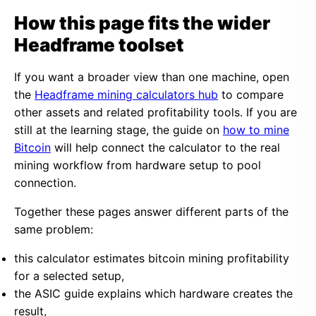
How this page fits the wider
Headframe toolset
If you want a broader view than one machine, open
the
Headframe mining calculators hub
to compare
other assets and related profitability tools. If you are
still at the learning stage, the guide on
how to mine
Bitcoin
will help connect the calculator to the real
mining workflow from hardware setup to pool
connection.
Together these pages answer different parts of the
same problem:
this calculator estimates bitcoin mining profitability
for a selected setup,
the ASIC guide explains which hardware creates the
result,