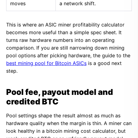
moves
a network shift.
This is where an ASIC miner profitability calculator
becomes more useful than a simple spec sheet. It
turns raw hardware numbers into an operating
comparison. If you are still narrowing down mining
pool options after picking hardware, the guide to the
best mining pool for Bitcoin ASICs
is a good next
step.
Pool fee, payout model and
credited BTC
Pool settings shape the result almost as much as
hardware quality when the margin is thin. A miner can
look healthy in a bitcoin mining cost calculator, but