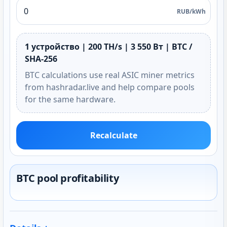
RUB/kWh
1 устройство | 200 TH/s | 3 550 Вт | BTC /
SHA-256
BTC calculations use real ASIC miner metrics
from hashradar.live and help compare pools
for the same hardware.
Recalculate
BTC pool profitability