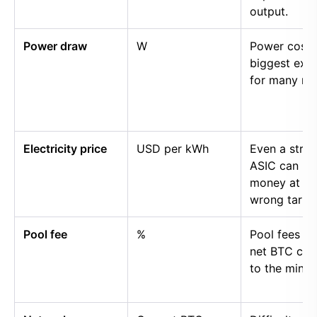
output.
Power draw
W
Power cost i
biggest exp
for many mi
Electricity price
USD per kWh
Even a stro
ASIC can lo
money at th
wrong tariff.
Pool fee
%
Pool fees r
net BTC cre
to the miner.