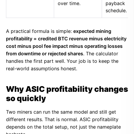
over time.
payback
schedule.
A practical formula is simple:
expected mining
profitability = credited BTC revenue minus electricity
cost minus pool fee impact minus operating losses
from downtime or rejected shares
. The calculator
handles the first part well. Your job is to keep the
real-world assumptions honest.
Why ASIC profitability changes
so quickly
Two miners can run the same model and still get
different results. That is normal. ASIC profitability
depends on the total setup, not just the nameplate