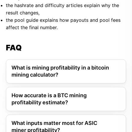
the hashrate and difficulty articles explain why the
result changes,
the pool guide explains how payouts and pool fees
affect the final number.
FAQ
What is mining profitability in a bitcoin
mining calculator?
How accurate is a BTC mining
profitability estimate?
What inputs matter most for ASIC
miner profitability?