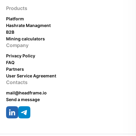
Products
Platform
Hashrate Managment
B2B
Mining calculators
Company
Privacy Policy
FAQ
Partners
User Service Agreement
Contacts
mail@headframe.io
Send a message