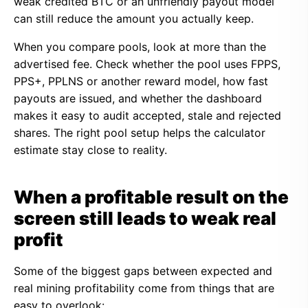
weak credited BTC or an unfriendly payout model
can still reduce the amount you actually keep.
When you compare pools, look at more than the
advertised fee. Check whether the pool uses FPPS,
PPS+, PPLNS or another reward model, how fast
payouts are issued, and whether the dashboard
makes it easy to audit accepted, stale and rejected
shares. The right pool setup helps the calculator
estimate stay close to reality.
When a profitable result on the
screen still leads to weak real
profit
Some of the biggest gaps between expected and
real mining profitability come from things that are
easy to overlook: