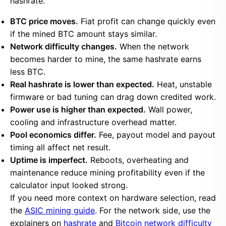
hashrate.
BTC price moves.
Fiat profit can change quickly even
if the mined BTC amount stays similar.
Network difficulty changes.
When the network
becomes harder to mine, the same hashrate earns
less BTC.
Real hashrate is lower than expected.
Heat, unstable
firmware or bad tuning can drag down credited work.
Power use is higher than expected.
Wall power,
cooling and infrastructure overhead matter.
Pool economics differ.
Fee, payout model and payout
timing all affect net result.
Uptime is imperfect.
Reboots, overheating and
maintenance reduce mining profitability even if the
calculator input looked strong.
If you need more context on hardware selection, read
the
ASIC mining guide
. For the network side, use the
explainers on
hashrate
and
Bitcoin network difficulty