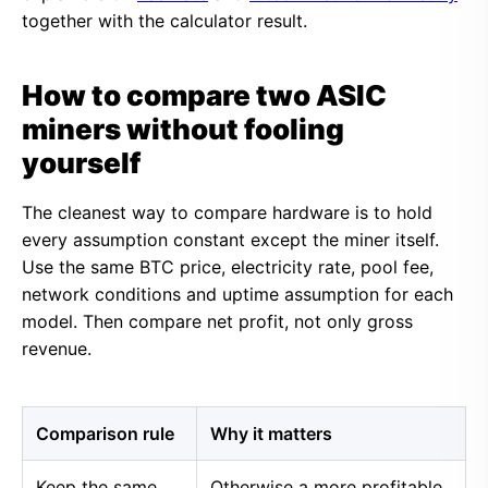
together with the calculator result.
How to compare two ASIC
miners without fooling
yourself
The cleanest way to compare hardware is to hold
every assumption constant except the miner itself.
Use the same BTC price, electricity rate, pool fee,
network conditions and uptime assumption for each
model. Then compare net profit, not only gross
revenue.
Comparison rule
Why it matters
Keep the same
Otherwise a more profitable