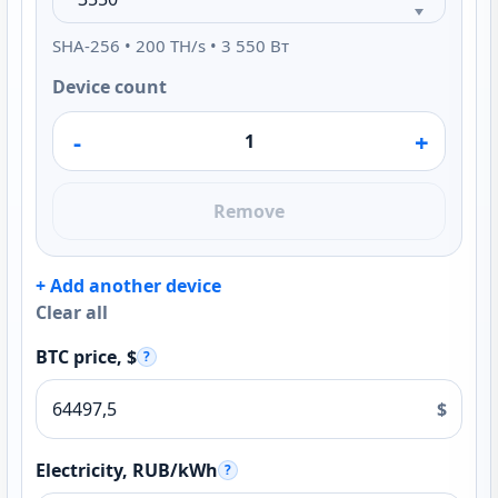
SHA-256 • 200 TH/s • 3 550 Вт
Device count
-
+
Remove
+ Add another device
Clear all
BTC price, $
?
$
Electricity, RUB/kWh
?