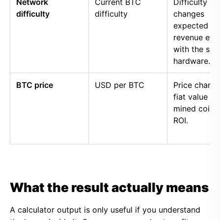
Network
Current BTC
Difficulty
difficulty
difficulty
changes
expected
revenue eve
with the sa
hardware.
BTC price
USD per BTC
Price chang
fiat value of
mined coins
ROI.
What the result actually means
A calculator output is only useful if you understand