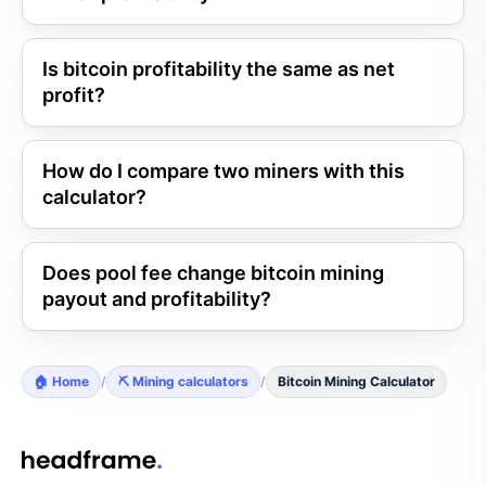
Is bitcoin profitability the same as net
profit?
How do I compare two miners with this
calculator?
Does pool fee change bitcoin mining
payout and profitability?
🏠 Home
/
⛏️ Mining calculators
/
Bitcoin Mining Calculator