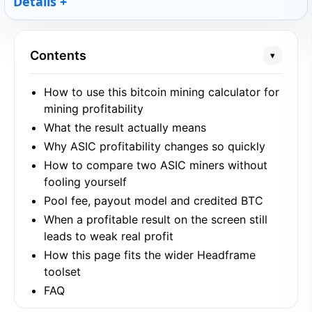
Details
Contents
▾
How to use this bitcoin mining calculator for
mining profitability
What the result actually means
Why ASIC profitability changes so quickly
How to compare two ASIC miners without
fooling yourself
Pool fee, payout model and credited BTC
When a profitable result on the screen still
leads to weak real profit
How this page fits the wider Headframe
toolset
FAQ