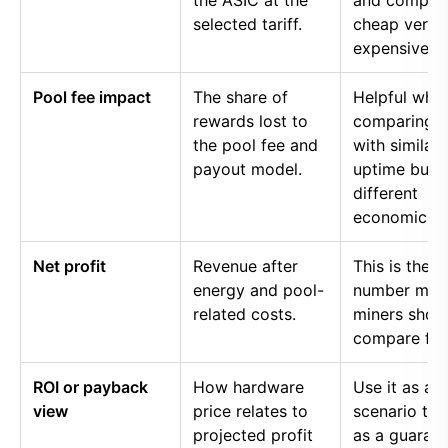
the ASIC at the
and compar
selected tariff.
cheap versu
expensive p
Pool fee impact
The share of
Helpful whe
rewards lost to
comparing p
the pool fee and
with similar
payout model.
uptime but
different
economics.
Net profit
Revenue after
This is the
energy and pool-
number mos
related costs.
miners shou
compare firs
ROI or payback
How hardware
Use it as a
view
price relates to
scenario too
projected profit
as a guaran