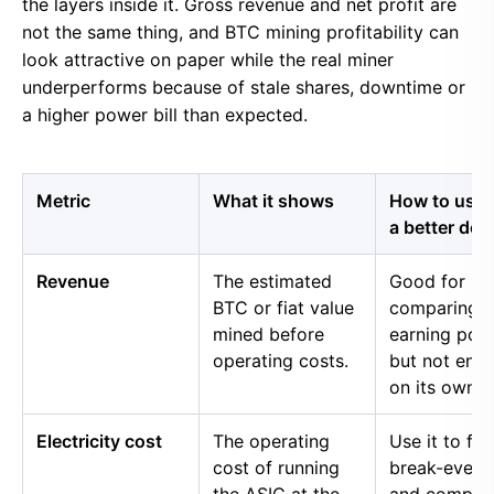
the layers inside it. Gross revenue and net profit are
not the same thing, and BTC mining profitability can
look attractive on paper while the real miner
underperforms because of stale shares, downtime or
a higher power bill than expected.
Metric
What it shows
How to use i
a better dec
Revenue
The estimated
Good for
BTC or fiat value
comparing 
mined before
earning pow
operating costs.
but not eno
on its own.
Electricity cost
The operating
Use it to fin
cost of running
break-even 