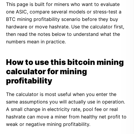
This page is built for miners who want to evaluate
one ASIC, compare several models or stress-test a
BTC mining profitability scenario before they buy
hardware or move hashrate. Use the calculator first,
then read the notes below to understand what the
numbers mean in practice.
How to use this bitcoin mining
calculator for mining
profitability
The calculator is most useful when you enter the
same assumptions you will actually use in operation.
A small change in electricity rate, pool fee or real
hashrate can move a miner from healthy net profit to
weak or negative mining profitability.