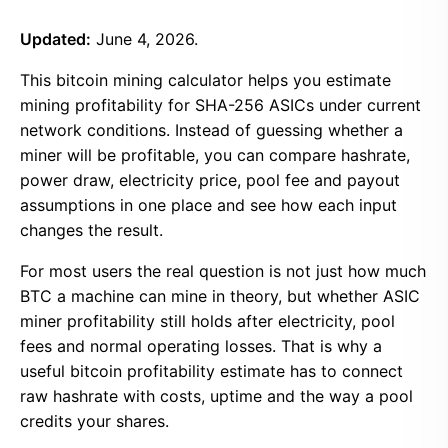
Updated:
June 4, 2026.
This bitcoin mining calculator helps you estimate
mining profitability for SHA-256 ASICs under current
network conditions. Instead of guessing whether a
miner will be profitable, you can compare hashrate,
power draw, electricity price, pool fee and payout
assumptions in one place and see how each input
changes the result.
For most users the real question is not just how much
BTC a machine can mine in theory, but whether ASIC
miner profitability still holds after electricity, pool
fees and normal operating losses. That is why a
useful bitcoin profitability estimate has to connect
raw hashrate with costs, uptime and the way a pool
credits your shares.