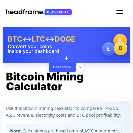
0.9% FPPS
BTC
↔
LTC
↔
DOGE
₿
Convert your coins
Ð
Ł
inside your dashboard
↓
×
Dashboard
Bitcoin Mining
Calculator
Use this Bitcoin mining calculator to compare SHA-256
ASIC revenue, electricity costs and BTC pool profitability.
Note:
Calculations are based on real ASIC miner metrics