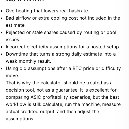
Overheating that lowers real hashrate.
Bad airflow or extra cooling cost not included in the
estimate.
Rejected or stale shares caused by routing or pool
issues.
Incorrect electricity assumptions for a hosted setup.
Downtime that turns a strong daily estimate into a
weak monthly result.
Using old assumptions after a BTC price or difficulty
move.
That is why the calculator should be treated as a
decision tool, not as a guarantee. It is excellent for
comparing ASIC profitability scenarios, but the best
workflow is still: calculate, run the machine, measure
actual credited output, and then adjust the
assumptions.