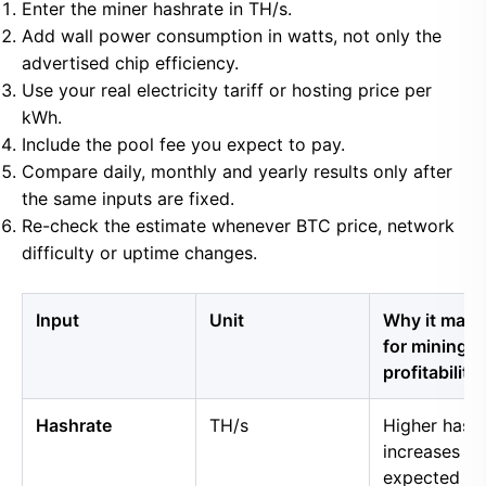
Enter the miner hashrate in TH/s.
Add wall power consumption in watts, not only the
advertised chip efficiency.
Use your real electricity tariff or hosting price per
kWh.
Include the pool fee you expect to pay.
Compare daily, monthly and yearly results only after
the same inputs are fixed.
Re-check the estimate whenever BTC price, network
difficulty or uptime changes.
Input
Unit
Why it matt
for mining
profitability
Hashrate
TH/s
Higher hash
increases
expected B