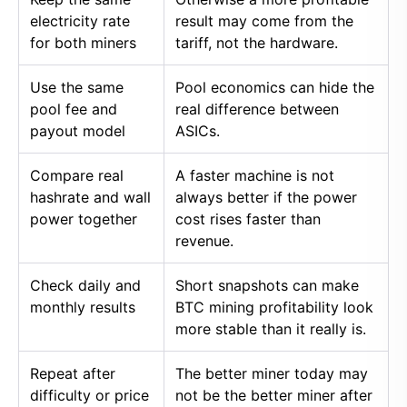
electricity rate
result may come from the
for both miners
tariff, not the hardware.
Use the same
Pool economics can hide the
pool fee and
real difference between
payout model
ASICs.
Compare real
A faster machine is not
hashrate and wall
always better if the power
power together
cost rises faster than
revenue.
Check daily and
Short snapshots can make
monthly results
BTC mining profitability look
more stable than it really is.
Repeat after
The better miner today may
difficulty or price
not be the better miner after