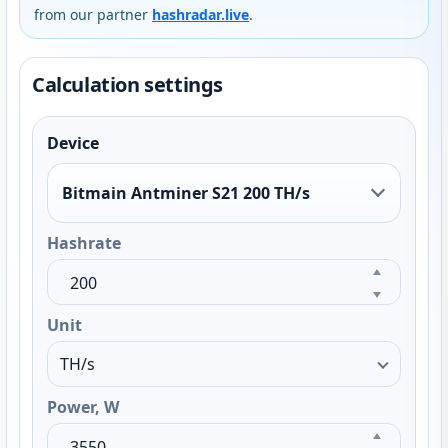
from our partner
hashradar.live
.
Calculation settings
Device
Bitmain Antminer S21 200 TH/s
Hashrate
Unit
Power, W