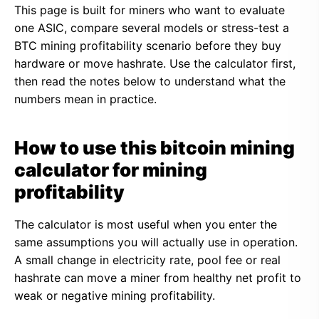
This page is built for miners who want to evaluate
one ASIC, compare several models or stress-test a
BTC mining profitability scenario before they buy
hardware or move hashrate. Use the calculator first,
then read the notes below to understand what the
numbers mean in practice.
How to use this bitcoin mining
calculator for mining
profitability
The calculator is most useful when you enter the
same assumptions you will actually use in operation.
A small change in electricity rate, pool fee or real
hashrate can move a miner from healthy net profit to
weak or negative mining profitability.