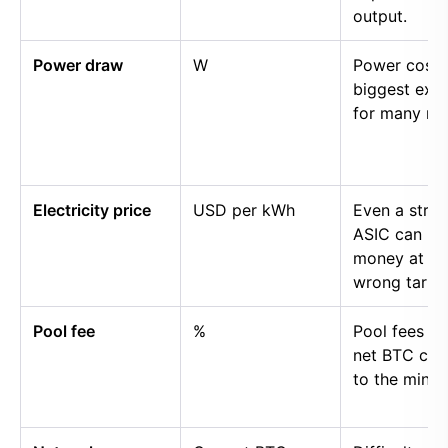
output.
Power draw
W
Power cost i
biggest exp
for many mi
Electricity price
USD per kWh
Even a stro
ASIC can lo
money at th
wrong tariff.
Pool fee
%
Pool fees r
net BTC cre
to the miner.