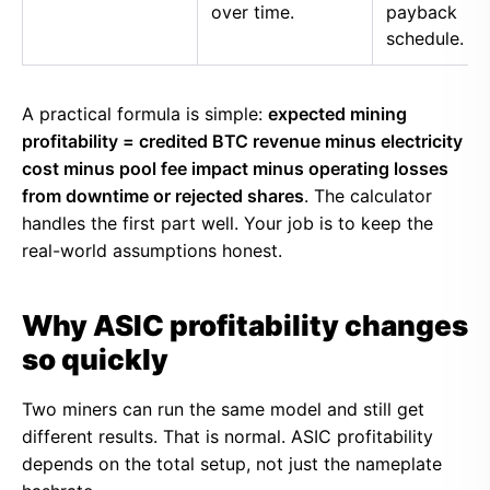
over time.
payback
schedule.
A practical formula is simple:
expected mining
profitability = credited BTC revenue minus electricity
cost minus pool fee impact minus operating losses
from downtime or rejected shares
. The calculator
handles the first part well. Your job is to keep the
real-world assumptions honest.
Why ASIC profitability changes
so quickly
Two miners can run the same model and still get
different results. That is normal. ASIC profitability
depends on the total setup, not just the nameplate