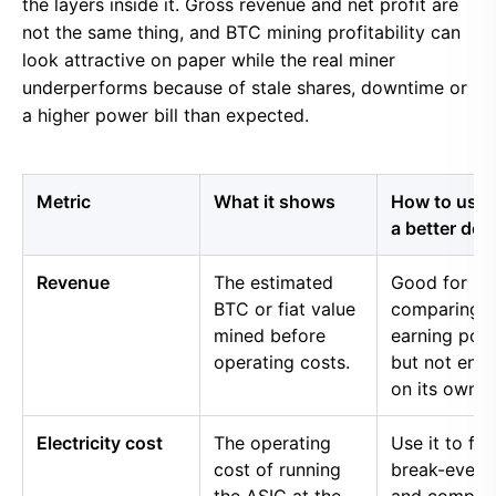
the layers inside it. Gross revenue and net profit are
not the same thing, and BTC mining profitability can
look attractive on paper while the real miner
underperforms because of stale shares, downtime or
a higher power bill than expected.
Metric
What it shows
How to use i
a better dec
Revenue
The estimated
Good for
BTC or fiat value
comparing 
mined before
earning pow
operating costs.
but not eno
on its own.
Electricity cost
The operating
Use it to fin
cost of running
break-even 