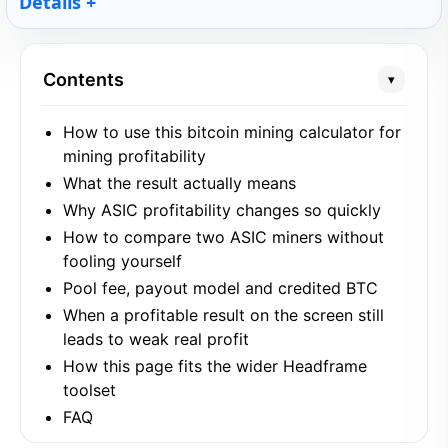
Details
Contents
▾
How to use this bitcoin mining calculator for
mining profitability
What the result actually means
Why ASIC profitability changes so quickly
How to compare two ASIC miners without
fooling yourself
Pool fee, payout model and credited BTC
When a profitable result on the screen still
leads to weak real profit
How this page fits the wider Headframe
toolset
FAQ