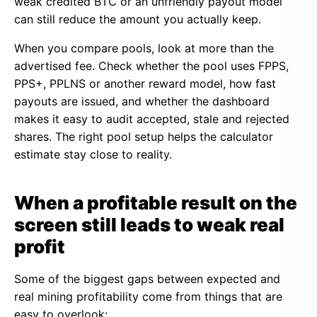
weak credited BTC or an unfriendly payout model
can still reduce the amount you actually keep.
When you compare pools, look at more than the
advertised fee. Check whether the pool uses FPPS,
PPS+, PPLNS or another reward model, how fast
payouts are issued, and whether the dashboard
makes it easy to audit accepted, stale and rejected
shares. The right pool setup helps the calculator
estimate stay close to reality.
When a profitable result on the
screen still leads to weak real
profit
Some of the biggest gaps between expected and
real mining profitability come from things that are
easy to overlook: