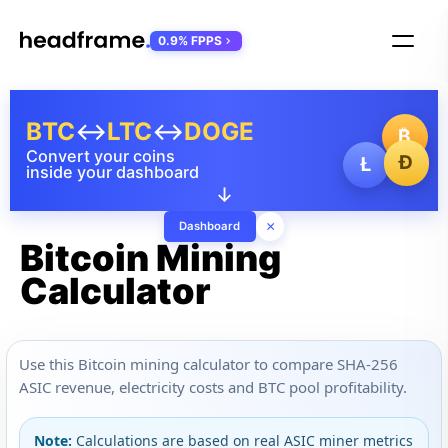
0.9% FPPS
BTC
↔
LTC
↔
DOGE
₿
Convert your coins
Ð
Ł
inside your dashboard
↓
×
Dashboard
Bitcoin Mining
Calculator
Use this Bitcoin mining calculator to compare SHA-256
ASIC revenue, electricity costs and BTC pool profitability.
Note:
Calculations are based on real ASIC miner metrics