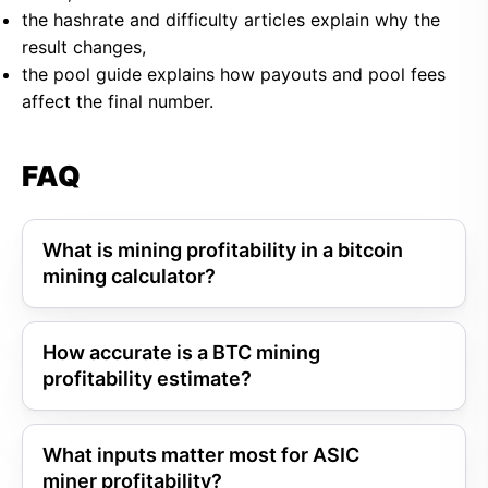
the hashrate and difficulty articles explain why the
result changes,
the pool guide explains how payouts and pool fees
affect the final number.
FAQ
What is mining profitability in a bitcoin
mining calculator?
How accurate is a BTC mining
profitability estimate?
What inputs matter most for ASIC
miner profitability?