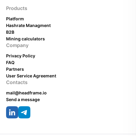
Products
Platform
Hashrate Managment
B2B
Mining calculators
Company
Privacy Policy
FAQ
Partners
User Service Agreement
Contacts
mail@headframe.io
Send a message