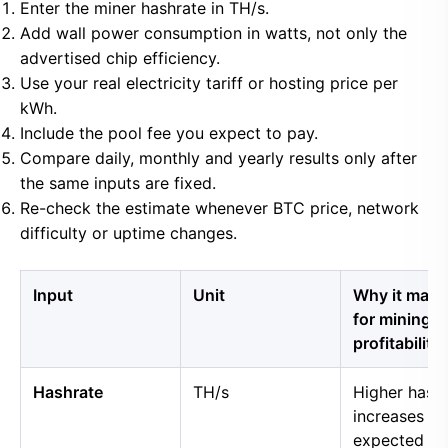
Enter the miner hashrate in TH/s.
Add wall power consumption in watts, not only the
advertised chip efficiency.
Use your real electricity tariff or hosting price per
kWh.
Include the pool fee you expect to pay.
Compare daily, monthly and yearly results only after
the same inputs are fixed.
Re-check the estimate whenever BTC price, network
difficulty or uptime changes.
Input
Unit
Why it matt
for mining
profitability
Hashrate
TH/s
Higher hash
increases
expected B