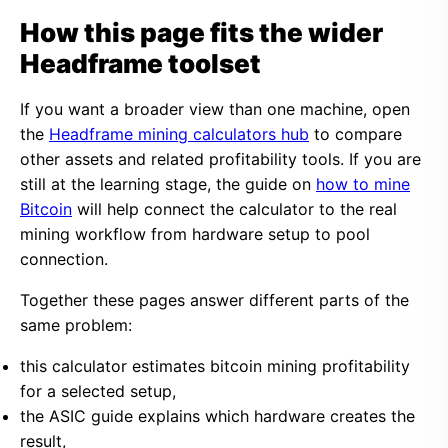
How this page fits the wider
Headframe toolset
If you want a broader view than one machine, open
the
Headframe mining calculators hub
to compare
other assets and related profitability tools. If you are
still at the learning stage, the guide on
how to mine
Bitcoin
will help connect the calculator to the real
mining workflow from hardware setup to pool
connection.
Together these pages answer different parts of the
same problem:
this calculator estimates bitcoin mining profitability
for a selected setup,
the ASIC guide explains which hardware creates the
result,