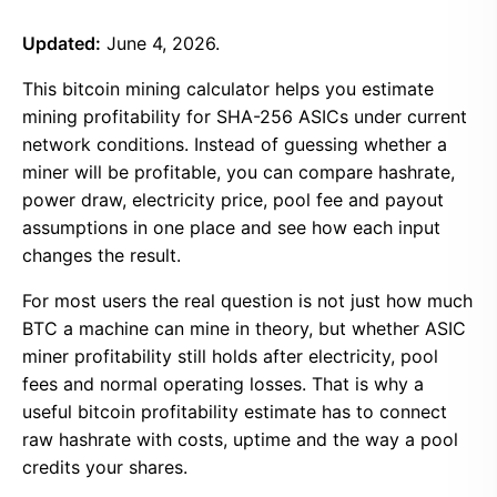
Updated:
June 4, 2026.
This bitcoin mining calculator helps you estimate
mining profitability for SHA-256 ASICs under current
network conditions. Instead of guessing whether a
miner will be profitable, you can compare hashrate,
power draw, electricity price, pool fee and payout
assumptions in one place and see how each input
changes the result.
For most users the real question is not just how much
BTC a machine can mine in theory, but whether ASIC
miner profitability still holds after electricity, pool
fees and normal operating losses. That is why a
useful bitcoin profitability estimate has to connect
raw hashrate with costs, uptime and the way a pool
credits your shares.