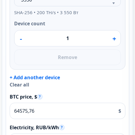
SHA-256 • 200 TH/s • 3 550 Вт
Device count
-
+
Remove
+ Add another device
Clear all
BTC price, $
?
$
Electricity, RUB/kWh
?