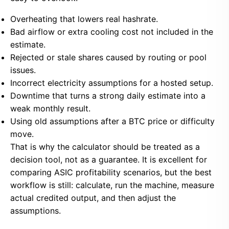
Overheating that lowers real hashrate.
Bad airflow or extra cooling cost not included in the
estimate.
Rejected or stale shares caused by routing or pool
issues.
Incorrect electricity assumptions for a hosted setup.
Downtime that turns a strong daily estimate into a
weak monthly result.
Using old assumptions after a BTC price or difficulty
move.
That is why the calculator should be treated as a
decision tool, not as a guarantee. It is excellent for
comparing ASIC profitability scenarios, but the best
workflow is still: calculate, run the machine, measure
actual credited output, and then adjust the
assumptions.