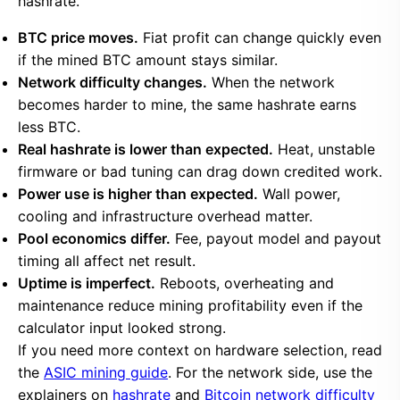
hashrate.
BTC price moves.
Fiat profit can change quickly even
if the mined BTC amount stays similar.
Network difficulty changes.
When the network
becomes harder to mine, the same hashrate earns
less BTC.
Real hashrate is lower than expected.
Heat, unstable
firmware or bad tuning can drag down credited work.
Power use is higher than expected.
Wall power,
cooling and infrastructure overhead matter.
Pool economics differ.
Fee, payout model and payout
timing all affect net result.
Uptime is imperfect.
Reboots, overheating and
maintenance reduce mining profitability even if the
calculator input looked strong.
If you need more context on hardware selection, read
the
ASIC mining guide
. For the network side, use the
explainers on
hashrate
and
Bitcoin network difficulty