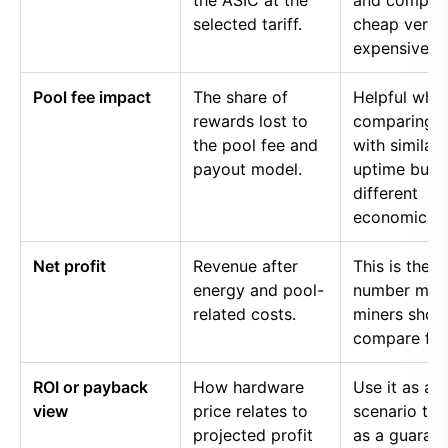
the ASIC at the
and compar
selected tariff.
cheap versu
expensive p
Pool fee impact
The share of
Helpful whe
rewards lost to
comparing p
the pool fee and
with similar
payout model.
uptime but
different
economics.
Net profit
Revenue after
This is the
energy and pool-
number mos
related costs.
miners shou
compare firs
ROI or payback
How hardware
Use it as a
view
price relates to
scenario too
projected profit
as a guaran