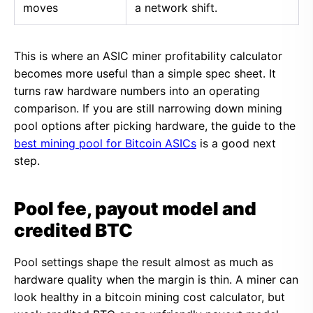
moves
a network shift.
This is where an ASIC miner profitability calculator
becomes more useful than a simple spec sheet. It
turns raw hardware numbers into an operating
comparison. If you are still narrowing down mining
pool options after picking hardware, the guide to the
best mining pool for Bitcoin ASICs
is a good next
step.
Pool fee, payout model and
credited BTC
Pool settings shape the result almost as much as
hardware quality when the margin is thin. A miner can
look healthy in a bitcoin mining cost calculator, but