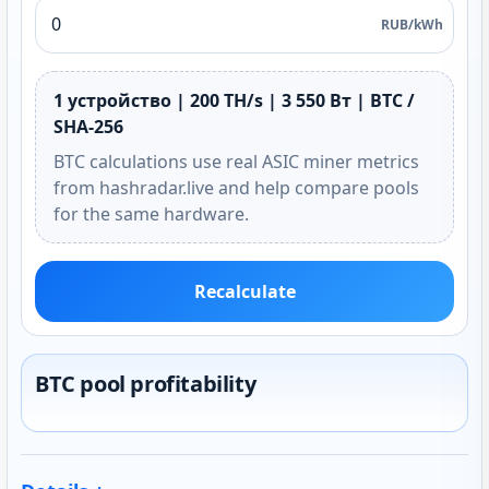
RUB/kWh
1 устройство | 200 TH/s | 3 550 Вт | BTC /
SHA-256
BTC calculations use real ASIC miner metrics
from hashradar.live and help compare pools
for the same hardware.
Recalculate
BTC pool profitability