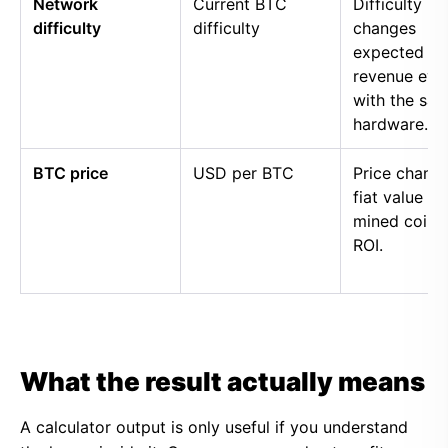
Network
Current BTC
Difficulty
difficulty
difficulty
changes
expected
revenue eve
with the sa
hardware.
BTC price
USD per BTC
Price chang
fiat value of
mined coins
ROI.
What the result actually means
A calculator output is only useful if you understand