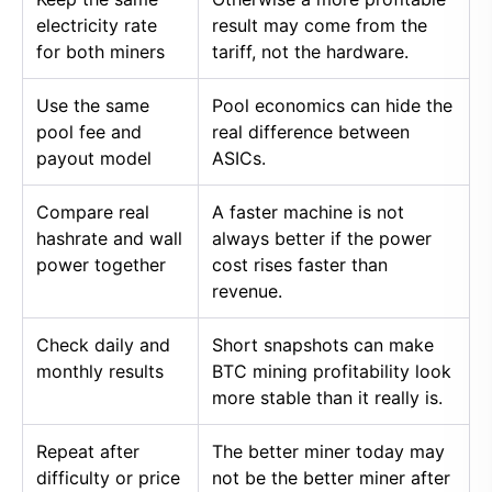
electricity rate
result may come from the
for both miners
tariff, not the hardware.
Use the same
Pool economics can hide the
pool fee and
real difference between
payout model
ASICs.
Compare real
A faster machine is not
hashrate and wall
always better if the power
power together
cost rises faster than
revenue.
Check daily and
Short snapshots can make
monthly results
BTC mining profitability look
more stable than it really is.
Repeat after
The better miner today may
difficulty or price
not be the better miner after