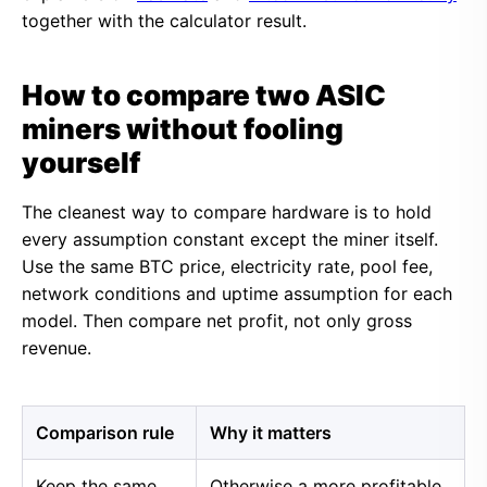
together with the calculator result.
How to compare two ASIC
miners without fooling
yourself
The cleanest way to compare hardware is to hold
every assumption constant except the miner itself.
Use the same BTC price, electricity rate, pool fee,
network conditions and uptime assumption for each
model. Then compare net profit, not only gross
revenue.
Comparison rule
Why it matters
Keep the same
Otherwise a more profitable