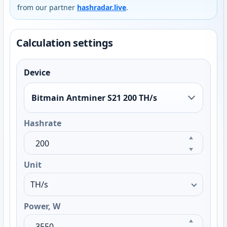
from our partner
hashradar.live
.
Calculation settings
Device
Bitmain Antminer S21 200 TH/s
Hashrate
Unit
Power, W