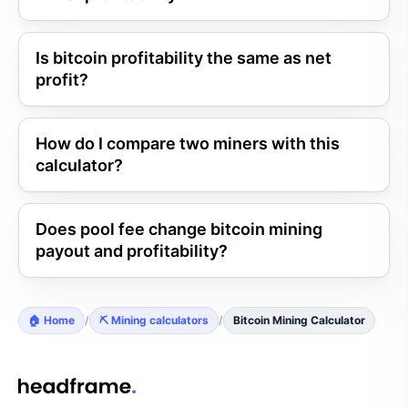
Is bitcoin profitability the same as net
profit?
How do I compare two miners with this
calculator?
Does pool fee change bitcoin mining
payout and profitability?
🏠 Home
/
⛏️ Mining calculators
/
Bitcoin Mining Calculator