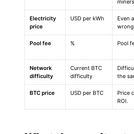
miners
Electricity
USD per kWh
Even a
price
wrong 
Pool fee
%
Pool f
Network
Current BTC
Diffic
difficulty
difficulty
the s
BTC price
USD per BTC
Price 
ROI.