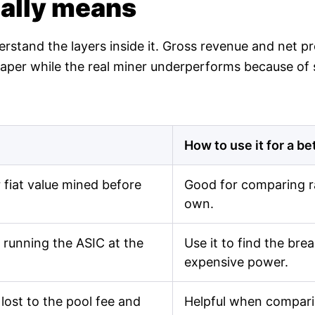
ually means
derstand the layers inside it. Gross revenue and net 
n paper while the real miner underperforms because of
How to use it for a be
fiat value mined before
Good for comparing r
own.
 running the ASIC at the
Use it to find the br
expensive power.
lost to the pool fee and
Helpful when comparin