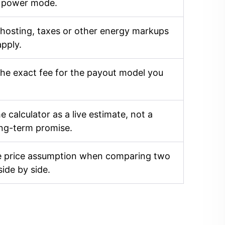
 power mode.
 hosting, taxes or other energy markups
apply.
he exact fee for the payout model you
e calculator as a live estimate, not a
ong-term promise.
 price assumption when comparing two
side by side.