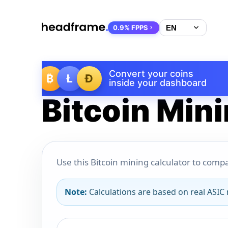
0.9% FPPS
Convert your coins
₿
Ł
Ð
inside your dashboard
Bitcoin Mini
Use this Bitcoin mining calculator to compa
Note:
Calculations are based on real ASIC