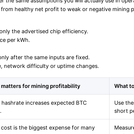
r the same assumptions you will actually use in operat
from healthy net profit to weak or negative mining pro
nly the advertised chip efficiency.
rice per kWh.
nly after the same inputs are fixed.
 network difficulty or uptime changes.
 matters for mining profitability
What to
 hashrate increases expected BTC
Use the
.
short p
cost is the biggest expense for many
Measure