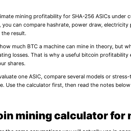
timate mining profitability for SHA-256 ASICs under 
e, you can compare hashrate, power draw, electricity 
the result.
t how much BTC a machine can mine in theory, but whet
ating losses. That is why a useful bitcoin profitabili
our shares.
valuate one ASIC, compare several models or stress-t
. Use the calculator first, then read the notes bel
in mining calculator for 