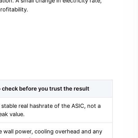
ion. A small change in electricity rate,
fitability.
 check before you trust the result
 stable real hashrate of the ASIC, not a
eak value.
 wall power, cooling overhead and any