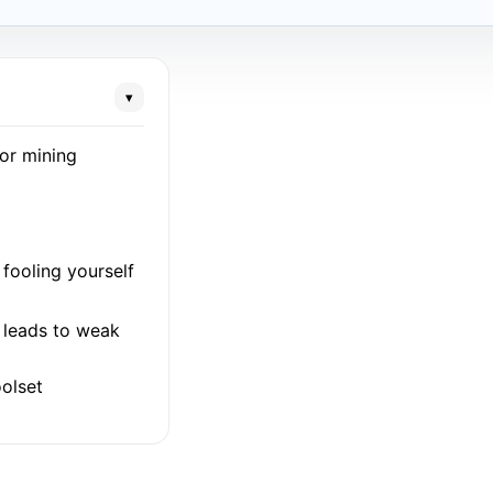
▾
for mining
fooling yourself
l leads to weak
olset