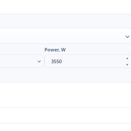
Power, W