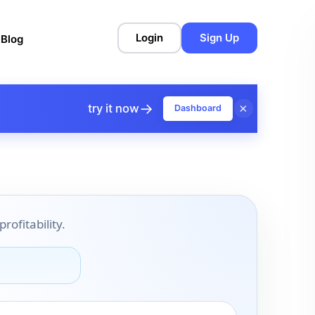
Login
Sign Up
l
Blog
→
×
try it now
Dashboard
ofitability.