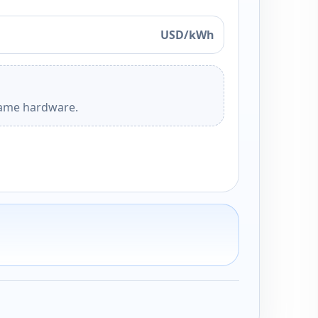
USD/kWh
 same hardware.