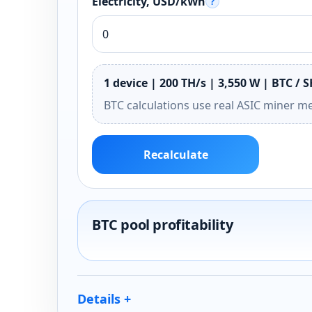
Electricity, USD/kWh
?
1 device | 200 TH/s | 3,550 W | BTC / 
BTC calculations use real ASIC miner m
Recalculate
BTC pool profitability
Details