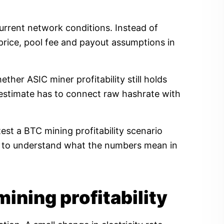
current network conditions. Instead of
price, pool fee and payout assumptions in
her ASIC miner profitability still holds
ty estimate has to connect raw hashrate with
est a BTC mining profitability scenario
ow to understand what the numbers mean in
mining profitability