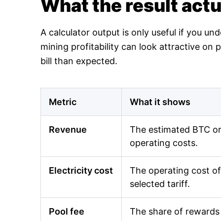
What the result act
A calculator output is only useful if you un
mining profitability can look attractive o
bill than expected.
Metric
What it shows
Revenue
The estimated BTC or 
operating costs.
Electricity cost
The operating cost of
selected tariff.
Pool fee
The share of rewards 