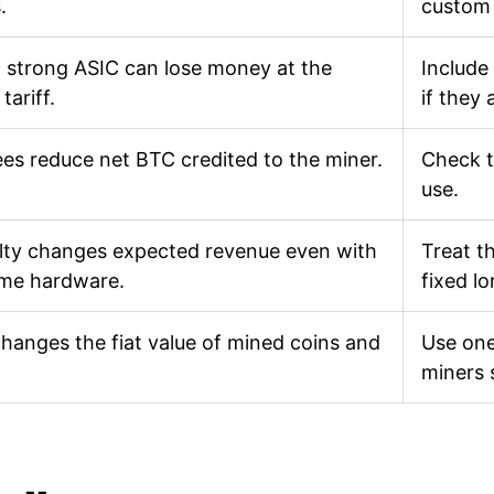
.
custom
 strong ASIC can lose money at the
Include
tariff.
if they 
ees reduce net BTC credited to the miner.
Check t
use.
ulty changes expected revenue even with
Treat th
ame hardware.
fixed l
changes the fiat value of mined coins and
Use one
miners 