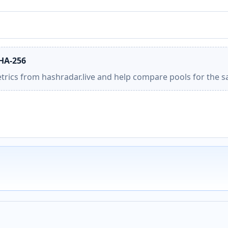
SHA-256
etrics from hashradar.live and help compare pools for the