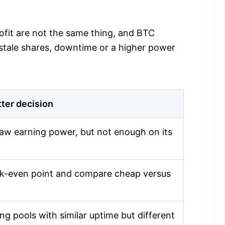
profit are not the same thing, and BTC
 stale shares, downtime or a higher power
tter decision
aw earning power, but not enough on its
eak-even point and compare cheap versus
g pools with similar uptime but different