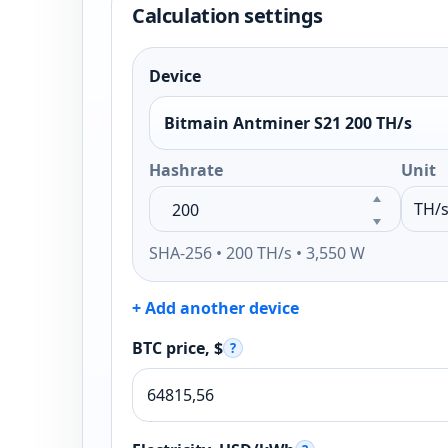
Calculation settings
Device
Bitmain Antminer S21 200 TH/s
Hashrate
Unit
SHA-256 • 200 TH/s • 3,550 W
+ Add another device
BTC price, $
?