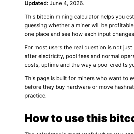
Updated:
June 4, 2026.
This bitcoin mining calculator helps you es
guessing whether a miner will be profitabl
one place and see how each input changes 
For most users the real question is not jus
after electricity, pool fees and normal oper
costs, uptime and the way a pool credits y
This page is built for miners who want to e
before they buy hardware or move hashrate
practice.
How to use this bitco