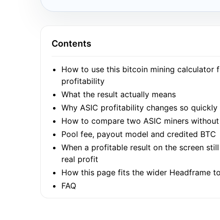
Contents
How to use this bitcoin mining calculator 
profitability
What the result actually means
Why ASIC profitability changes so quickly
How to compare two ASIC miners without 
Pool fee, payout model and credited BTC
When a profitable result on the screen stil
real profit
How this page fits the wider Headframe to
FAQ