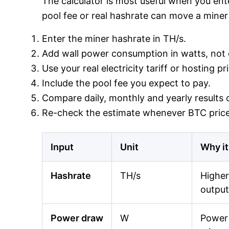
The calculator is most useful when you ente
pool fee or real hashrate can move a miner 
Enter the miner hashrate in TH/s.
Add wall power consumption in watts, not o
Use your real electricity tariff or hosting p
Include the pool fee you expect to pay.
Compare daily, monthly and yearly results o
Re-check the estimate whenever BTC price,
Input
Unit
Why it
Hashrate
TH/s
Higher
output
Power draw
W
Power 