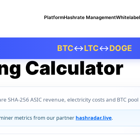
Platform
Hashrate Management
Whitelabe
BTC
↔
LTC
↔
DOGE
ng Calculator
re SHA-256 ASIC revenue, electricity costs and BTC pool pr
 miner metrics from our partner
hashradar.live
.