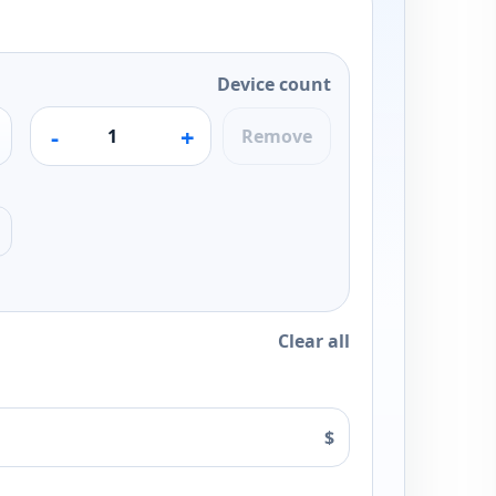
Device count
-
+
Remove
Clear all
$