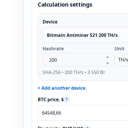
Calculation settings
Device
Bitmain Antminer S21 200 TH/s
Hashrate
Unit
SHA-256 • 200 TH/s • 3 550 Вт
+ Add another device
BTC price, $
?