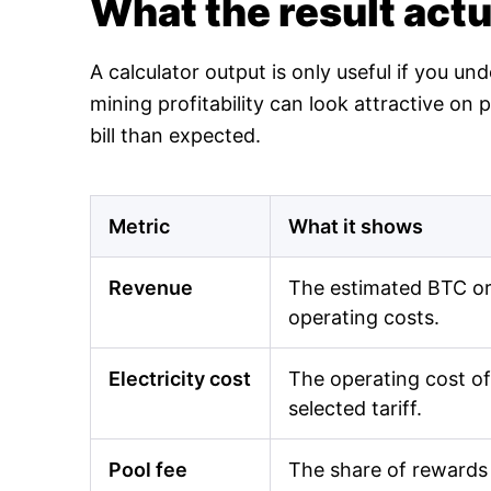
What the result act
A calculator output is only useful if you un
mining profitability can look attractive o
bill than expected.
Metric
What it shows
Revenue
The estimated BTC or 
operating costs.
Electricity cost
The operating cost of
selected tariff.
Pool fee
The share of rewards 