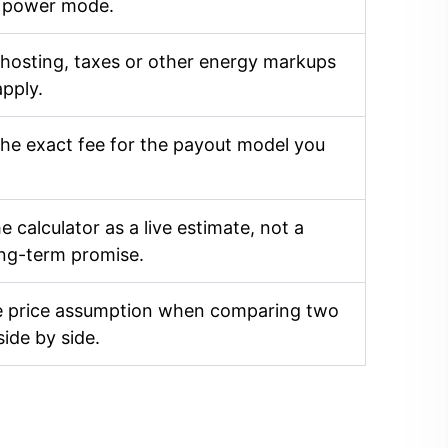
 power mode.
 hosting, taxes or other energy markups
apply.
he exact fee for the payout model you
e calculator as a live estimate, not a
ong-term promise.
 price assumption when comparing two
side by side.