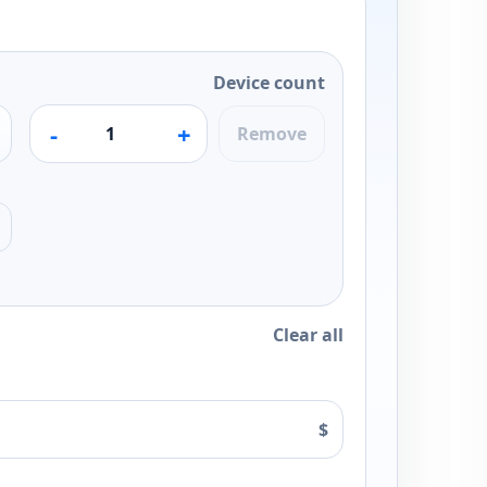
Device count
-
+
Remove
Clear all
$