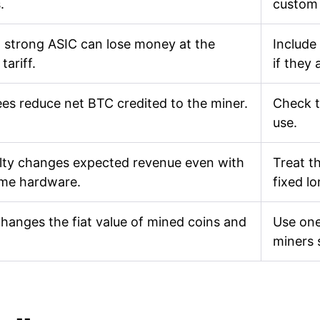
.
custom
 strong ASIC can lose money at the
Include
tariff.
if they 
ees reduce net BTC credited to the miner.
Check t
use.
ulty changes expected revenue even with
Treat th
ame hardware.
fixed l
changes the fiat value of mined coins and
Use one
miners 