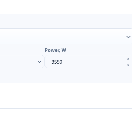
Power, W