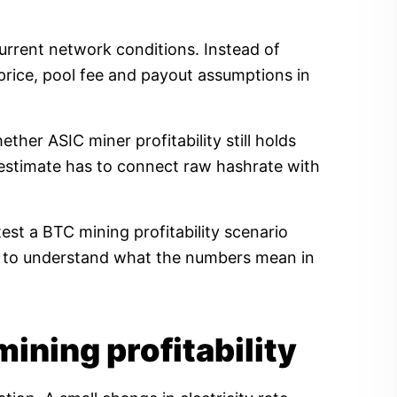
current network conditions. Instead of
price, pool fee and payout assumptions in
her ASIC miner profitability still holds
ty estimate has to connect raw hashrate with
est a BTC mining profitability scenario
ow to understand what the numbers mean in
mining profitability