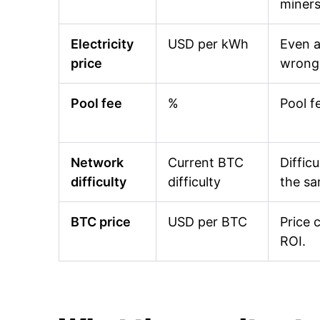
miners
Electricity
USD per kWh
Even a
price
wrong 
Pool fee
%
Pool f
Network
Current BTC
Diffic
difficulty
difficulty
the s
BTC price
USD per BTC
Price 
ROI.