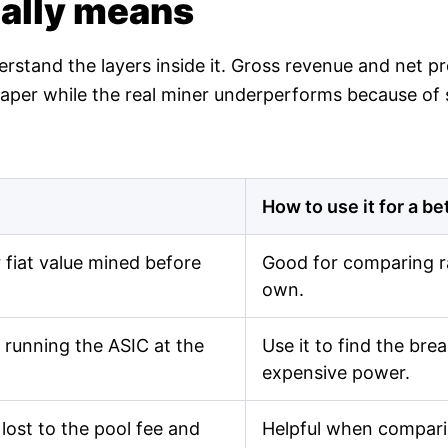
ually means
derstand the layers inside it. Gross revenue and net 
n paper while the real miner underperforms because of
How to use it for a be
fiat value mined before
Good for comparing r
own.
 running the ASIC at the
Use it to find the br
expensive power.
lost to the pool fee and
Helpful when comparin