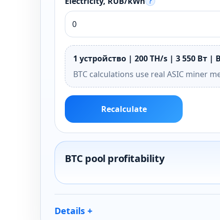
Electricity, RUB/kWh
?
1 устройство | 200 TH/s | 3 550 Вт | 
BTC calculations use real ASIC miner m
Recalculate
BTC pool profitability
Details