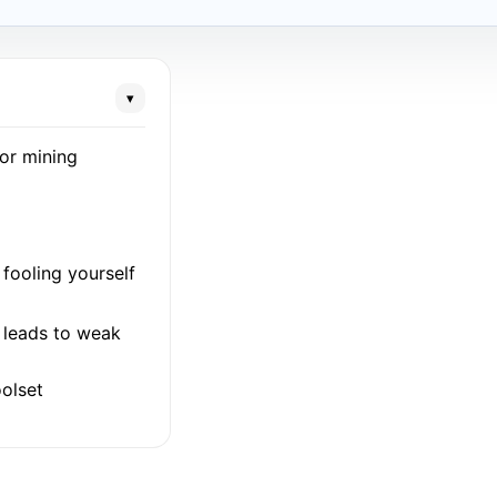
▾
for mining
fooling yourself
l leads to weak
olset