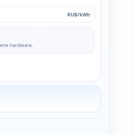
RUB/kWh
 same hardware.