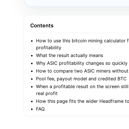
Contents
How to use this bitcoin mining calculator 
profitability
What the result actually means
Why ASIC profitability changes so quickly
How to compare two ASIC miners without 
Pool fee, payout model and credited BTC
When a profitable result on the screen stil
real profit
How this page fits the wider Headframe to
FAQ