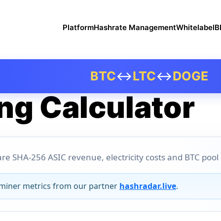
Platform
Hashrate Management
Whitelabel
B
BTC
↔
LTC
↔
DOGE
ng Calculator
re SHA-256 ASIC revenue, electricity costs and BTC pool pr
 miner metrics from our partner
hashradar.live
.