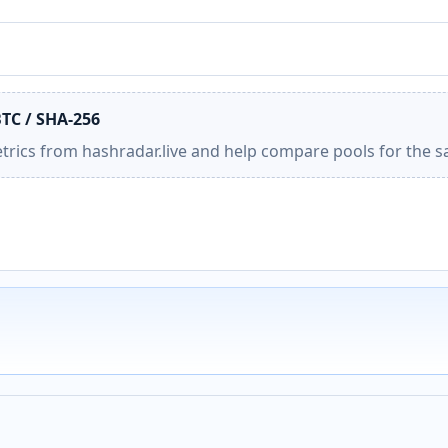
BTC / SHA-256
etrics from hashradar.live and help compare pools for the