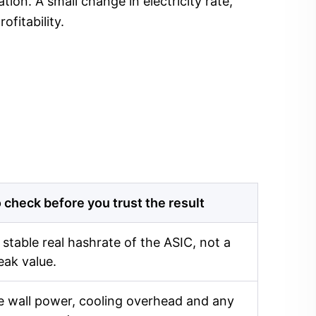
ion. A small change in electricity rate,
fitability.
 check before you trust the result
 stable real hashrate of the ASIC, not a
eak value.
 wall power, cooling overhead and any