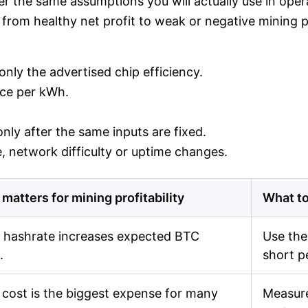
r the same assumptions you will actually use in operat
from healthy net profit to weak or negative mining pro
nly the advertised chip efficiency.
rice per kWh.
nly after the same inputs are fixed.
 network difficulty or uptime changes.
 matters for mining profitability
What to
 hashrate increases expected BTC
Use the
.
short p
cost is the biggest expense for many
Measure