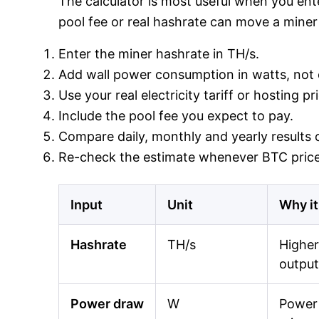
The calculator is most useful when you ente
pool fee or real hashrate can move a miner 
Enter the miner hashrate in TH/s.
Add wall power consumption in watts, not o
Use your real electricity tariff or hosting p
Include the pool fee you expect to pay.
Compare daily, monthly and yearly results o
Re-check the estimate whenever BTC price,
Input
Unit
Why it
Hashrate
TH/s
Higher
output
Power draw
W
Power 