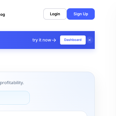
Login
Sign Up
log
→
×
try it now
Dashboard
ofitability.