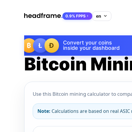
0.9% FPPS
Convert your coins
₿
Ł
Ð
inside your dashboard
Bitcoin Mini
Use this Bitcoin mining calculator to compa
Note:
Calculations are based on real ASIC