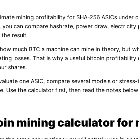
timate mining profitability for SHA-256 ASICs under 
e, you can compare hashrate, power draw, electricity 
the result.
t how much BTC a machine can mine in theory, but whet
ating losses. That is why a useful bitcoin profitabili
our shares.
valuate one ASIC, compare several models or stress-t
. Use the calculator first, then read the notes bel
in mining calculator for 