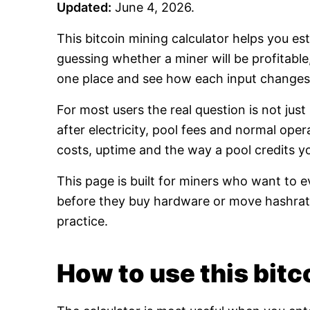
Updated:
June 4, 2026.
This bitcoin mining calculator helps you es
guessing whether a miner will be profitabl
one place and see how each input changes 
For most users the real question is not jus
after electricity, pool fees and normal oper
costs, uptime and the way a pool credits y
This page is built for miners who want to e
before they buy hardware or move hashrate
practice.
How to use this bitco