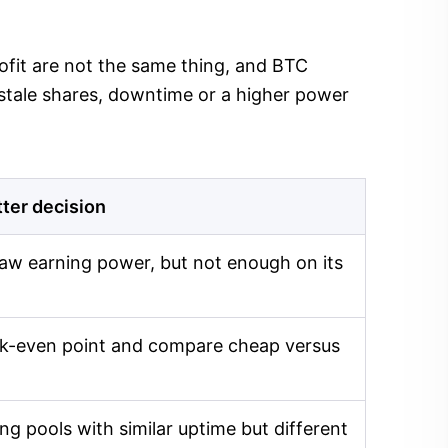
profit are not the same thing, and BTC
 stale shares, downtime or a higher power
tter decision
aw earning power, but not enough on its
eak-even point and compare cheap versus
g pools with similar uptime but different