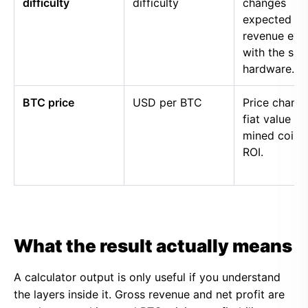
difficulty
difficulty
changes
expected
revenue eve
with the sa
hardware.
BTC price
USD per BTC
Price chang
fiat value of
mined coins
ROI.
What the result actually means
A calculator output is only useful if you understand
the layers inside it. Gross revenue and net profit are