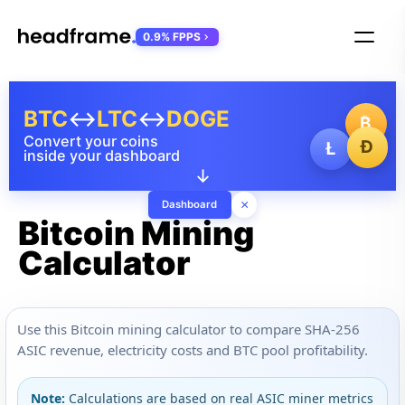
0.9% FPPS
BTC
↔
LTC
↔
DOGE
₿
Convert your coins
Ð
Ł
inside your dashboard
↓
×
Dashboard
Bitcoin Mining
Calculator
Use this Bitcoin mining calculator to compare SHA-256
ASIC revenue, electricity costs and BTC pool profitability.
Note:
Calculations are based on real ASIC miner metrics