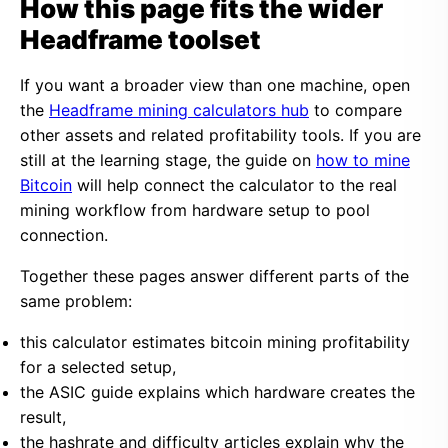
How this page fits the wider
Headframe toolset
If you want a broader view than one machine, open
the
Headframe mining calculators hub
to compare
other assets and related profitability tools. If you are
still at the learning stage, the guide on
how to mine
Bitcoin
will help connect the calculator to the real
mining workflow from hardware setup to pool
connection.
Together these pages answer different parts of the
same problem:
this calculator estimates bitcoin mining profitability
for a selected setup,
the ASIC guide explains which hardware creates the
result,
the hashrate and difficulty articles explain why the