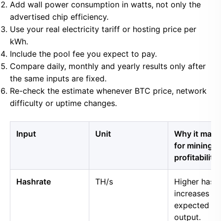
Add wall power consumption in watts, not only the
advertised chip efficiency.
Use your real electricity tariff or hosting price per
kWh.
Include the pool fee you expect to pay.
Compare daily, monthly and yearly results only after
the same inputs are fixed.
Re-check the estimate whenever BTC price, network
difficulty or uptime changes.
Input
Unit
Why it matt
for mining
profitability
Hashrate
TH/s
Higher hash
increases
expected B
output.