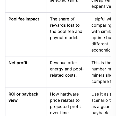
selected tariff.
cheap versu
expensive p
Pool fee impact
The share of
Helpful whe
rewards lost to
comparing p
the pool fee and
with similar
payout model.
uptime but
different
economics.
Net profit
Revenue after
This is the
energy and pool-
number mos
related costs.
miners shou
compare firs
ROI or payback
How hardware
Use it as a
view
price relates to
scenario too
projected profit
as a guaran
over time.
payback