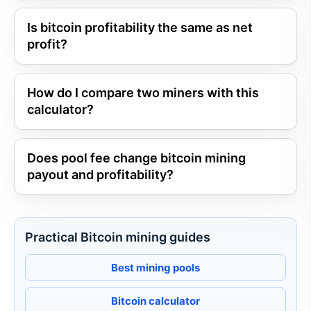
Is bitcoin profitability the same as net
profit?
How do I compare two miners with this
calculator?
Does pool fee change bitcoin mining
payout and profitability?
Practical Bitcoin mining guides
Best mining pools
Bitcoin calculator