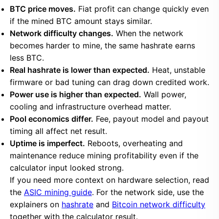
BTC price moves.
Fiat profit can change quickly even
if the mined BTC amount stays similar.
Network difficulty changes.
When the network
becomes harder to mine, the same hashrate earns
less BTC.
Real hashrate is lower than expected.
Heat, unstable
firmware or bad tuning can drag down credited work.
Power use is higher than expected.
Wall power,
cooling and infrastructure overhead matter.
Pool economics differ.
Fee, payout model and payout
timing all affect net result.
Uptime is imperfect.
Reboots, overheating and
maintenance reduce mining profitability even if the
calculator input looked strong.
If you need more context on hardware selection, read
the
ASIC mining guide
. For the network side, use the
explainers on
hashrate
and
Bitcoin network difficulty
together with the calculator result.