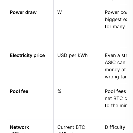
Power draw
W
Power cost i
biggest exp
for many mi
Electricity price
USD per kWh
Even a stro
ASIC can lo
money at th
wrong tariff.
Pool fee
%
Pool fees r
net BTC cre
to the miner.
Network
Current BTC
Difficulty