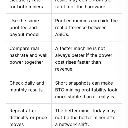
for both miners
tariff, not the hardware.
Use the same
Pool economics can hide the
pool fee and
real difference between
payout model
ASICs.
Compare real
A faster machine is not
hashrate and wall
always better if the power
power together
cost rises faster than
revenue.
Check daily and
Short snapshots can make
monthly results
BTC mining profitability look
more stable than it really is.
Repeat after
The better miner today may
difficulty or price
not be the better miner after
moves
a network shift.