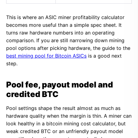
This is where an ASIC miner profitability calculator
becomes more useful than a simple spec sheet. It
turns raw hardware numbers into an operating
comparison. If you are still narrowing down mining
pool options after picking hardware, the guide to the
best mining pool for Bitcoin ASICs
is a good next
step.
Pool fee, payout model and
credited BTC
Pool settings shape the result almost as much as
hardware quality when the margin is thin. A miner can
look healthy in a bitcoin mining cost calculator, but
weak credited BTC or an unfriendly payout model