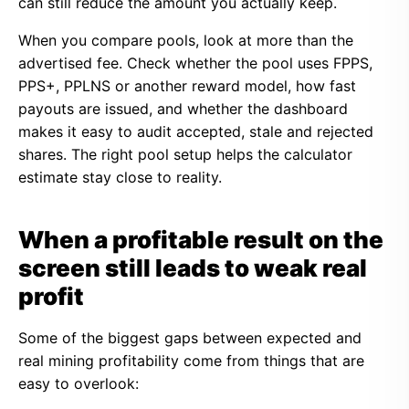
can still reduce the amount you actually keep.
When you compare pools, look at more than the
advertised fee. Check whether the pool uses FPPS,
PPS+, PPLNS or another reward model, how fast
payouts are issued, and whether the dashboard
makes it easy to audit accepted, stale and rejected
shares. The right pool setup helps the calculator
estimate stay close to reality.
When a profitable result on the
screen still leads to weak real
profit
Some of the biggest gaps between expected and
real mining profitability come from things that are
easy to overlook: