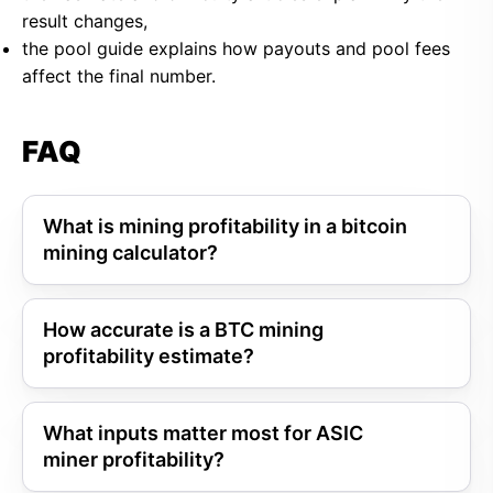
result changes,
the pool guide explains how payouts and pool fees
affect the final number.
FAQ
What is mining profitability in a bitcoin
mining calculator?
How accurate is a BTC mining
profitability estimate?
What inputs matter most for ASIC
miner profitability?