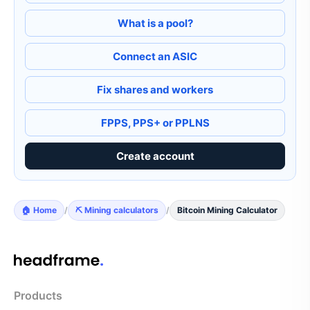
What is a pool?
Connect an ASIC
Fix shares and workers
FPPS, PPS+ or PPLNS
Create account
🏠 Home
/
⛏️ Mining calculators
/
Bitcoin Mining Calculator
Products