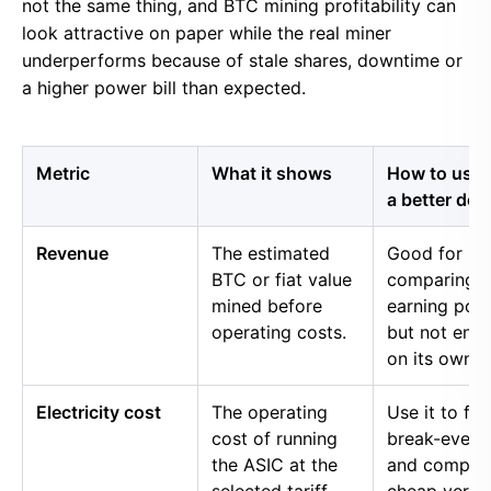
not the same thing, and BTC mining profitability can
look attractive on paper while the real miner
underperforms because of stale shares, downtime or
a higher power bill than expected.
Metric
What it shows
How to use i
a better dec
Revenue
The estimated
Good for
BTC or fiat value
comparing 
mined before
earning pow
operating costs.
but not eno
on its own.
Electricity cost
The operating
Use it to fin
cost of running
break-even 
the ASIC at the
and compar