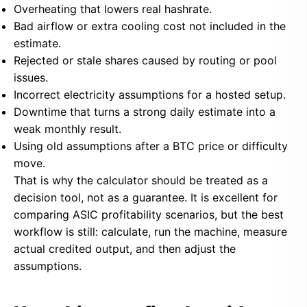
Overheating that lowers real hashrate.
Bad airflow or extra cooling cost not included in the
estimate.
Rejected or stale shares caused by routing or pool
issues.
Incorrect electricity assumptions for a hosted setup.
Downtime that turns a strong daily estimate into a
weak monthly result.
Using old assumptions after a BTC price or difficulty
move.
That is why the calculator should be treated as a
decision tool, not as a guarantee. It is excellent for
comparing ASIC profitability scenarios, but the best
workflow is still: calculate, run the machine, measure
actual credited output, and then adjust the
assumptions.