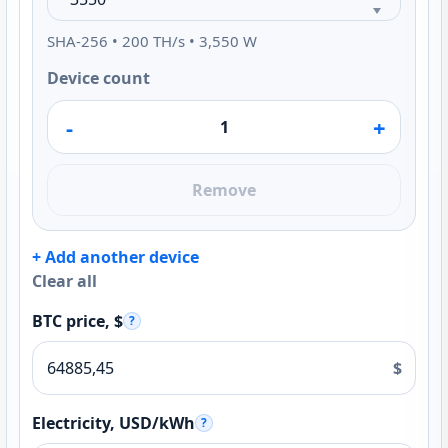
SHA-256 • 200 TH/s • 3,550 W
Device count
-
+
Remove
+ Add another device
Clear all
BTC price, $
?
$
Electricity, USD/kWh
?