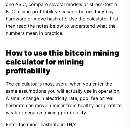
one ASIC, compare several models or stress-test a
BTC mining profitability scenario before they buy
hardware or move hashrate. Use the calculator first,
then read the notes below to understand what the
numbers mean in practice.
How to use this bitcoin mining
calculator for mining
profitability
The calculator is most useful when you enter the
same assumptions you will actually use in operation.
A small change in electricity rate, pool fee or real
hashrate can move a miner from healthy net profit to
weak or negative mining profitability.
Enter the miner hashrate in TH/s.