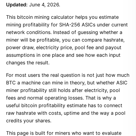
Updated:
June 4, 2026.
This bitcoin mining calculator helps you estimate
mining profitability for SHA-256 ASICs under current
network conditions. Instead of guessing whether a
miner will be profitable, you can compare hashrate,
power draw, electricity price, pool fee and payout
assumptions in one place and see how each input
changes the result.
For most users the real question is not just how much
BTC a machine can mine in theory, but whether ASIC
miner profitability still holds after electricity, pool
fees and normal operating losses. That is why a
useful bitcoin profitability estimate has to connect
raw hashrate with costs, uptime and the way a pool
credits your shares.
This page is built for miners who want to evaluate