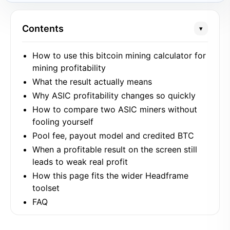
Contents
▾
How to use this bitcoin mining calculator for
mining profitability
What the result actually means
Why ASIC profitability changes so quickly
How to compare two ASIC miners without
fooling yourself
Pool fee, payout model and credited BTC
When a profitable result on the screen still
leads to weak real profit
How this page fits the wider Headframe
toolset
FAQ