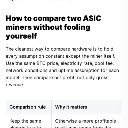
How to compare two ASIC
miners without fooling
yourself
The cleanest way to compare hardware is to hold
every assumption constant except the miner itself.
Use the same BTC price, electricity rate, pool fee,
network conditions and uptime assumption for each
model. Then compare net profit, not only gross
revenue.
Comparison rule
Why it matters
Keep the same
Otherwise a more profitable
electricity rate
result may come from the