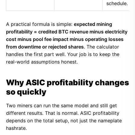
schedule.
A practical formula is simple:
expected mining
profitability = credited BTC revenue minus electricity
cost minus pool fee impact minus operating losses
from downtime or rejected shares
. The calculator
handles the first part well. Your job is to keep the
real-world assumptions honest.
Why ASIC profitability changes
so quickly
Two miners can run the same model and still get
different results. That is normal. ASIC profitability
depends on the total setup, not just the nameplate
hashrate.