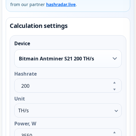
from our partner
hashradar.live
.
Calculation settings
Device
Bitmain Antminer S21 200 TH/s
Hashrate
Unit
Power, W