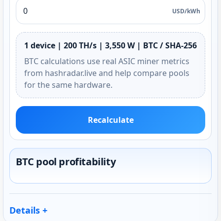
USD/kWh
1 device | 200 TH/s | 3,550 W | BTC / SHA-256
BTC calculations use real ASIC miner metrics
from hashradar.live and help compare pools
for the same hardware.
Recalculate
BTC pool profitability
Details