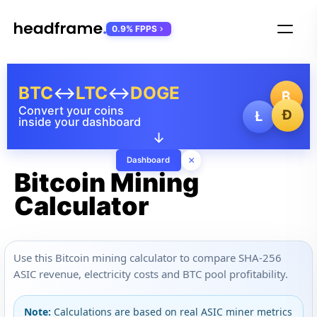
0.9% FPPS
BTC
↔
LTC
↔
DOGE
₿
Convert your coins
Ð
Ł
inside your dashboard
↓
×
Dashboard
Bitcoin Mining
Calculator
Use this Bitcoin mining calculator to compare SHA-256
ASIC revenue, electricity costs and BTC pool profitability.
Note:
Calculations are based on real ASIC miner metrics