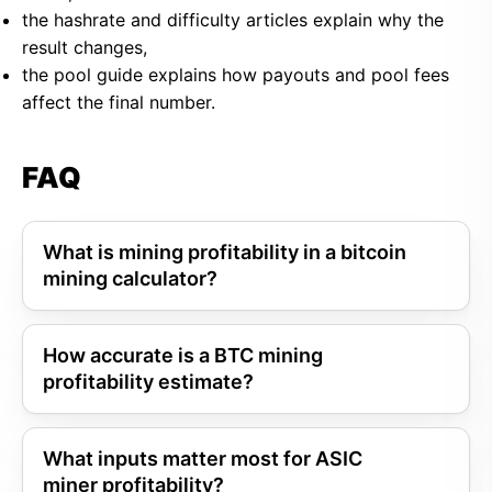
the hashrate and difficulty articles explain why the
result changes,
the pool guide explains how payouts and pool fees
affect the final number.
FAQ
What is mining profitability in a bitcoin
mining calculator?
How accurate is a BTC mining
profitability estimate?
What inputs matter most for ASIC
miner profitability?