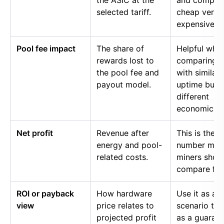
the ASIC at the
and compar
selected tariff.
cheap versu
expensive p
Pool fee impact
The share of
Helpful whe
rewards lost to
comparing p
the pool fee and
with similar
payout model.
uptime but
different
economics.
Net profit
Revenue after
This is the
energy and pool-
number mos
related costs.
miners shou
compare firs
ROI or payback
How hardware
Use it as a
view
price relates to
scenario too
projected profit
as a guaran