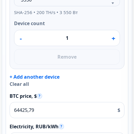
SHA-256 • 200 TH/s • 3 550 Вт
Device count
-
+
Remove
+ Add another device
Clear all
BTC price, $
?
$
Electricity, RUB/kWh
?