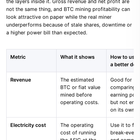
the layers inside it. Gross revenue and net profit are
not the same thing, and BTC mining profitability can
look attractive on paper while the real miner
underperforms because of stale shares, downtime or
a higher power bill than expected.
Metric
What it shows
How to use i
a better dec
Revenue
The estimated
Good for
BTC or fiat value
comparing 
mined before
earning pow
operating costs.
but not eno
on its own.
Electricity cost
The operating
Use it to fin
cost of running
break-even 