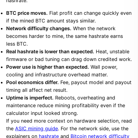
hashrate.
BTC price moves.
Fiat profit can change quickly even
if the mined BTC amount stays similar.
Network difficulty changes.
When the network
becomes harder to mine, the same hashrate earns
less BTC.
Real hashrate is lower than expected.
Heat, unstable
firmware or bad tuning can drag down credited work.
Power use is higher than expected.
Wall power,
cooling and infrastructure overhead matter.
Pool economics differ.
Fee, payout model and payout
timing all affect net result.
Uptime is imperfect.
Reboots, overheating and
maintenance reduce mining profitability even if the
calculator input looked strong.
If you need more context on hardware selection, read
the
ASIC mining guide
. For the network side, use the
explainers on
hashrate
and
Bitcoin network difficulty