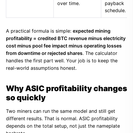
over time.
payback
schedule.
A practical formula is simple:
expected mining
profitability = credited BTC revenue minus electricity
cost minus pool fee impact minus operating losses
from downtime or rejected shares
. The calculator
handles the first part well. Your job is to keep the
real-world assumptions honest.
Why ASIC profitability changes
so quickly
Two miners can run the same model and still get
different results. That is normal. ASIC profitability
depends on the total setup, not just the nameplate