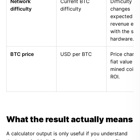
Network
Current BTC
Difficulty
difficulty
difficulty
changes
expected
revenue eve
with the sa
hardware.
BTC price
USD per BTC
Price chang
fiat value of
mined coins
ROI.
What the result actually means
A calculator output is only useful if you understand