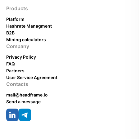
Products
Platform
Hashrate Managment
B2B
Mining calculators
Company
Privacy Policy
FAQ
Partners
User Service Agreement
Contacts
mail@headframe.io
Send a message