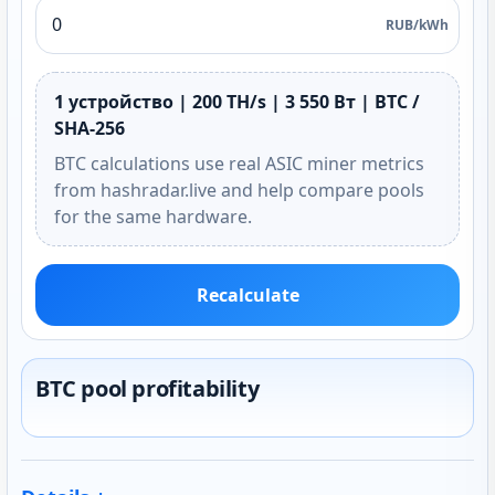
RUB/kWh
1 устройство | 200 TH/s | 3 550 Вт | BTC /
SHA-256
BTC calculations use real ASIC miner metrics
from hashradar.live and help compare pools
for the same hardware.
Recalculate
BTC pool profitability