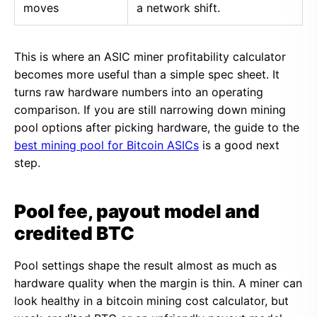
moves
a network shift.
This is where an ASIC miner profitability calculator
becomes more useful than a simple spec sheet. It
turns raw hardware numbers into an operating
comparison. If you are still narrowing down mining
pool options after picking hardware, the guide to the
best mining pool for Bitcoin ASICs
is a good next
step.
Pool fee, payout model and
credited BTC
Pool settings shape the result almost as much as
hardware quality when the margin is thin. A miner can
look healthy in a bitcoin mining cost calculator, but