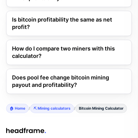
Is bitcoin profitability the same as net
profit?
How do I compare two miners with this
calculator?
Does pool fee change bitcoin mining
payout and profitability?
🏠 Home
/
⛏️ Mining calculators
/
Bitcoin Mining Calculator