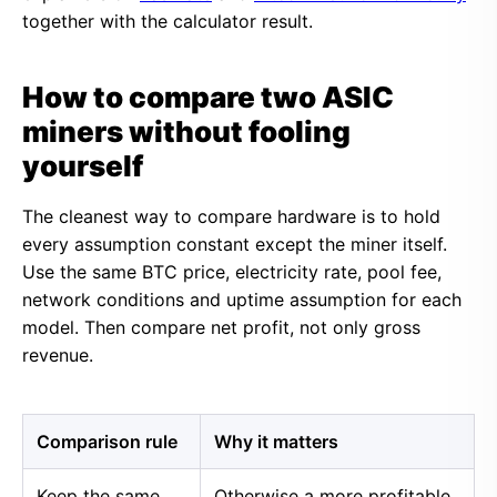
together with the calculator result.
How to compare two ASIC
miners without fooling
yourself
The cleanest way to compare hardware is to hold
every assumption constant except the miner itself.
Use the same BTC price, electricity rate, pool fee,
network conditions and uptime assumption for each
model. Then compare net profit, not only gross
revenue.
Comparison rule
Why it matters
Keep the same
Otherwise a more profitable