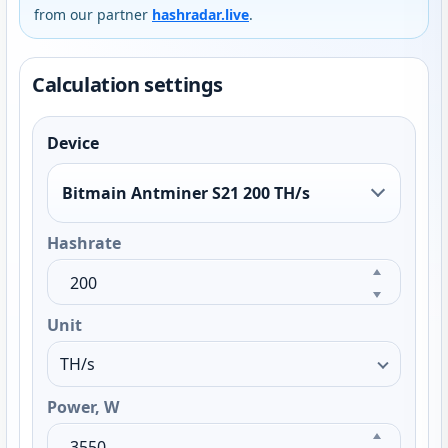
from our partner
hashradar.live
.
Calculation settings
Device
Bitmain Antminer S21 200 TH/s
Hashrate
Unit
Power, W