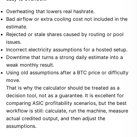
Overheating that lowers real hashrate.
Bad airflow or extra cooling cost not included in the
estimate.
Rejected or stale shares caused by routing or pool
issues.
Incorrect electricity assumptions for a hosted setup.
Downtime that turns a strong daily estimate into a
weak monthly result.
Using old assumptions after a BTC price or difficulty
move.
That is why the calculator should be treated as a
decision tool, not as a guarantee. It is excellent for
comparing ASIC profitability scenarios, but the best
workflow is still: calculate, run the machine, measure
actual credited output, and then adjust the
assumptions.