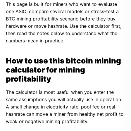
This page is built for miners who want to evaluate
one ASIC, compare several models or stress-test a
BTC mining profitability scenario before they buy
hardware or move hashrate. Use the calculator first,
then read the notes below to understand what the
numbers mean in practice.
How to use this bitcoin mining
calculator for mining
profitability
The calculator is most useful when you enter the
same assumptions you will actually use in operation.
A small change in electricity rate, pool fee or real
hashrate can move a miner from healthy net profit to
weak or negative mining profitability.