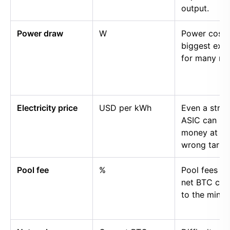
output.
Power draw
W
Power cost i
biggest exp
for many mi
Electricity price
USD per kWh
Even a stro
ASIC can lo
money at th
wrong tariff.
Pool fee
%
Pool fees r
net BTC cre
to the miner.