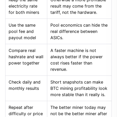
electricity rate
result may come from the
for both miners
tariff, not the hardware.
Use the same
Pool economics can hide the
pool fee and
real difference between
payout model
ASICs.
Compare real
A faster machine is not
hashrate and wall
always better if the power
power together
cost rises faster than
revenue.
Check daily and
Short snapshots can make
monthly results
BTC mining profitability look
more stable than it really is.
Repeat after
The better miner today may
difficulty or price
not be the better miner after