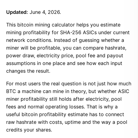
Updated:
June 4, 2026.
This bitcoin mining calculator helps you estimate
mining profitability for SHA-256 ASICs under current
network conditions. Instead of guessing whether a
miner will be profitable, you can compare hashrate,
power draw, electricity price, pool fee and payout
assumptions in one place and see how each input
changes the result.
For most users the real question is not just how much
BTC a machine can mine in theory, but whether ASIC
miner profitability still holds after electricity, pool
fees and normal operating losses. That is why a
useful bitcoin profitability estimate has to connect
raw hashrate with costs, uptime and the way a pool
credits your shares.