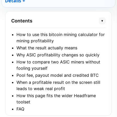
Details
Contents
▾
How to use this bitcoin mining calculator for
mining profitability
What the result actually means
Why ASIC profitability changes so quickly
How to compare two ASIC miners without
fooling yourself
Pool fee, payout model and credited BTC
When a profitable result on the screen still
leads to weak real profit
How this page fits the wider Headframe
toolset
FAQ