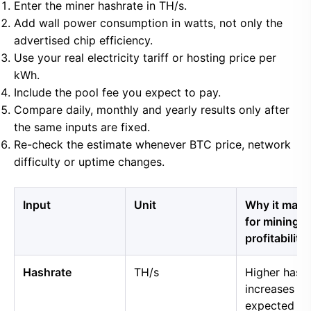
Enter the miner hashrate in TH/s.
Add wall power consumption in watts, not only the
advertised chip efficiency.
Use your real electricity tariff or hosting price per
kWh.
Include the pool fee you expect to pay.
Compare daily, monthly and yearly results only after
the same inputs are fixed.
Re-check the estimate whenever BTC price, network
difficulty or uptime changes.
Input
Unit
Why it matt
for mining
profitability
Hashrate
TH/s
Higher hash
increases
expected B