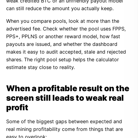
weak credited BTC or an unfriendly payout model
can still reduce the amount you actually keep.
When you compare pools, look at more than the
advertised fee. Check whether the pool uses FPPS,
PPS+, PPLNS or another reward model, how fast
payouts are issued, and whether the dashboard
makes it easy to audit accepted, stale and rejected
shares. The right pool setup helps the calculator
estimate stay close to reality.
When a profitable result on the
screen still leads to weak real
profit
Some of the biggest gaps between expected and
real mining profitability come from things that are
easy to overlook: