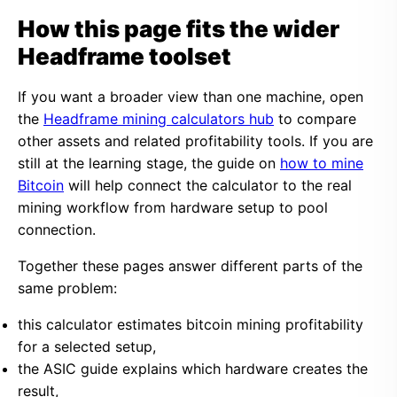
How this page fits the wider
Headframe toolset
If you want a broader view than one machine, open
the
Headframe mining calculators hub
to compare
other assets and related profitability tools. If you are
still at the learning stage, the guide on
how to mine
Bitcoin
will help connect the calculator to the real
mining workflow from hardware setup to pool
connection.
Together these pages answer different parts of the
same problem:
this calculator estimates bitcoin mining profitability
for a selected setup,
the ASIC guide explains which hardware creates the
result,