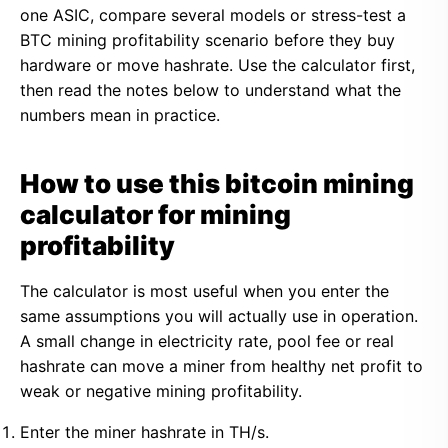
one ASIC, compare several models or stress-test a
BTC mining profitability scenario before they buy
hardware or move hashrate. Use the calculator first,
then read the notes below to understand what the
numbers mean in practice.
How to use this bitcoin mining
calculator for mining
profitability
The calculator is most useful when you enter the
same assumptions you will actually use in operation.
A small change in electricity rate, pool fee or real
hashrate can move a miner from healthy net profit to
weak or negative mining profitability.
Enter the miner hashrate in TH/s.