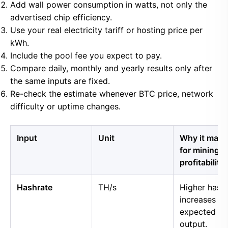
Add wall power consumption in watts, not only the
advertised chip efficiency.
Use your real electricity tariff or hosting price per
kWh.
Include the pool fee you expect to pay.
Compare daily, monthly and yearly results only after
the same inputs are fixed.
Re-check the estimate whenever BTC price, network
difficulty or uptime changes.
Input
Unit
Why it matt
for mining
profitability
Hashrate
TH/s
Higher hash
increases
expected B
output.