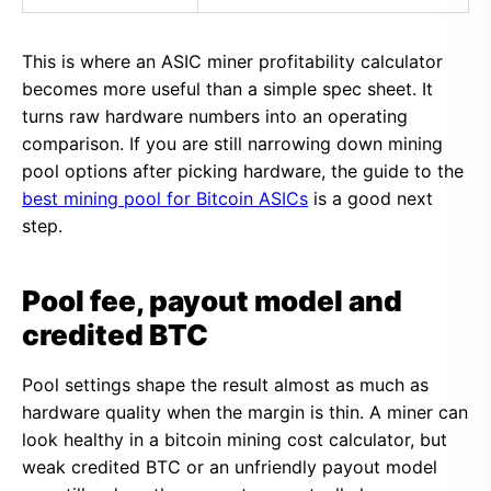
This is where an ASIC miner profitability calculator
becomes more useful than a simple spec sheet. It
turns raw hardware numbers into an operating
comparison. If you are still narrowing down mining
pool options after picking hardware, the guide to the
best mining pool for Bitcoin ASICs
is a good next
step.
Pool fee, payout model and
credited BTC
Pool settings shape the result almost as much as
hardware quality when the margin is thin. A miner can
look healthy in a bitcoin mining cost calculator, but
weak credited BTC or an unfriendly payout model