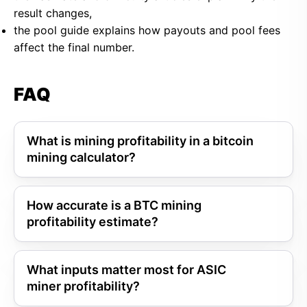
result changes,
the pool guide explains how payouts and pool fees
affect the final number.
FAQ
What is mining profitability in a bitcoin
mining calculator?
How accurate is a BTC mining
profitability estimate?
What inputs matter most for ASIC
miner profitability?