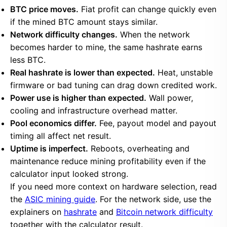
BTC price moves.
Fiat profit can change quickly even
if the mined BTC amount stays similar.
Network difficulty changes.
When the network
becomes harder to mine, the same hashrate earns
less BTC.
Real hashrate is lower than expected.
Heat, unstable
firmware or bad tuning can drag down credited work.
Power use is higher than expected.
Wall power,
cooling and infrastructure overhead matter.
Pool economics differ.
Fee, payout model and payout
timing all affect net result.
Uptime is imperfect.
Reboots, overheating and
maintenance reduce mining profitability even if the
calculator input looked strong.
If you need more context on hardware selection, read
the
ASIC mining guide
. For the network side, use the
explainers on
hashrate
and
Bitcoin network difficulty
together with the calculator result.