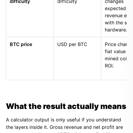
difficulty
difficulty
changes
expected
revenue eve
with the sa
hardware.
BTC price
USD per BTC
Price chang
fiat value of
mined coins
ROI.
What the result actually means
A calculator output is only useful if you understand
the layers inside it. Gross revenue and net profit are