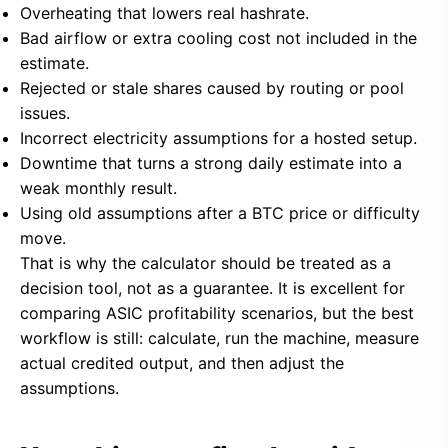
Overheating that lowers real hashrate.
Bad airflow or extra cooling cost not included in the
estimate.
Rejected or stale shares caused by routing or pool
issues.
Incorrect electricity assumptions for a hosted setup.
Downtime that turns a strong daily estimate into a
weak monthly result.
Using old assumptions after a BTC price or difficulty
move.
That is why the calculator should be treated as a
decision tool, not as a guarantee. It is excellent for
comparing ASIC profitability scenarios, but the best
workflow is still: calculate, run the machine, measure
actual credited output, and then adjust the
assumptions.