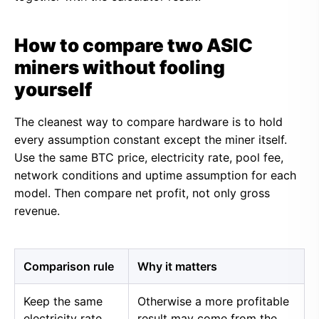
How to compare two ASIC
miners without fooling
yourself
The cleanest way to compare hardware is to hold
every assumption constant except the miner itself.
Use the same BTC price, electricity rate, pool fee,
network conditions and uptime assumption for each
model. Then compare net profit, not only gross
revenue.
Comparison rule
Why it matters
Keep the same
Otherwise a more profitable
electricity rate
result may come from the