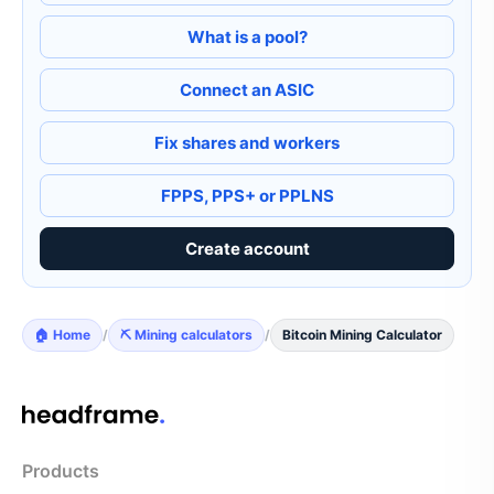
What is a pool?
Connect an ASIC
Fix shares and workers
FPPS, PPS+ or PPLNS
Create account
🏠 Home
/
⛏️ Mining calculators
/
Bitcoin Mining Calculator
Products