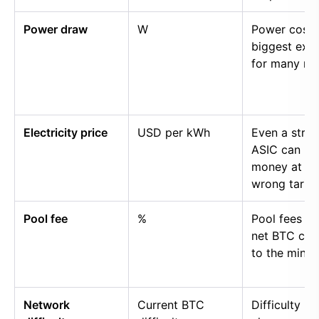
Power draw
W
Power cost i
biggest exp
for many mi
Electricity price
USD per kWh
Even a stro
ASIC can lo
money at th
wrong tariff.
Pool fee
%
Pool fees r
net BTC cre
to the miner.
Network
Current BTC
Difficulty