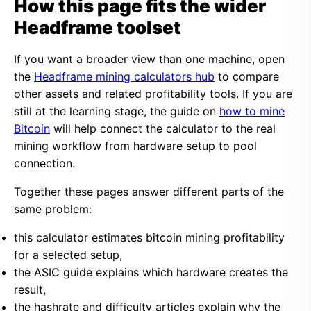
How this page fits the wider
Headframe toolset
If you want a broader view than one machine, open
the
Headframe mining calculators hub
to compare
other assets and related profitability tools. If you are
still at the learning stage, the guide on
how to mine
Bitcoin
will help connect the calculator to the real
mining workflow from hardware setup to pool
connection.
Together these pages answer different parts of the
same problem:
this calculator estimates bitcoin mining profitability
for a selected setup,
the ASIC guide explains which hardware creates the
result,
the hashrate and difficulty articles explain why the