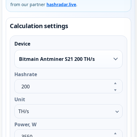
from our partner
hashradar.live
.
Calculation settings
Device
Bitmain Antminer S21 200 TH/s
Hashrate
Unit
Power, W