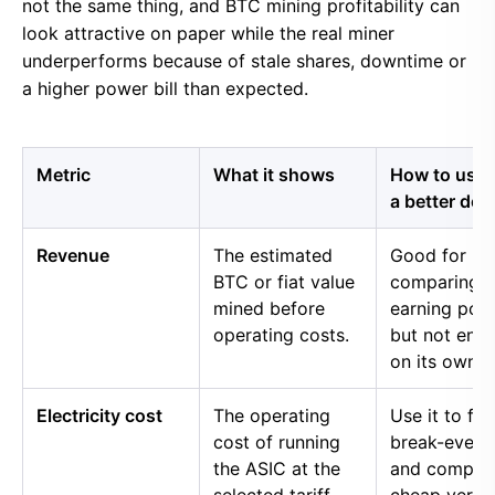
not the same thing, and BTC mining profitability can
look attractive on paper while the real miner
underperforms because of stale shares, downtime or
a higher power bill than expected.
Metric
What it shows
How to use i
a better dec
Revenue
The estimated
Good for
BTC or fiat value
comparing 
mined before
earning pow
operating costs.
but not eno
on its own.
Electricity cost
The operating
Use it to fin
cost of running
break-even 
the ASIC at the
and compar