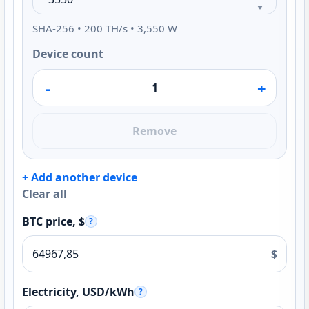
SHA-256 • 200 TH/s • 3,550 W
Device count
-
+
Remove
+ Add another device
Clear all
BTC price, $
?
$
Electricity, USD/kWh
?