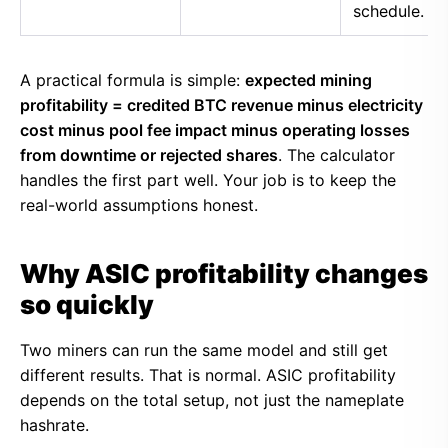
schedule.
A practical formula is simple:
expected mining
profitability = credited BTC revenue minus electricity
cost minus pool fee impact minus operating losses
from downtime or rejected shares
. The calculator
handles the first part well. Your job is to keep the
real-world assumptions honest.
Why ASIC profitability changes
so quickly
Two miners can run the same model and still get
different results. That is normal. ASIC profitability
depends on the total setup, not just the nameplate
hashrate.