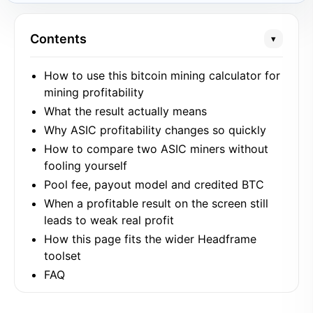
Contents
▾
How to use this bitcoin mining calculator for
mining profitability
What the result actually means
Why ASIC profitability changes so quickly
How to compare two ASIC miners without
fooling yourself
Pool fee, payout model and credited BTC
When a profitable result on the screen still
leads to weak real profit
How this page fits the wider Headframe
toolset
FAQ