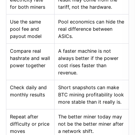
for both miners
tariff, not the hardware.
Use the same
Pool economics can hide the
pool fee and
real difference between
payout model
ASICs.
Compare real
A faster machine is not
hashrate and wall
always better if the power
power together
cost rises faster than
revenue.
Check daily and
Short snapshots can make
monthly results
BTC mining profitability look
more stable than it really is.
Repeat after
The better miner today may
difficulty or price
not be the better miner after
moves
a network shift.