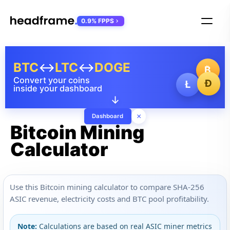
0.9% FPPS
BTC
↔
LTC
↔
DOGE
₿
Convert your coins
Ð
Ł
inside your dashboard
↓
×
Dashboard
Bitcoin Mining
Calculator
Use this Bitcoin mining calculator to compare SHA-256
ASIC revenue, electricity costs and BTC pool profitability.
Note:
Calculations are based on real ASIC miner metrics