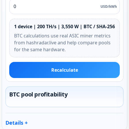
USD/kWh
1 device | 200 TH/s | 3,550 W | BTC / SHA-256
BTC calculations use real ASIC miner metrics
from hashradar.live and help compare pools
for the same hardware.
Recalculate
BTC pool profitability
Details