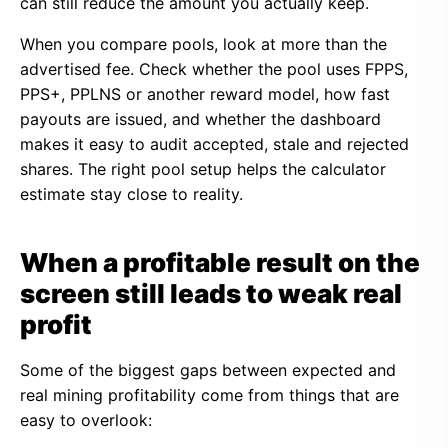
can still reduce the amount you actually keep.
When you compare pools, look at more than the
advertised fee. Check whether the pool uses FPPS,
PPS+, PPLNS or another reward model, how fast
payouts are issued, and whether the dashboard
makes it easy to audit accepted, stale and rejected
shares. The right pool setup helps the calculator
estimate stay close to reality.
When a profitable result on the
screen still leads to weak real
profit
Some of the biggest gaps between expected and
real mining profitability come from things that are
easy to overlook: