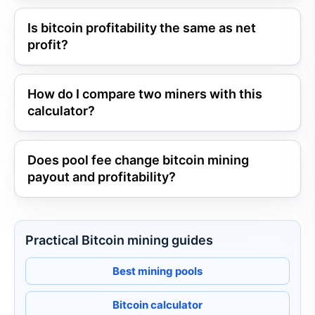
Is bitcoin profitability the same as net
profit?
How do I compare two miners with this
calculator?
Does pool fee change bitcoin mining
payout and profitability?
Practical Bitcoin mining guides
Best mining pools
Bitcoin calculator