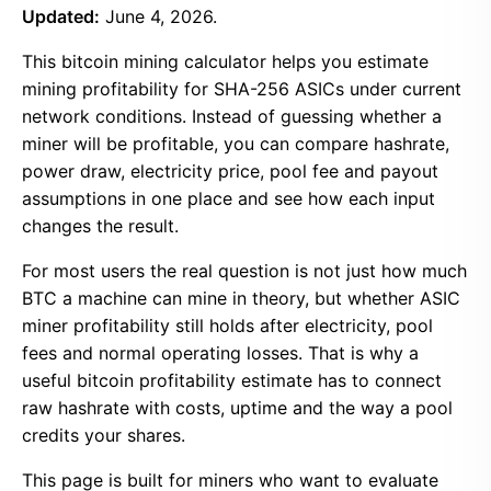
Updated:
June 4, 2026.
This bitcoin mining calculator helps you estimate
mining profitability for SHA-256 ASICs under current
network conditions. Instead of guessing whether a
miner will be profitable, you can compare hashrate,
power draw, electricity price, pool fee and payout
assumptions in one place and see how each input
changes the result.
For most users the real question is not just how much
BTC a machine can mine in theory, but whether ASIC
miner profitability still holds after electricity, pool
fees and normal operating losses. That is why a
useful bitcoin profitability estimate has to connect
raw hashrate with costs, uptime and the way a pool
credits your shares.
This page is built for miners who want to evaluate