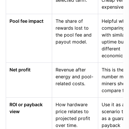
selected tariff.
cheap versu
expensive p
Pool fee impact
The share of
Helpful whe
rewards lost to
comparing p
the pool fee and
with similar
payout model.
uptime but
different
economics.
Net profit
Revenue after
This is the
energy and pool-
number mos
related costs.
miners shou
compare firs
ROI or payback
How hardware
Use it as a
view
price relates to
scenario too
projected profit
as a guaran
over time.
payback