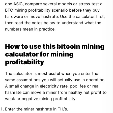
one ASIC, compare several models or stress-test a
BTC mining profitability scenario before they buy
hardware or move hashrate. Use the calculator first,
then read the notes below to understand what the
numbers mean in practice.
How to use this bitcoin mining
calculator for mining
profitability
The calculator is most useful when you enter the
same assumptions you will actually use in operation.
A small change in electricity rate, pool fee or real
hashrate can move a miner from healthy net profit to
weak or negative mining profitability.
Enter the miner hashrate in TH/s.