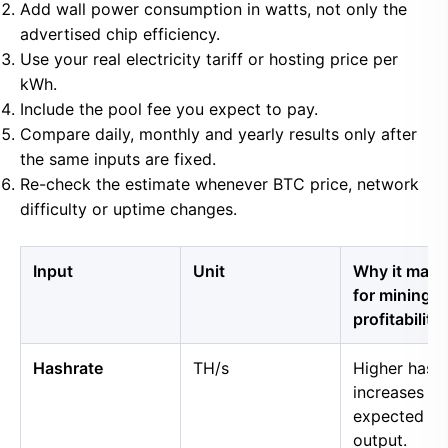
Add wall power consumption in watts, not only the
advertised chip efficiency.
Use your real electricity tariff or hosting price per
kWh.
Include the pool fee you expect to pay.
Compare daily, monthly and yearly results only after
the same inputs are fixed.
Re-check the estimate whenever BTC price, network
difficulty or uptime changes.
Input
Unit
Why it matt
for mining
profitability
Hashrate
TH/s
Higher hash
increases
expected B
output.