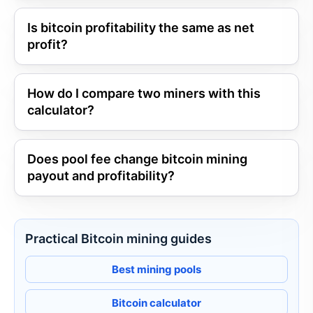
Is bitcoin profitability the same as net
profit?
How do I compare two miners with this
calculator?
Does pool fee change bitcoin mining
payout and profitability?
Practical Bitcoin mining guides
Best mining pools
Bitcoin calculator