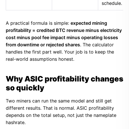
schedule.
A practical formula is simple:
expected mining
profitability = credited BTC revenue minus electricity
cost minus pool fee impact minus operating losses
from downtime or rejected shares
. The calculator
handles the first part well. Your job is to keep the
real-world assumptions honest.
Why ASIC profitability changes
so quickly
Two miners can run the same model and still get
different results. That is normal. ASIC profitability
depends on the total setup, not just the nameplate
hashrate.