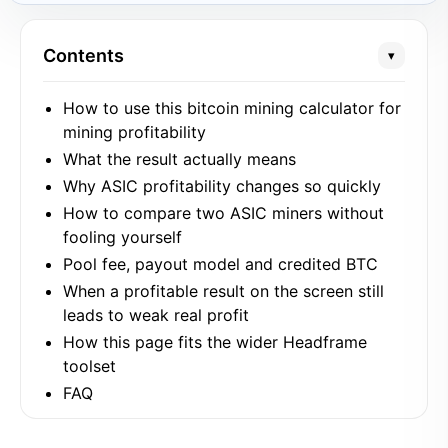
Contents
▾
How to use this bitcoin mining calculator for
mining profitability
What the result actually means
Why ASIC profitability changes so quickly
How to compare two ASIC miners without
fooling yourself
Pool fee, payout model and credited BTC
When a profitable result on the screen still
leads to weak real profit
How this page fits the wider Headframe
toolset
FAQ