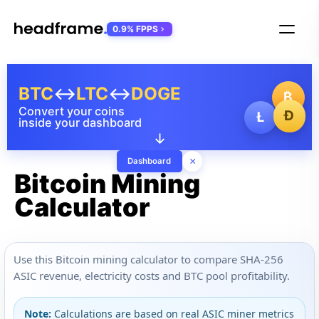
0.9% FPPS
BTC
↔
LTC
↔
DOGE
₿
Convert your coins
Ð
Ł
inside your dashboard
↓
×
Dashboard
Bitcoin Mining
Calculator
Use this Bitcoin mining calculator to compare SHA-256
ASIC revenue, electricity costs and BTC pool profitability.
Note:
Calculations are based on real ASIC miner metrics