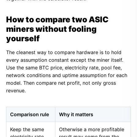
How to compare two ASIC
miners without fooling
yourself
The cleanest way to compare hardware is to hold
every assumption constant except the miner itself.
Use the same BTC price, electricity rate, pool fee,
network conditions and uptime assumption for each
model. Then compare net profit, not only gross
revenue.
Comparison rule
Why it matters
Keep the same
Otherwise a more profitable
electricity rate
result may come from the