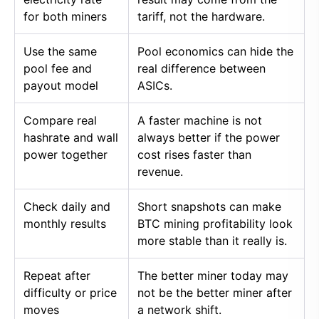
for both miners
tariff, not the hardware.
Use the same
Pool economics can hide the
pool fee and
real difference between
payout model
ASICs.
Compare real
A faster machine is not
hashrate and wall
always better if the power
power together
cost rises faster than
revenue.
Check daily and
Short snapshots can make
monthly results
BTC mining profitability look
more stable than it really is.
Repeat after
The better miner today may
difficulty or price
not be the better miner after
moves
a network shift.