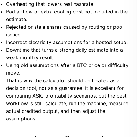
Overheating that lowers real hashrate.
Bad airflow or extra cooling cost not included in the
estimate.
Rejected or stale shares caused by routing or pool
issues.
Incorrect electricity assumptions for a hosted setup.
Downtime that turns a strong daily estimate into a
weak monthly result.
Using old assumptions after a BTC price or difficulty
move.
That is why the calculator should be treated as a
decision tool, not as a guarantee. It is excellent for
comparing ASIC profitability scenarios, but the best
workflow is still: calculate, run the machine, measure
actual credited output, and then adjust the
assumptions.