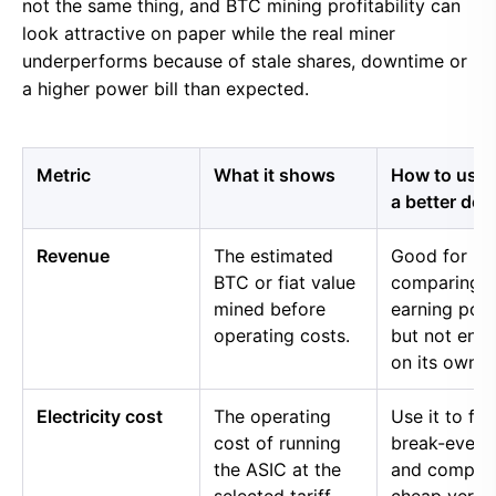
not the same thing, and BTC mining profitability can
look attractive on paper while the real miner
underperforms because of stale shares, downtime or
a higher power bill than expected.
Metric
What it shows
How to use i
a better dec
Revenue
The estimated
Good for
BTC or fiat value
comparing 
mined before
earning pow
operating costs.
but not eno
on its own.
Electricity cost
The operating
Use it to fin
cost of running
break-even 
the ASIC at the
and compar