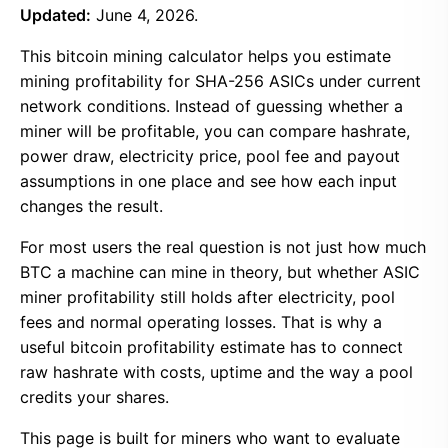
Updated:
June 4, 2026.
This bitcoin mining calculator helps you estimate
mining profitability for SHA-256 ASICs under current
network conditions. Instead of guessing whether a
miner will be profitable, you can compare hashrate,
power draw, electricity price, pool fee and payout
assumptions in one place and see how each input
changes the result.
For most users the real question is not just how much
BTC a machine can mine in theory, but whether ASIC
miner profitability still holds after electricity, pool
fees and normal operating losses. That is why a
useful bitcoin profitability estimate has to connect
raw hashrate with costs, uptime and the way a pool
credits your shares.
This page is built for miners who want to evaluate