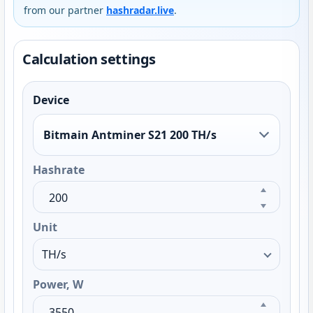
from our partner
hashradar.live
.
Calculation settings
Device
Bitmain Antminer S21 200 TH/s
Hashrate
Unit
Power, W