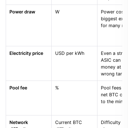
Power draw
W
Power cost i
biggest exp
for many mi
Electricity price
USD per kWh
Even a stro
ASIC can lo
money at th
wrong tariff.
Pool fee
%
Pool fees r
net BTC cre
to the miner.
Network
Current BTC
Difficulty