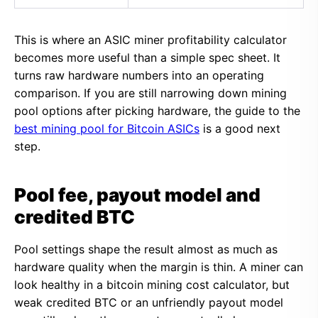
This is where an ASIC miner profitability calculator
becomes more useful than a simple spec sheet. It
turns raw hardware numbers into an operating
comparison. If you are still narrowing down mining
pool options after picking hardware, the guide to the
best mining pool for Bitcoin ASICs
is a good next
step.
Pool fee, payout model and
credited BTC
Pool settings shape the result almost as much as
hardware quality when the margin is thin. A miner can
look healthy in a bitcoin mining cost calculator, but
weak credited BTC or an unfriendly payout model