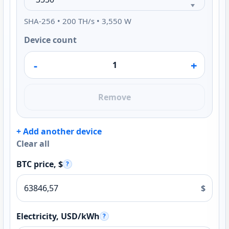
SHA-256 • 200 TH/s • 3,550 W
Device count
-
+
Remove
+ Add another device
Clear all
BTC price, $
?
$
Electricity, USD/kWh
?