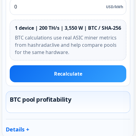
USD/kWh
1 device | 200 TH/s | 3,550 W | BTC / SHA-256
BTC calculations use real ASIC miner metrics
from hashradar.live and help compare pools
for the same hardware.
Recalculate
BTC pool profitability
Details