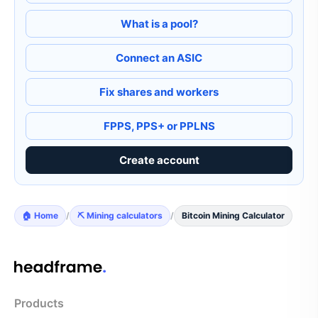
What is a pool?
Connect an ASIC
Fix shares and workers
FPPS, PPS+ or PPLNS
Create account
🏠 Home
/
⛏️ Mining calculators
/
Bitcoin Mining Calculator
Products