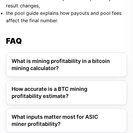
result changes,
the pool guide explains how payouts and pool fees
affect the final number.
FAQ
What is mining profitability in a bitcoin
mining calculator?
How accurate is a BTC mining
profitability estimate?
What inputs matter most for ASIC
miner profitability?