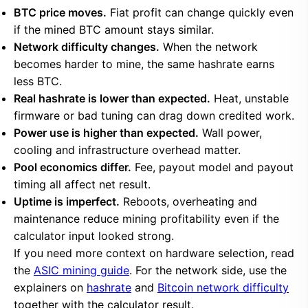
BTC price moves.
Fiat profit can change quickly even
if the mined BTC amount stays similar.
Network difficulty changes.
When the network
becomes harder to mine, the same hashrate earns
less BTC.
Real hashrate is lower than expected.
Heat, unstable
firmware or bad tuning can drag down credited work.
Power use is higher than expected.
Wall power,
cooling and infrastructure overhead matter.
Pool economics differ.
Fee, payout model and payout
timing all affect net result.
Uptime is imperfect.
Reboots, overheating and
maintenance reduce mining profitability even if the
calculator input looked strong.
If you need more context on hardware selection, read
the
ASIC mining guide
. For the network side, use the
explainers on
hashrate
and
Bitcoin network difficulty
together with the calculator result.