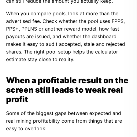
can still reduce the amount you actually keep.
When you compare pools, look at more than the
advertised fee. Check whether the pool uses FPPS,
PPS+, PPLNS or another reward model, how fast
payouts are issued, and whether the dashboard
makes it easy to audit accepted, stale and rejected
shares. The right pool setup helps the calculator
estimate stay close to reality.
When a profitable result on the
screen still leads to weak real
profit
Some of the biggest gaps between expected and
real mining profitability come from things that are
easy to overlook: