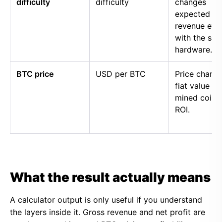
difficulty
difficulty
changes
expected
revenue eve
with the sa
hardware.
BTC price
USD per BTC
Price chang
fiat value of
mined coins
ROI.
What the result actually means
A calculator output is only useful if you understand
the layers inside it. Gross revenue and net profit are