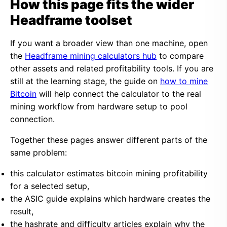
How this page fits the wider
Headframe toolset
If you want a broader view than one machine, open
the
Headframe mining calculators hub
to compare
other assets and related profitability tools. If you are
still at the learning stage, the guide on
how to mine
Bitcoin
will help connect the calculator to the real
mining workflow from hardware setup to pool
connection.
Together these pages answer different parts of the
same problem:
this calculator estimates bitcoin mining profitability
for a selected setup,
the ASIC guide explains which hardware creates the
result,
the hashrate and difficulty articles explain why the