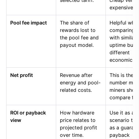
selected tariff.
cheap versu
expensive p
Pool fee impact
The share of
Helpful whe
rewards lost to
comparing p
the pool fee and
with similar
payout model.
uptime but
different
economics.
Net profit
Revenue after
This is the
energy and pool-
number mos
related costs.
miners shou
compare firs
ROI or payback
How hardware
Use it as a
view
price relates to
scenario too
projected profit
as a guaran
over time.
payback