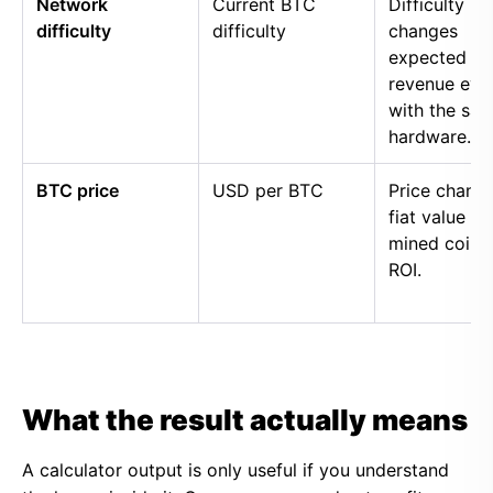
Network
Current BTC
Difficulty
difficulty
difficulty
changes
expected
revenue eve
with the sa
hardware.
BTC price
USD per BTC
Price chang
fiat value of
mined coins
ROI.
What the result actually means
A calculator output is only useful if you understand