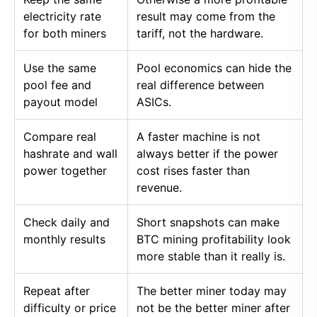
electricity rate
result may come from the
for both miners
tariff, not the hardware.
Use the same
Pool economics can hide the
pool fee and
real difference between
payout model
ASICs.
Compare real
A faster machine is not
hashrate and wall
always better if the power
power together
cost rises faster than
revenue.
Check daily and
Short snapshots can make
monthly results
BTC mining profitability look
more stable than it really is.
Repeat after
The better miner today may
difficulty or price
not be the better miner after