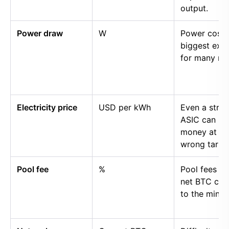
output.
Power draw
W
Power cost i
biggest exp
for many mi
Electricity price
USD per kWh
Even a stro
ASIC can lo
money at th
wrong tariff.
Pool fee
%
Pool fees r
net BTC cre
to the miner.