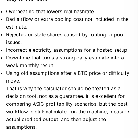
Overheating that lowers real hashrate.
Bad airflow or extra cooling cost not included in the
estimate.
Rejected or stale shares caused by routing or pool
issues.
Incorrect electricity assumptions for a hosted setup.
Downtime that turns a strong daily estimate into a
weak monthly result.
Using old assumptions after a BTC price or difficulty
move.
That is why the calculator should be treated as a
decision tool, not as a guarantee. It is excellent for
comparing ASIC profitability scenarios, but the best
workflow is still: calculate, run the machine, measure
actual credited output, and then adjust the
assumptions.