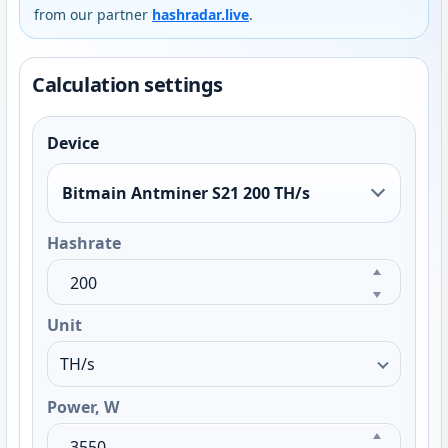
from our partner
hashradar.live
.
Calculation settings
Device
Bitmain Antminer S21 200 TH/s
Hashrate
Unit
Power, W