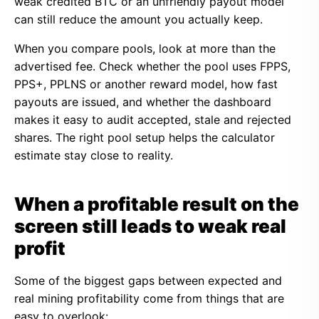
weak credited BTC or an unfriendly payout model
can still reduce the amount you actually keep.
When you compare pools, look at more than the
advertised fee. Check whether the pool uses FPPS,
PPS+, PPLNS or another reward model, how fast
payouts are issued, and whether the dashboard
makes it easy to audit accepted, stale and rejected
shares. The right pool setup helps the calculator
estimate stay close to reality.
When a profitable result on the
screen still leads to weak real
profit
Some of the biggest gaps between expected and
real mining profitability come from things that are
easy to overlook: