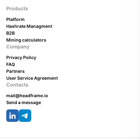
Products
Platform
Hashrate Managment
B2B
Mining calculators
Company
Privacy Policy
FAQ
Partners
User Service Agreement
Contacts
mail@headframe.io
Send a message