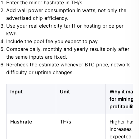
Enter the miner hashrate in TH/s.
Add wall power consumption in watts, not only the
advertised chip efficiency.
Use your real electricity tariff or hosting price per
kWh.
Include the pool fee you expect to pay.
Compare daily, monthly and yearly results only after
the same inputs are fixed.
Re-check the estimate whenever BTC price, network
difficulty or uptime changes.
Input
Unit
Why it matt
for mining
profitability
Hashrate
TH/s
Higher hash
increases
expected B