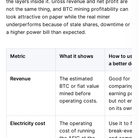
the layers inside it. Gross revenue and net profit are
not the same thing, and BTC mining profitability can
look attractive on paper while the real miner
underperforms because of stale shares, downtime or
a higher power bill than expected.
Metric
What it shows
How to use i
a better dec
Revenue
The estimated
Good for
BTC or fiat value
comparing 
mined before
earning pow
operating costs.
but not eno
on its own.
Electricity cost
The operating
Use it to fin
cost of running
break-even 