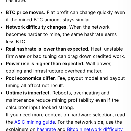
hashrate.
BTC price moves.
Fiat profit can change quickly even
if the mined BTC amount stays similar.
Network difficulty changes.
When the network
becomes harder to mine, the same hashrate earns
less BTC.
Real hashrate is lower than expected.
Heat, unstable
firmware or bad tuning can drag down credited work.
Power use is higher than expected.
Wall power,
cooling and infrastructure overhead matter.
Pool economics differ.
Fee, payout model and payout
timing all affect net result.
Uptime is imperfect.
Reboots, overheating and
maintenance reduce mining profitability even if the
calculator input looked strong.
If you need more context on hardware selection, read
the
ASIC mining guide
. For the network side, use the
explainers on
hashrate
and
Bitcoin network difficulty