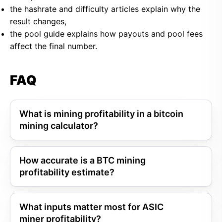
the hashrate and difficulty articles explain why the
result changes,
the pool guide explains how payouts and pool fees
affect the final number.
FAQ
What is mining profitability in a bitcoin
mining calculator?
How accurate is a BTC mining
profitability estimate?
What inputs matter most for ASIC
miner profitability?