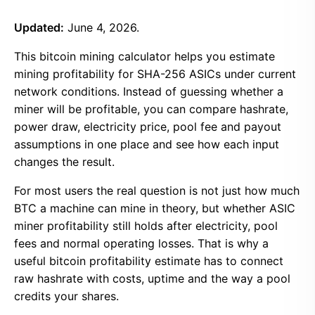
Updated:
June 4, 2026.
This bitcoin mining calculator helps you estimate
mining profitability for SHA-256 ASICs under current
network conditions. Instead of guessing whether a
miner will be profitable, you can compare hashrate,
power draw, electricity price, pool fee and payout
assumptions in one place and see how each input
changes the result.
For most users the real question is not just how much
BTC a machine can mine in theory, but whether ASIC
miner profitability still holds after electricity, pool
fees and normal operating losses. That is why a
useful bitcoin profitability estimate has to connect
raw hashrate with costs, uptime and the way a pool
credits your shares.