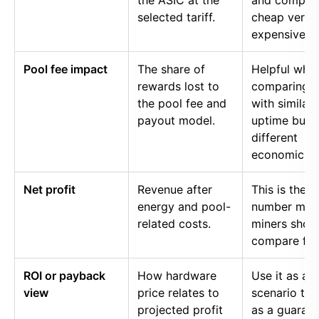
the ASIC at the
and compar
selected tariff.
cheap versu
expensive p
Pool fee impact
The share of
Helpful whe
rewards lost to
comparing p
the pool fee and
with similar
payout model.
uptime but
different
economics.
Net profit
Revenue after
This is the
energy and pool-
number mos
related costs.
miners shou
compare firs
ROI or payback
How hardware
Use it as a
view
price relates to
scenario too
projected profit
as a guaran