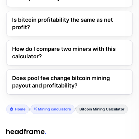
Is bitcoin profitability the same as net
profit?
How do I compare two miners with this
calculator?
Does pool fee change bitcoin mining
payout and profitability?
🏠 Home
/
⛏️ Mining calculators
/
Bitcoin Mining Calculator