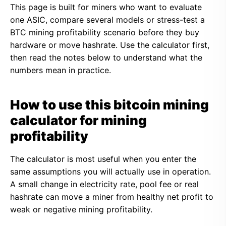
This page is built for miners who want to evaluate
one ASIC, compare several models or stress-test a
BTC mining profitability scenario before they buy
hardware or move hashrate. Use the calculator first,
then read the notes below to understand what the
numbers mean in practice.
How to use this bitcoin mining
calculator for mining
profitability
The calculator is most useful when you enter the
same assumptions you will actually use in operation.
A small change in electricity rate, pool fee or real
hashrate can move a miner from healthy net profit to
weak or negative mining profitability.