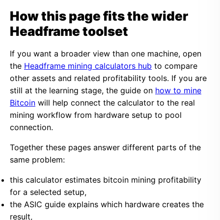
How this page fits the wider
Headframe toolset
If you want a broader view than one machine, open
the
Headframe mining calculators hub
to compare
other assets and related profitability tools. If you are
still at the learning stage, the guide on
how to mine
Bitcoin
will help connect the calculator to the real
mining workflow from hardware setup to pool
connection.
Together these pages answer different parts of the
same problem:
this calculator estimates bitcoin mining profitability
for a selected setup,
the ASIC guide explains which hardware creates the
result,