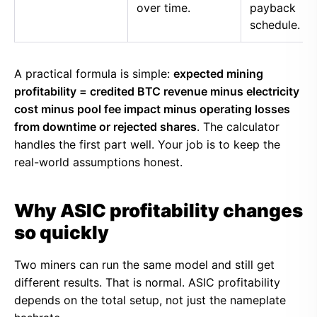
over time.
payback
schedule.
A practical formula is simple:
expected mining
profitability = credited BTC revenue minus electricity
cost minus pool fee impact minus operating losses
from downtime or rejected shares
. The calculator
handles the first part well. Your job is to keep the
real-world assumptions honest.
Why ASIC profitability changes
so quickly
Two miners can run the same model and still get
different results. That is normal. ASIC profitability
depends on the total setup, not just the nameplate