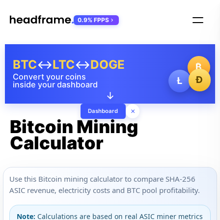
0.9% FPPS
BTC
↔
LTC
↔
DOGE
₿
Convert your coins
Ð
Ł
inside your dashboard
↓
×
Dashboard
Bitcoin Mining
Calculator
Use this Bitcoin mining calculator to compare SHA-256
ASIC revenue, electricity costs and BTC pool profitability.
Note:
Calculations are based on real ASIC miner metrics