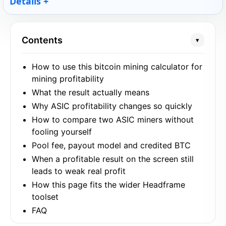
Details
Contents
▾
How to use this bitcoin mining calculator for
mining profitability
What the result actually means
Why ASIC profitability changes so quickly
How to compare two ASIC miners without
fooling yourself
Pool fee, payout model and credited BTC
When a profitable result on the screen still
leads to weak real profit
How this page fits the wider Headframe
toolset
FAQ