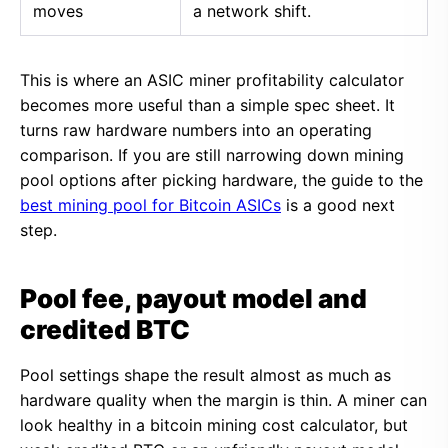
moves
a network shift.
This is where an ASIC miner profitability calculator
becomes more useful than a simple spec sheet. It
turns raw hardware numbers into an operating
comparison. If you are still narrowing down mining
pool options after picking hardware, the guide to the
best mining pool for Bitcoin ASICs
is a good next
step.
Pool fee, payout model and
credited BTC
Pool settings shape the result almost as much as
hardware quality when the margin is thin. A miner can
look healthy in a bitcoin mining cost calculator, but