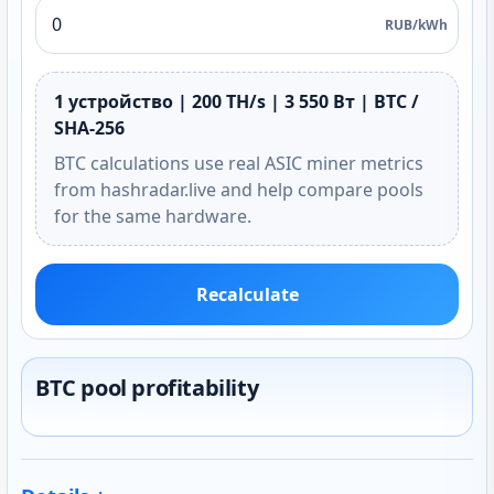
RUB/kWh
1 устройство | 200 TH/s | 3 550 Вт | BTC /
SHA-256
BTC calculations use real ASIC miner metrics
from hashradar.live and help compare pools
for the same hardware.
Recalculate
BTC pool profitability