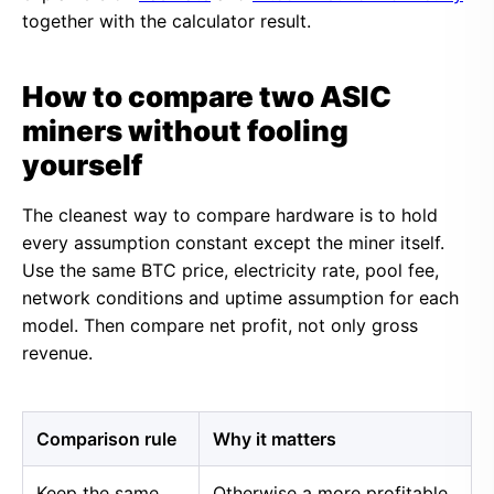
together with the calculator result.
How to compare two ASIC
miners without fooling
yourself
The cleanest way to compare hardware is to hold
every assumption constant except the miner itself.
Use the same BTC price, electricity rate, pool fee,
network conditions and uptime assumption for each
model. Then compare net profit, not only gross
revenue.
Comparison rule
Why it matters
Keep the same
Otherwise a more profitable