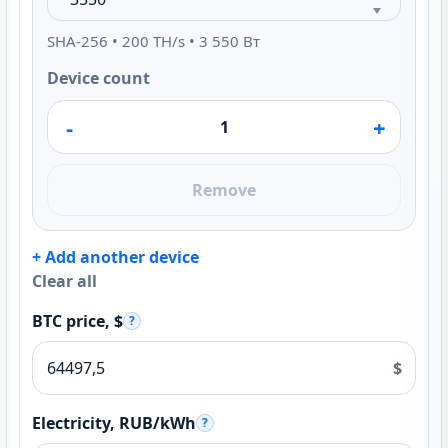
SHA-256 • 200 TH/s • 3 550 Вт
Device count
-
+
Remove
+ Add another device
Clear all
BTC price, $
?
$
Electricity, RUB/kWh
?