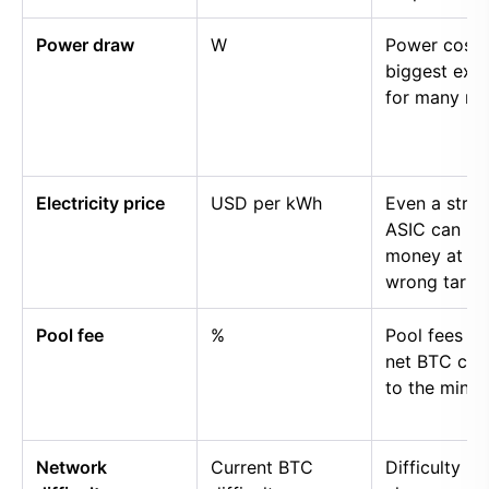
Power draw
W
Power cost i
biggest exp
for many mi
Electricity price
USD per kWh
Even a stro
ASIC can lo
money at th
wrong tariff.
Pool fee
%
Pool fees r
net BTC cre
to the miner.
Network
Current BTC
Difficulty