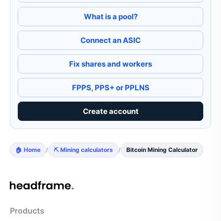
What is a pool?
Connect an ASIC
Fix shares and workers
FPPS, PPS+ or PPLNS
Create account
🏠 Home
/
⛏️ Mining calculators
/
Bitcoin Mining Calculator
Products