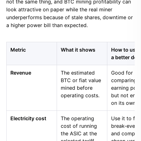
not the same thing, and BTC mining profitability can
look attractive on paper while the real miner
underperforms because of stale shares, downtime or
a higher power bill than expected.
Metric
What it shows
How to use i
a better dec
Revenue
The estimated
Good for
BTC or fiat value
comparing 
mined before
earning pow
operating costs.
but not eno
on its own.
Electricity cost
The operating
Use it to fin
cost of running
break-even 
the ASIC at the
and compar