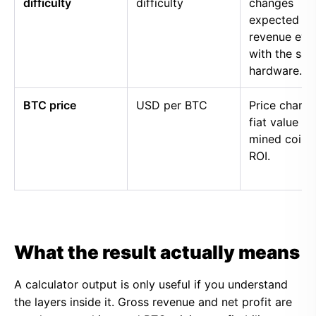
difficulty
difficulty
changes
expected
revenue eve
with the sa
hardware.
BTC price
USD per BTC
Price chang
fiat value of
mined coins
ROI.
What the result actually means
A calculator output is only useful if you understand
the layers inside it. Gross revenue and net profit are