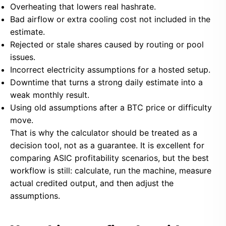
Overheating that lowers real hashrate.
Bad airflow or extra cooling cost not included in the
estimate.
Rejected or stale shares caused by routing or pool
issues.
Incorrect electricity assumptions for a hosted setup.
Downtime that turns a strong daily estimate into a
weak monthly result.
Using old assumptions after a BTC price or difficulty
move.
That is why the calculator should be treated as a
decision tool, not as a guarantee. It is excellent for
comparing ASIC profitability scenarios, but the best
workflow is still: calculate, run the machine, measure
actual credited output, and then adjust the
assumptions.