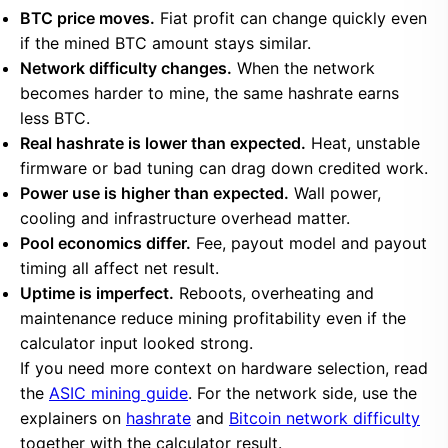
BTC price moves.
Fiat profit can change quickly even
if the mined BTC amount stays similar.
Network difficulty changes.
When the network
becomes harder to mine, the same hashrate earns
less BTC.
Real hashrate is lower than expected.
Heat, unstable
firmware or bad tuning can drag down credited work.
Power use is higher than expected.
Wall power,
cooling and infrastructure overhead matter.
Pool economics differ.
Fee, payout model and payout
timing all affect net result.
Uptime is imperfect.
Reboots, overheating and
maintenance reduce mining profitability even if the
calculator input looked strong.
If you need more context on hardware selection, read
the
ASIC mining guide
. For the network side, use the
explainers on
hashrate
and
Bitcoin network difficulty
together with the calculator result.