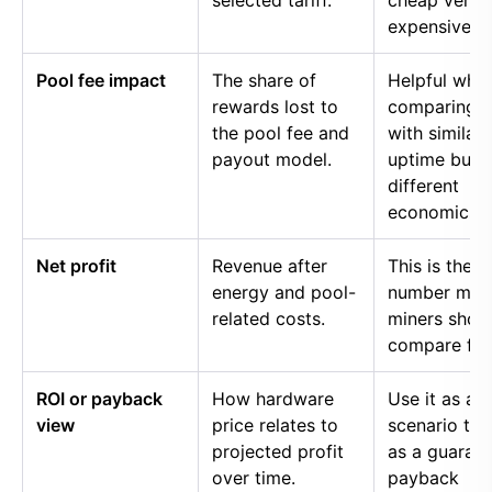
selected tariff.
cheap versu
expensive p
Pool fee impact
The share of
Helpful whe
rewards lost to
comparing p
the pool fee and
with similar
payout model.
uptime but
different
economics.
Net profit
Revenue after
This is the
energy and pool-
number mos
related costs.
miners shou
compare firs
ROI or payback
How hardware
Use it as a
view
price relates to
scenario too
projected profit
as a guaran
over time.
payback