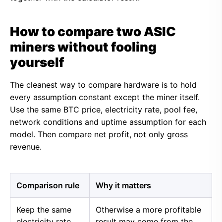
How to compare two ASIC
miners without fooling
yourself
The cleanest way to compare hardware is to hold
every assumption constant except the miner itself.
Use the same BTC price, electricity rate, pool fee,
network conditions and uptime assumption for each
model. Then compare net profit, not only gross
revenue.
Comparison rule
Why it matters
Keep the same
Otherwise a more profitable
electricity rate
result may come from the