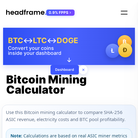
0.9% FPPS
BTC
↔
LTC
↔
DOGE
₿
Convert your coins
Ð
Ł
inside your dashboard
↓
×
Dashboard
Bitcoin Mining
Calculator
Use this Bitcoin mining calculator to compare SHA-256
ASIC revenue, electricity costs and BTC pool profitability.
Note:
Calculations are based on real ASIC miner metrics