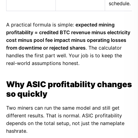
schedule.
A practical formula is simple:
expected mining
profitability = credited BTC revenue minus electricity
cost minus pool fee impact minus operating losses
from downtime or rejected shares
. The calculator
handles the first part well. Your job is to keep the
real-world assumptions honest.
Why ASIC profitability changes
so quickly
Two miners can run the same model and still get
different results. That is normal. ASIC profitability
depends on the total setup, not just the nameplate
hashrate.