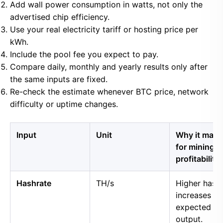
Add wall power consumption in watts, not only the
advertised chip efficiency.
Use your real electricity tariff or hosting price per
kWh.
Include the pool fee you expect to pay.
Compare daily, monthly and yearly results only after
the same inputs are fixed.
Re-check the estimate whenever BTC price, network
difficulty or uptime changes.
Input
Unit
Why it matt
for mining
profitability
Hashrate
TH/s
Higher hash
increases
expected B
output.