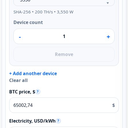
SHA-256 • 200 TH/s • 3,550 W
Device count
-
+
Remove
+ Add another device
Clear all
BTC price, $
?
$
Electricity, USD/kWh
?