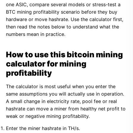
one ASIC, compare several models or stress-test a
BTC mining profitability scenario before they buy
hardware or move hashrate. Use the calculator first,
then read the notes below to understand what the
numbers mean in practice.
How to use this bitcoin mining
calculator for mining
profitability
The calculator is most useful when you enter the
same assumptions you will actually use in operation.
A small change in electricity rate, pool fee or real
hashrate can move a miner from healthy net profit to
weak or negative mining profitability.
Enter the miner hashrate in TH/s.