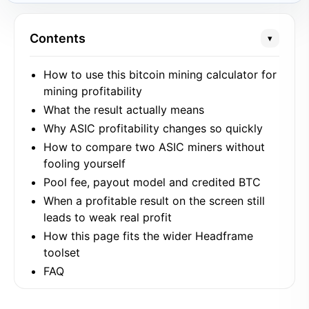
Contents
▾
How to use this bitcoin mining calculator for
mining profitability
What the result actually means
Why ASIC profitability changes so quickly
How to compare two ASIC miners without
fooling yourself
Pool fee, payout model and credited BTC
When a profitable result on the screen still
leads to weak real profit
How this page fits the wider Headframe
toolset
FAQ