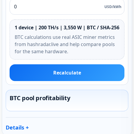
USD/kWh
1 device | 200 TH/s | 3,550 W | BTC / SHA-256
BTC calculations use real ASIC miner metrics
from hashradar.live and help compare pools
for the same hardware.
Recalculate
BTC pool profitability
Details