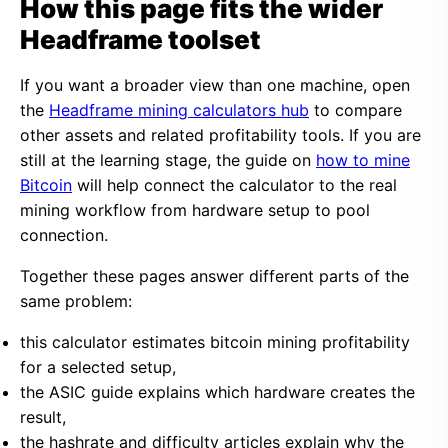
How this page fits the wider
Headframe toolset
If you want a broader view than one machine, open
the
Headframe mining calculators hub
to compare
other assets and related profitability tools. If you are
still at the learning stage, the guide on
how to mine
Bitcoin
will help connect the calculator to the real
mining workflow from hardware setup to pool
connection.
Together these pages answer different parts of the
same problem:
this calculator estimates bitcoin mining profitability
for a selected setup,
the ASIC guide explains which hardware creates the
result,
the hashrate and difficulty articles explain why the