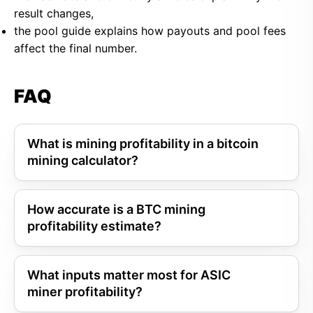
result changes,
the pool guide explains how payouts and pool fees
affect the final number.
FAQ
What is mining profitability in a bitcoin
mining calculator?
How accurate is a BTC mining
profitability estimate?
What inputs matter most for ASIC
miner profitability?