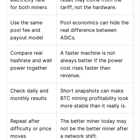
for both miners
tariff, not the hardware.
Use the same
Pool economics can hide the
pool fee and
real difference between
payout model
ASICs.
Compare real
A faster machine is not
hashrate and wall
always better if the power
power together
cost rises faster than
revenue.
Check daily and
Short snapshots can make
monthly results
BTC mining profitability look
more stable than it really is.
Repeat after
The better miner today may
difficulty or price
not be the better miner after
moves
a network shift.