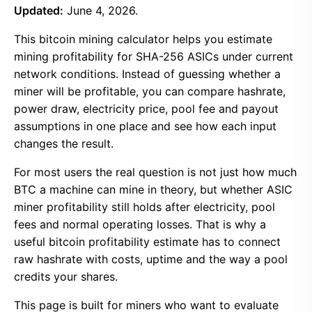
Updated:
June 4, 2026.
This bitcoin mining calculator helps you estimate
mining profitability for SHA-256 ASICs under current
network conditions. Instead of guessing whether a
miner will be profitable, you can compare hashrate,
power draw, electricity price, pool fee and payout
assumptions in one place and see how each input
changes the result.
For most users the real question is not just how much
BTC a machine can mine in theory, but whether ASIC
miner profitability still holds after electricity, pool
fees and normal operating losses. That is why a
useful bitcoin profitability estimate has to connect
raw hashrate with costs, uptime and the way a pool
credits your shares.
This page is built for miners who want to evaluate