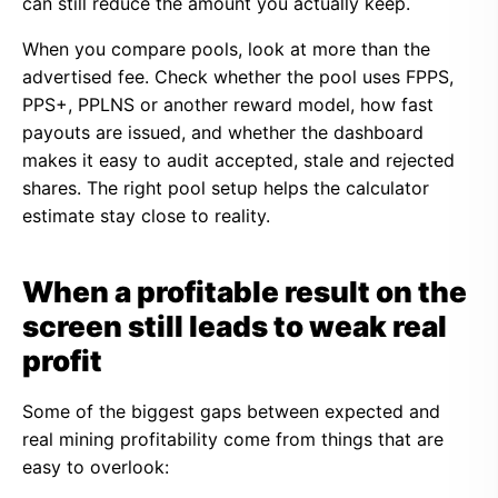
can still reduce the amount you actually keep.
When you compare pools, look at more than the
advertised fee. Check whether the pool uses FPPS,
PPS+, PPLNS or another reward model, how fast
payouts are issued, and whether the dashboard
makes it easy to audit accepted, stale and rejected
shares. The right pool setup helps the calculator
estimate stay close to reality.
When a profitable result on the
screen still leads to weak real
profit
Some of the biggest gaps between expected and
real mining profitability come from things that are
easy to overlook: