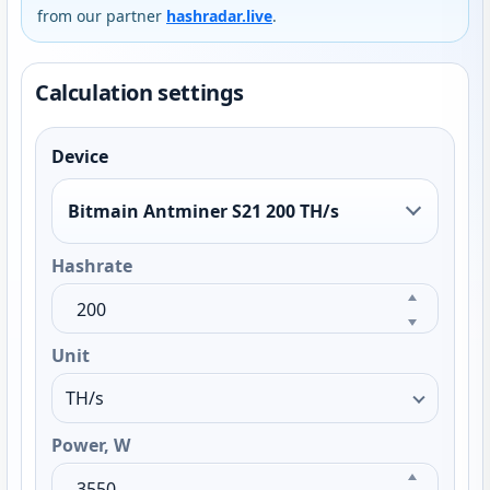
from our partner
hashradar.live
.
Calculation settings
Device
Bitmain Antminer S21 200 TH/s
Hashrate
Unit
Power, W