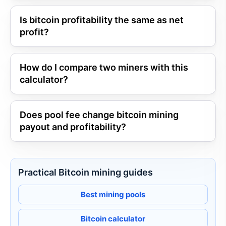
Is bitcoin profitability the same as net
profit?
How do I compare two miners with this
calculator?
Does pool fee change bitcoin mining
payout and profitability?
Practical Bitcoin mining guides
Best mining pools
Bitcoin calculator