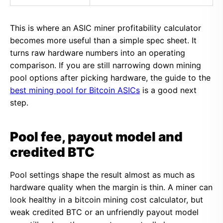
This is where an ASIC miner profitability calculator
becomes more useful than a simple spec sheet. It
turns raw hardware numbers into an operating
comparison. If you are still narrowing down mining
pool options after picking hardware, the guide to the
best mining pool for Bitcoin ASICs
is a good next
step.
Pool fee, payout model and
credited BTC
Pool settings shape the result almost as much as
hardware quality when the margin is thin. A miner can
look healthy in a bitcoin mining cost calculator, but
weak credited BTC or an unfriendly payout model