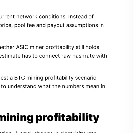
current network conditions. Instead of
price, pool fee and payout assumptions in
her ASIC miner profitability still holds
ty estimate has to connect raw hashrate with
est a BTC mining profitability scenario
ow to understand what the numbers mean in
mining profitability