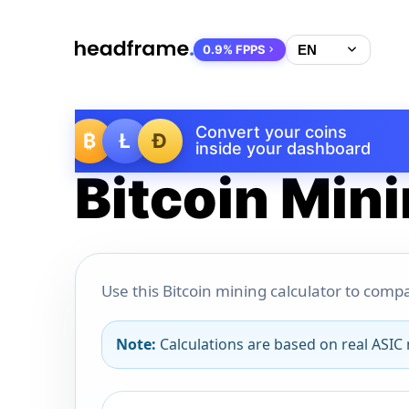
0.9% FPPS
Convert your coins
₿
Ł
Ð
inside your dashboard
Bitcoin Mini
Use this Bitcoin mining calculator to compa
Note:
Calculations are based on real ASIC