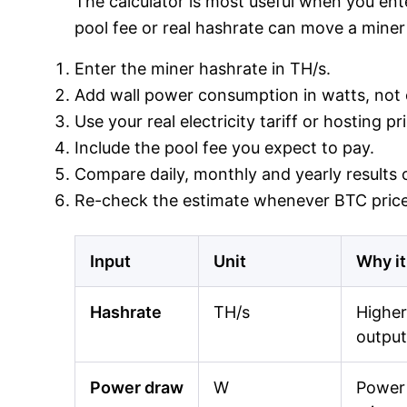
The calculator is most useful when you ente
pool fee or real hashrate can move a miner 
Enter the miner hashrate in TH/s.
Add wall power consumption in watts, not o
Use your real electricity tariff or hosting p
Include the pool fee you expect to pay.
Compare daily, monthly and yearly results o
Re-check the estimate whenever BTC price,
Input
Unit
Why it
Hashrate
TH/s
Higher
output
Power draw
W
Power 