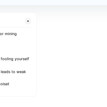
▾
for mining
fooling yourself
l leads to weak
olset