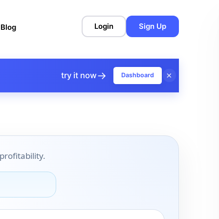
Login
Sign Up
l
Blog
→
×
try it now
Dashboard
ofitability.