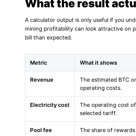
What the result act
A calculator output is only useful if you un
mining profitability can look attractive o
bill than expected.
Metric
What it shows
Revenue
The estimated BTC or 
operating costs.
Electricity cost
The operating cost of
selected tariff.
Pool fee
The share of rewards 