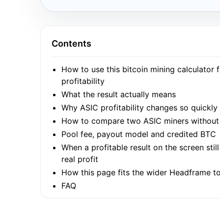
Contents
How to use this bitcoin mining calculator 
profitability
What the result actually means
Why ASIC profitability changes so quickly
How to compare two ASIC miners without 
Pool fee, payout model and credited BTC
When a profitable result on the screen stil
real profit
How this page fits the wider Headframe to
FAQ