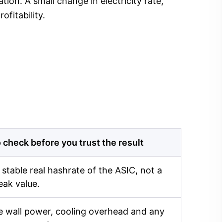
ion. A small change in electricity rate,
fitability.
 check before you trust the result
 stable real hashrate of the ASIC, not a
eak value.
 wall power, cooling overhead and any