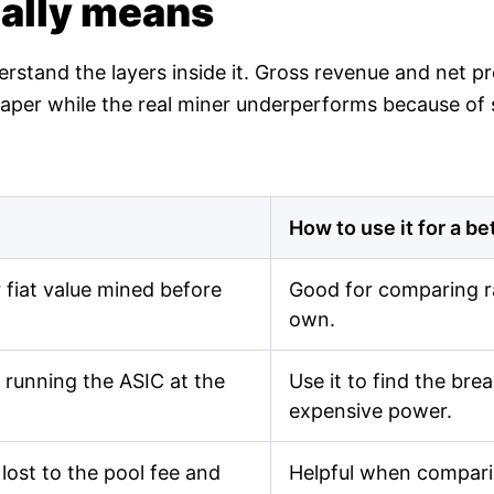
ually means
derstand the layers inside it. Gross revenue and net 
n paper while the real miner underperforms because of
How to use it for a be
fiat value mined before
Good for comparing r
own.
 running the ASIC at the
Use it to find the br
expensive power.
lost to the pool fee and
Helpful when comparin