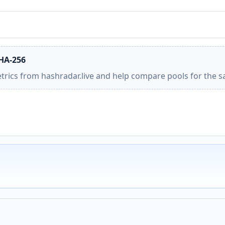
SHA-256
etrics from hashradar.live and help compare pools for the