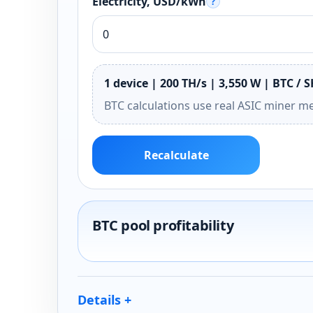
Electricity, USD/kWh
?
1 device | 200 TH/s | 3,550 W | BTC / 
BTC calculations use real ASIC miner m
Recalculate
BTC pool profitability
Details