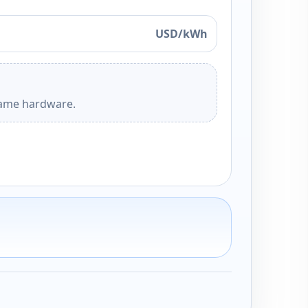
USD/kWh
 same hardware.