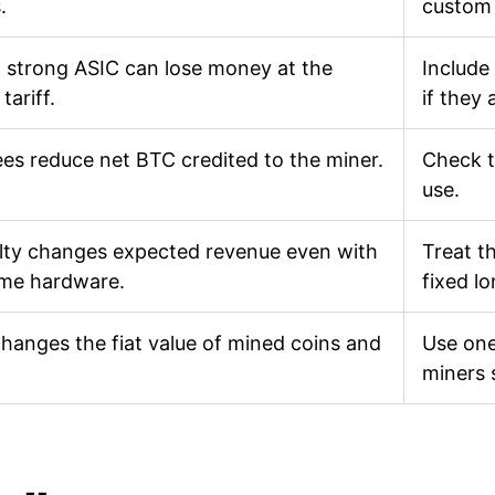
.
custom
 strong ASIC can lose money at the
Include
tariff.
if they 
ees reduce net BTC credited to the miner.
Check t
use.
ulty changes expected revenue even with
Treat th
ame hardware.
fixed l
changes the fiat value of mined coins and
Use one
miners 