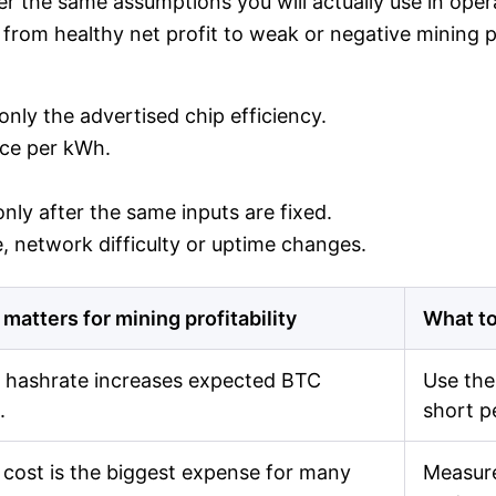
r the same assumptions you will actually use in operat
from healthy net profit to weak or negative mining pro
nly the advertised chip efficiency.
rice per kWh.
nly after the same inputs are fixed.
 network difficulty or uptime changes.
 matters for mining profitability
What to
 hashrate increases expected BTC
Use the
.
short p
cost is the biggest expense for many
Measure