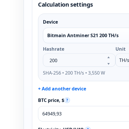
Calculation settings
Device
Bitmain Antminer S21 200 TH/s
Hashrate
Unit
SHA-256 • 200 TH/s • 3,550 W
+ Add another device
BTC price, $
?