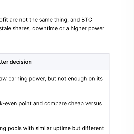
profit are not the same thing, and BTC
 stale shares, downtime or a higher power
tter decision
aw earning power, but not enough on its
eak-even point and compare cheap versus
g pools with similar uptime but different