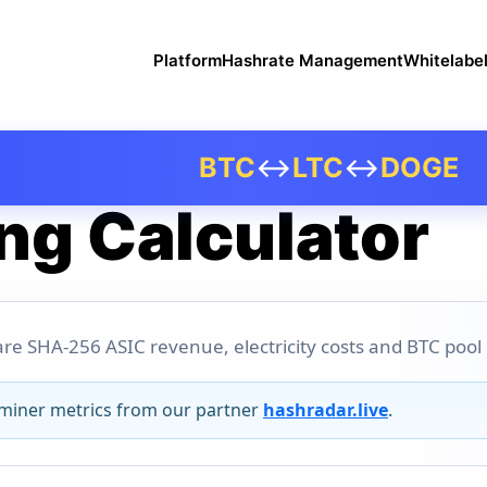
Platform
Hashrate Management
Whitelabe
BTC
↔
LTC
↔
DOGE
ng Calculator
re SHA-256 ASIC revenue, electricity costs and BTC pool pr
 miner metrics from our partner
hashradar.live
.