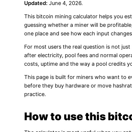
Updated:
June 4, 2026.
This bitcoin mining calculator helps you es
guessing whether a miner will be profitabl
one place and see how each input changes 
For most users the real question is not jus
after electricity, pool fees and normal oper
costs, uptime and the way a pool credits y
This page is built for miners who want to e
before they buy hardware or move hashrate
practice.
How to use this bitco