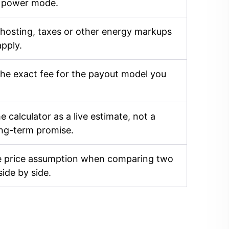
 power mode.
 hosting, taxes or other energy markups
apply.
he exact fee for the payout model you
e calculator as a live estimate, not a
ong-term promise.
 price assumption when comparing two
side by side.