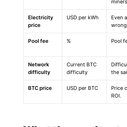
miners
Electricity
USD per kWh
Even a
price
wrong 
Pool fee
%
Pool f
Network
Current BTC
Diffic
difficulty
difficulty
the s
BTC price
USD per BTC
Price 
ROI.