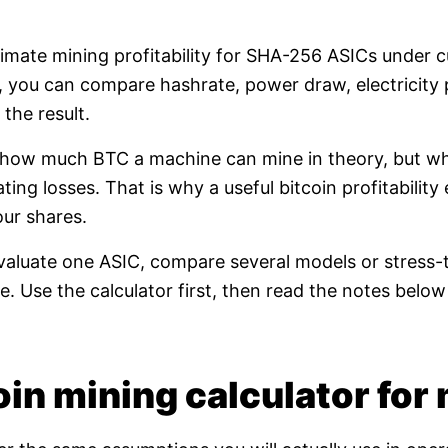
timate mining profitability for SHA-256 ASICs under 
e, you can compare hashrate, power draw, electricity 
the result.
t how much BTC a machine can mine in theory, but whet
ating losses. That is why a useful bitcoin profitabili
our shares.
valuate one ASIC, compare several models or stress-t
. Use the calculator first, then read the notes bel
in mining calculator for 