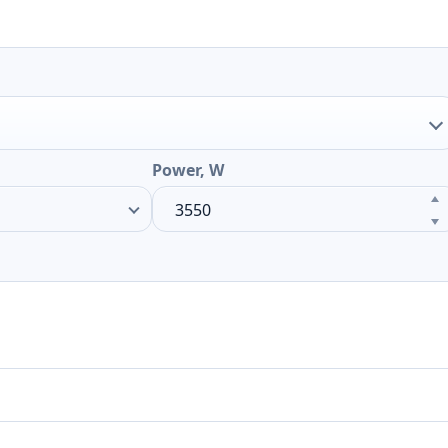
Power, W