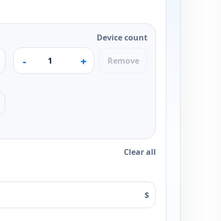
Device count
-
+
Remove
Clear all
$