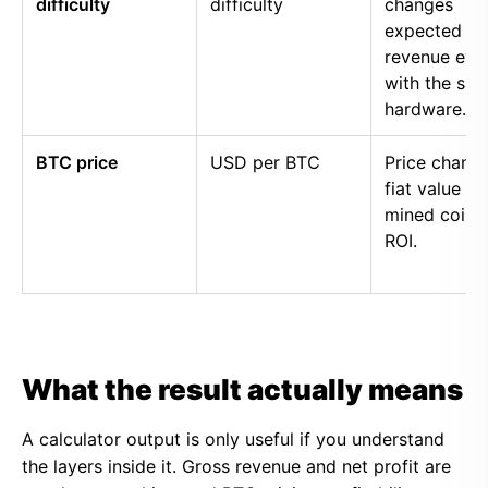
difficulty
difficulty
changes
expected
revenue eve
with the sa
hardware.
BTC price
USD per BTC
Price chang
fiat value of
mined coins
ROI.
What the result actually means
A calculator output is only useful if you understand
the layers inside it. Gross revenue and net profit are