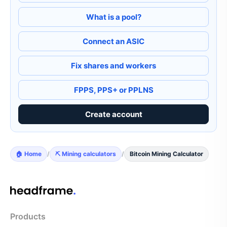
What is a pool?
Connect an ASIC
Fix shares and workers
FPPS, PPS+ or PPLNS
Create account
🏠 Home
/
⛏️ Mining calculators
/
Bitcoin Mining Calculator
Products