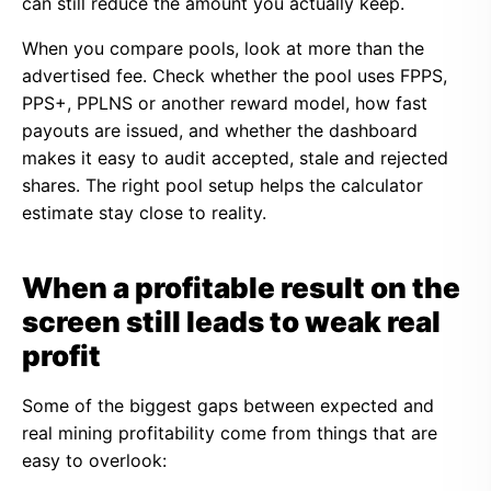
can still reduce the amount you actually keep.
When you compare pools, look at more than the
advertised fee. Check whether the pool uses FPPS,
PPS+, PPLNS or another reward model, how fast
payouts are issued, and whether the dashboard
makes it easy to audit accepted, stale and rejected
shares. The right pool setup helps the calculator
estimate stay close to reality.
When a profitable result on the
screen still leads to weak real
profit
Some of the biggest gaps between expected and
real mining profitability come from things that are
easy to overlook: