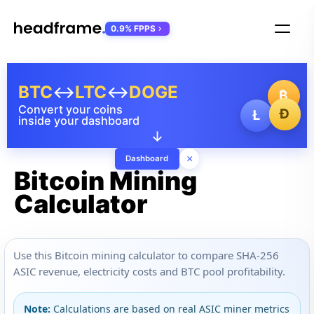
0.9% FPPS
BTC
↔
LTC
↔
DOGE
₿
Convert your coins
Ð
Ł
inside your dashboard
↓
×
Dashboard
Bitcoin Mining
Calculator
Use this Bitcoin mining calculator to compare SHA-256
ASIC revenue, electricity costs and BTC pool profitability.
Note:
Calculations are based on real ASIC miner metrics