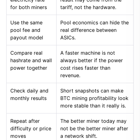
for both miners
tariff, not the hardware.
Use the same
Pool economics can hide the
pool fee and
real difference between
payout model
ASICs.
Compare real
A faster machine is not
hashrate and wall
always better if the power
power together
cost rises faster than
revenue.
Check daily and
Short snapshots can make
monthly results
BTC mining profitability look
more stable than it really is.
Repeat after
The better miner today may
difficulty or price
not be the better miner after
moves
a network shift.