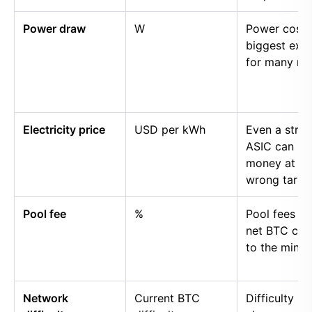
Power draw
W
Power cost i
biggest exp
for many mi
Electricity price
USD per kWh
Even a stro
ASIC can lo
money at th
wrong tariff.
Pool fee
%
Pool fees r
net BTC cre
to the miner.
Network
Current BTC
Difficulty