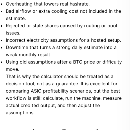
Overheating that lowers real hashrate.
Bad airflow or extra cooling cost not included in the
estimate.
Rejected or stale shares caused by routing or pool
issues.
Incorrect electricity assumptions for a hosted setup.
Downtime that turns a strong daily estimate into a
weak monthly result.
Using old assumptions after a BTC price or difficulty
move.
That is why the calculator should be treated as a
decision tool, not as a guarantee. It is excellent for
comparing ASIC profitability scenarios, but the best
workflow is still: calculate, run the machine, measure
actual credited output, and then adjust the
assumptions.