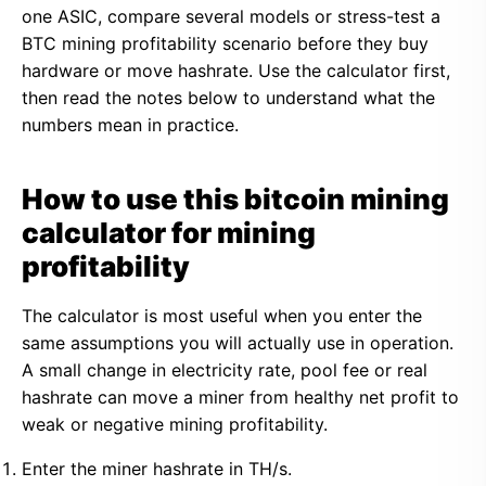
one ASIC, compare several models or stress-test a
BTC mining profitability scenario before they buy
hardware or move hashrate. Use the calculator first,
then read the notes below to understand what the
numbers mean in practice.
How to use this bitcoin mining
calculator for mining
profitability
The calculator is most useful when you enter the
same assumptions you will actually use in operation.
A small change in electricity rate, pool fee or real
hashrate can move a miner from healthy net profit to
weak or negative mining profitability.
Enter the miner hashrate in TH/s.