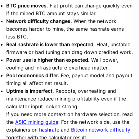
BTC price moves.
Fiat profit can change quickly even
if the mined BTC amount stays similar.
Network difficulty changes.
When the network
becomes harder to mine, the same hashrate earns
less BTC.
Real hashrate is lower than expected.
Heat, unstable
firmware or bad tuning can drag down credited work.
Power use is higher than expected.
Wall power,
cooling and infrastructure overhead matter.
Pool economics differ.
Fee, payout model and payout
timing all affect net result.
Uptime is imperfect.
Reboots, overheating and
maintenance reduce mining profitability even if the
calculator input looked strong.
If you need more context on hardware selection, read
the
ASIC mining guide
. For the network side, use the
explainers on
hashrate
and
Bitcoin network difficulty
together with the calculator result.