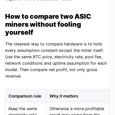
How to compare two ASIC
miners without fooling
yourself
The cleanest way to compare hardware is to hold
every assumption constant except the miner itself.
Use the same BTC price, electricity rate, pool fee,
network conditions and uptime assumption for each
model. Then compare net profit, not only gross
revenue.
Comparison rule
Why it matters
Keep the same
Otherwise a more profitable
electricity rate
result may come from the