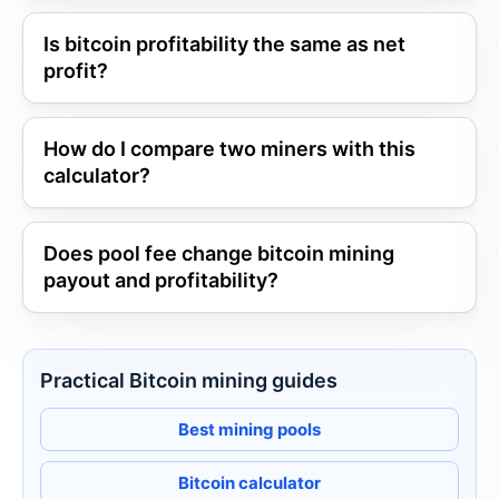
Is bitcoin profitability the same as net
profit?
How do I compare two miners with this
calculator?
Does pool fee change bitcoin mining
payout and profitability?
Practical Bitcoin mining guides
Best mining pools
Bitcoin calculator