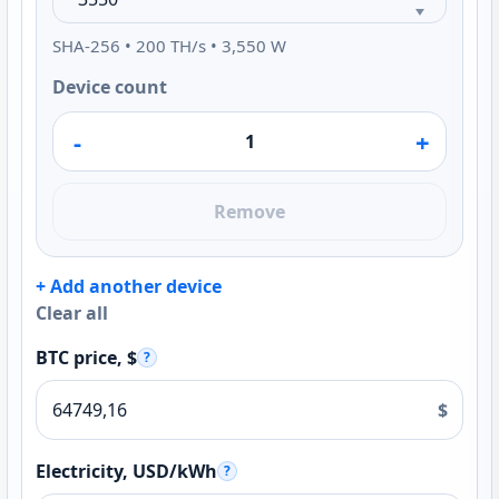
SHA-256 • 200 TH/s • 3,550 W
Device count
-
+
Remove
+ Add another device
Clear all
BTC price, $
?
$
Electricity, USD/kWh
?