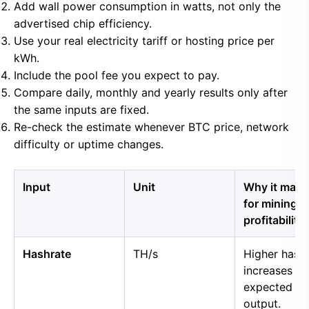
Add wall power consumption in watts, not only the
advertised chip efficiency.
Use your real electricity tariff or hosting price per
kWh.
Include the pool fee you expect to pay.
Compare daily, monthly and yearly results only after
the same inputs are fixed.
Re-check the estimate whenever BTC price, network
difficulty or uptime changes.
Input
Unit
Why it matt
for mining
profitability
Hashrate
TH/s
Higher hash
increases
expected B
output.