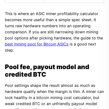
This is where an ASIC miner profitability calculator
becomes more useful than a simple spec sheet. It
turns raw hardware numbers into an operating
comparison. If you are still narrowing down mining
pool options after picking hardware, the guide to the
best mining pool for Bitcoin ASICs
is a good next
step.
Pool fee, payout model and
credited BTC
Pool settings shape the result almost as much as
hardware quality when the margin is thin. A miner can
look healthy in a bitcoin mining cost calculator, but
weak credited BTC or an unfriendly payout model