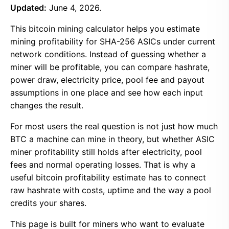
Updated:
June 4, 2026.
This bitcoin mining calculator helps you estimate
mining profitability for SHA-256 ASICs under current
network conditions. Instead of guessing whether a
miner will be profitable, you can compare hashrate,
power draw, electricity price, pool fee and payout
assumptions in one place and see how each input
changes the result.
For most users the real question is not just how much
BTC a machine can mine in theory, but whether ASIC
miner profitability still holds after electricity, pool
fees and normal operating losses. That is why a
useful bitcoin profitability estimate has to connect
raw hashrate with costs, uptime and the way a pool
credits your shares.
This page is built for miners who want to evaluate