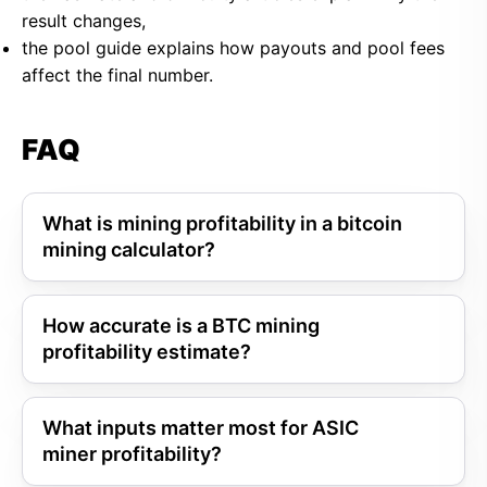
result changes,
the pool guide explains how payouts and pool fees
affect the final number.
FAQ
What is mining profitability in a bitcoin
mining calculator?
How accurate is a BTC mining
profitability estimate?
What inputs matter most for ASIC
miner profitability?