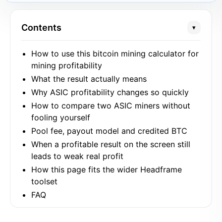
Contents
▾
How to use this bitcoin mining calculator for
mining profitability
What the result actually means
Why ASIC profitability changes so quickly
How to compare two ASIC miners without
fooling yourself
Pool fee, payout model and credited BTC
When a profitable result on the screen still
leads to weak real profit
How this page fits the wider Headframe
toolset
FAQ