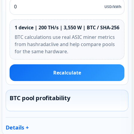
USD/kWh
1 device | 200 TH/s | 3,550 W | BTC / SHA-256
BTC calculations use real ASIC miner metrics
from hashradar.live and help compare pools
for the same hardware.
Recalculate
BTC pool profitability
Details