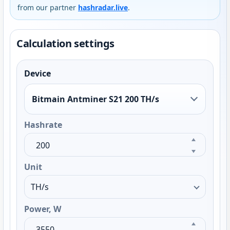
from our partner
hashradar.live
.
Calculation settings
Device
Bitmain Antminer S21 200 TH/s
Hashrate
Unit
Power, W