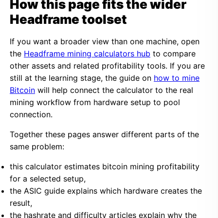
How this page fits the wider
Headframe toolset
If you want a broader view than one machine, open
the
Headframe mining calculators hub
to compare
other assets and related profitability tools. If you are
still at the learning stage, the guide on
how to mine
Bitcoin
will help connect the calculator to the real
mining workflow from hardware setup to pool
connection.
Together these pages answer different parts of the
same problem:
this calculator estimates bitcoin mining profitability
for a selected setup,
the ASIC guide explains which hardware creates the
result,
the hashrate and difficulty articles explain why the