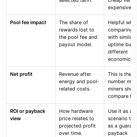
selected tariff.
cheap versu
expensive p
Pool fee impact
The share of
Helpful whe
rewards lost to
comparing p
the pool fee and
with similar
payout model.
uptime but
different
economics.
Net profit
Revenue after
This is the
energy and pool-
number mos
related costs.
miners shou
compare firs
ROI or payback
How hardware
Use it as a
view
price relates to
scenario too
projected profit
as a guaran
over time.
payback