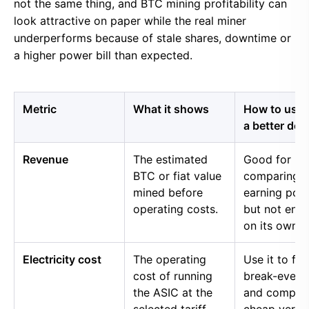
not the same thing, and BTC mining profitability can
look attractive on paper while the real miner
underperforms because of stale shares, downtime or
a higher power bill than expected.
Metric
What it shows
How to use i
a better dec
Revenue
The estimated
Good for
BTC or fiat value
comparing 
mined before
earning pow
operating costs.
but not eno
on its own.
Electricity cost
The operating
Use it to fin
cost of running
break-even 
the ASIC at the
and compar