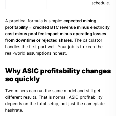
schedule.
A practical formula is simple:
expected mining
profitability = credited BTC revenue minus electricity
cost minus pool fee impact minus operating losses
from downtime or rejected shares
. The calculator
handles the first part well. Your job is to keep the
real-world assumptions honest.
Why ASIC profitability changes
so quickly
Two miners can run the same model and still get
different results. That is normal. ASIC profitability
depends on the total setup, not just the nameplate
hashrate.