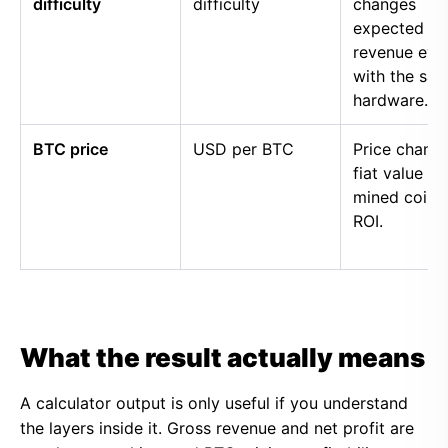
difficulty
difficulty
changes
expected
revenue eve
with the sa
hardware.
BTC price
USD per BTC
Price chang
fiat value of
mined coins
ROI.
What the result actually means
A calculator output is only useful if you understand
the layers inside it. Gross revenue and net profit are