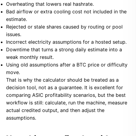
Overheating that lowers real hashrate.
Bad airflow or extra cooling cost not included in the
estimate.
Rejected or stale shares caused by routing or pool
issues.
Incorrect electricity assumptions for a hosted setup.
Downtime that turns a strong daily estimate into a
weak monthly result.
Using old assumptions after a BTC price or difficulty
move.
That is why the calculator should be treated as a
decision tool, not as a guarantee. It is excellent for
comparing ASIC profitability scenarios, but the best
workflow is still: calculate, run the machine, measure
actual credited output, and then adjust the
assumptions.