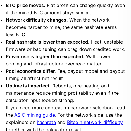
BTC price moves.
Fiat profit can change quickly even
if the mined BTC amount stays similar.
Network difficulty changes.
When the network
becomes harder to mine, the same hashrate earns
less BTC.
Real hashrate is lower than expected.
Heat, unstable
firmware or bad tuning can drag down credited work.
Power use is higher than expected.
Wall power,
cooling and infrastructure overhead matter.
Pool economics differ.
Fee, payout model and payout
timing all affect net result.
Uptime is imperfect.
Reboots, overheating and
maintenance reduce mining profitability even if the
calculator input looked strong.
If you need more context on hardware selection, read
the
ASIC mining guide
. For the network side, use the
explainers on
hashrate
and
Bitcoin network difficulty
together with the calculator result.