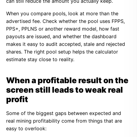
can still reduce the amount you actually keep.
When you compare pools, look at more than the
advertised fee. Check whether the pool uses FPPS,
PPS+, PPLNS or another reward model, how fast
payouts are issued, and whether the dashboard
makes it easy to audit accepted, stale and rejected
shares. The right pool setup helps the calculator
estimate stay close to reality.
When a profitable result on the
screen still leads to weak real
profit
Some of the biggest gaps between expected and
real mining profitability come from things that are
easy to overlook: