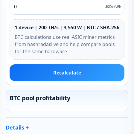
USD/kWh
1 device | 200 TH/s | 3,550 W | BTC / SHA-256
BTC calculations use real ASIC miner metrics
from hashradar.live and help compare pools
for the same hardware.
Recalculate
BTC pool profitability
Details