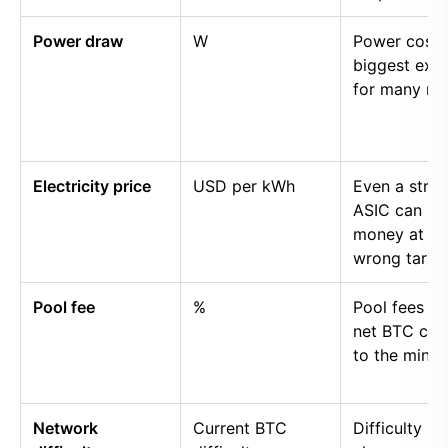
Power draw
W
Power cost i
biggest exp
for many mi
Electricity price
USD per kWh
Even a stro
ASIC can lo
money at th
wrong tariff.
Pool fee
%
Pool fees r
net BTC cre
to the miner.
Network
Current BTC
Difficulty