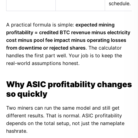
schedule.
A practical formula is simple:
expected mining
profitability = credited BTC revenue minus electricity
cost minus pool fee impact minus operating losses
from downtime or rejected shares
. The calculator
handles the first part well. Your job is to keep the
real-world assumptions honest.
Why ASIC profitability changes
so quickly
Two miners can run the same model and still get
different results. That is normal. ASIC profitability
depends on the total setup, not just the nameplate
hashrate.