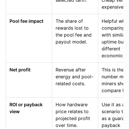
selected tariff.
cheap versu
expensive p
Pool fee impact
The share of
Helpful whe
rewards lost to
comparing p
the pool fee and
with similar
payout model.
uptime but
different
economics.
Net profit
Revenue after
This is the
energy and pool-
number mos
related costs.
miners shou
compare firs
ROI or payback
How hardware
Use it as a
view
price relates to
scenario too
projected profit
as a guaran
over time.
payback