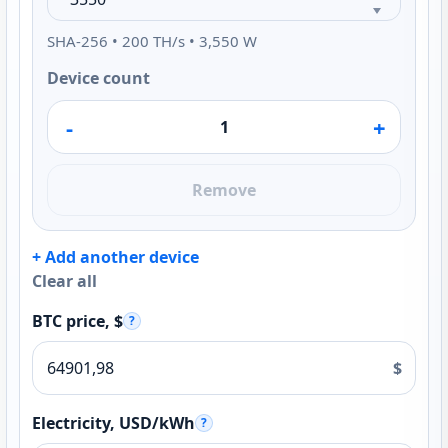
SHA-256 • 200 TH/s • 3,550 W
Device count
-
+
Remove
+ Add another device
Clear all
BTC price, $
?
$
Electricity, USD/kWh
?