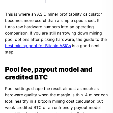
This is where an ASIC miner profitability calculator
becomes more useful than a simple spec sheet. It
turns raw hardware numbers into an operating
comparison. If you are still narrowing down mining
pool options after picking hardware, the guide to the
best mining pool for Bitcoin ASICs
is a good next
step.
Pool fee, payout model and
credited BTC
Pool settings shape the result almost as much as
hardware quality when the margin is thin. A miner can
look healthy in a bitcoin mining cost calculator, but
weak credited BTC or an unfriendly payout model