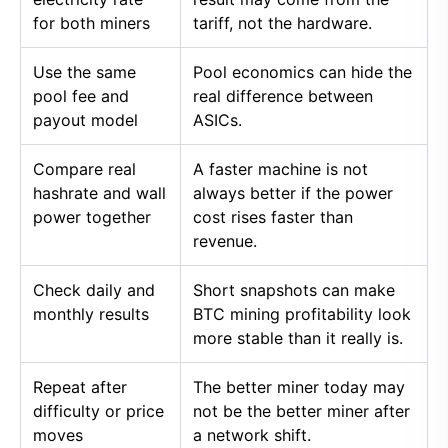
for both miners
tariff, not the hardware.
Use the same
Pool economics can hide the
pool fee and
real difference between
payout model
ASICs.
Compare real
A faster machine is not
hashrate and wall
always better if the power
power together
cost rises faster than
revenue.
Check daily and
Short snapshots can make
monthly results
BTC mining profitability look
more stable than it really is.
Repeat after
The better miner today may
difficulty or price
not be the better miner after
moves
a network shift.