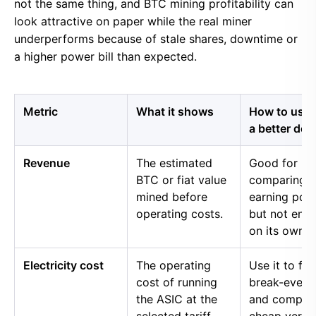
not the same thing, and BTC mining profitability can
look attractive on paper while the real miner
underperforms because of stale shares, downtime or
a higher power bill than expected.
Metric
What it shows
How to use i
a better dec
Revenue
The estimated
Good for
BTC or fiat value
comparing 
mined before
earning pow
operating costs.
but not eno
on its own.
Electricity cost
The operating
Use it to fin
cost of running
break-even 
the ASIC at the
and compar