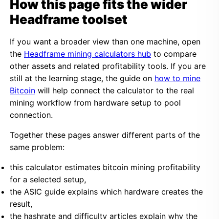
How this page fits the wider
Headframe toolset
If you want a broader view than one machine, open
the
Headframe mining calculators hub
to compare
other assets and related profitability tools. If you are
still at the learning stage, the guide on
how to mine
Bitcoin
will help connect the calculator to the real
mining workflow from hardware setup to pool
connection.
Together these pages answer different parts of the
same problem:
this calculator estimates bitcoin mining profitability
for a selected setup,
the ASIC guide explains which hardware creates the
result,
the hashrate and difficulty articles explain why the