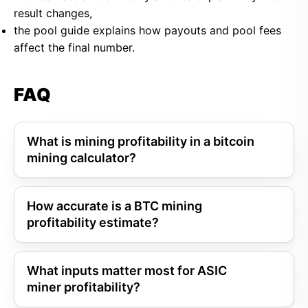
result changes,
the pool guide explains how payouts and pool fees
affect the final number.
FAQ
What is mining profitability in a bitcoin
mining calculator?
How accurate is a BTC mining
profitability estimate?
What inputs matter most for ASIC
miner profitability?