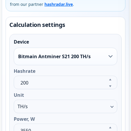
from our partner
hashradar.live
.
Calculation settings
Device
Bitmain Antminer S21 200 TH/s
Hashrate
Unit
Power, W