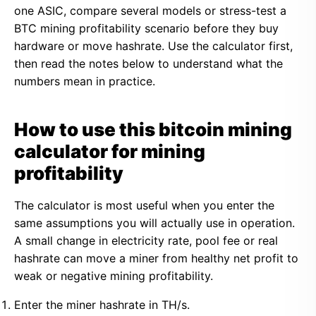
one ASIC, compare several models or stress-test a
BTC mining profitability scenario before they buy
hardware or move hashrate. Use the calculator first,
then read the notes below to understand what the
numbers mean in practice.
How to use this bitcoin mining
calculator for mining
profitability
The calculator is most useful when you enter the
same assumptions you will actually use in operation.
A small change in electricity rate, pool fee or real
hashrate can move a miner from healthy net profit to
weak or negative mining profitability.
Enter the miner hashrate in TH/s.