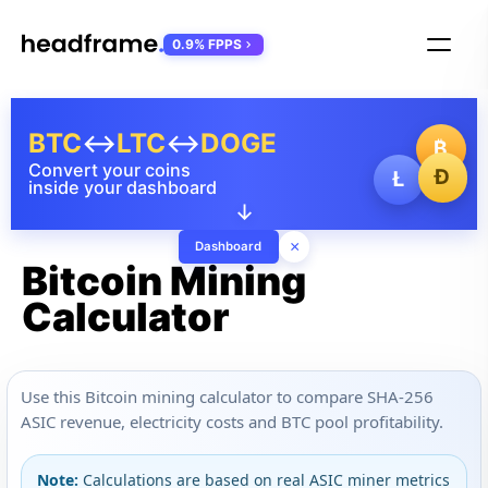
0.9% FPPS
BTC
↔
LTC
↔
DOGE
₿
Convert your coins
Ð
Ł
inside your dashboard
↓
×
Dashboard
Bitcoin Mining
Calculator
Use this Bitcoin mining calculator to compare SHA-256
ASIC revenue, electricity costs and BTC pool profitability.
Note:
Calculations are based on real ASIC miner metrics