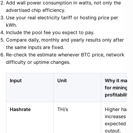
Add wall power consumption in watts, not only the
advertised chip efficiency.
Use your real electricity tariff or hosting price per
kWh.
Include the pool fee you expect to pay.
Compare daily, monthly and yearly results only after
the same inputs are fixed.
Re-check the estimate whenever BTC price, network
difficulty or uptime changes.
Input
Unit
Why it matt
for mining
profitability
Hashrate
TH/s
Higher hash
increases
expected B
output.