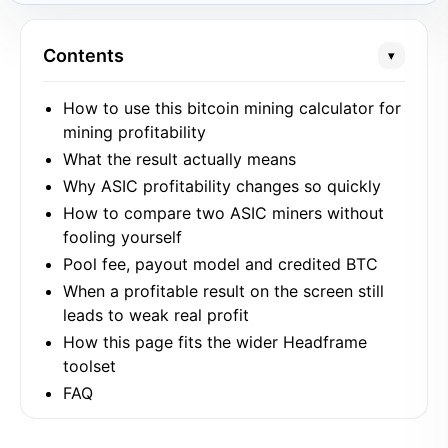
Contents
▾
How to use this bitcoin mining calculator for
mining profitability
What the result actually means
Why ASIC profitability changes so quickly
How to compare two ASIC miners without
fooling yourself
Pool fee, payout model and credited BTC
When a profitable result on the screen still
leads to weak real profit
How this page fits the wider Headframe
toolset
FAQ