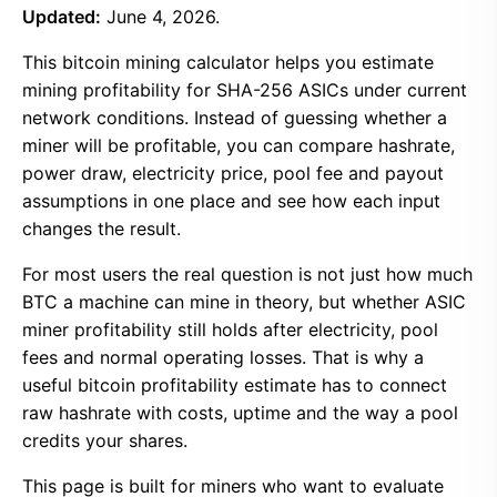
Updated:
June 4, 2026.
This bitcoin mining calculator helps you estimate
mining profitability for SHA-256 ASICs under current
network conditions. Instead of guessing whether a
miner will be profitable, you can compare hashrate,
power draw, electricity price, pool fee and payout
assumptions in one place and see how each input
changes the result.
For most users the real question is not just how much
BTC a machine can mine in theory, but whether ASIC
miner profitability still holds after electricity, pool
fees and normal operating losses. That is why a
useful bitcoin profitability estimate has to connect
raw hashrate with costs, uptime and the way a pool
credits your shares.
This page is built for miners who want to evaluate