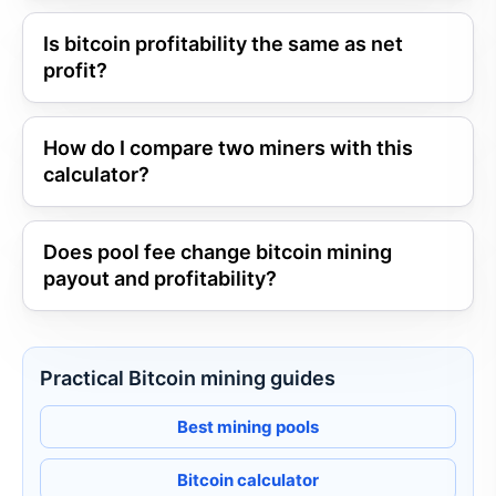
Is bitcoin profitability the same as net
profit?
How do I compare two miners with this
calculator?
Does pool fee change bitcoin mining
payout and profitability?
Practical Bitcoin mining guides
Best mining pools
Bitcoin calculator