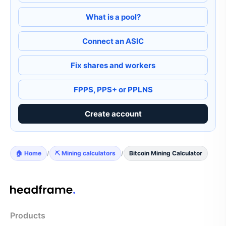
What is a pool?
Connect an ASIC
Fix shares and workers
FPPS, PPS+ or PPLNS
Create account
🏠 Home
/
⛏️ Mining calculators
/
Bitcoin Mining Calculator
Products