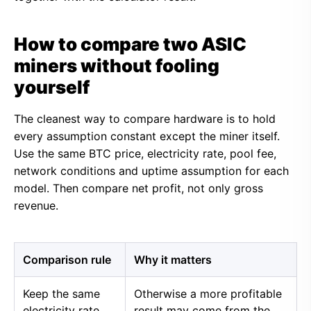
How to compare two ASIC
miners without fooling
yourself
The cleanest way to compare hardware is to hold
every assumption constant except the miner itself.
Use the same BTC price, electricity rate, pool fee,
network conditions and uptime assumption for each
model. Then compare net profit, not only gross
revenue.
Comparison rule
Why it matters
Keep the same
Otherwise a more profitable
electricity rate
result may come from the