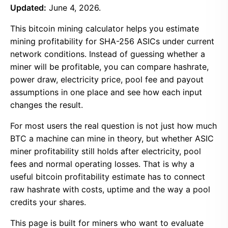
Updated:
June 4, 2026.
This bitcoin mining calculator helps you estimate
mining profitability for SHA-256 ASICs under current
network conditions. Instead of guessing whether a
miner will be profitable, you can compare hashrate,
power draw, electricity price, pool fee and payout
assumptions in one place and see how each input
changes the result.
For most users the real question is not just how much
BTC a machine can mine in theory, but whether ASIC
miner profitability still holds after electricity, pool
fees and normal operating losses. That is why a
useful bitcoin profitability estimate has to connect
raw hashrate with costs, uptime and the way a pool
credits your shares.
This page is built for miners who want to evaluate