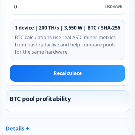
USD/kWh
1 device | 200 TH/s | 3,550 W | BTC / SHA-256
BTC calculations use real ASIC miner metrics
from hashradar.live and help compare pools
for the same hardware.
Recalculate
BTC pool profitability
Details