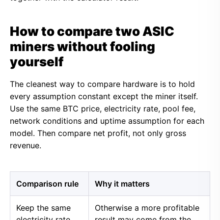
How to compare two ASIC
miners without fooling
yourself
The cleanest way to compare hardware is to hold
every assumption constant except the miner itself.
Use the same BTC price, electricity rate, pool fee,
network conditions and uptime assumption for each
model. Then compare net profit, not only gross
revenue.
Comparison rule
Why it matters
Keep the same
Otherwise a more profitable
electricity rate
result may come from the