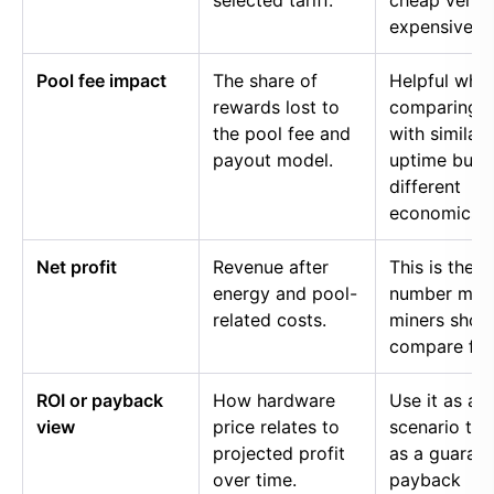
selected tariff.
cheap versu
expensive p
Pool fee impact
The share of
Helpful whe
rewards lost to
comparing p
the pool fee and
with similar
payout model.
uptime but
different
economics.
Net profit
Revenue after
This is the
energy and pool-
number mos
related costs.
miners shou
compare firs
ROI or payback
How hardware
Use it as a
view
price relates to
scenario too
projected profit
as a guaran
over time.
payback