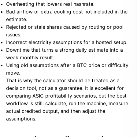
Overheating that lowers real hashrate.
Bad airflow or extra cooling cost not included in the
estimate.
Rejected or stale shares caused by routing or pool
issues.
Incorrect electricity assumptions for a hosted setup.
Downtime that turns a strong daily estimate into a
weak monthly result.
Using old assumptions after a BTC price or difficulty
move.
That is why the calculator should be treated as a
decision tool, not as a guarantee. It is excellent for
comparing ASIC profitability scenarios, but the best
workflow is still: calculate, run the machine, measure
actual credited output, and then adjust the
assumptions.