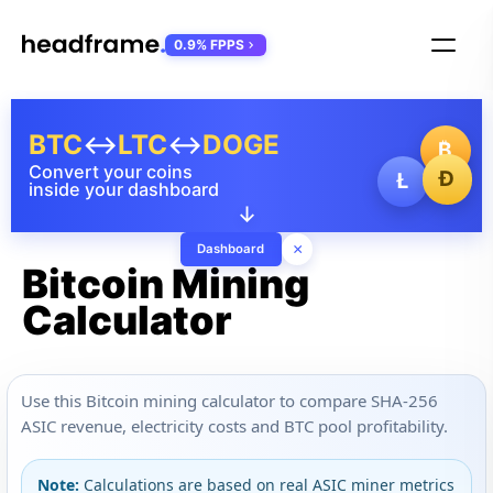
0.9% FPPS
BTC
↔
LTC
↔
DOGE
₿
Convert your coins
Ð
Ł
inside your dashboard
↓
×
Dashboard
Bitcoin Mining
Calculator
Use this Bitcoin mining calculator to compare SHA-256
ASIC revenue, electricity costs and BTC pool profitability.
Note:
Calculations are based on real ASIC miner metrics