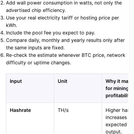
Add wall power consumption in watts, not only the
advertised chip efficiency.
Use your real electricity tariff or hosting price per
kWh.
Include the pool fee you expect to pay.
Compare daily, monthly and yearly results only after
the same inputs are fixed.
Re-check the estimate whenever BTC price, network
difficulty or uptime changes.
Input
Unit
Why it matt
for mining
profitability
Hashrate
TH/s
Higher hash
increases
expected B
output.