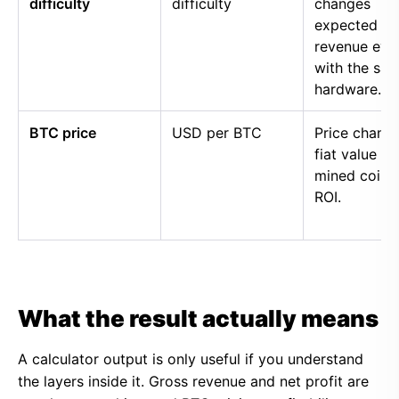
difficulty
difficulty
changes
expected
revenue eve
with the sa
hardware.
BTC price
USD per BTC
Price chang
fiat value of
mined coins
ROI.
What the result actually means
A calculator output is only useful if you understand
the layers inside it. Gross revenue and net profit are