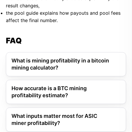
result changes,
the pool guide explains how payouts and pool fees
affect the final number.
FAQ
What is mining profitability in a bitcoin
mining calculator?
How accurate is a BTC mining
profitability estimate?
What inputs matter most for ASIC
miner profitability?