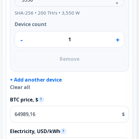
SHA-256 • 200 TH/s • 3,550 W
Device count
-
+
Remove
+ Add another device
Clear all
BTC price, $
?
$
Electricity, USD/kWh
?