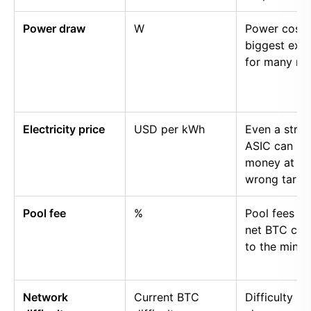
Power draw
W
Power cost i
biggest exp
for many mi
Electricity price
USD per kWh
Even a stro
ASIC can lo
money at th
wrong tariff.
Pool fee
%
Pool fees r
net BTC cre
to the miner.
Network
Current BTC
Difficulty