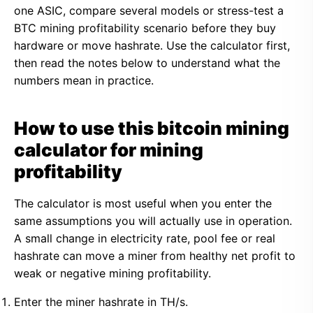
one ASIC, compare several models or stress-test a
BTC mining profitability scenario before they buy
hardware or move hashrate. Use the calculator first,
then read the notes below to understand what the
numbers mean in practice.
How to use this bitcoin mining
calculator for mining
profitability
The calculator is most useful when you enter the
same assumptions you will actually use in operation.
A small change in electricity rate, pool fee or real
hashrate can move a miner from healthy net profit to
weak or negative mining profitability.
Enter the miner hashrate in TH/s.