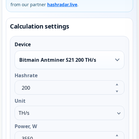
from our partner
hashradar.live
.
Calculation settings
Device
Bitmain Antminer S21 200 TH/s
Hashrate
Unit
Power, W