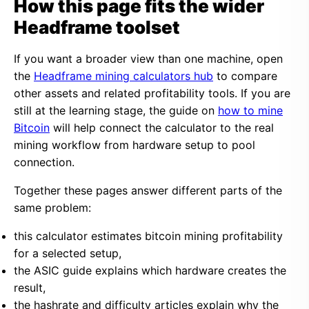
How this page fits the wider
Headframe toolset
If you want a broader view than one machine, open
the
Headframe mining calculators hub
to compare
other assets and related profitability tools. If you are
still at the learning stage, the guide on
how to mine
Bitcoin
will help connect the calculator to the real
mining workflow from hardware setup to pool
connection.
Together these pages answer different parts of the
same problem:
this calculator estimates bitcoin mining profitability
for a selected setup,
the ASIC guide explains which hardware creates the
result,
the hashrate and difficulty articles explain why the