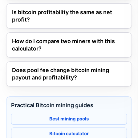
Is bitcoin profitability the same as net
profit?
How do I compare two miners with this
calculator?
Does pool fee change bitcoin mining
payout and profitability?
Practical Bitcoin mining guides
Best mining pools
Bitcoin calculator