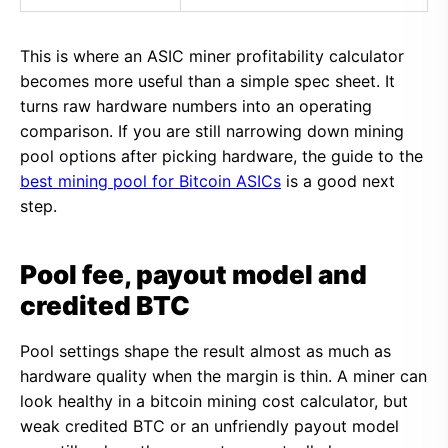
This is where an ASIC miner profitability calculator
becomes more useful than a simple spec sheet. It
turns raw hardware numbers into an operating
comparison. If you are still narrowing down mining
pool options after picking hardware, the guide to the
best mining pool for Bitcoin ASICs
is a good next
step.
Pool fee, payout model and
credited BTC
Pool settings shape the result almost as much as
hardware quality when the margin is thin. A miner can
look healthy in a bitcoin mining cost calculator, but
weak credited BTC or an unfriendly payout model