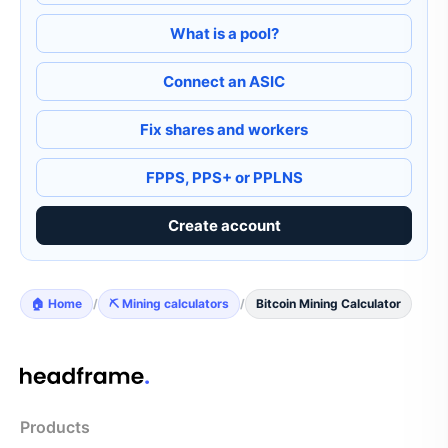
What is a pool?
Connect an ASIC
Fix shares and workers
FPPS, PPS+ or PPLNS
Create account
🏠 Home
/
⛏️ Mining calculators
/
Bitcoin Mining Calculator
Products