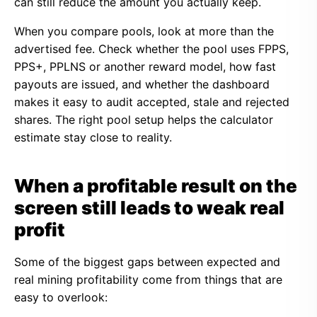
can still reduce the amount you actually keep.
When you compare pools, look at more than the
advertised fee. Check whether the pool uses FPPS,
PPS+, PPLNS or another reward model, how fast
payouts are issued, and whether the dashboard
makes it easy to audit accepted, stale and rejected
shares. The right pool setup helps the calculator
estimate stay close to reality.
When a profitable result on the
screen still leads to weak real
profit
Some of the biggest gaps between expected and
real mining profitability come from things that are
easy to overlook: