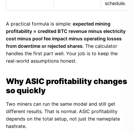
schedule.
A practical formula is simple:
expected mining
profitability = credited BTC revenue minus electricity
cost minus pool fee impact minus operating losses
from downtime or rejected shares
. The calculator
handles the first part well. Your job is to keep the
real-world assumptions honest.
Why ASIC profitability changes
so quickly
Two miners can run the same model and still get
different results. That is normal. ASIC profitability
depends on the total setup, not just the nameplate
hashrate.