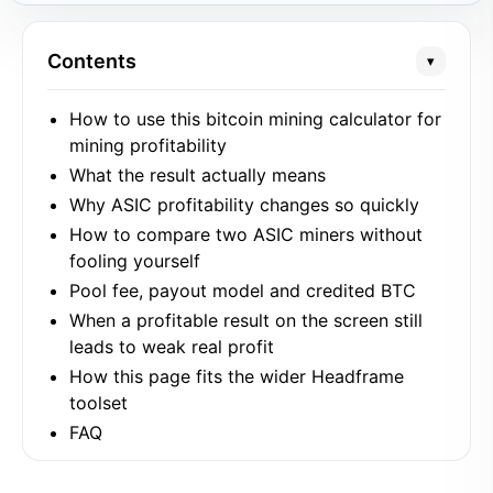
Contents
▾
How to use this bitcoin mining calculator for
mining profitability
What the result actually means
Why ASIC profitability changes so quickly
How to compare two ASIC miners without
fooling yourself
Pool fee, payout model and credited BTC
When a profitable result on the screen still
leads to weak real profit
How this page fits the wider Headframe
toolset
FAQ