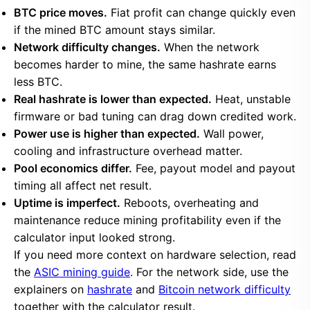
BTC price moves.
Fiat profit can change quickly even
if the mined BTC amount stays similar.
Network difficulty changes.
When the network
becomes harder to mine, the same hashrate earns
less BTC.
Real hashrate is lower than expected.
Heat, unstable
firmware or bad tuning can drag down credited work.
Power use is higher than expected.
Wall power,
cooling and infrastructure overhead matter.
Pool economics differ.
Fee, payout model and payout
timing all affect net result.
Uptime is imperfect.
Reboots, overheating and
maintenance reduce mining profitability even if the
calculator input looked strong.
If you need more context on hardware selection, read
the
ASIC mining guide
. For the network side, use the
explainers on
hashrate
and
Bitcoin network difficulty
together with the calculator result.