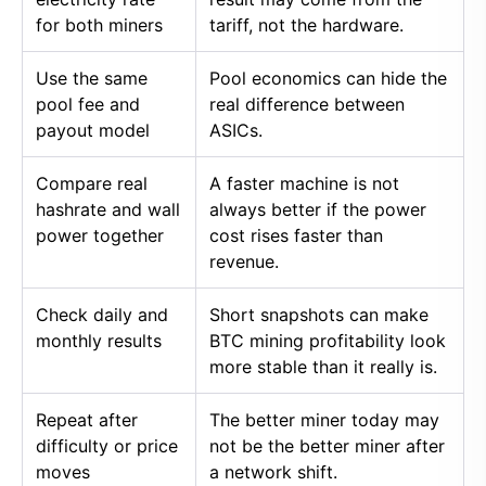
for both miners
tariff, not the hardware.
Use the same
Pool economics can hide the
pool fee and
real difference between
payout model
ASICs.
Compare real
A faster machine is not
hashrate and wall
always better if the power
power together
cost rises faster than
revenue.
Check daily and
Short snapshots can make
monthly results
BTC mining profitability look
more stable than it really is.
Repeat after
The better miner today may
difficulty or price
not be the better miner after
moves
a network shift.