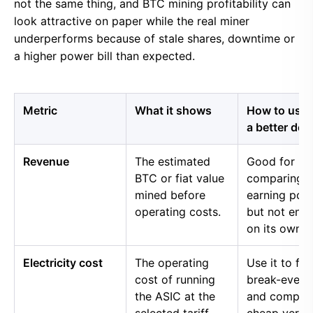
not the same thing, and BTC mining profitability can
look attractive on paper while the real miner
underperforms because of stale shares, downtime or
a higher power bill than expected.
Metric
What it shows
How to use i
a better dec
Revenue
The estimated
Good for
BTC or fiat value
comparing 
mined before
earning pow
operating costs.
but not eno
on its own.
Electricity cost
The operating
Use it to fin
cost of running
break-even 
the ASIC at the
and compar