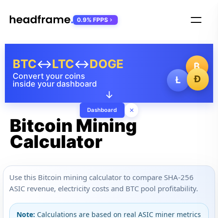
0.9% FPPS
BTC
↔
LTC
↔
DOGE
₿
Convert your coins
Ð
Ł
inside your dashboard
↓
×
Dashboard
Bitcoin Mining
Calculator
Use this Bitcoin mining calculator to compare SHA-256
ASIC revenue, electricity costs and BTC pool profitability.
Note:
Calculations are based on real ASIC miner metrics