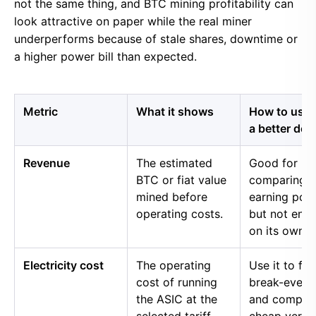
not the same thing, and BTC mining profitability can
look attractive on paper while the real miner
underperforms because of stale shares, downtime or
a higher power bill than expected.
Metric
What it shows
How to use i
a better dec
Revenue
The estimated
Good for
BTC or fiat value
comparing 
mined before
earning pow
operating costs.
but not eno
on its own.
Electricity cost
The operating
Use it to fin
cost of running
break-even 
the ASIC at the
and compar