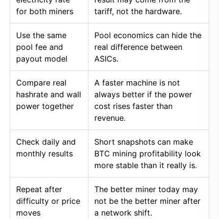
for both miners
tariff, not the hardware.
Use the same
Pool economics can hide the
pool fee and
real difference between
payout model
ASICs.
Compare real
A faster machine is not
hashrate and wall
always better if the power
power together
cost rises faster than
revenue.
Check daily and
Short snapshots can make
monthly results
BTC mining profitability look
more stable than it really is.
Repeat after
The better miner today may
difficulty or price
not be the better miner after
moves
a network shift.