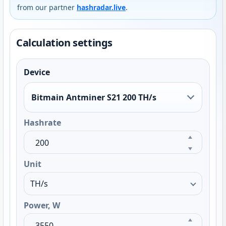
from our partner
hashradar.live
.
Calculation settings
Device
Bitmain Antminer S21 200 TH/s
Hashrate
Unit
Power, W