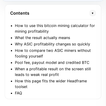
Contents
▾
How to use this bitcoin mining calculator for
mining profitability
What the result actually means
Why ASIC profitability changes so quickly
How to compare two ASIC miners without
fooling yourself
Pool fee, payout model and credited BTC
When a profitable result on the screen still
leads to weak real profit
How this page fits the wider Headframe
toolset
FAQ