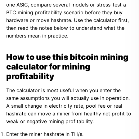
one ASIC, compare several models or stress-test a
BTC mining profitability scenario before they buy
hardware or move hashrate. Use the calculator first,
then read the notes below to understand what the
numbers mean in practice.
How to use this bitcoin mining
calculator for mining
profitability
The calculator is most useful when you enter the
same assumptions you will actually use in operation.
A small change in electricity rate, pool fee or real
hashrate can move a miner from healthy net profit to
weak or negative mining profitability.
Enter the miner hashrate in TH/s.