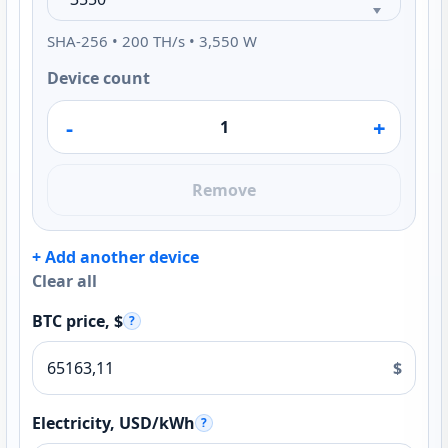
SHA-256 • 200 TH/s • 3,550 W
Device count
-
+
Remove
+ Add another device
Clear all
BTC price, $
?
$
Electricity, USD/kWh
?