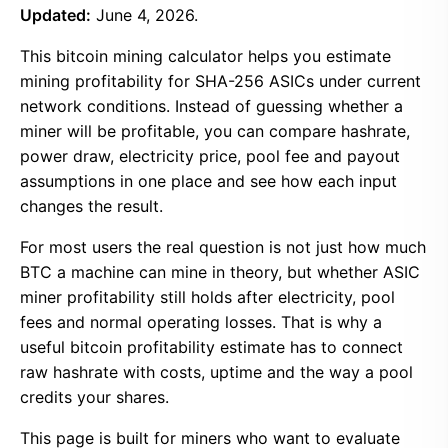
Updated:
June 4, 2026.
This bitcoin mining calculator helps you estimate
mining profitability for SHA-256 ASICs under current
network conditions. Instead of guessing whether a
miner will be profitable, you can compare hashrate,
power draw, electricity price, pool fee and payout
assumptions in one place and see how each input
changes the result.
For most users the real question is not just how much
BTC a machine can mine in theory, but whether ASIC
miner profitability still holds after electricity, pool
fees and normal operating losses. That is why a
useful bitcoin profitability estimate has to connect
raw hashrate with costs, uptime and the way a pool
credits your shares.
This page is built for miners who want to evaluate