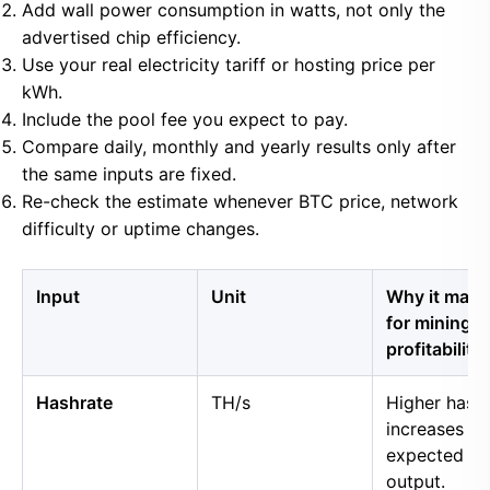
Add wall power consumption in watts, not only the
advertised chip efficiency.
Use your real electricity tariff or hosting price per
kWh.
Include the pool fee you expect to pay.
Compare daily, monthly and yearly results only after
the same inputs are fixed.
Re-check the estimate whenever BTC price, network
difficulty or uptime changes.
Input
Unit
Why it matt
for mining
profitability
Hashrate
TH/s
Higher hash
increases
expected B
output.