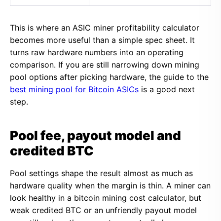
This is where an ASIC miner profitability calculator
becomes more useful than a simple spec sheet. It
turns raw hardware numbers into an operating
comparison. If you are still narrowing down mining
pool options after picking hardware, the guide to the
best mining pool for Bitcoin ASICs
is a good next
step.
Pool fee, payout model and
credited BTC
Pool settings shape the result almost as much as
hardware quality when the margin is thin. A miner can
look healthy in a bitcoin mining cost calculator, but
weak credited BTC or an unfriendly payout model