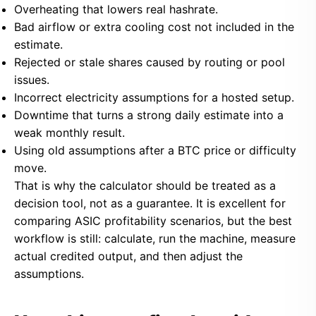
Overheating that lowers real hashrate.
Bad airflow or extra cooling cost not included in the
estimate.
Rejected or stale shares caused by routing or pool
issues.
Incorrect electricity assumptions for a hosted setup.
Downtime that turns a strong daily estimate into a
weak monthly result.
Using old assumptions after a BTC price or difficulty
move.
That is why the calculator should be treated as a
decision tool, not as a guarantee. It is excellent for
comparing ASIC profitability scenarios, but the best
workflow is still: calculate, run the machine, measure
actual credited output, and then adjust the
assumptions.