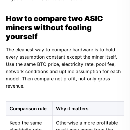
How to compare two ASIC
miners without fooling
yourself
The cleanest way to compare hardware is to hold
every assumption constant except the miner itself.
Use the same BTC price, electricity rate, pool fee,
network conditions and uptime assumption for each
model. Then compare net profit, not only gross
revenue.
Comparison rule
Why it matters
Keep the same
Otherwise a more profitable
electricity rate
result may come from the