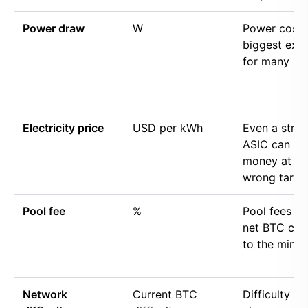
Power draw
W
Power cost i
biggest exp
for many mi
Electricity price
USD per kWh
Even a stro
ASIC can lo
money at th
wrong tariff.
Pool fee
%
Pool fees r
net BTC cre
to the miner.
Network
Current BTC
Difficulty