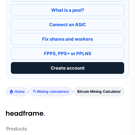
What is a pool?
Connect an ASIC
Fix shares and workers
FPPS, PPS+ or PPLNS
Create account
🏠 Home
/
⛏️ Mining calculators
/
Bitcoin Mining Calculator
Products