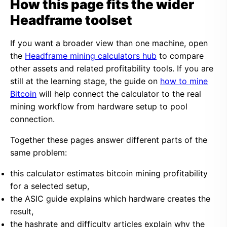
How this page fits the wider
Headframe toolset
If you want a broader view than one machine, open
the
Headframe mining calculators hub
to compare
other assets and related profitability tools. If you are
still at the learning stage, the guide on
how to mine
Bitcoin
will help connect the calculator to the real
mining workflow from hardware setup to pool
connection.
Together these pages answer different parts of the
same problem:
this calculator estimates bitcoin mining profitability
for a selected setup,
the ASIC guide explains which hardware creates the
result,
the hashrate and difficulty articles explain why the