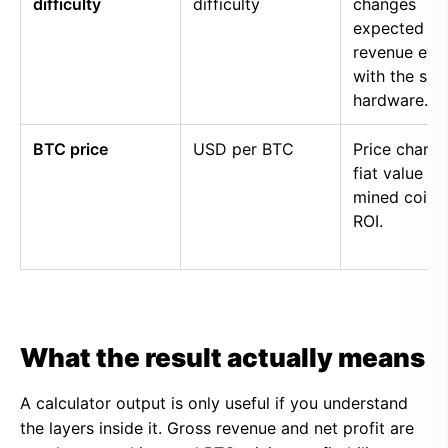
difficulty
difficulty
changes
expected
revenue eve
with the sa
hardware.
BTC price
USD per BTC
Price chang
fiat value of
mined coins
ROI.
What the result actually means
A calculator output is only useful if you understand
the layers inside it. Gross revenue and net profit are