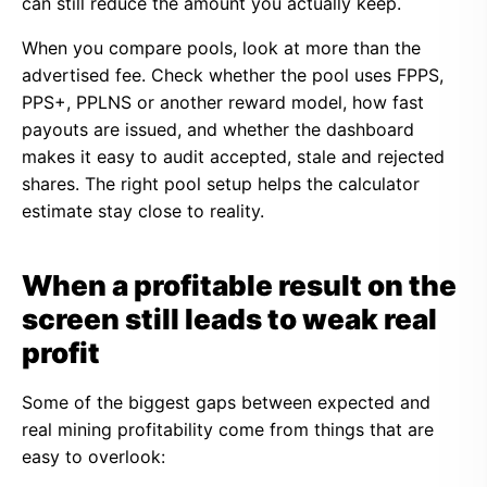
can still reduce the amount you actually keep.
When you compare pools, look at more than the
advertised fee. Check whether the pool uses FPPS,
PPS+, PPLNS or another reward model, how fast
payouts are issued, and whether the dashboard
makes it easy to audit accepted, stale and rejected
shares. The right pool setup helps the calculator
estimate stay close to reality.
When a profitable result on the
screen still leads to weak real
profit
Some of the biggest gaps between expected and
real mining profitability come from things that are
easy to overlook: