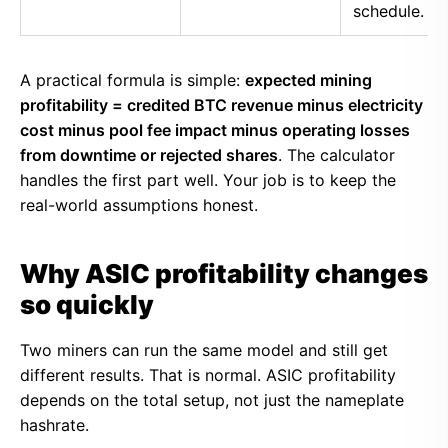
schedule.
A practical formula is simple:
expected mining
profitability = credited BTC revenue minus electricity
cost minus pool fee impact minus operating losses
from downtime or rejected shares
. The calculator
handles the first part well. Your job is to keep the
real-world assumptions honest.
Why ASIC profitability changes
so quickly
Two miners can run the same model and still get
different results. That is normal. ASIC profitability
depends on the total setup, not just the nameplate
hashrate.