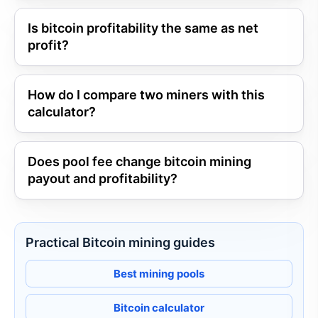
Is bitcoin profitability the same as net
profit?
How do I compare two miners with this
calculator?
Does pool fee change bitcoin mining
payout and profitability?
Practical Bitcoin mining guides
Best mining pools
Bitcoin calculator