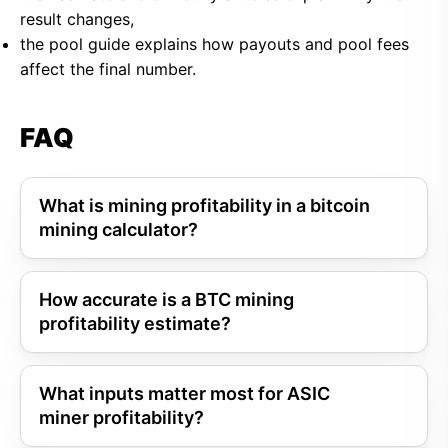
result changes,
the pool guide explains how payouts and pool fees
affect the final number.
FAQ
What is mining profitability in a bitcoin
mining calculator?
How accurate is a BTC mining
profitability estimate?
What inputs matter most for ASIC
miner profitability?