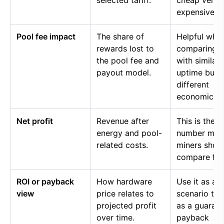
selected tariff.
cheap versu
expensive p
Pool fee impact
The share of
Helpful whe
rewards lost to
comparing p
the pool fee and
with similar
payout model.
uptime but
different
economics.
Net profit
Revenue after
This is the
energy and pool-
number mos
related costs.
miners shou
compare firs
ROI or payback
How hardware
Use it as a
view
price relates to
scenario too
projected profit
as a guaran
over time.
payback