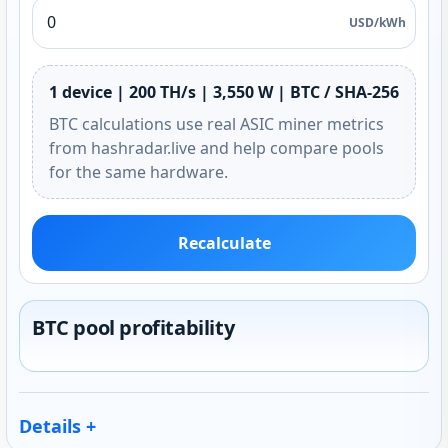
USD/kWh
1 device | 200 TH/s | 3,550 W | BTC / SHA-256
BTC calculations use real ASIC miner metrics
from hashradar.live and help compare pools
for the same hardware.
Recalculate
BTC pool profitability
Details