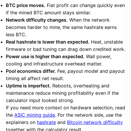
BTC price moves.
Fiat profit can change quickly even
if the mined BTC amount stays similar.
Network difficulty changes.
When the network
becomes harder to mine, the same hashrate earns
less BTC.
Real hashrate is lower than expected.
Heat, unstable
firmware or bad tuning can drag down credited work.
Power use is higher than expected.
Wall power,
cooling and infrastructure overhead matter.
Pool economics differ.
Fee, payout model and payout
timing all affect net result.
Uptime is imperfect.
Reboots, overheating and
maintenance reduce mining profitability even if the
calculator input looked strong.
If you need more context on hardware selection, read
the
ASIC mining guide
. For the network side, use the
explainers on
hashrate
and
Bitcoin network difficulty
together with the calculator result.