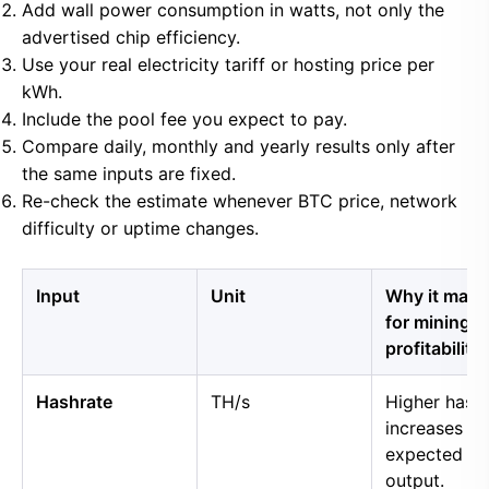
Add wall power consumption in watts, not only the
advertised chip efficiency.
Use your real electricity tariff or hosting price per
kWh.
Include the pool fee you expect to pay.
Compare daily, monthly and yearly results only after
the same inputs are fixed.
Re-check the estimate whenever BTC price, network
difficulty or uptime changes.
Input
Unit
Why it matt
for mining
profitability
Hashrate
TH/s
Higher hash
increases
expected B
output.