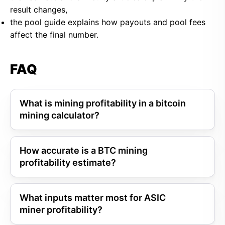
result changes,
the pool guide explains how payouts and pool fees
affect the final number.
FAQ
What is mining profitability in a bitcoin
mining calculator?
How accurate is a BTC mining
profitability estimate?
What inputs matter most for ASIC
miner profitability?