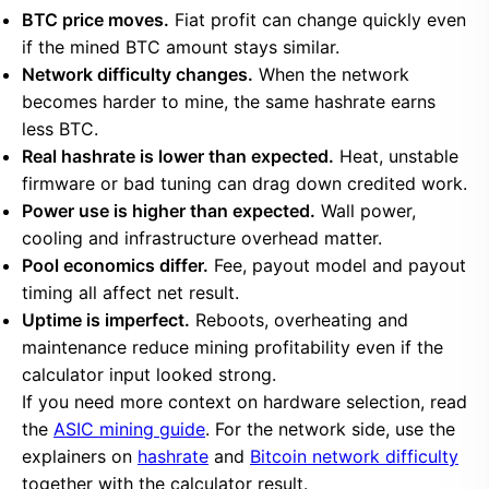
BTC price moves.
Fiat profit can change quickly even
if the mined BTC amount stays similar.
Network difficulty changes.
When the network
becomes harder to mine, the same hashrate earns
less BTC.
Real hashrate is lower than expected.
Heat, unstable
firmware or bad tuning can drag down credited work.
Power use is higher than expected.
Wall power,
cooling and infrastructure overhead matter.
Pool economics differ.
Fee, payout model and payout
timing all affect net result.
Uptime is imperfect.
Reboots, overheating and
maintenance reduce mining profitability even if the
calculator input looked strong.
If you need more context on hardware selection, read
the
ASIC mining guide
. For the network side, use the
explainers on
hashrate
and
Bitcoin network difficulty
together with the calculator result.