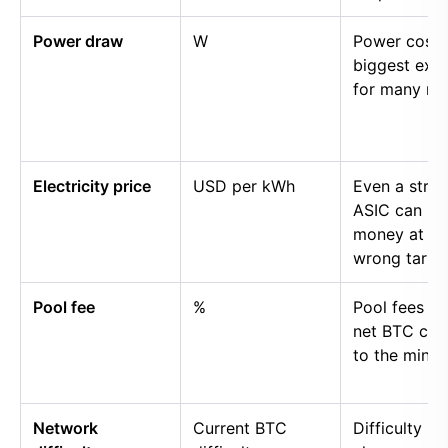
Power draw
W
Power cost i
biggest exp
for many mi
Electricity price
USD per kWh
Even a stro
ASIC can lo
money at th
wrong tariff.
Pool fee
%
Pool fees r
net BTC cre
to the miner.
Network
Current BTC
Difficulty