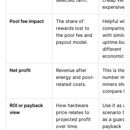
selected tariff.
cheap versu
expensive p
Pool fee impact
The share of
Helpful whe
rewards lost to
comparing p
the pool fee and
with similar
payout model.
uptime but
different
economics.
Net profit
Revenue after
This is the
energy and pool-
number mos
related costs.
miners shou
compare firs
ROI or payback
How hardware
Use it as a
view
price relates to
scenario too
projected profit
as a guaran
over time.
payback