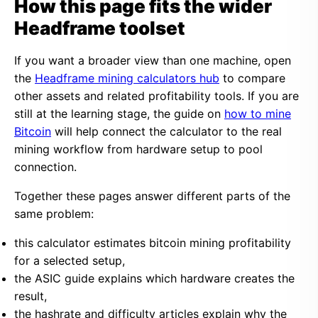
How this page fits the wider
Headframe toolset
If you want a broader view than one machine, open
the
Headframe mining calculators hub
to compare
other assets and related profitability tools. If you are
still at the learning stage, the guide on
how to mine
Bitcoin
will help connect the calculator to the real
mining workflow from hardware setup to pool
connection.
Together these pages answer different parts of the
same problem:
this calculator estimates bitcoin mining profitability
for a selected setup,
the ASIC guide explains which hardware creates the
result,
the hashrate and difficulty articles explain why the