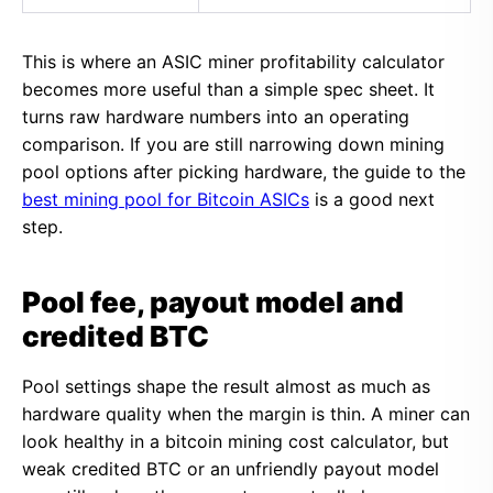
This is where an ASIC miner profitability calculator
becomes more useful than a simple spec sheet. It
turns raw hardware numbers into an operating
comparison. If you are still narrowing down mining
pool options after picking hardware, the guide to the
best mining pool for Bitcoin ASICs
is a good next
step.
Pool fee, payout model and
credited BTC
Pool settings shape the result almost as much as
hardware quality when the margin is thin. A miner can
look healthy in a bitcoin mining cost calculator, but
weak credited BTC or an unfriendly payout model