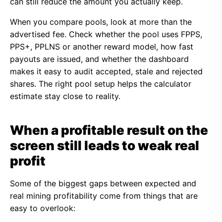
can still reduce the amount you actually keep.
When you compare pools, look at more than the
advertised fee. Check whether the pool uses FPPS,
PPS+, PPLNS or another reward model, how fast
payouts are issued, and whether the dashboard
makes it easy to audit accepted, stale and rejected
shares. The right pool setup helps the calculator
estimate stay close to reality.
When a profitable result on the
screen still leads to weak real
profit
Some of the biggest gaps between expected and
real mining profitability come from things that are
easy to overlook: