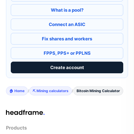
What is a pool?
Connect an ASIC
Fix shares and workers
FPPS, PPS+ or PPLNS
Create account
🏠 Home
/
⛏️ Mining calculators
/
Bitcoin Mining Calculator
Products