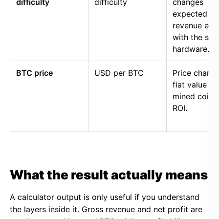
difficulty
difficulty
changes
expected
revenue eve
with the sa
hardware.
BTC price
USD per BTC
Price chang
fiat value of
mined coins
ROI.
What the result actually means
A calculator output is only useful if you understand
the layers inside it. Gross revenue and net profit are