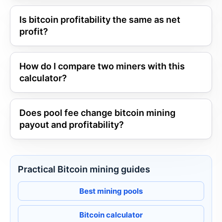
Is bitcoin profitability the same as net
profit?
How do I compare two miners with this
calculator?
Does pool fee change bitcoin mining
payout and profitability?
Practical Bitcoin mining guides
Best mining pools
Bitcoin calculator