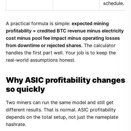
schedule.
A practical formula is simple:
expected mining
profitability = credited BTC revenue minus electricity
cost minus pool fee impact minus operating losses
from downtime or rejected shares
. The calculator
handles the first part well. Your job is to keep the
real-world assumptions honest.
Why ASIC profitability changes
so quickly
Two miners can run the same model and still get
different results. That is normal. ASIC profitability
depends on the total setup, not just the nameplate
hashrate.