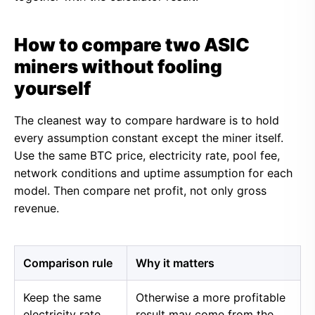
How to compare two ASIC
miners without fooling
yourself
The cleanest way to compare hardware is to hold
every assumption constant except the miner itself.
Use the same BTC price, electricity rate, pool fee,
network conditions and uptime assumption for each
model. Then compare net profit, not only gross
revenue.
Comparison rule
Why it matters
Keep the same
Otherwise a more profitable
electricity rate
result may come from the