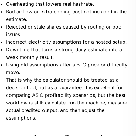
Overheating that lowers real hashrate.
Bad airflow or extra cooling cost not included in the
estimate.
Rejected or stale shares caused by routing or pool
issues.
Incorrect electricity assumptions for a hosted setup.
Downtime that turns a strong daily estimate into a
weak monthly result.
Using old assumptions after a BTC price or difficulty
move.
That is why the calculator should be treated as a
decision tool, not as a guarantee. It is excellent for
comparing ASIC profitability scenarios, but the best
workflow is still: calculate, run the machine, measure
actual credited output, and then adjust the
assumptions.