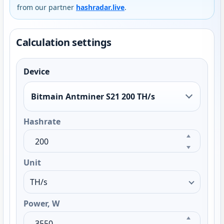
from our partner
hashradar.live
.
Calculation settings
Device
Bitmain Antminer S21 200 TH/s
Hashrate
Unit
Power, W