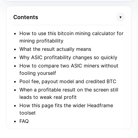
Contents
▾
How to use this bitcoin mining calculator for
mining profitability
What the result actually means
Why ASIC profitability changes so quickly
How to compare two ASIC miners without
fooling yourself
Pool fee, payout model and credited BTC
When a profitable result on the screen still
leads to weak real profit
How this page fits the wider Headframe
toolset
FAQ