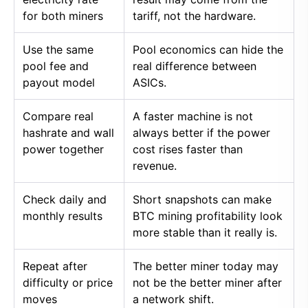
for both miners
tariff, not the hardware.
Use the same
Pool economics can hide the
pool fee and
real difference between
payout model
ASICs.
Compare real
A faster machine is not
hashrate and wall
always better if the power
power together
cost rises faster than
revenue.
Check daily and
Short snapshots can make
monthly results
BTC mining profitability look
more stable than it really is.
Repeat after
The better miner today may
difficulty or price
not be the better miner after
moves
a network shift.