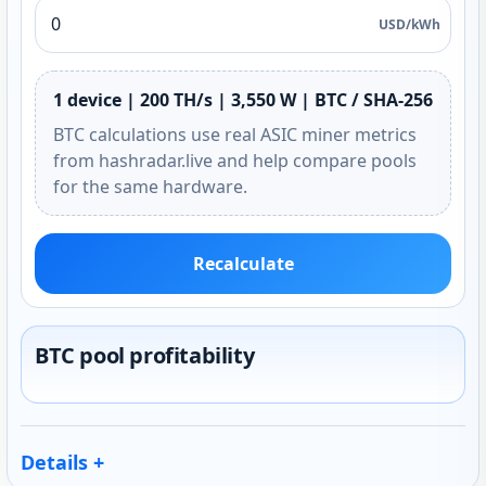
USD/kWh
1 device | 200 TH/s | 3,550 W | BTC / SHA-256
BTC calculations use real ASIC miner metrics
from hashradar.live and help compare pools
for the same hardware.
Recalculate
BTC pool profitability
Details