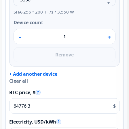
SHA-256 • 200 TH/s • 3,550 W
Device count
-
+
Remove
+ Add another device
Clear all
BTC price, $
?
$
Electricity, USD/kWh
?