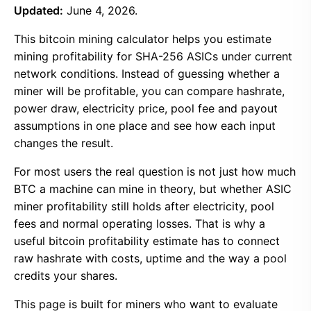
Updated:
June 4, 2026.
This bitcoin mining calculator helps you estimate
mining profitability for SHA-256 ASICs under current
network conditions. Instead of guessing whether a
miner will be profitable, you can compare hashrate,
power draw, electricity price, pool fee and payout
assumptions in one place and see how each input
changes the result.
For most users the real question is not just how much
BTC a machine can mine in theory, but whether ASIC
miner profitability still holds after electricity, pool
fees and normal operating losses. That is why a
useful bitcoin profitability estimate has to connect
raw hashrate with costs, uptime and the way a pool
credits your shares.
This page is built for miners who want to evaluate