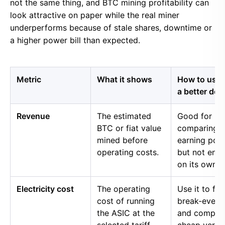
not the same thing, and BTC mining profitability can
look attractive on paper while the real miner
underperforms because of stale shares, downtime or
a higher power bill than expected.
Metric
What it shows
How to use i
a better dec
Revenue
The estimated
Good for
BTC or fiat value
comparing 
mined before
earning pow
operating costs.
but not eno
on its own.
Electricity cost
The operating
Use it to fin
cost of running
break-even 
the ASIC at the
and compar