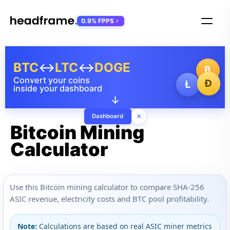
0.9% FPPS
BTC
↔
LTC
↔
DOGE
₿
Convert your coins
Ð
Ł
inside your dashboard
↓
×
Dashboard
Bitcoin Mining
Calculator
Use this Bitcoin mining calculator to compare SHA-256
ASIC revenue, electricity costs and BTC pool profitability.
Note:
Calculations are based on real ASIC miner metrics