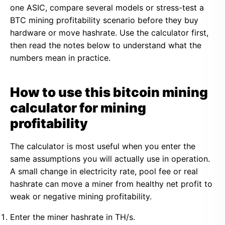
one ASIC, compare several models or stress-test a
BTC mining profitability scenario before they buy
hardware or move hashrate. Use the calculator first,
then read the notes below to understand what the
numbers mean in practice.
How to use this bitcoin mining
calculator for mining
profitability
The calculator is most useful when you enter the
same assumptions you will actually use in operation.
A small change in electricity rate, pool fee or real
hashrate can move a miner from healthy net profit to
weak or negative mining profitability.
Enter the miner hashrate in TH/s.