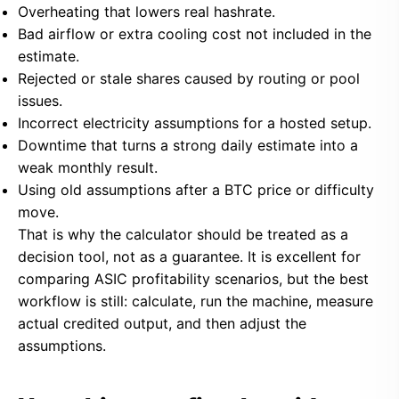
Overheating that lowers real hashrate.
Bad airflow or extra cooling cost not included in the
estimate.
Rejected or stale shares caused by routing or pool
issues.
Incorrect electricity assumptions for a hosted setup.
Downtime that turns a strong daily estimate into a
weak monthly result.
Using old assumptions after a BTC price or difficulty
move.
That is why the calculator should be treated as a
decision tool, not as a guarantee. It is excellent for
comparing ASIC profitability scenarios, but the best
workflow is still: calculate, run the machine, measure
actual credited output, and then adjust the
assumptions.