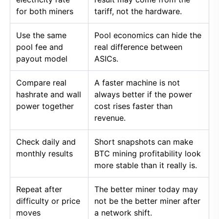
for both miners
tariff, not the hardware.
Use the same
Pool economics can hide the
pool fee and
real difference between
payout model
ASICs.
Compare real
A faster machine is not
hashrate and wall
always better if the power
power together
cost rises faster than
revenue.
Check daily and
Short snapshots can make
monthly results
BTC mining profitability look
more stable than it really is.
Repeat after
The better miner today may
difficulty or price
not be the better miner after
moves
a network shift.