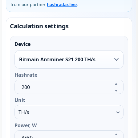
from our partner
hashradar.live
.
Calculation settings
Device
Bitmain Antminer S21 200 TH/s
Hashrate
Unit
Power, W