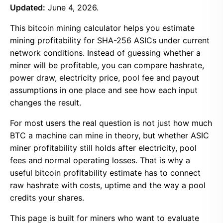
Updated:
June 4, 2026.
This bitcoin mining calculator helps you estimate
mining profitability for SHA-256 ASICs under current
network conditions. Instead of guessing whether a
miner will be profitable, you can compare hashrate,
power draw, electricity price, pool fee and payout
assumptions in one place and see how each input
changes the result.
For most users the real question is not just how much
BTC a machine can mine in theory, but whether ASIC
miner profitability still holds after electricity, pool
fees and normal operating losses. That is why a
useful bitcoin profitability estimate has to connect
raw hashrate with costs, uptime and the way a pool
credits your shares.
This page is built for miners who want to evaluate