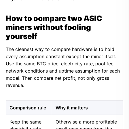
How to compare two ASIC
miners without fooling
yourself
The cleanest way to compare hardware is to hold
every assumption constant except the miner itself.
Use the same BTC price, electricity rate, pool fee,
network conditions and uptime assumption for each
model. Then compare net profit, not only gross
revenue.
Comparison rule
Why it matters
Keep the same
Otherwise a more profitable
electricity rate
result may come from the