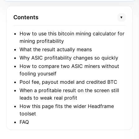
Contents
▾
How to use this bitcoin mining calculator for
mining profitability
What the result actually means
Why ASIC profitability changes so quickly
How to compare two ASIC miners without
fooling yourself
Pool fee, payout model and credited BTC
When a profitable result on the screen still
leads to weak real profit
How this page fits the wider Headframe
toolset
FAQ