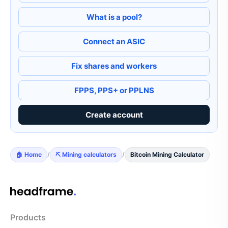
What is a pool?
Connect an ASIC
Fix shares and workers
FPPS, PPS+ or PPLNS
Create account
🏠 Home
/
⛏️ Mining calculators
/
Bitcoin Mining Calculator
Products