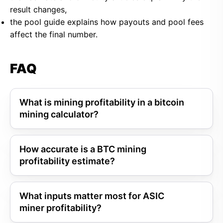
result changes,
the pool guide explains how payouts and pool fees
affect the final number.
FAQ
What is mining profitability in a bitcoin
mining calculator?
How accurate is a BTC mining
profitability estimate?
What inputs matter most for ASIC
miner profitability?