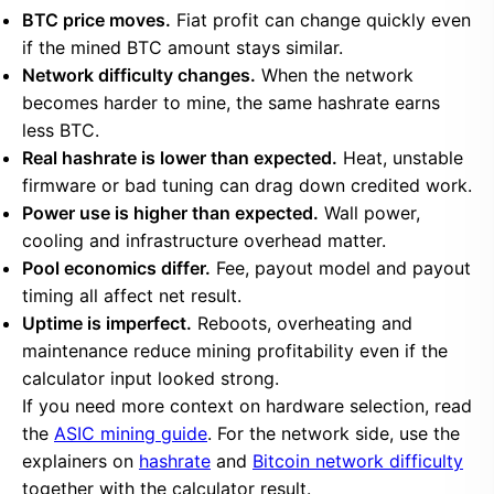
BTC price moves.
Fiat profit can change quickly even
if the mined BTC amount stays similar.
Network difficulty changes.
When the network
becomes harder to mine, the same hashrate earns
less BTC.
Real hashrate is lower than expected.
Heat, unstable
firmware or bad tuning can drag down credited work.
Power use is higher than expected.
Wall power,
cooling and infrastructure overhead matter.
Pool economics differ.
Fee, payout model and payout
timing all affect net result.
Uptime is imperfect.
Reboots, overheating and
maintenance reduce mining profitability even if the
calculator input looked strong.
If you need more context on hardware selection, read
the
ASIC mining guide
. For the network side, use the
explainers on
hashrate
and
Bitcoin network difficulty
together with the calculator result.