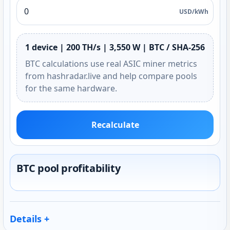
USD/kWh
1 device | 200 TH/s | 3,550 W | BTC / SHA-256
BTC calculations use real ASIC miner metrics
from hashradar.live and help compare pools
for the same hardware.
Recalculate
BTC pool profitability
Details