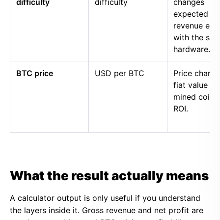
difficulty
difficulty
changes
expected
revenue eve
with the sa
hardware.
BTC price
USD per BTC
Price chang
fiat value of
mined coins
ROI.
What the result actually means
A calculator output is only useful if you understand
the layers inside it. Gross revenue and net profit are