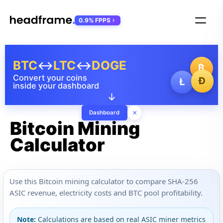
0.9% FPPS
BTC
↔
LTC
↔
DOGE
₿
Convert your coins
Ð
Ł
inside your dashboard
↓
×
Dashboard
Bitcoin Mining
Calculator
Use this Bitcoin mining calculator to compare SHA-256
ASIC revenue, electricity costs and BTC pool profitability.
Note:
Calculations are based on real ASIC miner metrics