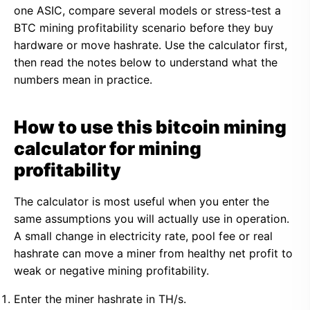
one ASIC, compare several models or stress-test a
BTC mining profitability scenario before they buy
hardware or move hashrate. Use the calculator first,
then read the notes below to understand what the
numbers mean in practice.
How to use this bitcoin mining
calculator for mining
profitability
The calculator is most useful when you enter the
same assumptions you will actually use in operation.
A small change in electricity rate, pool fee or real
hashrate can move a miner from healthy net profit to
weak or negative mining profitability.
Enter the miner hashrate in TH/s.