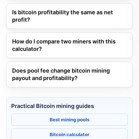
Is bitcoin profitability the same as net
profit?
How do I compare two miners with this
calculator?
Does pool fee change bitcoin mining
payout and profitability?
Practical Bitcoin mining guides
Best mining pools
Bitcoin calculator