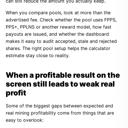
can still reduce the amount you actually keep.
When you compare pools, look at more than the
advertised fee. Check whether the pool uses FPPS,
PPS+, PPLNS or another reward model, how fast
payouts are issued, and whether the dashboard
makes it easy to audit accepted, stale and rejected
shares. The right pool setup helps the calculator
estimate stay close to reality.
When a profitable result on the
screen still leads to weak real
profit
Some of the biggest gaps between expected and
real mining profitability come from things that are
easy to overlook: