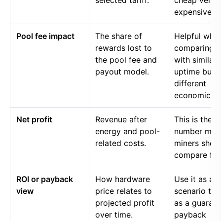
selected tariff.
cheap versu
expensive p
Pool fee impact
The share of
Helpful whe
rewards lost to
comparing p
the pool fee and
with similar
payout model.
uptime but
different
economics.
Net profit
Revenue after
This is the
energy and pool-
number mos
related costs.
miners shou
compare firs
ROI or payback
How hardware
Use it as a
view
price relates to
scenario too
projected profit
as a guaran
over time.
payback