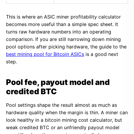
This is where an ASIC miner profitability calculator
becomes more useful than a simple spec sheet. It
turns raw hardware numbers into an operating
comparison. If you are still narrowing down mining
pool options after picking hardware, the guide to the
best mining pool for Bitcoin ASICs
is a good next
step.
Pool fee, payout model and
credited BTC
Pool settings shape the result almost as much as
hardware quality when the margin is thin. A miner can
look healthy in a bitcoin mining cost calculator, but
weak credited BTC or an unfriendly payout model