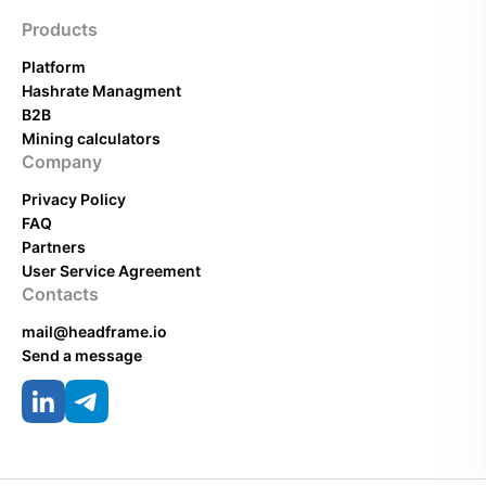
Products
Platform
Hashrate Managment
B2B
Mining calculators
Company
Privacy Policy
FAQ
Partners
User Service Agreement
Contacts
mail@headframe.io
Send a message