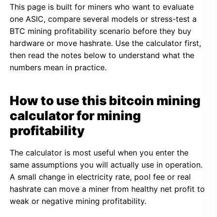
This page is built for miners who want to evaluate
one ASIC, compare several models or stress-test a
BTC mining profitability scenario before they buy
hardware or move hashrate. Use the calculator first,
then read the notes below to understand what the
numbers mean in practice.
How to use this bitcoin mining
calculator for mining
profitability
The calculator is most useful when you enter the
same assumptions you will actually use in operation.
A small change in electricity rate, pool fee or real
hashrate can move a miner from healthy net profit to
weak or negative mining profitability.