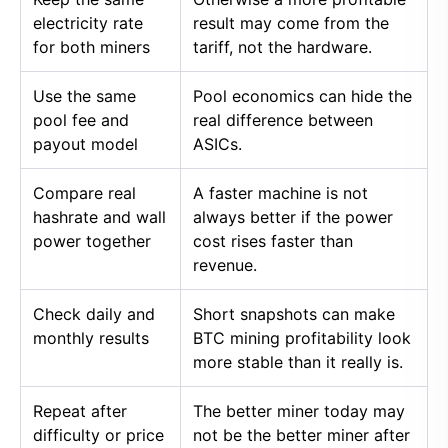
electricity rate
result may come from the
for both miners
tariff, not the hardware.
Use the same
Pool economics can hide the
pool fee and
real difference between
payout model
ASICs.
Compare real
A faster machine is not
hashrate and wall
always better if the power
power together
cost rises faster than
revenue.
Check daily and
Short snapshots can make
monthly results
BTC mining profitability look
more stable than it really is.
Repeat after
The better miner today may
difficulty or price
not be the better miner after