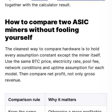
together with the calculator result.
How to compare two ASIC
miners without fooling
yourself
The cleanest way to compare hardware is to hold
every assumption constant except the miner itself.
Use the same BTC price, electricity rate, pool fee,
network conditions and uptime assumption for each
model. Then compare net profit, not only gross
revenue.
Comparison rule
Why it matters
Keep the same
Otherwise a more profitable