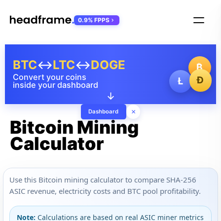
0.9% FPPS
BTC
↔
LTC
↔
DOGE
₿
Convert your coins
Ð
Ł
inside your dashboard
↓
×
Dashboard
Bitcoin Mining
Calculator
Use this Bitcoin mining calculator to compare SHA-256
ASIC revenue, electricity costs and BTC pool profitability.
Note:
Calculations are based on real ASIC miner metrics