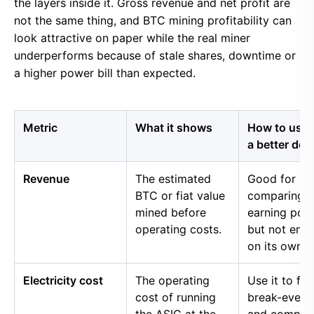
the layers inside it. Gross revenue and net profit are
not the same thing, and BTC mining profitability can
look attractive on paper while the real miner
underperforms because of stale shares, downtime or
a higher power bill than expected.
Metric
What it shows
How to use i
a better dec
Revenue
The estimated
Good for
BTC or fiat value
comparing 
mined before
earning pow
operating costs.
but not eno
on its own.
Electricity cost
The operating
Use it to fin
cost of running
break-even 