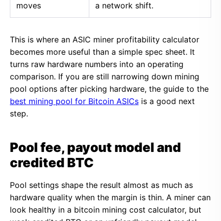
moves
a network shift.
This is where an ASIC miner profitability calculator
becomes more useful than a simple spec sheet. It
turns raw hardware numbers into an operating
comparison. If you are still narrowing down mining
pool options after picking hardware, the guide to the
best mining pool for Bitcoin ASICs
is a good next
step.
Pool fee, payout model and
credited BTC
Pool settings shape the result almost as much as
hardware quality when the margin is thin. A miner can
look healthy in a bitcoin mining cost calculator, but