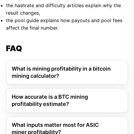
the hashrate and difficulty articles explain why the
result changes,
the pool guide explains how payouts and pool fees
affect the final number.
FAQ
What is mining profitability in a bitcoin
mining calculator?
How accurate is a BTC mining
profitability estimate?
What inputs matter most for ASIC
miner profitability?