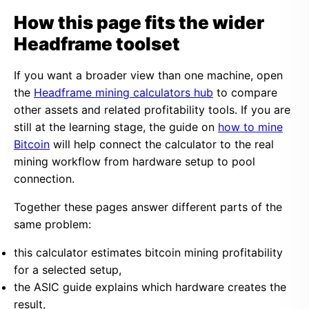
How this page fits the wider
Headframe toolset
If you want a broader view than one machine, open
the
Headframe mining calculators hub
to compare
other assets and related profitability tools. If you are
still at the learning stage, the guide on
how to mine
Bitcoin
will help connect the calculator to the real
mining workflow from hardware setup to pool
connection.
Together these pages answer different parts of the
same problem:
this calculator estimates bitcoin mining profitability
for a selected setup,
the ASIC guide explains which hardware creates the
result,