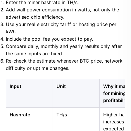
Enter the miner hashrate in TH/s.
Add wall power consumption in watts, not only the
advertised chip efficiency.
Use your real electricity tariff or hosting price per
kWh.
Include the pool fee you expect to pay.
Compare daily, monthly and yearly results only after
the same inputs are fixed.
Re-check the estimate whenever BTC price, network
difficulty or uptime changes.
Input
Unit
Why it matt
for mining
profitability
Hashrate
TH/s
Higher hash
increases
expected B