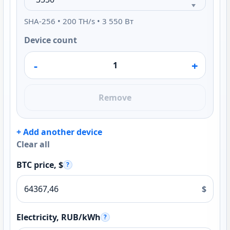
SHA-256 • 200 TH/s • 3 550 Вт
Device count
-
+
Remove
+ Add another device
Clear all
BTC price, $
?
$
Electricity, RUB/kWh
?