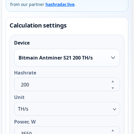
from our partner
hashradar.live
.
Calculation settings
Device
Bitmain Antminer S21 200 TH/s
Hashrate
Unit
Power, W