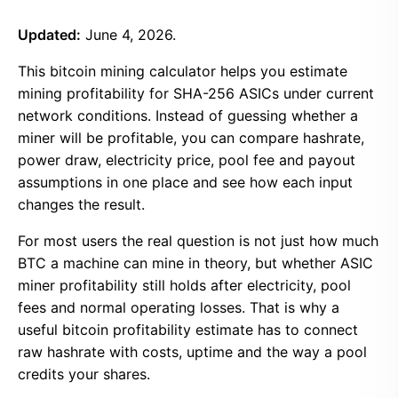
Updated:
June 4, 2026.
This bitcoin mining calculator helps you estimate
mining profitability for SHA-256 ASICs under current
network conditions. Instead of guessing whether a
miner will be profitable, you can compare hashrate,
power draw, electricity price, pool fee and payout
assumptions in one place and see how each input
changes the result.
For most users the real question is not just how much
BTC a machine can mine in theory, but whether ASIC
miner profitability still holds after electricity, pool
fees and normal operating losses. That is why a
useful bitcoin profitability estimate has to connect
raw hashrate with costs, uptime and the way a pool
credits your shares.