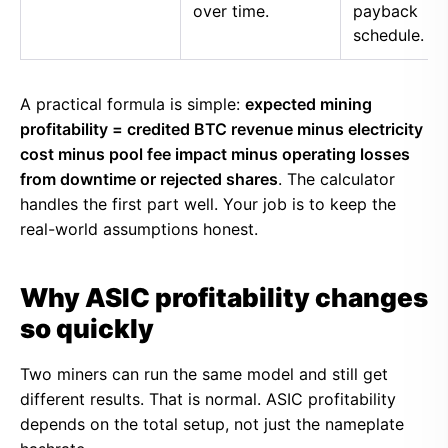
over time.
payback
schedule.
A practical formula is simple:
expected mining
profitability = credited BTC revenue minus electricity
cost minus pool fee impact minus operating losses
from downtime or rejected shares
. The calculator
handles the first part well. Your job is to keep the
real-world assumptions honest.
Why ASIC profitability changes
so quickly
Two miners can run the same model and still get
different results. That is normal. ASIC profitability
depends on the total setup, not just the nameplate