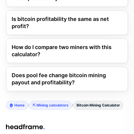
Is bitcoin profitability the same as net
profit?
How do I compare two miners with this
calculator?
Does pool fee change bitcoin mining
payout and profitability?
🏠 Home
/
⛏️ Mining calculators
/
Bitcoin Mining Calculator