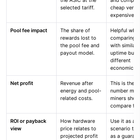
the ASIC at the
and compar
selected tariff.
cheap versu
expensive p
Pool fee impact
The share of
Helpful whe
rewards lost to
comparing p
the pool fee and
with similar
payout model.
uptime but
different
economics.
Net profit
Revenue after
This is the
energy and pool-
number mos
related costs.
miners shou
compare firs
ROI or payback
How hardware
Use it as a
view
price relates to
scenario too
projected profit
as a guaran