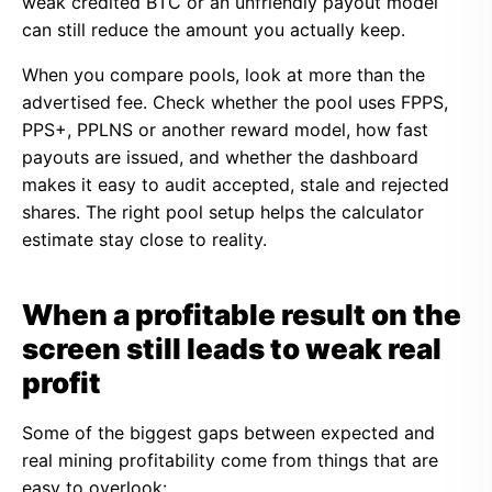
weak credited BTC or an unfriendly payout model
can still reduce the amount you actually keep.
When you compare pools, look at more than the
advertised fee. Check whether the pool uses FPPS,
PPS+, PPLNS or another reward model, how fast
payouts are issued, and whether the dashboard
makes it easy to audit accepted, stale and rejected
shares. The right pool setup helps the calculator
estimate stay close to reality.
When a profitable result on the
screen still leads to weak real
profit
Some of the biggest gaps between expected and
real mining profitability come from things that are
easy to overlook: