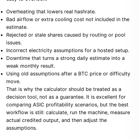
Overheating that lowers real hashrate.
Bad airflow or extra cooling cost not included in the
estimate.
Rejected or stale shares caused by routing or pool
issues.
Incorrect electricity assumptions for a hosted setup.
Downtime that turns a strong daily estimate into a
weak monthly result.
Using old assumptions after a BTC price or difficulty
move.
That is why the calculator should be treated as a
decision tool, not as a guarantee. It is excellent for
comparing ASIC profitability scenarios, but the best
workflow is still: calculate, run the machine, measure
actual credited output, and then adjust the
assumptions.