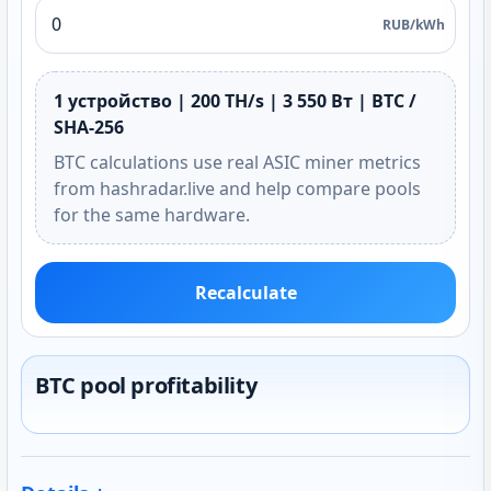
RUB/kWh
1 устройство | 200 TH/s | 3 550 Вт | BTC /
SHA-256
BTC calculations use real ASIC miner metrics
from hashradar.live and help compare pools
for the same hardware.
Recalculate
BTC pool profitability