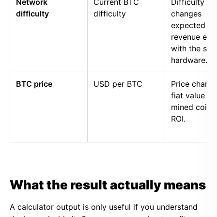
Network
Current BTC
Difficulty
difficulty
difficulty
changes
expected
revenue eve
with the sa
hardware.
BTC price
USD per BTC
Price chang
fiat value of
mined coins
ROI.
What the result actually means
A calculator output is only useful if you understand