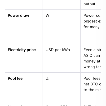
output.
Power draw
W
Power cost i
biggest exp
for many mi
Electricity price
USD per kWh
Even a stro
ASIC can lo
money at th
wrong tariff.
Pool fee
%
Pool fees r
net BTC cre
to the miner.