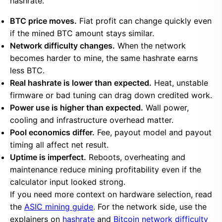
hashrate.
BTC price moves.
Fiat profit can change quickly even
if the mined BTC amount stays similar.
Network difficulty changes.
When the network
becomes harder to mine, the same hashrate earns
less BTC.
Real hashrate is lower than expected.
Heat, unstable
firmware or bad tuning can drag down credited work.
Power use is higher than expected.
Wall power,
cooling and infrastructure overhead matter.
Pool economics differ.
Fee, payout model and payout
timing all affect net result.
Uptime is imperfect.
Reboots, overheating and
maintenance reduce mining profitability even if the
calculator input looked strong.
If you need more context on hardware selection, read
the
ASIC mining guide
. For the network side, use the
explainers on
hashrate
and
Bitcoin network difficulty