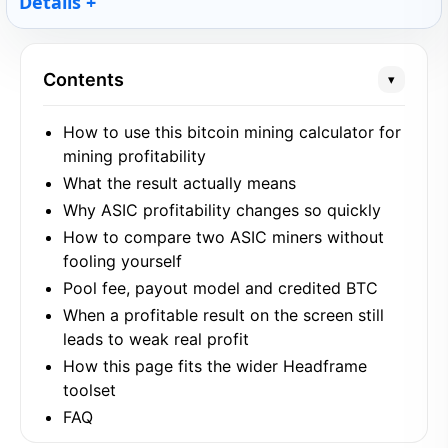
Details
Contents
▾
How to use this bitcoin mining calculator for
mining profitability
What the result actually means
Why ASIC profitability changes so quickly
How to compare two ASIC miners without
fooling yourself
Pool fee, payout model and credited BTC
When a profitable result on the screen still
leads to weak real profit
How this page fits the wider Headframe
toolset
FAQ