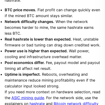
hashrate.
BTC price moves.
Fiat profit can change quickly even
if the mined BTC amount stays similar.
Network difficulty changes.
When the network
becomes harder to mine, the same hashrate earns
less BTC.
Real hashrate is lower than expected.
Heat, unstable
firmware or bad tuning can drag down credited work.
Power use is higher than expected.
Wall power,
cooling and infrastructure overhead matter.
Pool economics differ.
Fee, payout model and payout
timing all affect net result.
Uptime is imperfect.
Reboots, overheating and
maintenance reduce mining profitability even if the
calculator input looked strong.
If you need more context on hardware selection, read
the
ASIC mining guide
. For the network side, use the
explainers on
hashrate
and
Bitcoin network difficulty