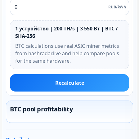
RUB/kWh
1 устройство | 200 TH/s | 3 550 Вт | BTC /
SHA-256
BTC calculations use real ASIC miner metrics
from hashradar.live and help compare pools
for the same hardware.
Recalculate
BTC pool profitability