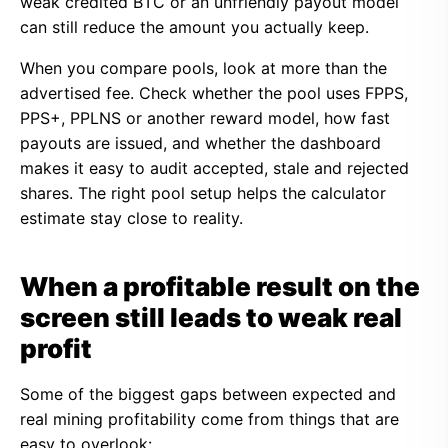
weak credited BTC or an unfriendly payout model
can still reduce the amount you actually keep.
When you compare pools, look at more than the
advertised fee. Check whether the pool uses FPPS,
PPS+, PPLNS or another reward model, how fast
payouts are issued, and whether the dashboard
makes it easy to audit accepted, stale and rejected
shares. The right pool setup helps the calculator
estimate stay close to reality.
When a profitable result on the
screen still leads to weak real
profit
Some of the biggest gaps between expected and
real mining profitability come from things that are
easy to overlook: