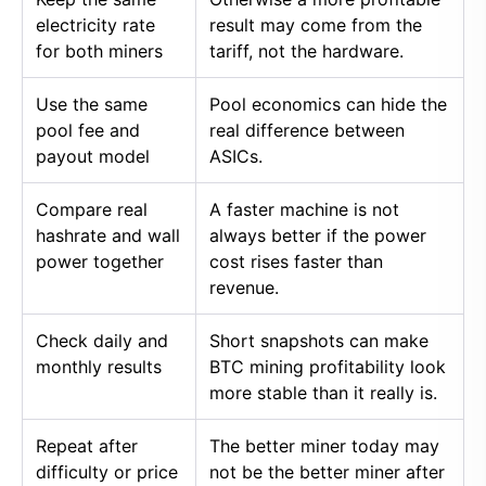
electricity rate
result may come from the
for both miners
tariff, not the hardware.
Use the same
Pool economics can hide the
pool fee and
real difference between
payout model
ASICs.
Compare real
A faster machine is not
hashrate and wall
always better if the power
power together
cost rises faster than
revenue.
Check daily and
Short snapshots can make
monthly results
BTC mining profitability look
more stable than it really is.
Repeat after
The better miner today may
difficulty or price
not be the better miner after