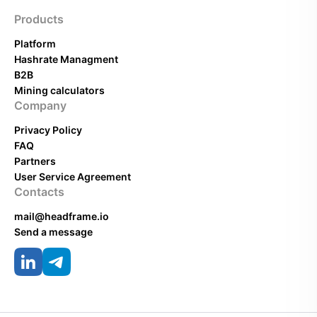
Products
Platform
Hashrate Managment
B2B
Mining calculators
Company
Privacy Policy
FAQ
Partners
User Service Agreement
Contacts
mail@headframe.io
Send a message