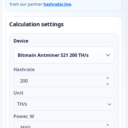
from our partner
hashradar.live
.
Calculation settings
Device
Bitmain Antminer S21 200 TH/s
Hashrate
Unit
Power, W