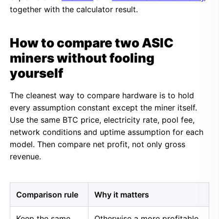
together with the calculator result.
How to compare two ASIC
miners without fooling
yourself
The cleanest way to compare hardware is to hold
every assumption constant except the miner itself.
Use the same BTC price, electricity rate, pool fee,
network conditions and uptime assumption for each
model. Then compare net profit, not only gross
revenue.
Comparison rule
Why it matters
Keep the same
Otherwise a more profitable