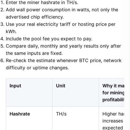
Enter the miner hashrate in TH/s.
Add wall power consumption in watts, not only the
advertised chip efficiency.
Use your real electricity tariff or hosting price per
kWh.
Include the pool fee you expect to pay.
Compare daily, monthly and yearly results only after
the same inputs are fixed.
Re-check the estimate whenever BTC price, network
difficulty or uptime changes.
Input
Unit
Why it matt
for mining
profitability
Hashrate
TH/s
Higher hash
increases
expected B