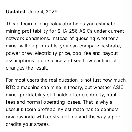
Updated:
June 4, 2026.
This bitcoin mining calculator helps you estimate
mining profitability for SHA-256 ASICs under current
network conditions. Instead of guessing whether a
miner will be profitable, you can compare hashrate,
power draw, electricity price, pool fee and payout
assumptions in one place and see how each input
changes the result.
For most users the real question is not just how much
BTC a machine can mine in theory, but whether ASIC
miner profitability still holds after electricity, pool
fees and normal operating losses. That is why a
useful bitcoin profitability estimate has to connect
raw hashrate with costs, uptime and the way a pool
credits your shares.