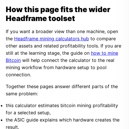
How this page fits the wider
Headframe toolset
If you want a broader view than one machine, open
the
Headframe mining calculators hub
to compare
other assets and related profitability tools. If you are
still at the learning stage, the guide on
how to mine
Bitcoin
will help connect the calculator to the real
mining workflow from hardware setup to pool
connection.
Together these pages answer different parts of the
same problem:
this calculator estimates bitcoin mining profitability
for a selected setup,
the ASIC guide explains which hardware creates the
result,