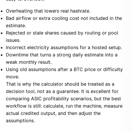
Overheating that lowers real hashrate.
Bad airflow or extra cooling cost not included in the
estimate.
Rejected or stale shares caused by routing or pool
issues.
Incorrect electricity assumptions for a hosted setup.
Downtime that turns a strong daily estimate into a
weak monthly result.
Using old assumptions after a BTC price or difficulty
move.
That is why the calculator should be treated as a
decision tool, not as a guarantee. It is excellent for
comparing ASIC profitability scenarios, but the best
workflow is still: calculate, run the machine, measure
actual credited output, and then adjust the
assumptions.