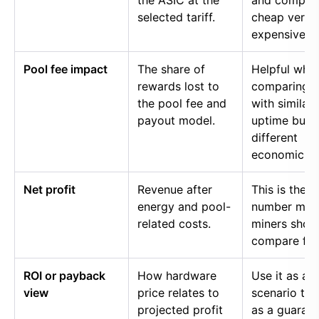
the ASIC at the
and compar
selected tariff.
cheap versu
expensive p
Pool fee impact
The share of
Helpful whe
rewards lost to
comparing p
the pool fee and
with similar
payout model.
uptime but
different
economics.
Net profit
Revenue after
This is the
energy and pool-
number mos
related costs.
miners shou
compare firs
ROI or payback
How hardware
Use it as a
view
price relates to
scenario too
projected profit
as a guaran