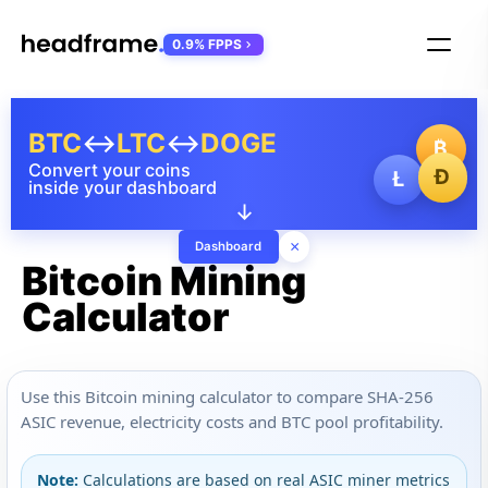
0.9% FPPS
BTC
↔
LTC
↔
DOGE
₿
Convert your coins
Ð
Ł
inside your dashboard
↓
×
Dashboard
Bitcoin Mining
Calculator
Use this Bitcoin mining calculator to compare SHA-256
ASIC revenue, electricity costs and BTC pool profitability.
Note:
Calculations are based on real ASIC miner metrics