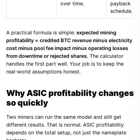
over time.
payback
schedule.
A practical formula is simple:
expected mining
profitability = credited BTC revenue minus electricity
cost minus pool fee impact minus operating losses
from downtime or rejected shares
. The calculator
handles the first part well. Your job is to keep the
real-world assumptions honest.
Why ASIC profitability changes
so quickly
Two miners can run the same model and still get
different results. That is normal. ASIC profitability
depends on the total setup, not just the nameplate