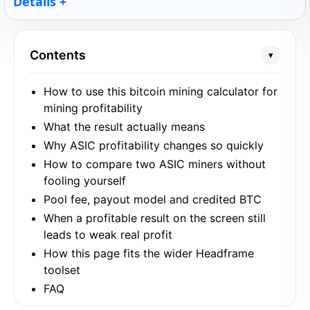
Details
Contents
▾
How to use this bitcoin mining calculator for
mining profitability
What the result actually means
Why ASIC profitability changes so quickly
How to compare two ASIC miners without
fooling yourself
Pool fee, payout model and credited BTC
When a profitable result on the screen still
leads to weak real profit
How this page fits the wider Headframe
toolset
FAQ