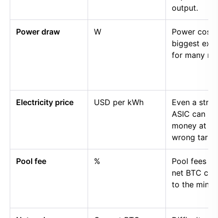
output.
Power draw
W
Power cost i
biggest exp
for many mi
Electricity price
USD per kWh
Even a stro
ASIC can lo
money at th
wrong tariff.
Pool fee
%
Pool fees r
net BTC cre
to the miner.