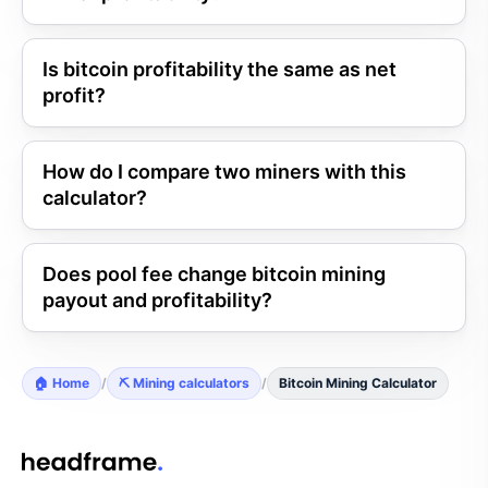
Is bitcoin profitability the same as net
profit?
How do I compare two miners with this
calculator?
Does pool fee change bitcoin mining
payout and profitability?
🏠 Home
/
⛏️ Mining calculators
/
Bitcoin Mining Calculator