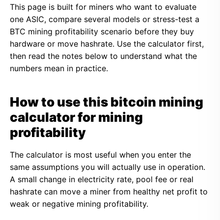
This page is built for miners who want to evaluate
one ASIC, compare several models or stress-test a
BTC mining profitability scenario before they buy
hardware or move hashrate. Use the calculator first,
then read the notes below to understand what the
numbers mean in practice.
How to use this bitcoin mining
calculator for mining
profitability
The calculator is most useful when you enter the
same assumptions you will actually use in operation.
A small change in electricity rate, pool fee or real
hashrate can move a miner from healthy net profit to
weak or negative mining profitability.