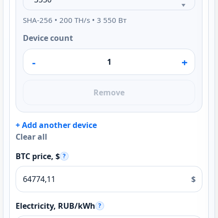
SHA-256 • 200 TH/s • 3 550 Вт
Device count
-
+
Remove
+ Add another device
Clear all
BTC price, $
?
$
Electricity, RUB/kWh
?