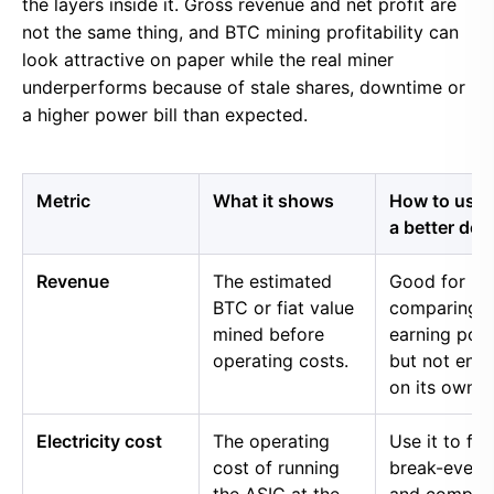
the layers inside it. Gross revenue and net profit are
not the same thing, and BTC mining profitability can
look attractive on paper while the real miner
underperforms because of stale shares, downtime or
a higher power bill than expected.
Metric
What it shows
How to use i
a better dec
Revenue
The estimated
Good for
BTC or fiat value
comparing 
mined before
earning pow
operating costs.
but not eno
on its own.
Electricity cost
The operating
Use it to fin
cost of running
break-even 