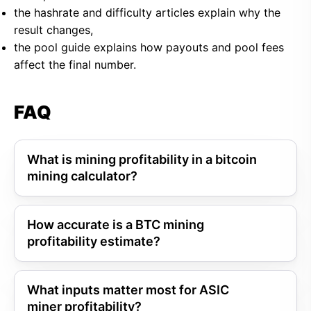
the hashrate and difficulty articles explain why the
result changes,
the pool guide explains how payouts and pool fees
affect the final number.
FAQ
What is mining profitability in a bitcoin
mining calculator?
How accurate is a BTC mining
profitability estimate?
What inputs matter most for ASIC
miner profitability?