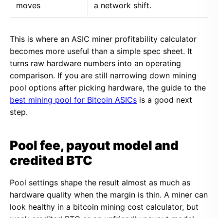
moves
a network shift.
This is where an ASIC miner profitability calculator
becomes more useful than a simple spec sheet. It
turns raw hardware numbers into an operating
comparison. If you are still narrowing down mining
pool options after picking hardware, the guide to the
best mining pool for Bitcoin ASICs
is a good next
step.
Pool fee, payout model and
credited BTC
Pool settings shape the result almost as much as
hardware quality when the margin is thin. A miner can
look healthy in a bitcoin mining cost calculator, but