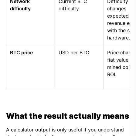
Network
Current BTC
Difficulty
difficulty
difficulty
changes
expected
revenue eve
with the sa
hardware.
BTC price
USD per BTC
Price chang
fiat value of
mined coins
ROI.
What the result actually means
A calculator output is only useful if you understand