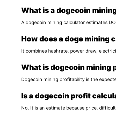
What is a dogecoin mining
A dogecoin mining calculator estimates DOG
How does a doge mining c
It combines hashrate, power draw, electrici
What is dogecoin mining pr
Dogecoin mining profitability is the expect
Is a dogecoin profit calcu
No. It is an estimate because price, diffic