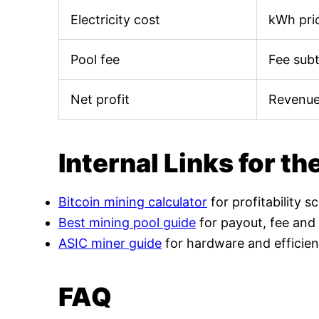
Electricity cost
kWh pric
Pool fee
Fee sub
Net profit
Revenue
Internal Links for th
Bitcoin mining calculator
for profitability s
Best mining pool guide
for payout, fee and
ASIC miner guide
for hardware and efficien
FAQ