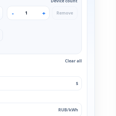
Device count
-
+
Remove
Clear all
$
RUB/kWh