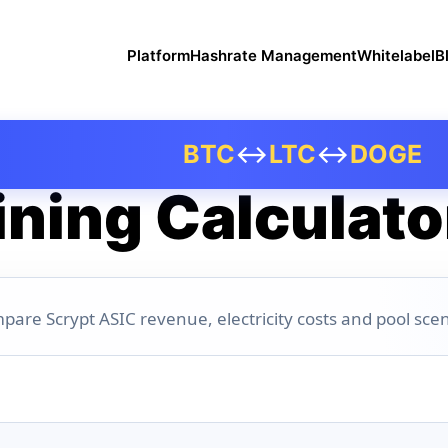
Platform
Hashrate Management
Whitelabel
B
BTC
↔
LTC
↔
DOGE
ning Calculato
pare Scrypt ASIC revenue, electricity costs and pool scen