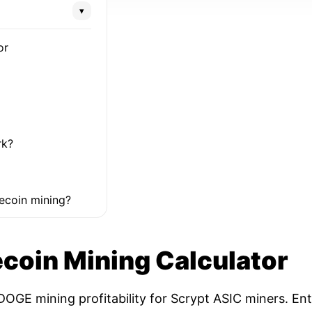
▾
or
rk?
ecoin mining?
coin Mining Calculator
OGE mining profitability for Scrypt ASIC miners. Ent