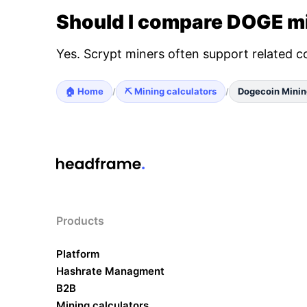
Should I compare DOGE mi
Yes. Scrypt miners often support related c
🏠 Home
⛏️ Mining calculators
Dogecoin Minin
/
/
Products
Platform
Hashrate Managment
B2B
Mining calculators