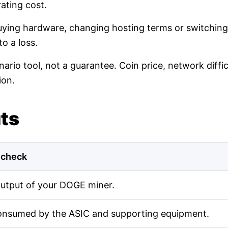
ating cost.
buying hardware, changing hosting terms or switching
o a loss.
nario tool, not a guarantee. Coin price, network diff
ion.
uts
 check
output of your DOGE miner.
onsumed by the ASIC and supporting equipment.