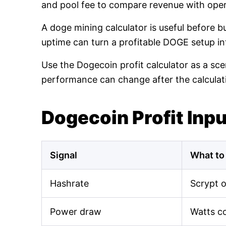
and pool fee to compare revenue with oper
A doge mining calculator is useful before 
uptime can turn a profitable DOGE setup int
Use the Dogecoin profit calculator as a sce
performance can change after the calculat
Dogecoin Profit Inp
Signal
What to
Hashrate
Scrypt 
Power draw
Watts c