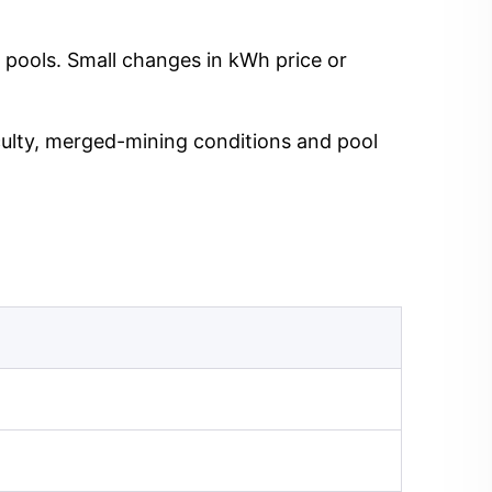
 pools. Small changes in kWh price or
iculty, merged-mining conditions and pool