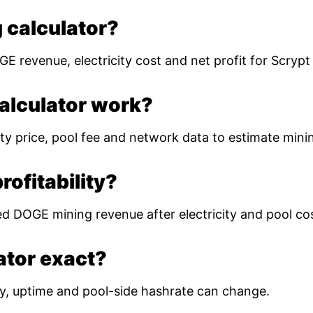
 calculator?
E revenue, electricity cost and net profit for Scryp
alculator work?
ty price, pool fee and network data to estimate mining
ofitability?
ed DOGE mining revenue after electricity and pool co
lator exact?
ulty, uptime and pool-side hashrate can change.