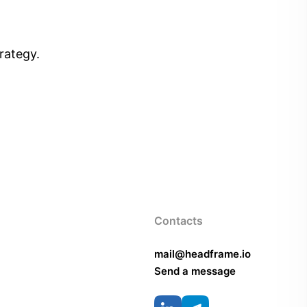
rategy.
Contacts
mail@headframe.io
Send a message