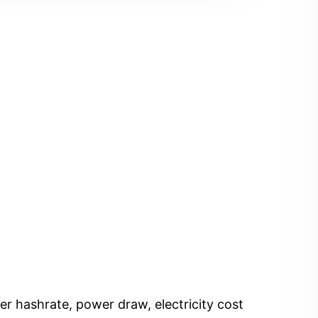
er hashrate, power draw, electricity cost