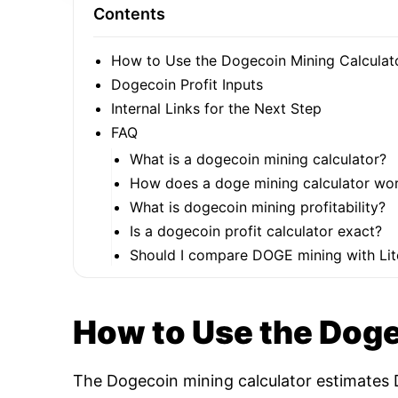
Contents
How to Use the Dogecoin Mining Calculat
Dogecoin Profit Inputs
Internal Links for the Next Step
FAQ
What is a dogecoin mining calculator?
How does a doge mining calculator wo
What is dogecoin mining profitability?
Is a dogecoin profit calculator exact?
Should I compare DOGE mining with Lit
How to Use the Doge
The Dogecoin mining calculator estimates D