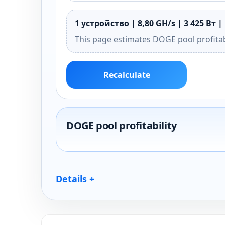
1 устройство | 8,80 GH/s | 3 425 Вт |
This page estimates DOGE pool profitab
Recalculate
DOGE pool profitability
Details