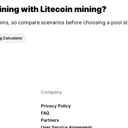
ning with Litecoin mining?
oins, so compare scenarios before choosing a pool st
g Calculator
Company
Privacy Policy
FAQ
Partners
User Service Agreement