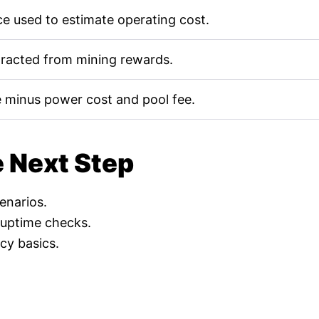
e used to estimate operating cost.
tracted from mining rewards.
 minus power cost and pool fee.
e Next Step
cenarios.
 uptime checks.
cy basics.