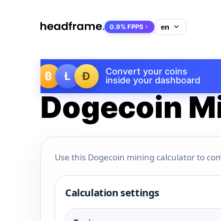
0.9% FPPS
Convert your coins
₿
Ł
Ð
inside your dashboard
Dogecoin Mi
Use this Dogecoin mining calculator to com
Calculation settings