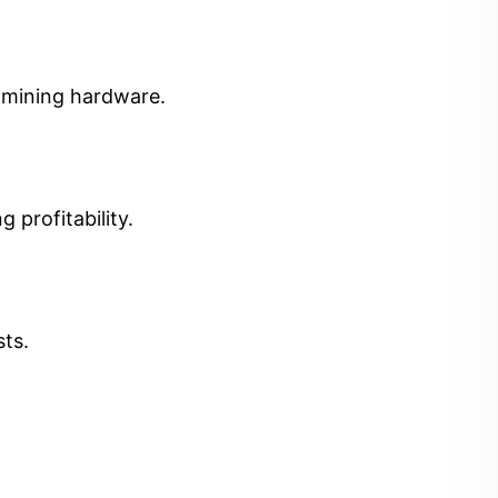
t mining hardware.
 profitability.
sts.