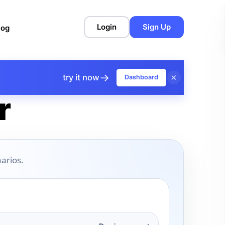
Login
Sign Up
log
→
×
try it now
Dashboard
r
arios.