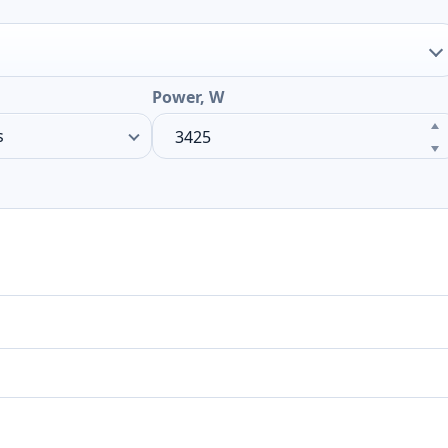
Power, W