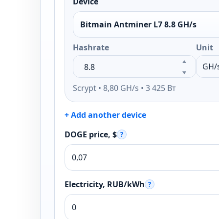
Device
Bitmain Antminer L7 8.8 GH/s
Hashrate
Unit
Scrypt • 8,80 GH/s • 3 425 Вт
+ Add another device
DOGE price, $
?
Electricity, RUB/kWh
?