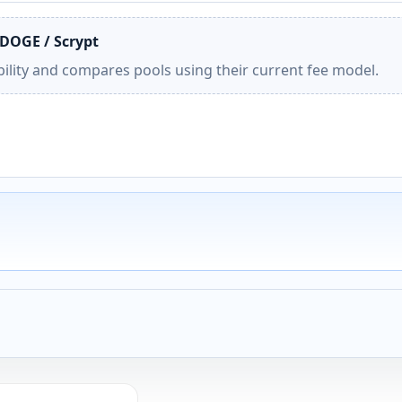
 DOGE / Scrypt
ility and compares pools using their current fee model.