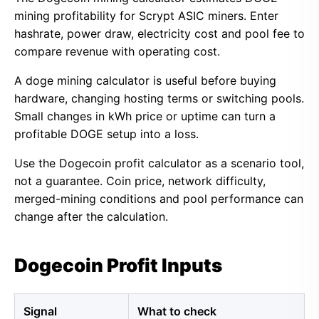
mining profitability for Scrypt ASIC miners. Enter
hashrate, power draw, electricity cost and pool fee to
compare revenue with operating cost.
A doge mining calculator is useful before buying
hardware, changing hosting terms or switching pools.
Small changes in kWh price or uptime can turn a
profitable DOGE setup into a loss.
Use the Dogecoin profit calculator as a scenario tool,
not a guarantee. Coin price, network difficulty,
merged-mining conditions and pool performance can
change after the calculation.
Dogecoin Profit Inputs
Signal
What to check