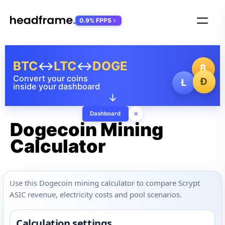
0.9% FPPS
BTC
↔
LTC
↔
DOGE
₿
Convert your coins
Ð
Ł
inside your dashboard
↓
×
Dashboard
Dogecoin Mining
Calculator
Use this Dogecoin mining calculator to compare Scrypt
ASIC revenue, electricity costs and pool scenarios.
Calculation settings