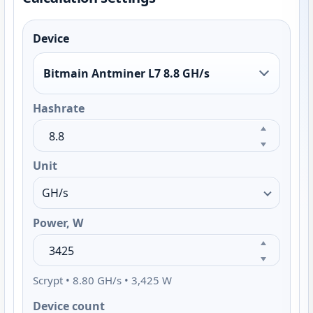
Device
Bitmain Antminer L7 8.8 GH/s
Hashrate
Unit
Power, W
Scrypt • 8.80 GH/s • 3,425 W
Device count