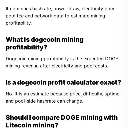
It combines hashrate, power draw, electricity price,
pool fee and network data to estimate mining
profitability.
What is dogecoin mining
profitability?
Dogecoin mining profitability is the expected DOGE
mining revenue after electricity and pool costs.
Is a dogecoin profit calculator exact?
No. It is an estimate because price, difficulty, uptime
and pool-side hashrate can change.
Should I compare DOGE mining with
Litecoin mining?