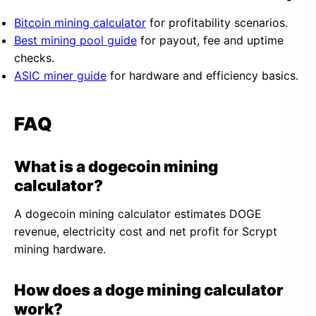
Bitcoin mining calculator
for profitability scenarios.
Best mining pool guide
for payout, fee and uptime
checks.
ASIC miner guide
for hardware and efficiency basics.
FAQ
What is a dogecoin mining
calculator?
A dogecoin mining calculator estimates DOGE
revenue, electricity cost and net profit for Scrypt
mining hardware.
How does a doge mining calculator
work?