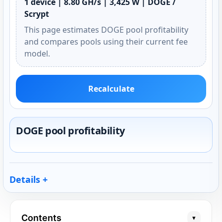
1 device | 8.80 GH/s | 3,425 W | DOGE /
Scrypt
This page estimates DOGE pool profitability
and compares pools using their current fee
model.
Recalculate
DOGE pool profitability
Details
Contents
▾