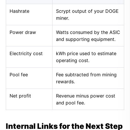
Hashrate
Scrypt output of your DOGE
miner.
Power draw
Watts consumed by the ASIC
and supporting equipment.
Electricity cost
kWh price used to estimate
operating cost.
Pool fee
Fee subtracted from mining
rewards.
Net profit
Revenue minus power cost
and pool fee.
Internal Links for the Next Step