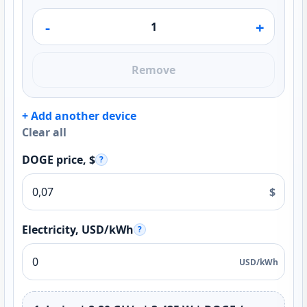
-
+
Remove
+ Add another device
Clear all
DOGE price, $
?
$
Electricity, USD/kWh
?
USD/kWh