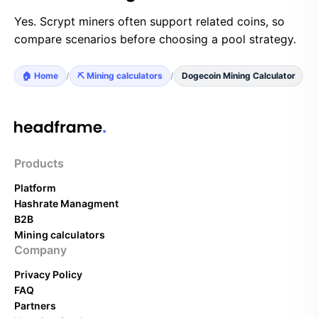
Yes. Scrypt miners often support related coins, so
compare scenarios before choosing a pool strategy.
🏠 Home
/
⛏️ Mining calculators
/
Dogecoin Mining Calculator
Products
Platform
Hashrate Managment
B2B
Mining calculators
Company
Privacy Policy
FAQ
Partners