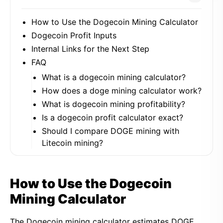
How to Use the Dogecoin Mining Calculator
Dogecoin Profit Inputs
Internal Links for the Next Step
FAQ
What is a dogecoin mining calculator?
How does a doge mining calculator work?
What is dogecoin mining profitability?
Is a dogecoin profit calculator exact?
Should I compare DOGE mining with
Litecoin mining?
How to Use the Dogecoin
Mining Calculator
The Dogecoin mining calculator estimates DOGE