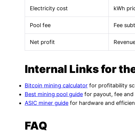
Electricity cost
kWh pric
Pool fee
Fee sub
Net profit
Revenue
Internal Links for th
Bitcoin mining calculator
for profitability s
Best mining pool guide
for payout, fee and
ASIC miner guide
for hardware and efficien
FAQ