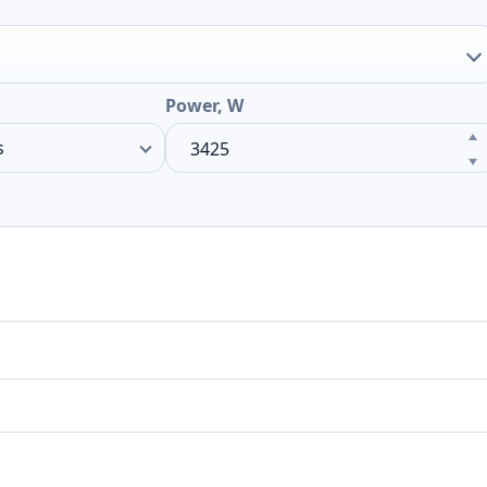
Power, W