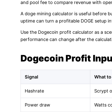
and pool fee to compare revenue with oper
A doge mining calculator is useful before 
uptime can turn a profitable DOGE setup int
Use the Dogecoin profit calculator as a sce
performance can change after the calculat
Dogecoin Profit Inp
Signal
What to
Hashrate
Scrypt 
Power draw
Watts c