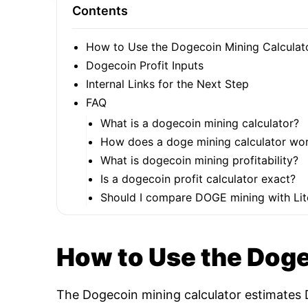
Contents
How to Use the Dogecoin Mining Calculat
Dogecoin Profit Inputs
Internal Links for the Next Step
FAQ
What is a dogecoin mining calculator?
How does a doge mining calculator wo
What is dogecoin mining profitability?
Is a dogecoin profit calculator exact?
Should I compare DOGE mining with Lit
How to Use the Doge
The Dogecoin mining calculator estimates D