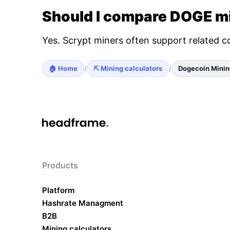
Should I compare DOGE mi
Yes. Scrypt miners often support related c
🏠 Home
⛏️ Mining calculators
Dogecoin Minin
/
/
Products
Platform
Hashrate Managment
B2B
Mining calculators