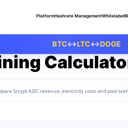
Platform
Hashrate Management
Whitelabel
B
BTC
↔
LTC
↔
DOGE
ning Calculato
pare Scrypt ASIC revenue, electricity costs and pool scen