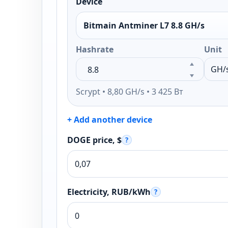
Device
Bitmain Antminer L7 8.8 GH/s
Hashrate
Unit
Scrypt • 8,80 GH/s • 3 425 Вт
+ Add another device
DOGE price, $
?
Electricity, RUB/kWh
?