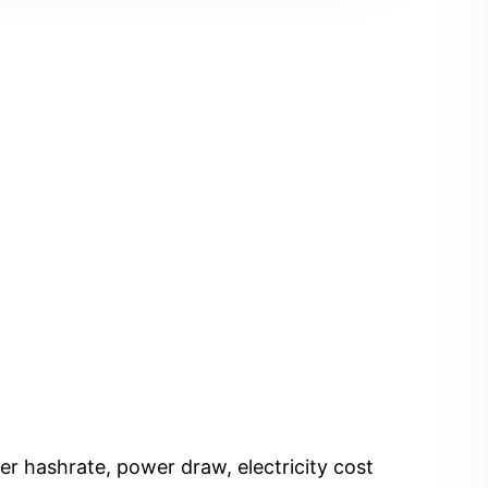
er hashrate, power draw, electricity cost