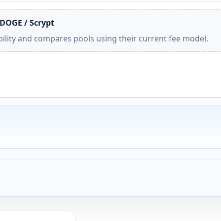
 DOGE / Scrypt
ility and compares pools using their current fee model.