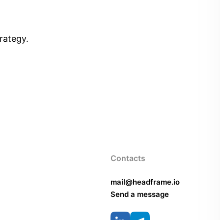
rategy.
Contacts
mail@headframe.io
Send a message