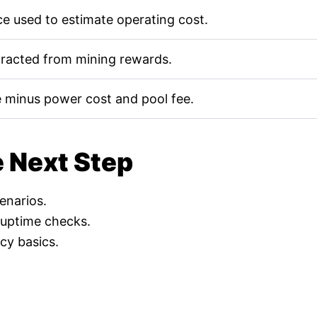
e used to estimate operating cost.
tracted from mining rewards.
 minus power cost and pool fee.
e Next Step
cenarios.
 uptime checks.
cy basics.