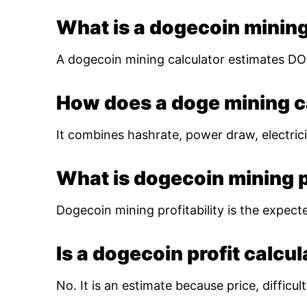
What is a dogecoin mining
A dogecoin mining calculator estimates DOG
How does a doge mining c
It combines hashrate, power draw, electrici
What is dogecoin mining pr
Dogecoin mining profitability is the expect
Is a dogecoin profit calcu
No. It is an estimate because price, diffic