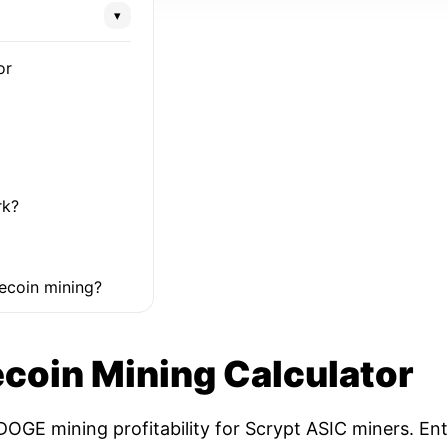
▾
or
rk?
ecoin mining?
coin Mining Calculator
OGE mining profitability for Scrypt ASIC miners. Ent