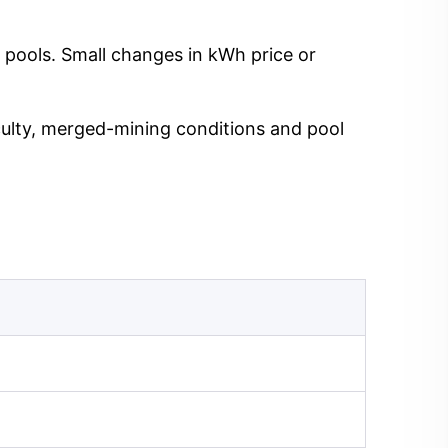
 pools. Small changes in kWh price or
iculty, merged-mining conditions and pool