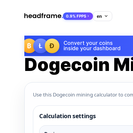
0.9% FPPS
Convert your coins
₿
Ł
Ð
inside your dashboard
Dogecoin Mi
Use this Dogecoin mining calculator to com
Calculation settings