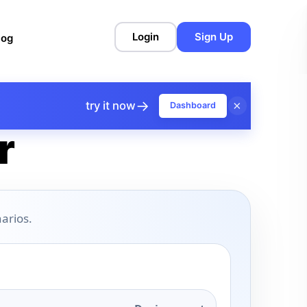
Login
Sign Up
log
→
×
try it now
Dashboard
r
arios.