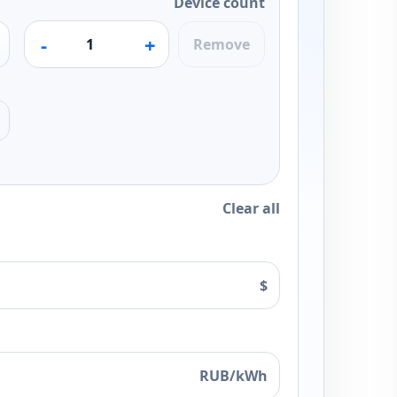
Device count
-
+
Remove
Clear all
$
RUB/kWh