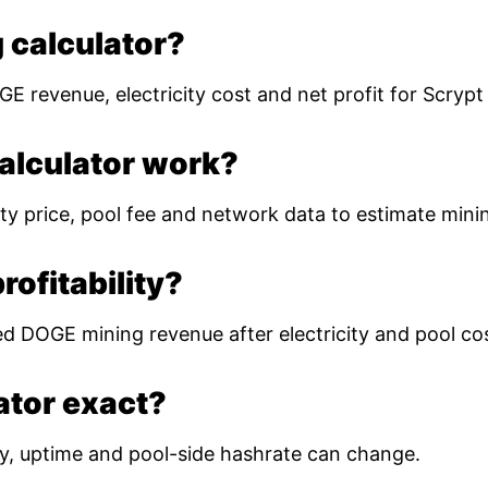
 calculator?
E revenue, electricity cost and net profit for Scryp
alculator work?
ty price, pool fee and network data to estimate mining
ofitability?
ed DOGE mining revenue after electricity and pool co
lator exact?
ulty, uptime and pool-side hashrate can change.