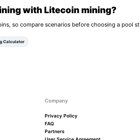
ning with Litecoin mining?
oins, so compare scenarios before choosing a pool st
g Calculator
Company
Privacy Policy
FAQ
Partners
User Service Agreement