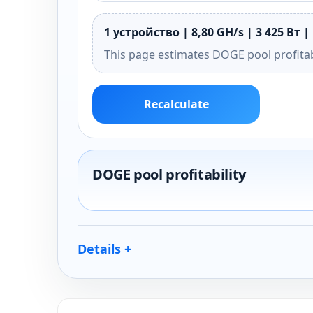
1 устройство | 8,80 GH/s | 3 425 Вт |
This page estimates DOGE pool profitab
Recalculate
DOGE pool profitability
Details