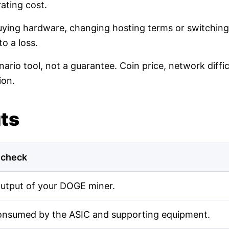
ating cost.
buying hardware, changing hosting terms or switching
o a loss.
nario tool, not a guarantee. Coin price, network diff
ion.
uts
 check
output of your DOGE miner.
onsumed by the ASIC and supporting equipment.