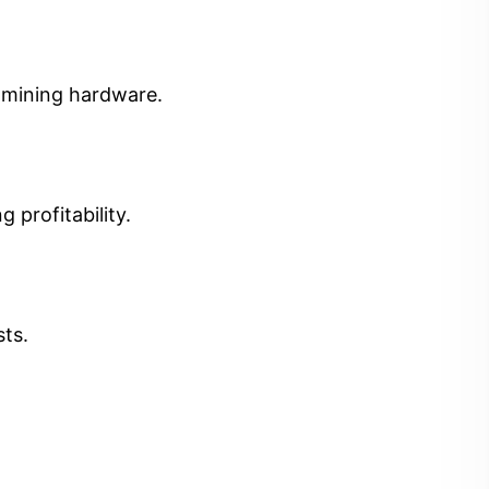
t mining hardware.
 profitability.
sts.