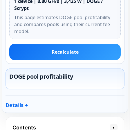
1 device | 8.80 GH/s | 3,425 W | DOGE /
Scrypt
This page estimates DOGE pool profitability
and compares pools using their current fee
model.
Recalculate
DOGE pool profitability
Details
Contents
▾