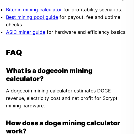
Bitcoin mining calculator
for profitability scenarios.
Best mining pool guide
for payout, fee and uptime
checks.
ASIC miner guide
for hardware and efficiency basics.
FAQ
What is a dogecoin mining
calculator?
A dogecoin mining calculator estimates DOGE
revenue, electricity cost and net profit for Scrypt
mining hardware.
How does a doge mining calculator
work?