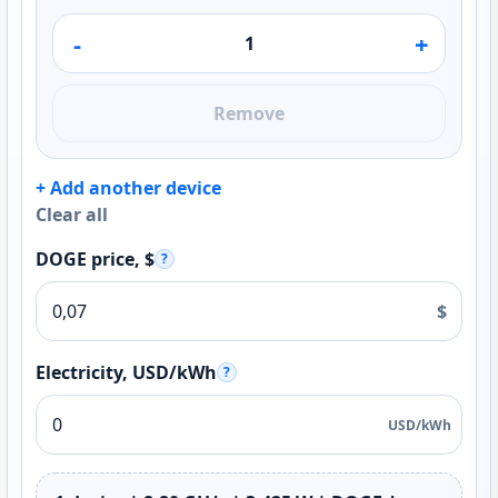
-
+
Remove
+ Add another device
Clear all
DOGE price, $
?
$
Electricity, USD/kWh
?
USD/kWh