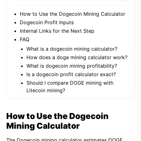
How to Use the Dogecoin Mining Calculator
Dogecoin Profit Inputs
Internal Links for the Next Step
FAQ
What is a dogecoin mining calculator?
How does a doge mining calculator work?
What is dogecoin mining profitability?
Is a dogecoin profit calculator exact?
Should I compare DOGE mining with
Litecoin mining?
How to Use the Dogecoin
Mining Calculator
The Dogecoin mining calculator estimates DOGE