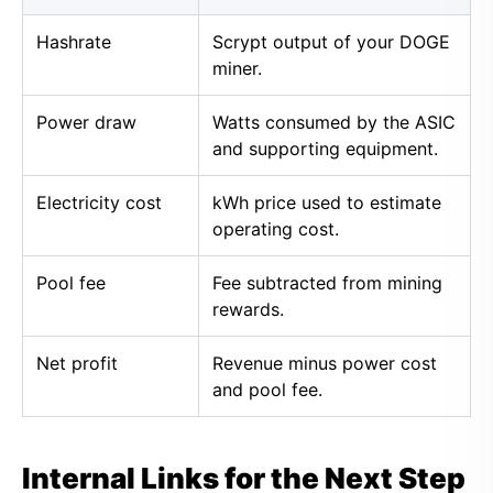
Hashrate
Scrypt output of your DOGE
miner.
Power draw
Watts consumed by the ASIC
and supporting equipment.
Electricity cost
kWh price used to estimate
operating cost.
Pool fee
Fee subtracted from mining
rewards.
Net profit
Revenue minus power cost
and pool fee.
Internal Links for the Next Step