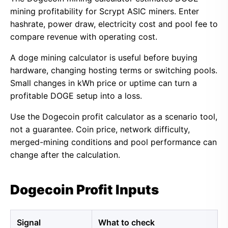
mining profitability for Scrypt ASIC miners. Enter
hashrate, power draw, electricity cost and pool fee to
compare revenue with operating cost.
A doge mining calculator is useful before buying
hardware, changing hosting terms or switching pools.
Small changes in kWh price or uptime can turn a
profitable DOGE setup into a loss.
Use the Dogecoin profit calculator as a scenario tool,
not a guarantee. Coin price, network difficulty,
merged-mining conditions and pool performance can
change after the calculation.
Dogecoin Profit Inputs
Signal
What to check