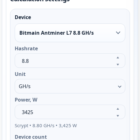
Device
Bitmain Antminer L7 8.8 GH/s
Hashrate
Unit
Power, W
Scrypt • 8.80 GH/s • 3,425 W
Device count