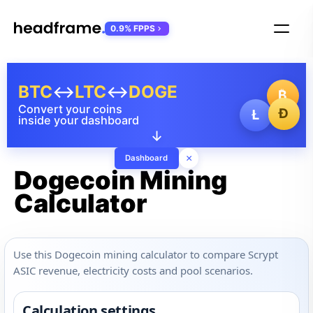
0.9% FPPS
BTC
↔
LTC
↔
DOGE
₿
Convert your coins
Ð
Ł
inside your dashboard
↓
×
Dashboard
Dogecoin Mining
Calculator
Use this Dogecoin mining calculator to compare Scrypt
ASIC revenue, electricity costs and pool scenarios.
Calculation settings