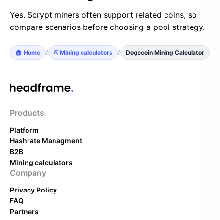
Yes. Scrypt miners often support related coins, so
compare scenarios before choosing a pool strategy.
🏠 Home
/
⛏️ Mining calculators
/
Dogecoin Mining Calculator
Products
Platform
Hashrate Managment
B2B
Mining calculators
Company
Privacy Policy
FAQ
Partners