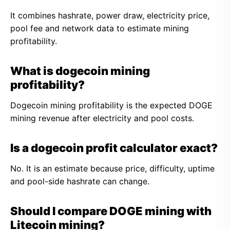
It combines hashrate, power draw, electricity price,
pool fee and network data to estimate mining
profitability.
What is dogecoin mining
profitability?
Dogecoin mining profitability is the expected DOGE
mining revenue after electricity and pool costs.
Is a dogecoin profit calculator exact?
No. It is an estimate because price, difficulty, uptime
and pool-side hashrate can change.
Should I compare DOGE mining with
Litecoin mining?