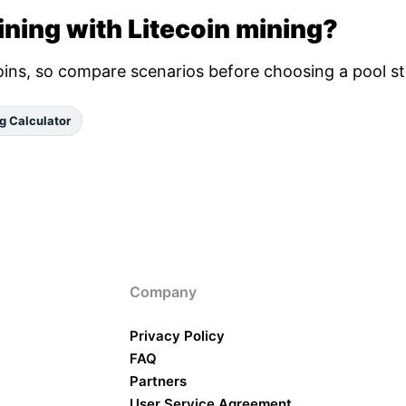
ning with Litecoin mining?
oins, so compare scenarios before choosing a pool st
g Calculator
Company
Privacy Policy
FAQ
Partners
User Service Agreement