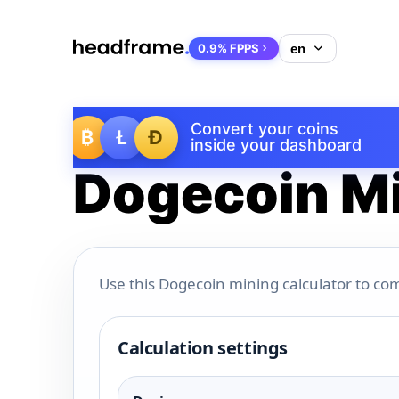
0.9% FPPS
Convert your coins
₿
Ł
Ð
inside your dashboard
Dogecoin Mi
Use this Dogecoin mining calculator to com
Calculation settings