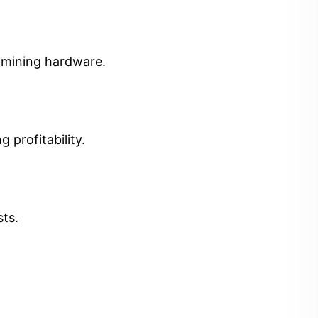
t mining hardware.
 profitability.
sts.