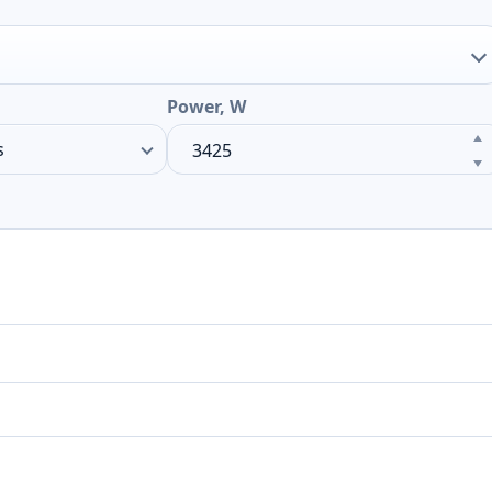
Power, W