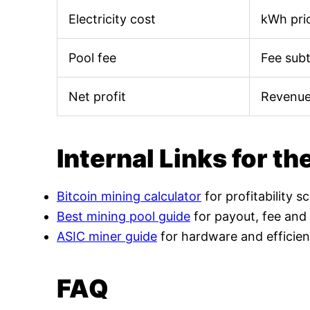
Electricity cost
kWh pric
Pool fee
Fee sub
Net profit
Revenue
Internal Links for th
Bitcoin mining calculator
for profitability s
Best mining pool guide
for payout, fee and
ASIC miner guide
for hardware and efficien
FAQ