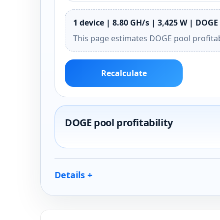
1 device | 8.80 GH/s | 3,425 W | DOGE 
This page estimates DOGE pool profitab
Recalculate
DOGE pool profitability
Details