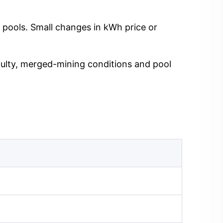
 pools. Small changes in kWh price or
iculty, merged-mining conditions and pool