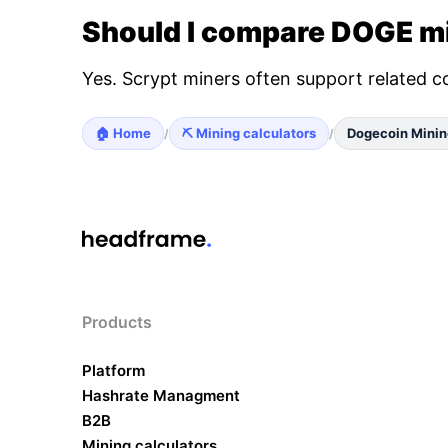
Should I compare DOGE mi
Yes. Scrypt miners often support related c
🏠 Home
⛏️ Mining calculators
Dogecoin Minin
/
/
Products
Platform
Hashrate Managment
B2B
Mining calculators