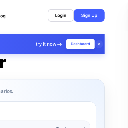
Login
Sign Up
log
→
×
try it now
Dashboard
r
arios.