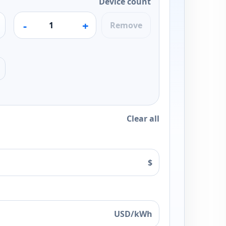
Device count
-
+
Remove
Clear all
$
USD/kWh