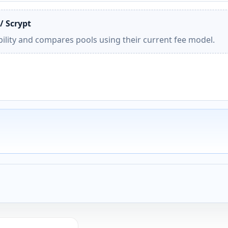
/ Scrypt
ility and compares pools using their current fee model.