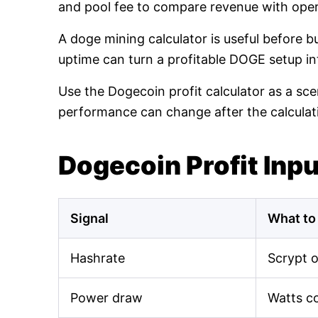
and pool fee to compare revenue with oper
A doge mining calculator is useful before 
uptime can turn a profitable DOGE setup int
Use the Dogecoin profit calculator as a sce
performance can change after the calculat
Dogecoin Profit Inp
Signal
What to
Hashrate
Scrypt 
Power draw
Watts c