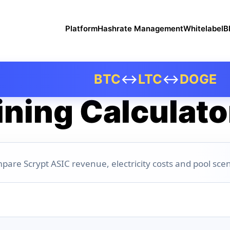
Platform
Hashrate Management
Whitelabel
B
BTC
↔
LTC
↔
DOGE
ning Calculato
pare Scrypt ASIC revenue, electricity costs and pool scen