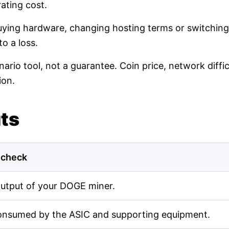
ating cost.
buying hardware, changing hosting terms or switching
o a loss.
nario tool, not a guarantee. Coin price, network diff
ion.
uts
 check
output of your DOGE miner.
onsumed by the ASIC and supporting equipment.