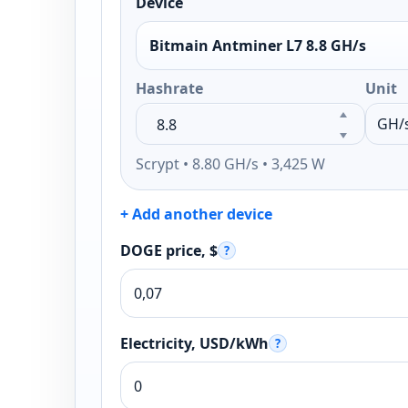
Device
Bitmain Antminer L7 8.8 GH/s
Hashrate
Unit
Scrypt • 8.80 GH/s • 3,425 W
+ Add another device
DOGE price, $
?
Electricity, USD/kWh
?