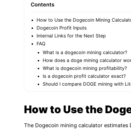
Contents
How to Use the Dogecoin Mining Calculat
Dogecoin Profit Inputs
Internal Links for the Next Step
FAQ
What is a dogecoin mining calculator?
How does a doge mining calculator wo
What is dogecoin mining profitability?
Is a dogecoin profit calculator exact?
Should I compare DOGE mining with Lit
How to Use the Doge
The Dogecoin mining calculator estimates D