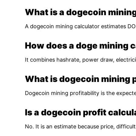
What is a dogecoin mining
A dogecoin mining calculator estimates DOG
How does a doge mining c
It combines hashrate, power draw, electrici
What is dogecoin mining pr
Dogecoin mining profitability is the expect
Is a dogecoin profit calcu
No. It is an estimate because price, diffic