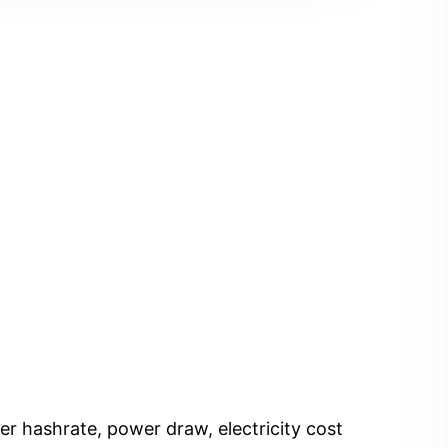
er hashrate, power draw, electricity cost