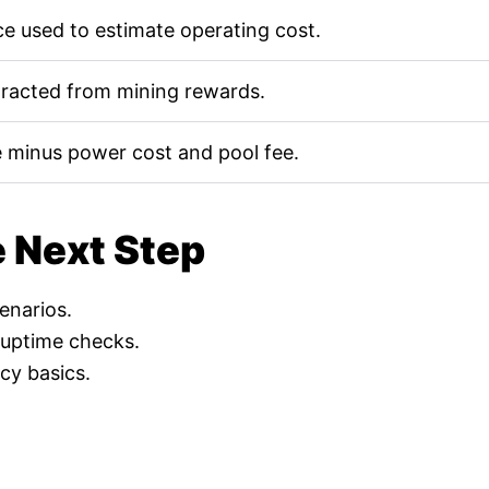
e used to estimate operating cost.
tracted from mining rewards.
 minus power cost and pool fee.
e Next Step
cenarios.
 uptime checks.
cy basics.