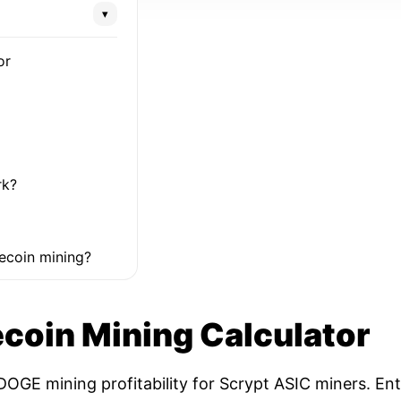
▾
or
rk?
ecoin mining?
coin Mining Calculator
OGE mining profitability for Scrypt ASIC miners. Ent