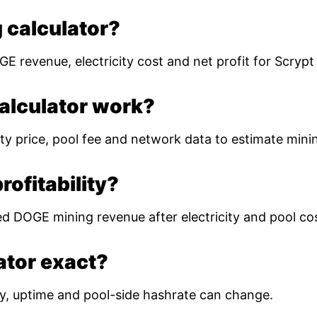
 calculator?
E revenue, electricity cost and net profit for Scryp
alculator work?
ty price, pool fee and network data to estimate mining
ofitability?
ed DOGE mining revenue after electricity and pool co
lator exact?
ulty, uptime and pool-side hashrate can change.