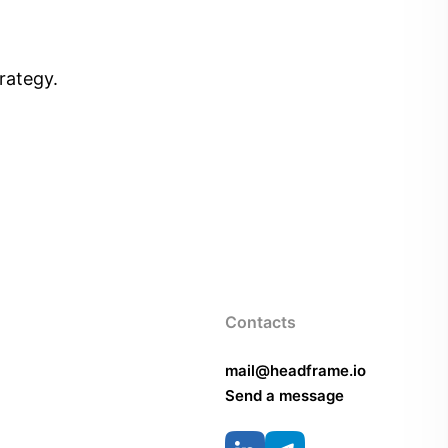
rategy.
Contacts
mail@headframe.io
Send a message