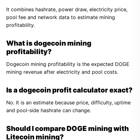
It combines hashrate, power draw, electricity price,
pool fee and network data to estimate mining
profitability.
What is dogecoin mining
profitability?
Dogecoin mining profitability is the expected DOGE
mining revenue after electricity and pool costs.
Is a dogecoin profit calculator exact?
No. It is an estimate because price, difficulty, uptime
and pool-side hashrate can change.
Should I compare DOGE mining with
Litecoin mining?