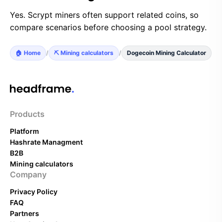
Yes. Scrypt miners often support related coins, so
compare scenarios before choosing a pool strategy.
🏠 Home
/
⛏️ Mining calculators
/
Dogecoin Mining Calculator
Products
Platform
Hashrate Managment
B2B
Mining calculators
Company
Privacy Policy
FAQ
Partners