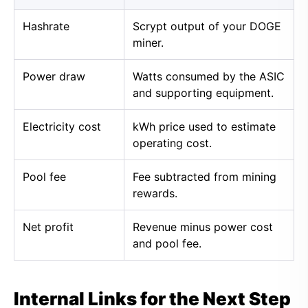
Hashrate
Scrypt output of your DOGE
miner.
Power draw
Watts consumed by the ASIC
and supporting equipment.
Electricity cost
kWh price used to estimate
operating cost.
Pool fee
Fee subtracted from mining
rewards.
Net profit
Revenue minus power cost
and pool fee.
Internal Links for the Next Step