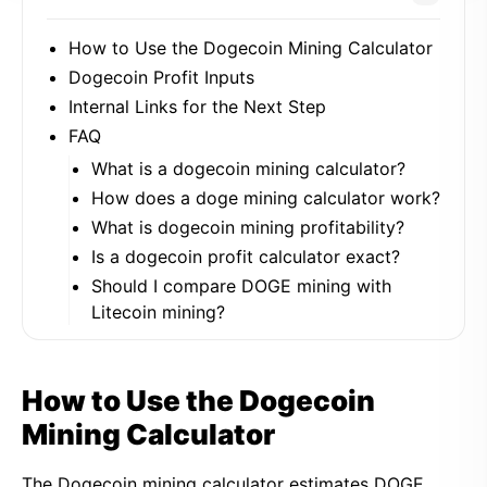
How to Use the Dogecoin Mining Calculator
Dogecoin Profit Inputs
Internal Links for the Next Step
FAQ
What is a dogecoin mining calculator?
How does a doge mining calculator work?
What is dogecoin mining profitability?
Is a dogecoin profit calculator exact?
Should I compare DOGE mining with
Litecoin mining?
How to Use the Dogecoin
Mining Calculator
The Dogecoin mining calculator estimates DOGE