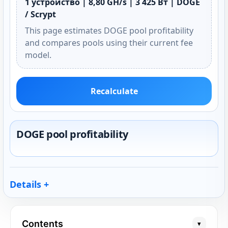
1 устройство | 8,80 GH/s | 3 425 Вт | DOGE
/ Scrypt
This page estimates DOGE pool profitability
and compares pools using their current fee
model.
Recalculate
DOGE pool profitability
Details
Contents
▾