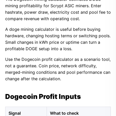
mining profitability for Scrypt ASIC miners. Enter
hashrate, power draw, electricity cost and pool fee to
compare revenue with operating cost.
A doge mining calculator is useful before buying
hardware, changing hosting terms or switching pools.
Small changes in kWh price or uptime can turn a
profitable DOGE setup into a loss.
Use the Dogecoin profit calculator as a scenario tool,
not a guarantee. Coin price, network difficulty,
merged-mining conditions and pool performance can
change after the calculation.
Dogecoin Profit Inputs
Signal
What to check