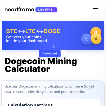
0.9% FPPS
BTC
↔
LTC
↔
DOGE
₿
Convert your coins
Ð
Ł
inside your dashboard
↓
×
Dashboard
Dogecoin Mining
Calculator
Use this Dogecoin mining calculator to compare Scrypt
ASIC revenue, electricity costs and pool scenarios.
Calculation settings