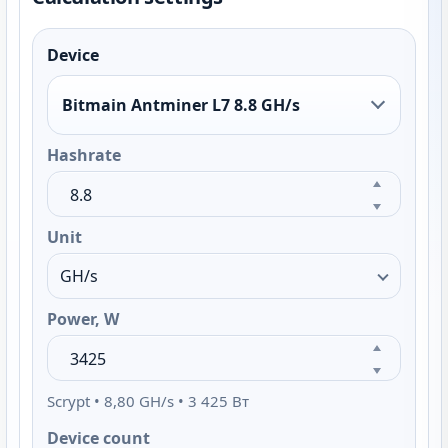
Device
Bitmain Antminer L7 8.8 GH/s
Hashrate
Unit
Power, W
Scrypt • 8,80 GH/s • 3 425 Вт
Device count