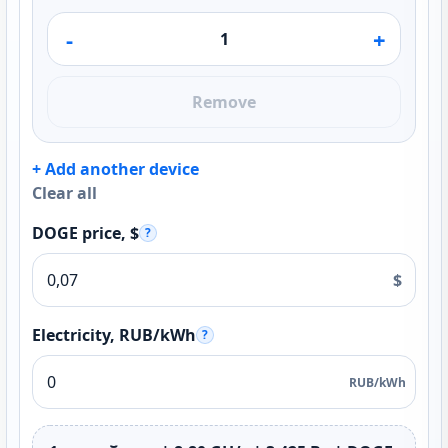
-
+
Remove
+ Add another device
Clear all
DOGE price, $
?
$
Electricity, RUB/kWh
?
RUB/kWh