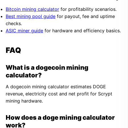
Bitcoin mining calculator
for profitability scenarios.
Best mining pool guide
for payout, fee and uptime
checks.
ASIC miner guide
for hardware and efficiency basics.
FAQ
What is a dogecoin mining
calculator?
A dogecoin mining calculator estimates DOGE
revenue, electricity cost and net profit for Scrypt
mining hardware.
How does a doge mining calculator
work?