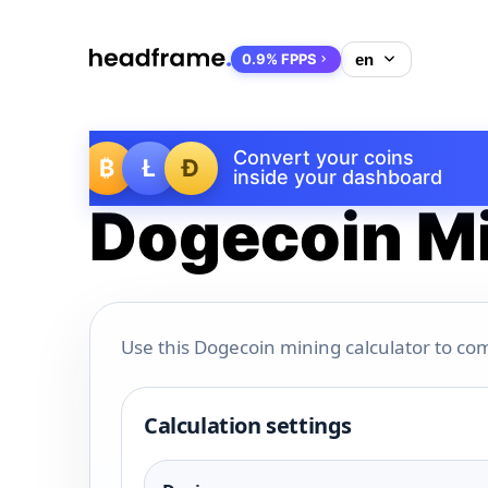
0.9% FPPS
Convert your coins
₿
Ł
Ð
inside your dashboard
Dogecoin Mi
Use this Dogecoin mining calculator to com
Calculation settings