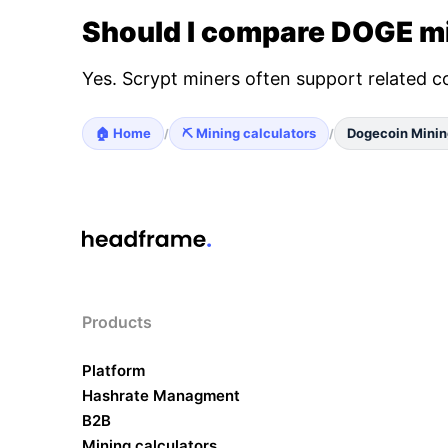
Should I compare DOGE mi
Yes. Scrypt miners often support related c
🏠 Home
⛏️ Mining calculators
Dogecoin Minin
/
/
Products
Platform
Hashrate Managment
B2B
Mining calculators