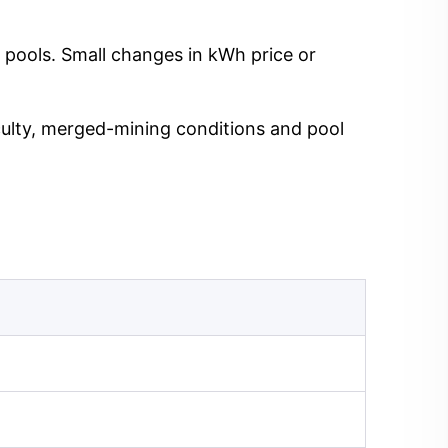
 pools. Small changes in kWh price or
iculty, merged-mining conditions and pool