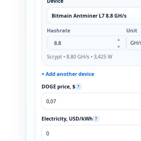
Device
Bitmain Antminer L7 8.8 GH/s
Hashrate
Unit
Scrypt • 8.80 GH/s • 3,425 W
+ Add another device
DOGE price, $
?
Electricity, USD/kWh
?