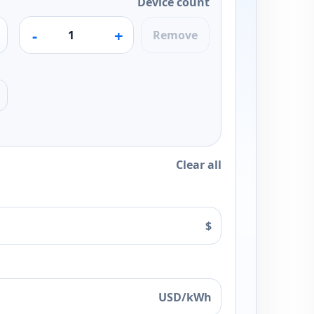
Device count
-
+
Remove
Clear all
$
USD/kWh