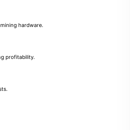
t mining hardware.
 profitability.
sts.