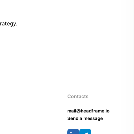
rategy.
Contacts
mail@headframe.io
Send a message