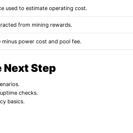
e used to estimate operating cost.
tracted from mining rewards.
 minus power cost and pool fee.
e Next Step
cenarios.
 uptime checks.
cy basics.