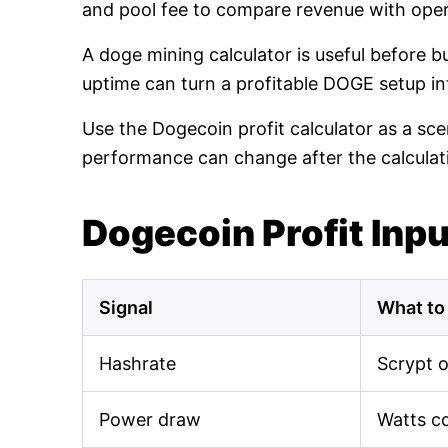
and pool fee to compare revenue with oper
A doge mining calculator is useful before 
uptime can turn a profitable DOGE setup int
Use the Dogecoin profit calculator as a sce
performance can change after the calculat
Dogecoin Profit Inp
Signal
What to
Hashrate
Scrypt 
Power draw
Watts c