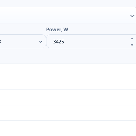
Power, W