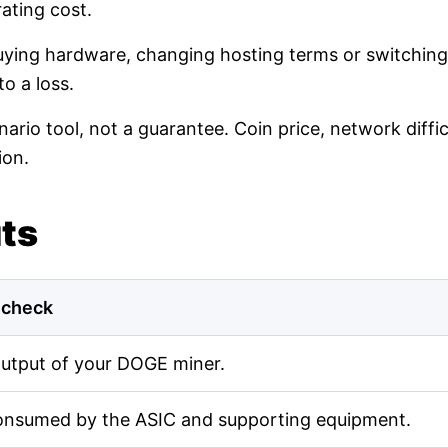
ating cost.
buying hardware, changing hosting terms or switching
o a loss.
nario tool, not a guarantee. Coin price, network diff
ion.
uts
 check
output of your DOGE miner.
onsumed by the ASIC and supporting equipment.