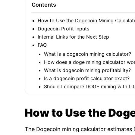
Contents
How to Use the Dogecoin Mining Calculat
Dogecoin Profit Inputs
Internal Links for the Next Step
FAQ
What is a dogecoin mining calculator?
How does a doge mining calculator wo
What is dogecoin mining profitability?
Is a dogecoin profit calculator exact?
Should I compare DOGE mining with Lit
How to Use the Doge
The Dogecoin mining calculator estimates D