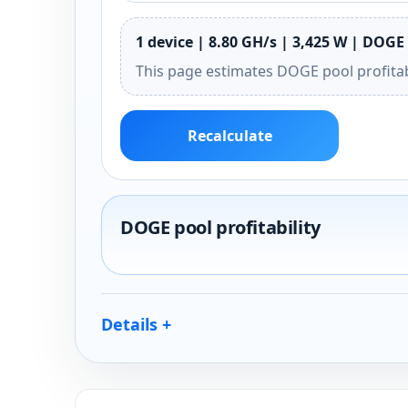
1 device | 8.80 GH/s | 3,425 W | DOGE 
This page estimates DOGE pool profitab
Recalculate
DOGE pool profitability
Details