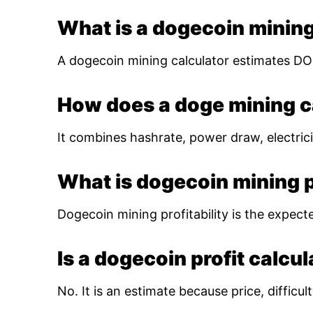
What is a dogecoin mining
A dogecoin mining calculator estimates DOG
How does a doge mining c
It combines hashrate, power draw, electrici
What is dogecoin mining pr
Dogecoin mining profitability is the expect
Is a dogecoin profit calcu
No. It is an estimate because price, diffic