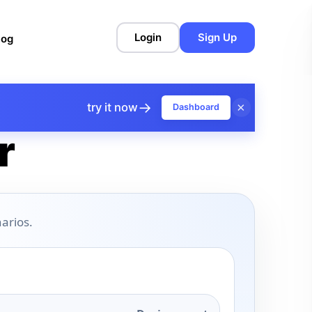
Login
Sign Up
log
→
×
try it now
Dashboard
r
arios.