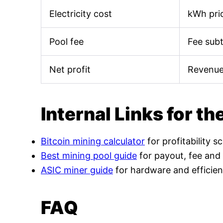
Electricity cost
kWh pric
Pool fee
Fee sub
Net profit
Revenue
Internal Links for th
Bitcoin mining calculator
for profitability s
Best mining pool guide
for payout, fee and
ASIC miner guide
for hardware and efficien
FAQ