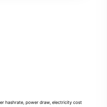
er hashrate, power draw, electricity cost