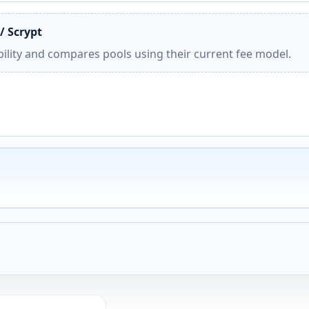
/ Scrypt
ility and compares pools using their current fee model.