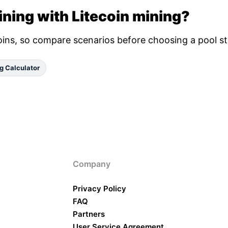
ning with Litecoin mining?
oins, so compare scenarios before choosing a pool st
g Calculator
Company
Privacy Policy
FAQ
Partners
User Service Agreement