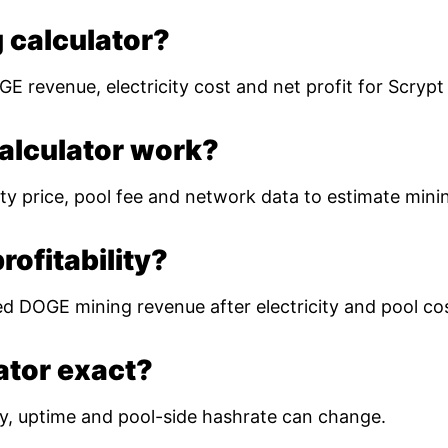
 calculator?
E revenue, electricity cost and net profit for Scryp
alculator work?
ty price, pool fee and network data to estimate mining
ofitability?
ed DOGE mining revenue after electricity and pool co
lator exact?
ulty, uptime and pool-side hashrate can change.