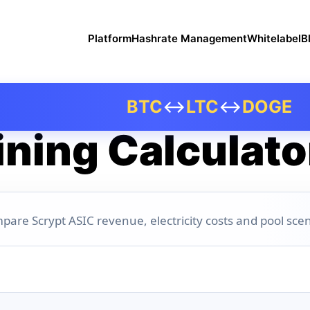
Platform
Hashrate Management
Whitelabel
B
BTC
↔
LTC
↔
DOGE
ning Calculato
pare Scrypt ASIC revenue, electricity costs and pool scen