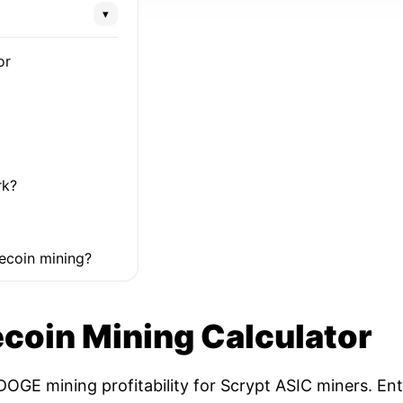
▾
or
rk?
ecoin mining?
coin Mining Calculator
OGE mining profitability for Scrypt ASIC miners. Ent