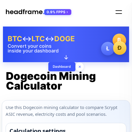
0.9% FPPS
BTC
↔
LTC
↔
DOGE
₿
Convert your coins
Ð
Ł
inside your dashboard
↓
×
Dashboard
Dogecoin Mining
Calculator
Use this Dogecoin mining calculator to compare Scrypt
ASIC revenue, electricity costs and pool scenarios.
Calculation settings