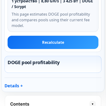
1 устройство | 8,80 GH/s | 3 425 Вт | DOGE
/ Scrypt
This page estimates DOGE pool profitability
and compares pools using their current fee
model.
Recalculate
DOGE pool profitability
Details
Contents
▾