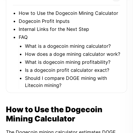
How to Use the Dogecoin Mining Calculator
Dogecoin Profit Inputs
Internal Links for the Next Step
FAQ
What is a dogecoin mining calculator?
How does a doge mining calculator work?
What is dogecoin mining profitability?
Is a dogecoin profit calculator exact?
Should I compare DOGE mining with
Litecoin mining?
How to Use the Dogecoin
Mining Calculator
The Dogecoin mining calculator estimates DOGE