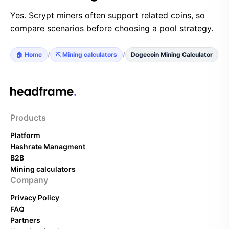
Yes. Scrypt miners often support related coins, so
compare scenarios before choosing a pool strategy.
🏠 Home
/
⛏️ Mining calculators
/
Dogecoin Mining Calculator
Products
Platform
Hashrate Managment
B2B
Mining calculators
Company
Privacy Policy
FAQ
Partners