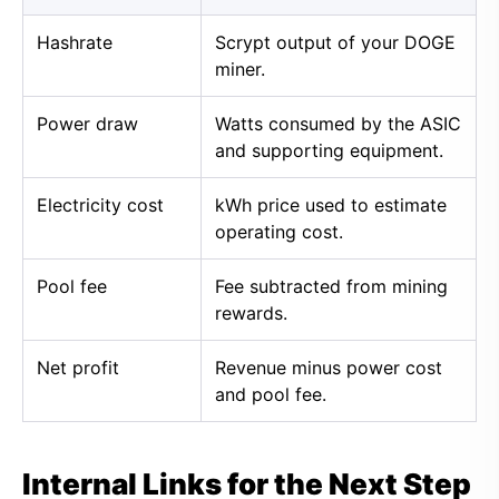
Hashrate
Scrypt output of your DOGE
miner.
Power draw
Watts consumed by the ASIC
and supporting equipment.
Electricity cost
kWh price used to estimate
operating cost.
Pool fee
Fee subtracted from mining
rewards.
Net profit
Revenue minus power cost
and pool fee.
Internal Links for the Next Step