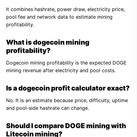
It combines hashrate, power draw, electricity price,
pool fee and network data to estimate mining
profitability.
What is dogecoin mining
profitability?
Dogecoin mining profitability is the expected DOGE
mining revenue after electricity and pool costs.
Is a dogecoin profit calculator exact?
No. It is an estimate because price, difficulty, uptime
and pool-side hashrate can change.
Should I compare DOGE mining with
Litecoin mining?