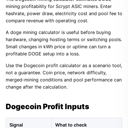
mining profitability for Scrypt ASIC miners. Enter
hashrate, power draw, electricity cost and pool fee to
compare revenue with operating cost.
A doge mining calculator is useful before buying
hardware, changing hosting terms or switching pools.
Small changes in kWh price or uptime can turn a
profitable DOGE setup into a loss.
Use the Dogecoin profit calculator as a scenario tool,
not a guarantee. Coin price, network difficulty,
merged-mining conditions and pool performance can
change after the calculation.
Dogecoin Profit Inputs
Signal
What to check