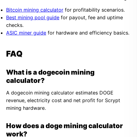
Bitcoin mining calculator
for profitability scenarios.
Best mining pool guide
for payout, fee and uptime
checks.
ASIC miner guide
for hardware and efficiency basics.
FAQ
What is a dogecoin mining
calculator?
A dogecoin mining calculator estimates DOGE
revenue, electricity cost and net profit for Scrypt
mining hardware.
How does a doge mining calculator
work?