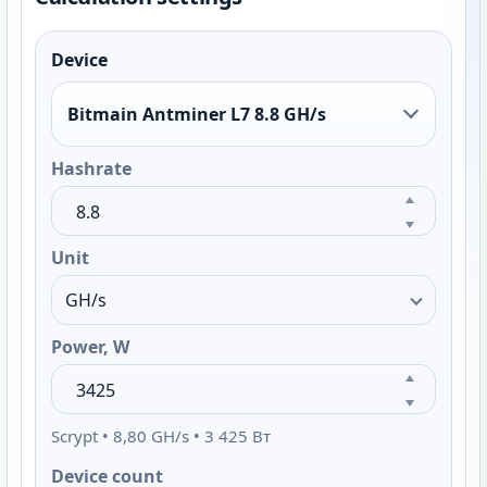
Device
Bitmain Antminer L7 8.8 GH/s
Hashrate
Unit
Power, W
Scrypt • 8,80 GH/s • 3 425 Вт
Device count