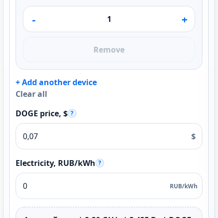
-
+
Remove
+ Add another device
Clear all
DOGE price, $
?
$
Electricity, RUB/kWh
?
RUB/kWh