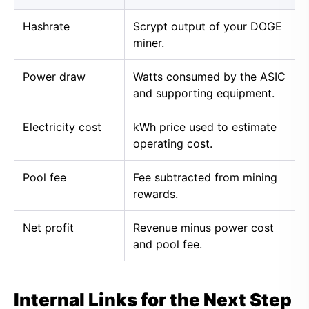
Hashrate
Scrypt output of your DOGE
miner.
Power draw
Watts consumed by the ASIC
and supporting equipment.
Electricity cost
kWh price used to estimate
operating cost.
Pool fee
Fee subtracted from mining
rewards.
Net profit
Revenue minus power cost
and pool fee.
Internal Links for the Next Step