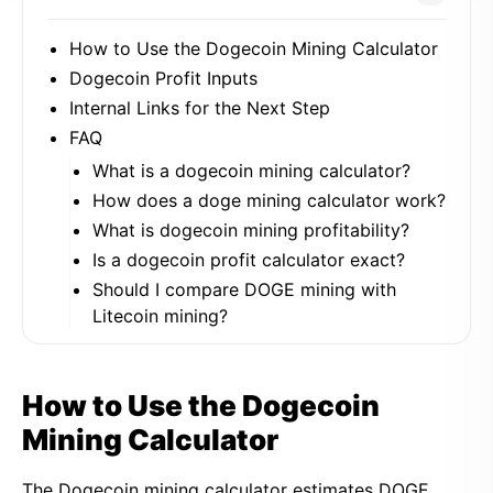
How to Use the Dogecoin Mining Calculator
Dogecoin Profit Inputs
Internal Links for the Next Step
FAQ
What is a dogecoin mining calculator?
How does a doge mining calculator work?
What is dogecoin mining profitability?
Is a dogecoin profit calculator exact?
Should I compare DOGE mining with
Litecoin mining?
How to Use the Dogecoin
Mining Calculator
The Dogecoin mining calculator estimates DOGE