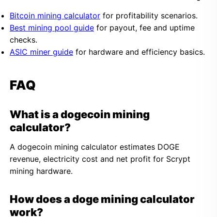
Bitcoin mining calculator
for profitability scenarios.
Best mining pool guide
for payout, fee and uptime
checks.
ASIC miner guide
for hardware and efficiency basics.
FAQ
What is a dogecoin mining
calculator?
A dogecoin mining calculator estimates DOGE
revenue, electricity cost and net profit for Scrypt
mining hardware.
How does a doge mining calculator
work?