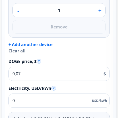
-
+
Remove
+ Add another device
Clear all
DOGE price, $
?
$
Electricity, USD/kWh
?
USD/kWh