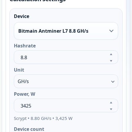
Device
Bitmain Antminer L7 8.8 GH/s
Hashrate
Unit
Power, W
Scrypt • 8.80 GH/s • 3,425 W
Device count