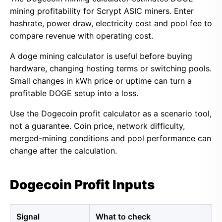
mining profitability for Scrypt ASIC miners. Enter
hashrate, power draw, electricity cost and pool fee to
compare revenue with operating cost.
A doge mining calculator is useful before buying
hardware, changing hosting terms or switching pools.
Small changes in kWh price or uptime can turn a
profitable DOGE setup into a loss.
Use the Dogecoin profit calculator as a scenario tool,
not a guarantee. Coin price, network difficulty,
merged-mining conditions and pool performance can
change after the calculation.
Dogecoin Profit Inputs
Signal
What to check