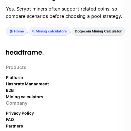
Yes. Scrypt miners often support related coins, so
compare scenarios before choosing a pool strategy.
🏠 Home
/
⛏️ Mining calculators
/
Dogecoin Mining Calculator
Products
Platform
Hashrate Managment
B2B
Mining calculators
Company
Privacy Policy
FAQ
Partners