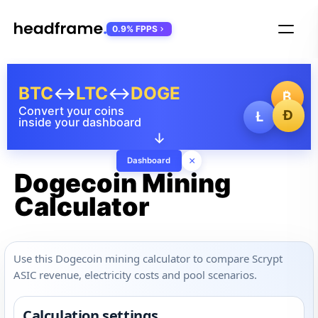
0.9% FPPS
BTC
↔
LTC
↔
DOGE
₿
Convert your coins
Ð
Ł
inside your dashboard
↓
×
Dashboard
Dogecoin Mining
Calculator
Use this Dogecoin mining calculator to compare Scrypt
ASIC revenue, electricity costs and pool scenarios.
Calculation settings