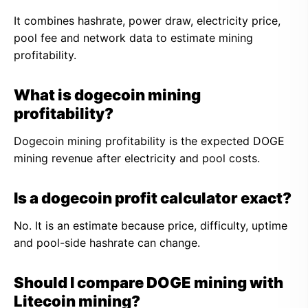
It combines hashrate, power draw, electricity price,
pool fee and network data to estimate mining
profitability.
What is dogecoin mining
profitability?
Dogecoin mining profitability is the expected DOGE
mining revenue after electricity and pool costs.
Is a dogecoin profit calculator exact?
No. It is an estimate because price, difficulty, uptime
and pool-side hashrate can change.
Should I compare DOGE mining with
Litecoin mining?