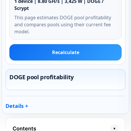
1 device | 8.80 GH/s | 3,425 W | DOGE /
Scrypt
This page estimates DOGE pool profitability
and compares pools using their current fee
model.
Recalculate
DOGE pool profitability
Details
Contents
▾