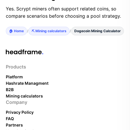
Yes. Scrypt miners often support related coins, so
compare scenarios before choosing a pool strategy.
🏠 Home
/
⛏️ Mining calculators
/
Dogecoin Mining Calculator
Products
Platform
Hashrate Managment
B2B
Mining calculators
Company
Privacy Policy
FAQ
Partners