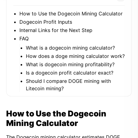
How to Use the Dogecoin Mining Calculator
Dogecoin Profit Inputs
Internal Links for the Next Step
FAQ
What is a dogecoin mining calculator?
How does a doge mining calculator work?
What is dogecoin mining profitability?
Is a dogecoin profit calculator exact?
Should I compare DOGE mining with
Litecoin mining?
How to Use the Dogecoin
Mining Calculator
The Dogecoin mining calculator estimates DOGE