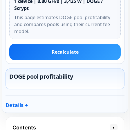
1 device | 8.80 GH/s | 3,425 W | DOGE /
Scrypt
This page estimates DOGE pool profitability
and compares pools using their current fee
model.
Recalculate
DOGE pool profitability
Details
Contents
▾