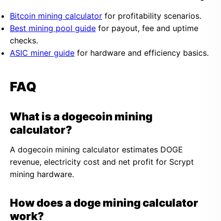
Bitcoin mining calculator
for profitability scenarios.
Best mining pool guide
for payout, fee and uptime
checks.
ASIC miner guide
for hardware and efficiency basics.
FAQ
What is a dogecoin mining
calculator?
A dogecoin mining calculator estimates DOGE
revenue, electricity cost and net profit for Scrypt
mining hardware.
How does a doge mining calculator
work?