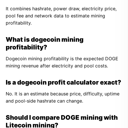
It combines hashrate, power draw, electricity price,
pool fee and network data to estimate mining
profitability.
What is dogecoin mining
profitability?
Dogecoin mining profitability is the expected DOGE
mining revenue after electricity and pool costs.
Is a dogecoin profit calculator exact?
No. It is an estimate because price, difficulty, uptime
and pool-side hashrate can change.
Should I compare DOGE mining with
Litecoin mining?