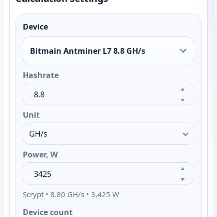
Device
Bitmain Antminer L7 8.8 GH/s
Hashrate
Unit
Power, W
Scrypt • 8.80 GH/s • 3,425 W
Device count