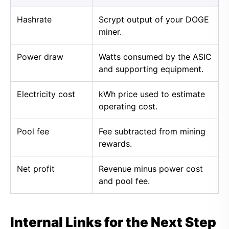
Hashrate
Scrypt output of your DOGE
miner.
Power draw
Watts consumed by the ASIC
and supporting equipment.
Electricity cost
kWh price used to estimate
operating cost.
Pool fee
Fee subtracted from mining
rewards.
Net profit
Revenue minus power cost
and pool fee.
Internal Links for the Next Step