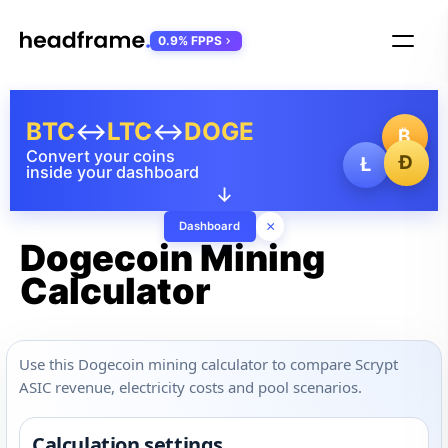
0.9% FPPS
BTC
↔
LTC
↔
DOGE
₿
Convert your coins
Ð
Ł
inside your dashboard
↓
×
Dashboard
Dogecoin Mining
Calculator
Use this Dogecoin mining calculator to compare Scrypt
ASIC revenue, electricity costs and pool scenarios.
Calculation settings