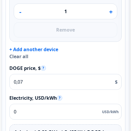
-
+
Remove
+ Add another device
Clear all
DOGE price, $
?
$
Electricity, USD/kWh
?
USD/kWh