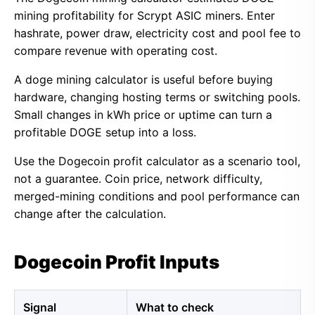
mining profitability for Scrypt ASIC miners. Enter
hashrate, power draw, electricity cost and pool fee to
compare revenue with operating cost.
A doge mining calculator is useful before buying
hardware, changing hosting terms or switching pools.
Small changes in kWh price or uptime can turn a
profitable DOGE setup into a loss.
Use the Dogecoin profit calculator as a scenario tool,
not a guarantee. Coin price, network difficulty,
merged-mining conditions and pool performance can
change after the calculation.
Dogecoin Profit Inputs
Signal
What to check