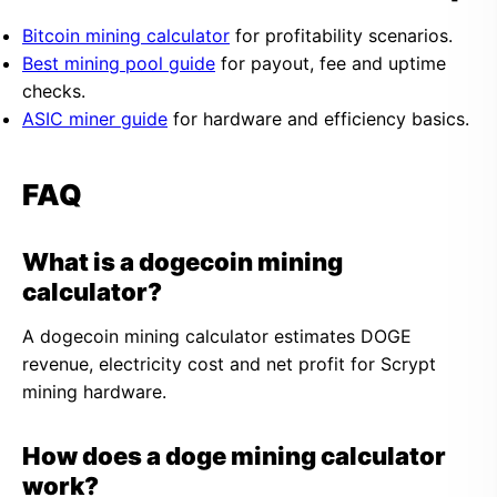
Bitcoin mining calculator
for profitability scenarios.
Best mining pool guide
for payout, fee and uptime
checks.
ASIC miner guide
for hardware and efficiency basics.
FAQ
What is a dogecoin mining
calculator?
A dogecoin mining calculator estimates DOGE
revenue, electricity cost and net profit for Scrypt
mining hardware.
How does a doge mining calculator
work?