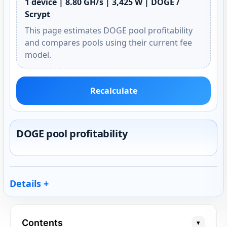
1 device | 8.80 GH/s | 3,425 W | DOGE /
Scrypt
This page estimates DOGE pool profitability
and compares pools using their current fee
model.
Recalculate
DOGE pool profitability
Details
Contents
▾