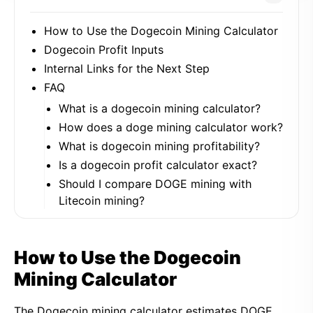
How to Use the Dogecoin Mining Calculator
Dogecoin Profit Inputs
Internal Links for the Next Step
FAQ
What is a dogecoin mining calculator?
How does a doge mining calculator work?
What is dogecoin mining profitability?
Is a dogecoin profit calculator exact?
Should I compare DOGE mining with
Litecoin mining?
How to Use the Dogecoin
Mining Calculator
The Dogecoin mining calculator estimates DOGE