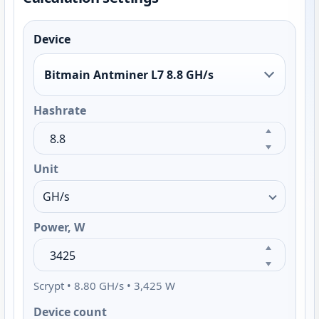
Device
Bitmain Antminer L7 8.8 GH/s
Hashrate
Unit
Power, W
Scrypt • 8.80 GH/s • 3,425 W
Device count