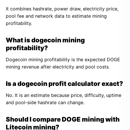
It combines hashrate, power draw, electricity price,
pool fee and network data to estimate mining
profitability.
What is dogecoin mining
profitability?
Dogecoin mining profitability is the expected DOGE
mining revenue after electricity and pool costs.
Is a dogecoin profit calculator exact?
No. It is an estimate because price, difficulty, uptime
and pool-side hashrate can change.
Should I compare DOGE mining with
Litecoin mining?