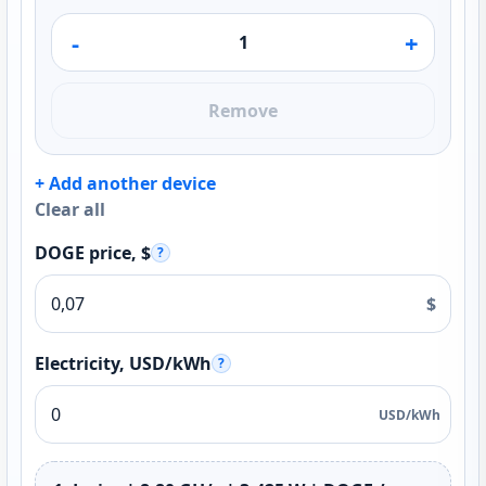
-
+
Remove
+ Add another device
Clear all
DOGE price, $
?
$
Electricity, USD/kWh
?
USD/kWh