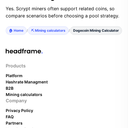
Yes. Scrypt miners often support related coins, so
compare scenarios before choosing a pool strategy.
🏠 Home
/
⛏️ Mining calculators
/
Dogecoin Mining Calculator
Products
Platform
Hashrate Managment
B2B
Mining calculators
Company
Privacy Policy
FAQ
Partners