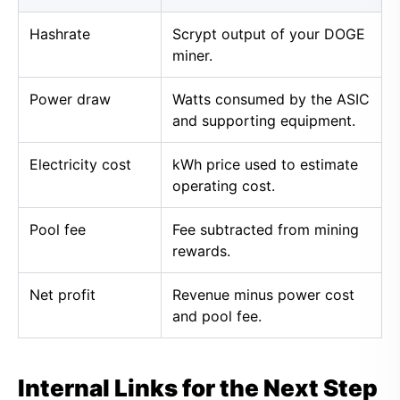
Hashrate
Scrypt output of your DOGE
miner.
Power draw
Watts consumed by the ASIC
and supporting equipment.
Electricity cost
kWh price used to estimate
operating cost.
Pool fee
Fee subtracted from mining
rewards.
Net profit
Revenue minus power cost
and pool fee.
Internal Links for the Next Step