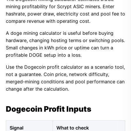
mining profitability for Scrypt ASIC miners. Enter
hashrate, power draw, electricity cost and pool fee to
compare revenue with operating cost.
A doge mining calculator is useful before buying
hardware, changing hosting terms or switching pools.
Small changes in kWh price or uptime can turn a
profitable DOGE setup into a loss.
Use the Dogecoin profit calculator as a scenario tool,
not a guarantee. Coin price, network difficulty,
merged-mining conditions and pool performance can
change after the calculation.
Dogecoin Profit Inputs
Signal
What to check