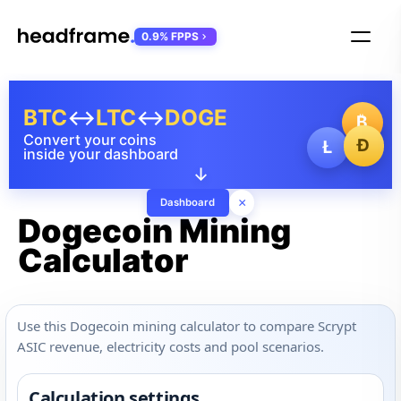
0.9% FPPS
BTC
↔
LTC
↔
DOGE
₿
Convert your coins
Ð
Ł
inside your dashboard
↓
×
Dashboard
Dogecoin Mining
Calculator
Use this Dogecoin mining calculator to compare Scrypt
ASIC revenue, electricity costs and pool scenarios.
Calculation settings