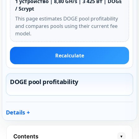
1 устройство | 8,80 GH/s | 3 425 Вт | DOGE
/ Scrypt
This page estimates DOGE pool profitability
and compares pools using their current fee
model.
Recalculate
DOGE pool profitability
Details
Contents
▾