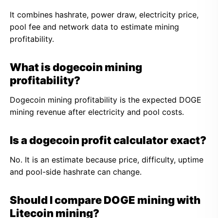
It combines hashrate, power draw, electricity price,
pool fee and network data to estimate mining
profitability.
What is dogecoin mining
profitability?
Dogecoin mining profitability is the expected DOGE
mining revenue after electricity and pool costs.
Is a dogecoin profit calculator exact?
No. It is an estimate because price, difficulty, uptime
and pool-side hashrate can change.
Should I compare DOGE mining with
Litecoin mining?