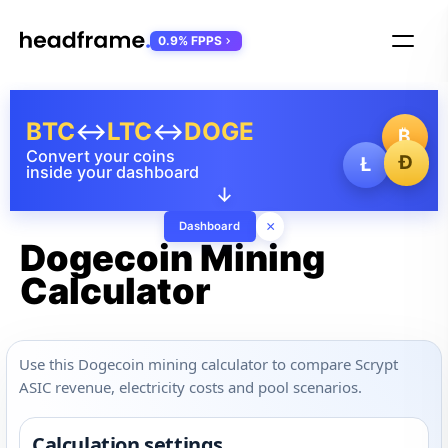
0.9% FPPS
BTC
↔
LTC
↔
DOGE
₿
Convert your coins
Ð
Ł
inside your dashboard
↓
×
Dashboard
Dogecoin Mining
Calculator
Use this Dogecoin mining calculator to compare Scrypt
ASIC revenue, electricity costs and pool scenarios.
Calculation settings