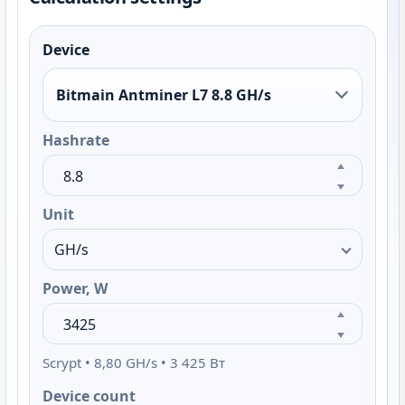
Device
Bitmain Antminer L7 8.8 GH/s
Hashrate
Unit
Power, W
Scrypt • 8,80 GH/s • 3 425 Вт
Device count