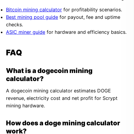
Bitcoin mining calculator
for profitability scenarios.
Best mining pool guide
for payout, fee and uptime
checks.
ASIC miner guide
for hardware and efficiency basics.
FAQ
What is a dogecoin mining
calculator?
A dogecoin mining calculator estimates DOGE
revenue, electricity cost and net profit for Scrypt
mining hardware.
How does a doge mining calculator
work?