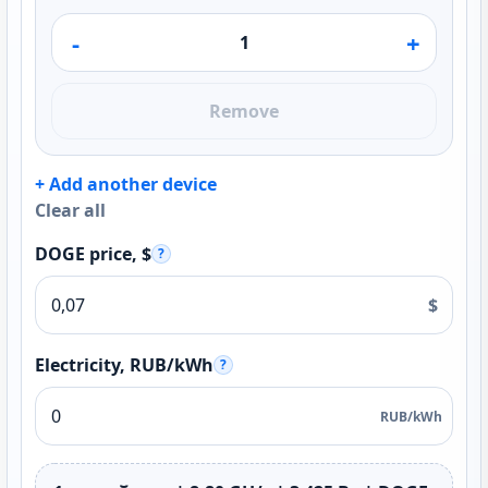
-
+
Remove
+ Add another device
Clear all
DOGE price, $
?
$
Electricity, RUB/kWh
?
RUB/kWh