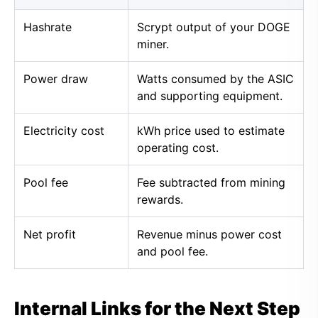
Hashrate
Scrypt output of your DOGE
miner.
Power draw
Watts consumed by the ASIC
and supporting equipment.
Electricity cost
kWh price used to estimate
operating cost.
Pool fee
Fee subtracted from mining
rewards.
Net profit
Revenue minus power cost
and pool fee.
Internal Links for the Next Step