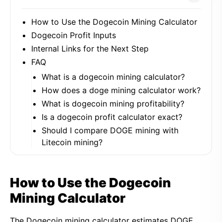
How to Use the Dogecoin Mining Calculator
Dogecoin Profit Inputs
Internal Links for the Next Step
FAQ
What is a dogecoin mining calculator?
How does a doge mining calculator work?
What is dogecoin mining profitability?
Is a dogecoin profit calculator exact?
Should I compare DOGE mining with
Litecoin mining?
How to Use the Dogecoin
Mining Calculator
The Dogecoin mining calculator estimates DOGE