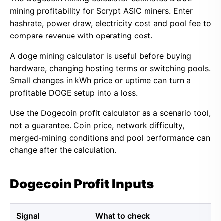
mining profitability for Scrypt ASIC miners. Enter
hashrate, power draw, electricity cost and pool fee to
compare revenue with operating cost.
A doge mining calculator is useful before buying
hardware, changing hosting terms or switching pools.
Small changes in kWh price or uptime can turn a
profitable DOGE setup into a loss.
Use the Dogecoin profit calculator as a scenario tool,
not a guarantee. Coin price, network difficulty,
merged-mining conditions and pool performance can
change after the calculation.
Dogecoin Profit Inputs
Signal
What to check