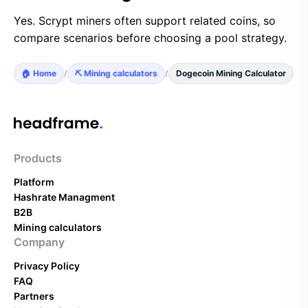
Yes. Scrypt miners often support related coins, so
compare scenarios before choosing a pool strategy.
🏠 Home
/
⛏️ Mining calculators
/
Dogecoin Mining Calculator
Products
Platform
Hashrate Managment
B2B
Mining calculators
Company
Privacy Policy
FAQ
Partners