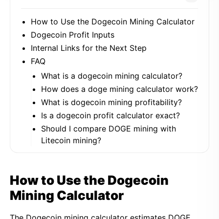
How to Use the Dogecoin Mining Calculator
Dogecoin Profit Inputs
Internal Links for the Next Step
FAQ
What is a dogecoin mining calculator?
How does a doge mining calculator work?
What is dogecoin mining profitability?
Is a dogecoin profit calculator exact?
Should I compare DOGE mining with
Litecoin mining?
How to Use the Dogecoin
Mining Calculator
The Dogecoin mining calculator estimates DOGE