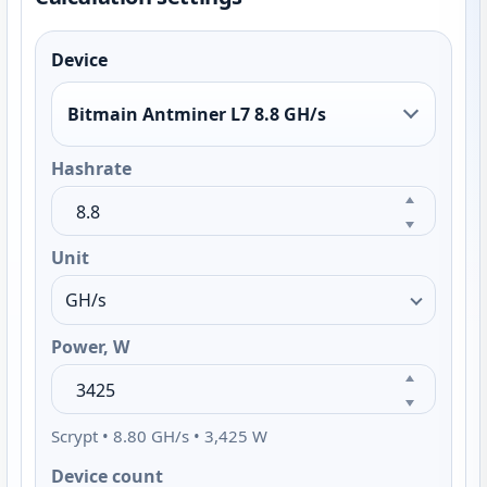
Device
Bitmain Antminer L7 8.8 GH/s
Hashrate
Unit
Power, W
Scrypt • 8.80 GH/s • 3,425 W
Device count