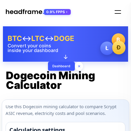
0.9% FPPS
BTC
↔
LTC
↔
DOGE
₿
Convert your coins
Ð
Ł
inside your dashboard
↓
×
Dashboard
Dogecoin Mining
Calculator
Use this Dogecoin mining calculator to compare Scrypt
ASIC revenue, electricity costs and pool scenarios.
Calculation settings