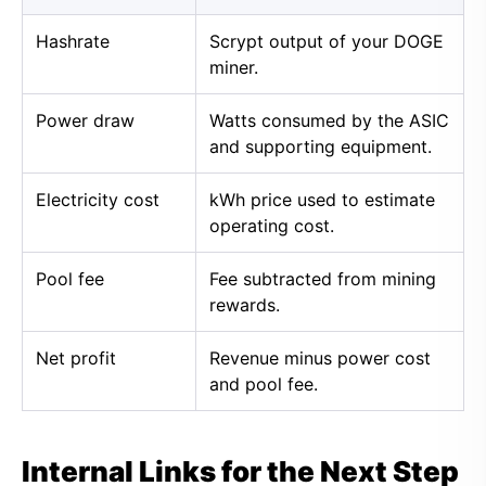
Hashrate
Scrypt output of your DOGE
miner.
Power draw
Watts consumed by the ASIC
and supporting equipment.
Electricity cost
kWh price used to estimate
operating cost.
Pool fee
Fee subtracted from mining
rewards.
Net profit
Revenue minus power cost
and pool fee.
Internal Links for the Next Step