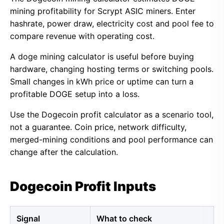
mining profitability for Scrypt ASIC miners. Enter
hashrate, power draw, electricity cost and pool fee to
compare revenue with operating cost.
A doge mining calculator is useful before buying
hardware, changing hosting terms or switching pools.
Small changes in kWh price or uptime can turn a
profitable DOGE setup into a loss.
Use the Dogecoin profit calculator as a scenario tool,
not a guarantee. Coin price, network difficulty,
merged-mining conditions and pool performance can
change after the calculation.
Dogecoin Profit Inputs
Signal
What to check