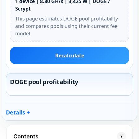
1 device | 8.80 GH/s | 3,425 W | DOGE /
Scrypt
This page estimates DOGE pool profitability
and compares pools using their current fee
model.
Recalculate
DOGE pool profitability
Details
Contents
▾