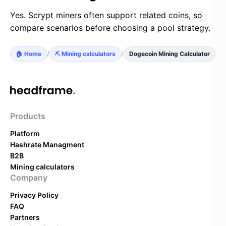
Yes. Scrypt miners often support related coins, so
compare scenarios before choosing a pool strategy.
🏠 Home
/
⛏️ Mining calculators
/
Dogecoin Mining Calculator
Products
Platform
Hashrate Managment
B2B
Mining calculators
Company
Privacy Policy
FAQ
Partners