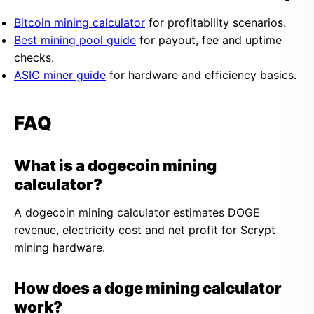
Bitcoin mining calculator
for profitability scenarios.
Best mining pool guide
for payout, fee and uptime
checks.
ASIC miner guide
for hardware and efficiency basics.
FAQ
What is a dogecoin mining
calculator?
A dogecoin mining calculator estimates DOGE
revenue, electricity cost and net profit for Scrypt
mining hardware.
How does a doge mining calculator
work?