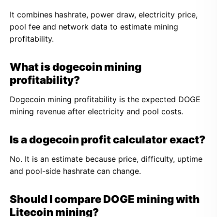
It combines hashrate, power draw, electricity price,
pool fee and network data to estimate mining
profitability.
What is dogecoin mining
profitability?
Dogecoin mining profitability is the expected DOGE
mining revenue after electricity and pool costs.
Is a dogecoin profit calculator exact?
No. It is an estimate because price, difficulty, uptime
and pool-side hashrate can change.
Should I compare DOGE mining with
Litecoin mining?