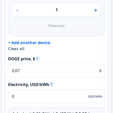
-
+
Remove
+ Add another device
Clear all
DOGE price, $
?
$
Electricity, USD/kWh
?
USD/kWh