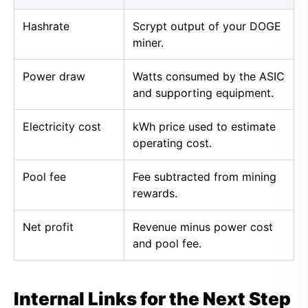
Hashrate
Scrypt output of your DOGE
miner.
Power draw
Watts consumed by the ASIC
and supporting equipment.
Electricity cost
kWh price used to estimate
operating cost.
Pool fee
Fee subtracted from mining
rewards.
Net profit
Revenue minus power cost
and pool fee.
Internal Links for the Next Step