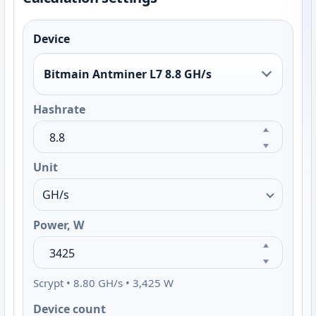
Device
Bitmain Antminer L7 8.8 GH/s
Hashrate
Unit
Power, W
Scrypt • 8.80 GH/s • 3,425 W
Device count