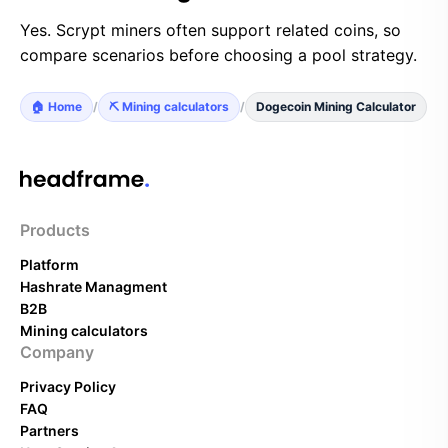
Yes. Scrypt miners often support related coins, so
compare scenarios before choosing a pool strategy.
🏠 Home
/
⛏️ Mining calculators
/
Dogecoin Mining Calculator
Products
Platform
Hashrate Managment
B2B
Mining calculators
Company
Privacy Policy
FAQ
Partners