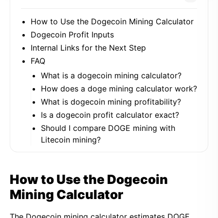
How to Use the Dogecoin Mining Calculator
Dogecoin Profit Inputs
Internal Links for the Next Step
FAQ
What is a dogecoin mining calculator?
How does a doge mining calculator work?
What is dogecoin mining profitability?
Is a dogecoin profit calculator exact?
Should I compare DOGE mining with
Litecoin mining?
How to Use the Dogecoin
Mining Calculator
The Dogecoin mining calculator estimates DOGE