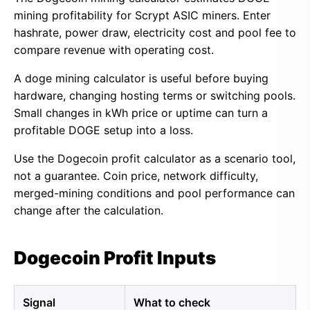
mining profitability for Scrypt ASIC miners. Enter
hashrate, power draw, electricity cost and pool fee to
compare revenue with operating cost.
A doge mining calculator is useful before buying
hardware, changing hosting terms or switching pools.
Small changes in kWh price or uptime can turn a
profitable DOGE setup into a loss.
Use the Dogecoin profit calculator as a scenario tool,
not a guarantee. Coin price, network difficulty,
merged-mining conditions and pool performance can
change after the calculation.
Dogecoin Profit Inputs
Signal
What to check