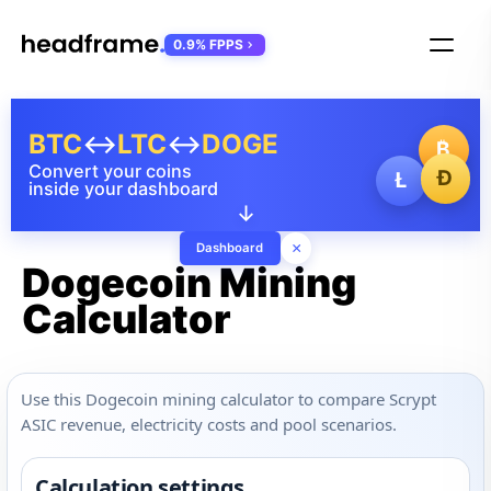
0.9% FPPS
BTC
↔
LTC
↔
DOGE
₿
Convert your coins
Ð
Ł
inside your dashboard
↓
×
Dashboard
Dogecoin Mining
Calculator
Use this Dogecoin mining calculator to compare Scrypt
ASIC revenue, electricity costs and pool scenarios.
Calculation settings