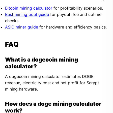
Bitcoin mining calculator
for profitability scenarios.
Best mining pool guide
for payout, fee and uptime
checks.
ASIC miner guide
for hardware and efficiency basics.
FAQ
What is a dogecoin mining
calculator?
A dogecoin mining calculator estimates DOGE
revenue, electricity cost and net profit for Scrypt
mining hardware.
How does a doge mining calculator
work?