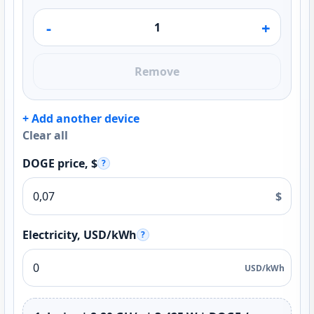
-
+
Remove
+ Add another device
Clear all
DOGE price, $
?
$
Electricity, USD/kWh
?
USD/kWh