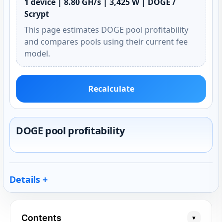
1 device | 8.80 GH/s | 3,425 W | DOGE /
Scrypt
This page estimates DOGE pool profitability
and compares pools using their current fee
model.
Recalculate
DOGE pool profitability
Details
Contents
▾