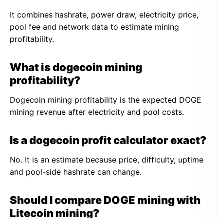
It combines hashrate, power draw, electricity price,
pool fee and network data to estimate mining
profitability.
What is dogecoin mining
profitability?
Dogecoin mining profitability is the expected DOGE
mining revenue after electricity and pool costs.
Is a dogecoin profit calculator exact?
No. It is an estimate because price, difficulty, uptime
and pool-side hashrate can change.
Should I compare DOGE mining with
Litecoin mining?