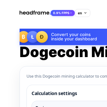
0.9% FPPS
Convert your coins
₿
Ł
Ð
inside your dashboard
Dogecoin Mi
Use this Dogecoin mining calculator to com
Calculation settings