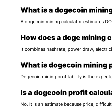
What is a dogecoin mining
A dogecoin mining calculator estimates DOG
How does a doge mining c
It combines hashrate, power draw, electrici
What is dogecoin mining pr
Dogecoin mining profitability is the expect
Is a dogecoin profit calcu
No. It is an estimate because price, diffic