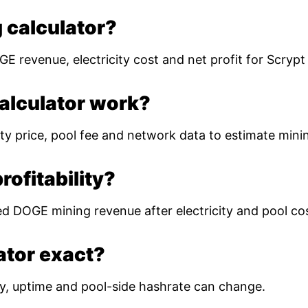
 calculator?
E revenue, electricity cost and net profit for Scryp
alculator work?
ty price, pool fee and network data to estimate mining
ofitability?
ed DOGE mining revenue after electricity and pool co
lator exact?
ulty, uptime and pool-side hashrate can change.