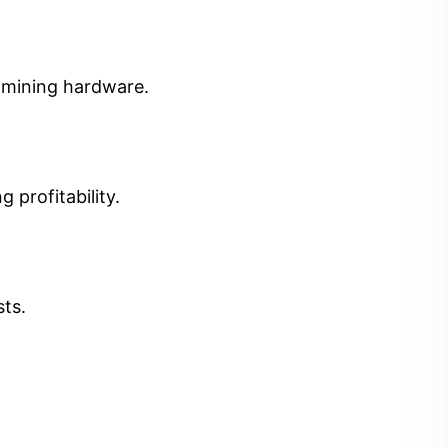
t mining hardware.
 profitability.
sts.