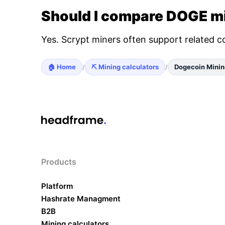
Should I compare DOGE mi
Yes. Scrypt miners often support related c
🏠 Home
⛏️ Mining calculators
Dogecoin Minin
/
/
Products
Platform
Hashrate Managment
B2B
Mining calculators