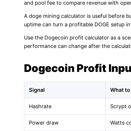
and pool fee to compare revenue with oper
A doge mining calculator is useful before 
uptime can turn a profitable DOGE setup int
Use the Dogecoin profit calculator as a sce
performance can change after the calculat
Dogecoin Profit Inp
Signal
What to
Hashrate
Scrypt 
Power draw
Watts c