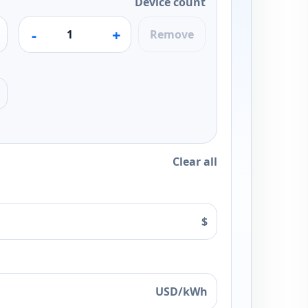
Device count
-
+
Remove
Clear all
$
USD/kWh