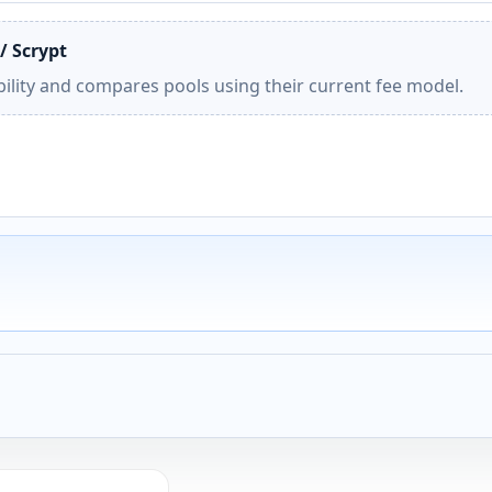
/ Scrypt
ility and compares pools using their current fee model.