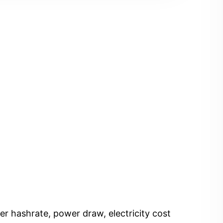
er hashrate, power draw, electricity cost