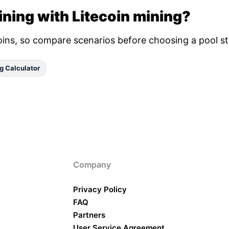
ning with Litecoin mining?
oins, so compare scenarios before choosing a pool st
g Calculator
Company
Privacy Policy
FAQ
Partners
User Service Agreement