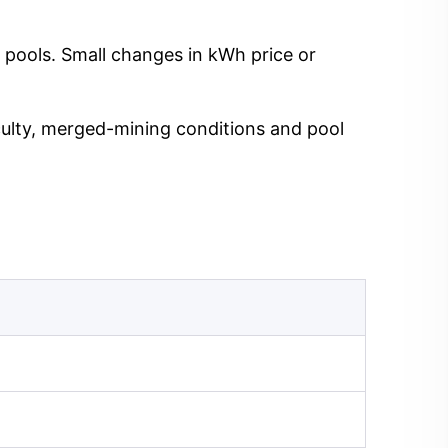
 pools. Small changes in kWh price or
iculty, merged-mining conditions and pool