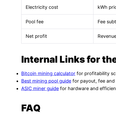
Electricity cost
kWh pric
Pool fee
Fee sub
Net profit
Revenue
Internal Links for th
Bitcoin mining calculator
for profitability s
Best mining pool guide
for payout, fee and
ASIC miner guide
for hardware and efficien
FAQ