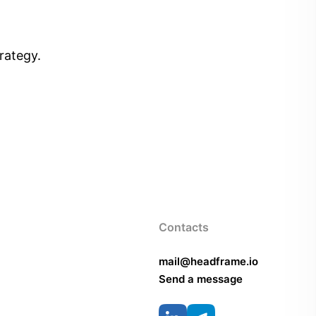
rategy.
Contacts
mail@headframe.io
Send a message