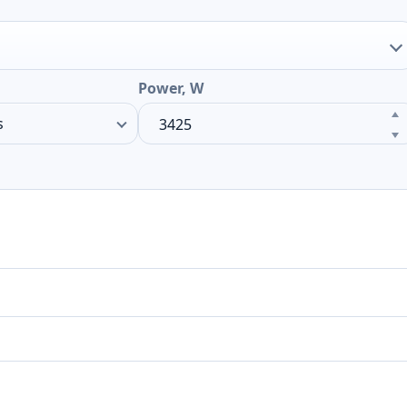
Power, W