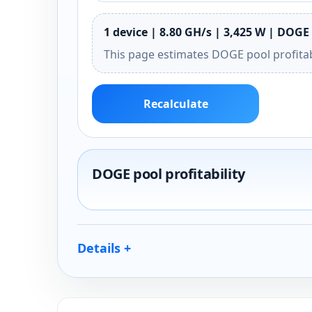
1 device | 8.80 GH/s | 3,425 W | DOGE 
This page estimates DOGE pool profitab
Recalculate
DOGE pool profitability
Details