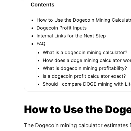
Contents
How to Use the Dogecoin Mining Calculat
Dogecoin Profit Inputs
Internal Links for the Next Step
FAQ
What is a dogecoin mining calculator?
How does a doge mining calculator wo
What is dogecoin mining profitability?
Is a dogecoin profit calculator exact?
Should I compare DOGE mining with Lit
How to Use the Doge
The Dogecoin mining calculator estimates D