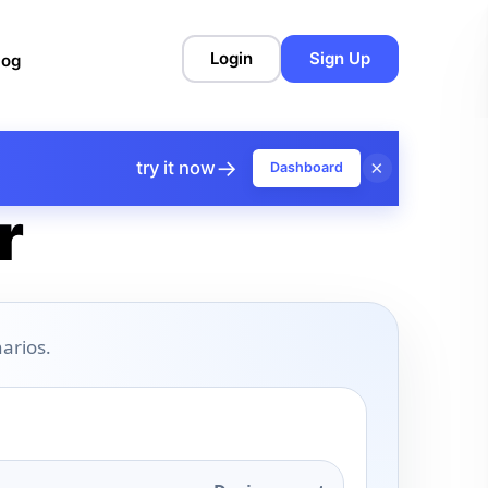
Login
Sign Up
log
→
×
try it now
Dashboard
r
arios.