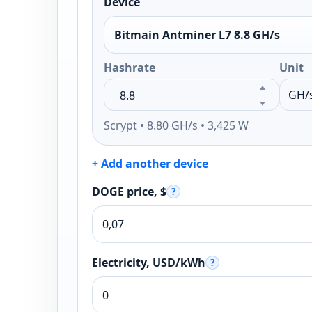
Device
Bitmain Antminer L7 8.8 GH/s
Hashrate
Unit
Scrypt • 8.80 GH/s • 3,425 W
+ Add another device
DOGE price, $
?
Electricity, USD/kWh
?