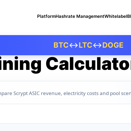
Platform
Hashrate Management
Whitelabel
B
BTC
↔
LTC
↔
DOGE
ning Calculato
pare Scrypt ASIC revenue, electricity costs and pool scen