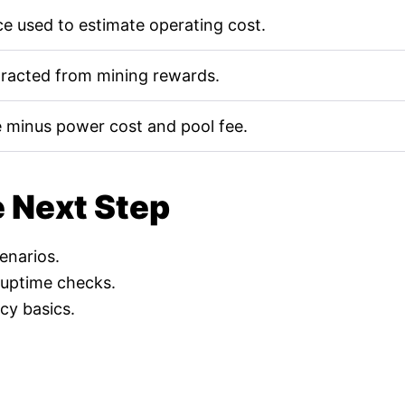
e used to estimate operating cost.
tracted from mining rewards.
 minus power cost and pool fee.
e Next Step
cenarios.
 uptime checks.
cy basics.