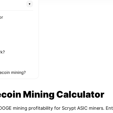
▾
or
rk?
ecoin mining?
coin Mining Calculator
OGE mining profitability for Scrypt ASIC miners. Ent