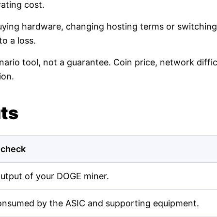
ating cost.
buying hardware, changing hosting terms or switching
o a loss.
nario tool, not a guarantee. Coin price, network diff
ion.
uts
 check
output of your DOGE miner.
onsumed by the ASIC and supporting equipment.