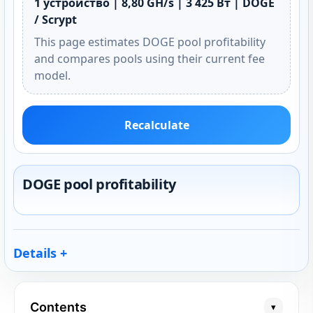
1 устройство | 8,80 GH/s | 3 425 Вт | DOGE
/ Scrypt
This page estimates DOGE pool profitability
and compares pools using their current fee
model.
Recalculate
DOGE pool profitability
Details
Contents
▾