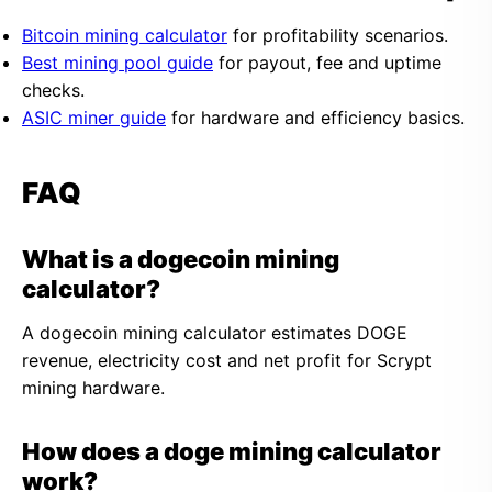
Bitcoin mining calculator
for profitability scenarios.
Best mining pool guide
for payout, fee and uptime
checks.
ASIC miner guide
for hardware and efficiency basics.
FAQ
What is a dogecoin mining
calculator?
A dogecoin mining calculator estimates DOGE
revenue, electricity cost and net profit for Scrypt
mining hardware.
How does a doge mining calculator
work?