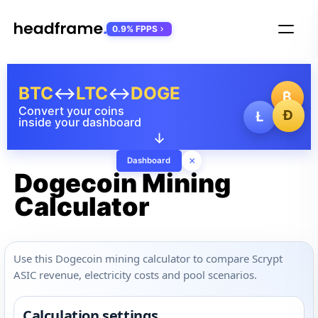
0.9% FPPS
BTC
↔
LTC
↔
DOGE
₿
Convert your coins
Ð
Ł
inside your dashboard
↓
×
Dashboard
Dogecoin Mining
Calculator
Use this Dogecoin mining calculator to compare Scrypt
ASIC revenue, electricity costs and pool scenarios.
Calculation settings