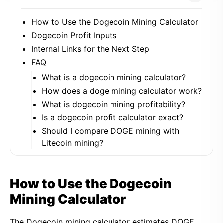
How to Use the Dogecoin Mining Calculator
Dogecoin Profit Inputs
Internal Links for the Next Step
FAQ
What is a dogecoin mining calculator?
How does a doge mining calculator work?
What is dogecoin mining profitability?
Is a dogecoin profit calculator exact?
Should I compare DOGE mining with
Litecoin mining?
How to Use the Dogecoin
Mining Calculator
The Dogecoin mining calculator estimates DOGE