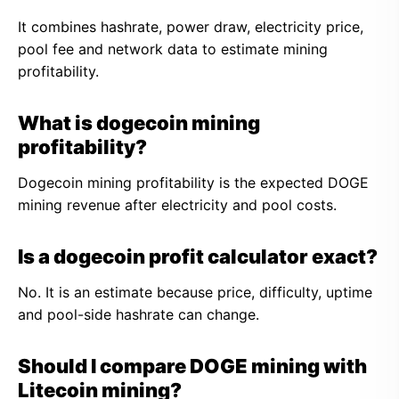
It combines hashrate, power draw, electricity price,
pool fee and network data to estimate mining
profitability.
What is dogecoin mining
profitability?
Dogecoin mining profitability is the expected DOGE
mining revenue after electricity and pool costs.
Is a dogecoin profit calculator exact?
No. It is an estimate because price, difficulty, uptime
and pool-side hashrate can change.
Should I compare DOGE mining with
Litecoin mining?