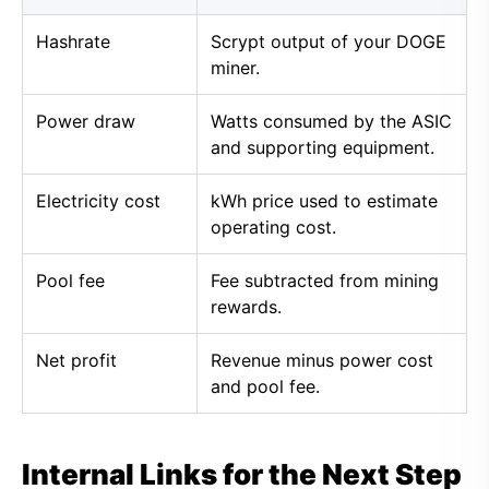
Hashrate
Scrypt output of your DOGE
miner.
Power draw
Watts consumed by the ASIC
and supporting equipment.
Electricity cost
kWh price used to estimate
operating cost.
Pool fee
Fee subtracted from mining
rewards.
Net profit
Revenue minus power cost
and pool fee.
Internal Links for the Next Step