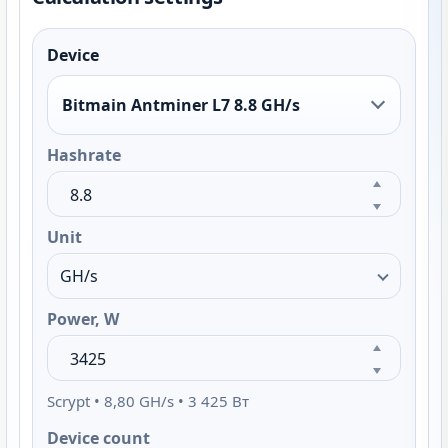
Device
Bitmain Antminer L7 8.8 GH/s
Hashrate
Unit
Power, W
Scrypt • 8,80 GH/s • 3 425 Вт
Device count