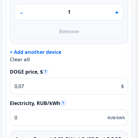
-
+
Remove
+ Add another device
Clear all
DOGE price, $
?
$
Electricity, RUB/kWh
?
RUB/kWh