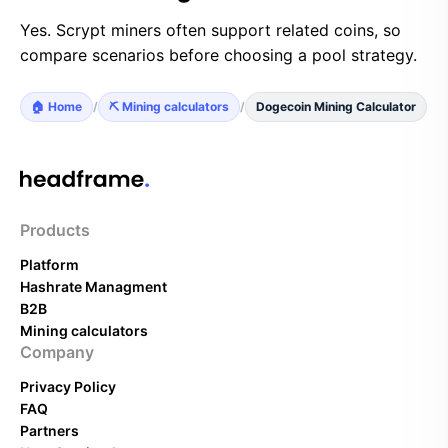
Yes. Scrypt miners often support related coins, so
compare scenarios before choosing a pool strategy.
🏠 Home
/
⛏️ Mining calculators
/
Dogecoin Mining Calculator
Products
Platform
Hashrate Managment
B2B
Mining calculators
Company
Privacy Policy
FAQ
Partners