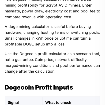
mining profitability for Scrypt ASIC miners. Enter
hashrate, power draw, electricity cost and pool fee to
compare revenue with operating cost.
A doge mining calculator is useful before buying
hardware, changing hosting terms or switching pools.
Small changes in kWh price or uptime can turn a
profitable DOGE setup into a loss.
Use the Dogecoin profit calculator as a scenario tool,
not a guarantee. Coin price, network difficulty,
merged-mining conditions and pool performance can
change after the calculation.
Dogecoin Profit Inputs
Signal
What to check