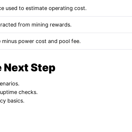
e used to estimate operating cost.
tracted from mining rewards.
 minus power cost and pool fee.
e Next Step
cenarios.
 uptime checks.
cy basics.