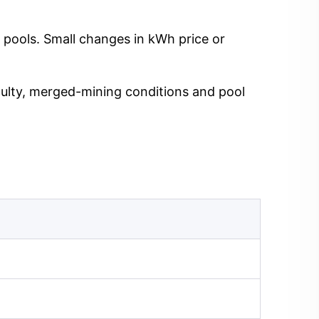
 pools. Small changes in kWh price or
iculty, merged-mining conditions and pool