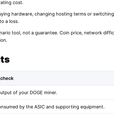
ating cost.
buying hardware, changing hosting terms or switching
o a loss.
nario tool, not a guarantee. Coin price, network diff
ion.
uts
 check
output of your DOGE miner.
onsumed by the ASIC and supporting equipment.