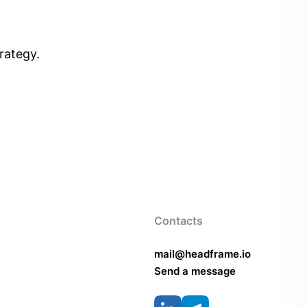
rategy.
Contacts
mail@headframe.io
Send a message