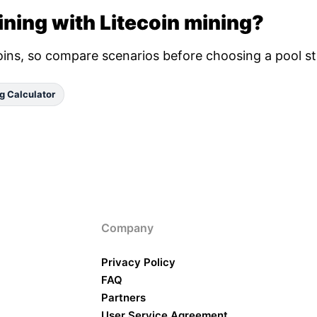
ning with Litecoin mining?
oins, so compare scenarios before choosing a pool st
g Calculator
Company
Privacy Policy
FAQ
Partners
User Service Agreement