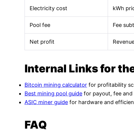
Electricity cost
kWh pric
Pool fee
Fee sub
Net profit
Revenue
Internal Links for th
Bitcoin mining calculator
for profitability s
Best mining pool guide
for payout, fee and
ASIC miner guide
for hardware and efficien
FAQ