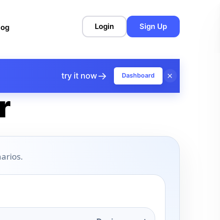
Login
Sign Up
log
→
×
try it now
Dashboard
r
arios.