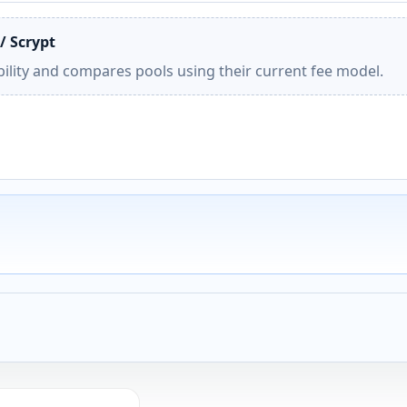
/ Scrypt
ility and compares pools using their current fee model.