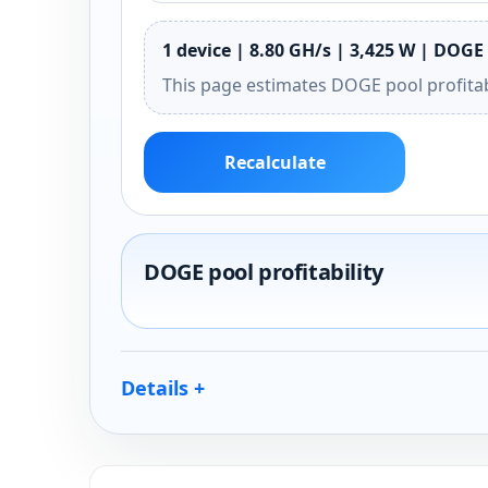
1 device | 8.80 GH/s | 3,425 W | DOGE 
This page estimates DOGE pool profitab
Recalculate
DOGE pool profitability
Details