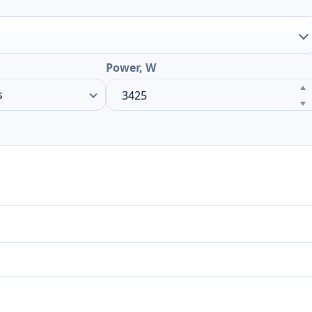
Power, W