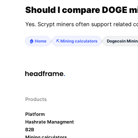
Should I compare DOGE mi
Yes. Scrypt miners often support related c
🏠 Home
⛏️ Mining calculators
Dogecoin Minin
/
/
Products
Platform
Hashrate Managment
B2B
Mining calculators