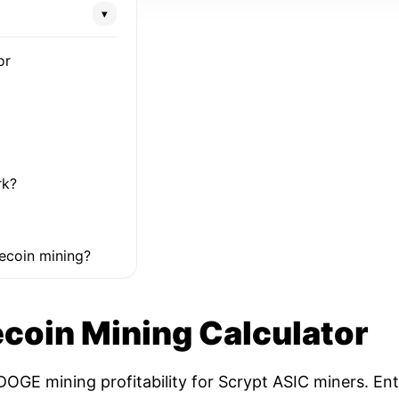
▾
or
rk?
ecoin mining?
coin Mining Calculator
OGE mining profitability for Scrypt ASIC miners. Ent