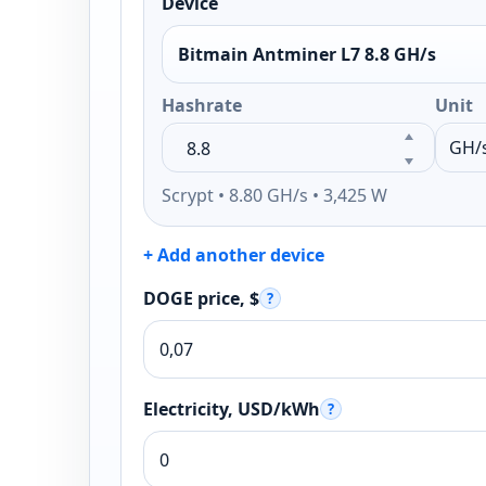
Device
Bitmain Antminer L7 8.8 GH/s
Hashrate
Unit
Scrypt • 8.80 GH/s • 3,425 W
+ Add another device
DOGE price, $
?
Electricity, USD/kWh
?