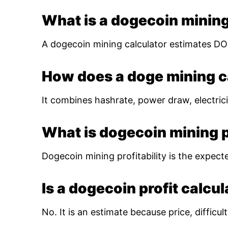
What is a dogecoin mining
A dogecoin mining calculator estimates DOG
How does a doge mining c
It combines hashrate, power draw, electrici
What is dogecoin mining pr
Dogecoin mining profitability is the expect
Is a dogecoin profit calcu
No. It is an estimate because price, diffic