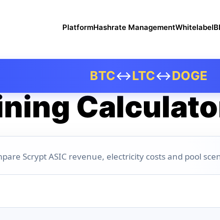
Platform
Hashrate Management
Whitelabel
B
BTC
↔
LTC
↔
DOGE
ning Calculato
pare Scrypt ASIC revenue, electricity costs and pool scen