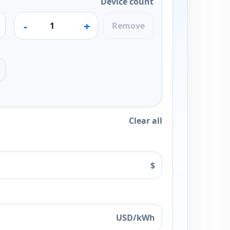
Device count
-
+
Remove
Clear all
$
USD/kWh