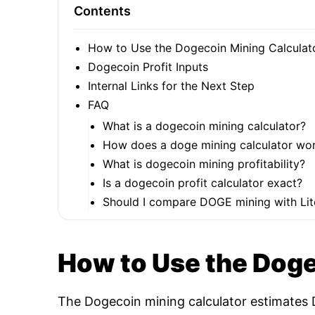
Contents
How to Use the Dogecoin Mining Calculat
Dogecoin Profit Inputs
Internal Links for the Next Step
FAQ
What is a dogecoin mining calculator?
How does a doge mining calculator wo
What is dogecoin mining profitability?
Is a dogecoin profit calculator exact?
Should I compare DOGE mining with Lit
How to Use the Doge
The Dogecoin mining calculator estimates D