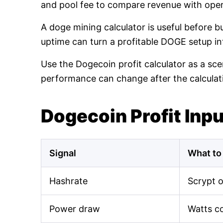
and pool fee to compare revenue with oper
A doge mining calculator is useful before 
uptime can turn a profitable DOGE setup int
Use the Dogecoin profit calculator as a sce
performance can change after the calculat
Dogecoin Profit Inp
Signal
What to
Hashrate
Scrypt 
Power draw
Watts c