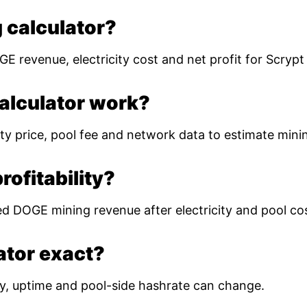
 calculator?
E revenue, electricity cost and net profit for Scryp
alculator work?
ty price, pool fee and network data to estimate mining
ofitability?
ed DOGE mining revenue after electricity and pool co
lator exact?
ulty, uptime and pool-side hashrate can change.