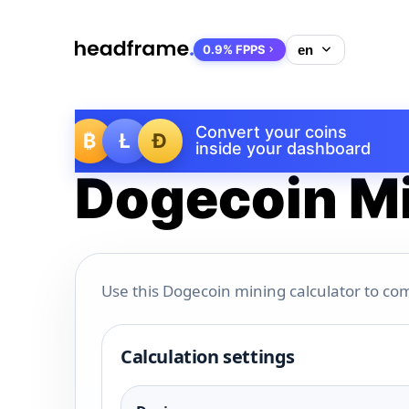
0.9% FPPS
Convert your coins
₿
Ł
Ð
inside your dashboard
Dogecoin Mi
Use this Dogecoin mining calculator to com
Calculation settings