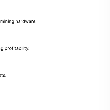
t mining hardware.
 profitability.
sts.