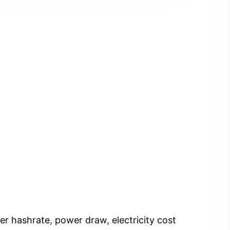
er hashrate, power draw, electricity cost