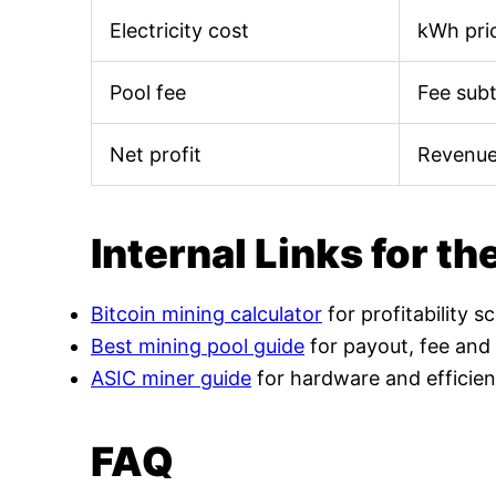
Electricity cost
kWh pric
Pool fee
Fee sub
Net profit
Revenue
Internal Links for th
Bitcoin mining calculator
for profitability s
Best mining pool guide
for payout, fee and
ASIC miner guide
for hardware and efficien
FAQ