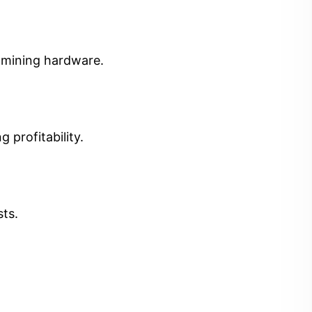
t mining hardware.
 profitability.
sts.