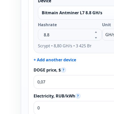
Device
Bitmain Antminer L7 8.8 GH/s
Hashrate
Unit
Scrypt • 8,80 GH/s • 3 425 Вт
+ Add another device
DOGE price, $
?
Electricity, RUB/kWh
?