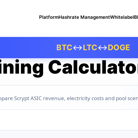
Platform
Hashrate Management
Whitelabel
B
BTC
↔
LTC
↔
DOGE
ning Calculato
pare Scrypt ASIC revenue, electricity costs and pool scen