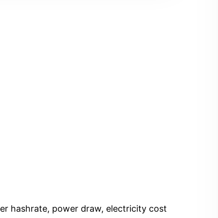
er hashrate, power draw, electricity cost