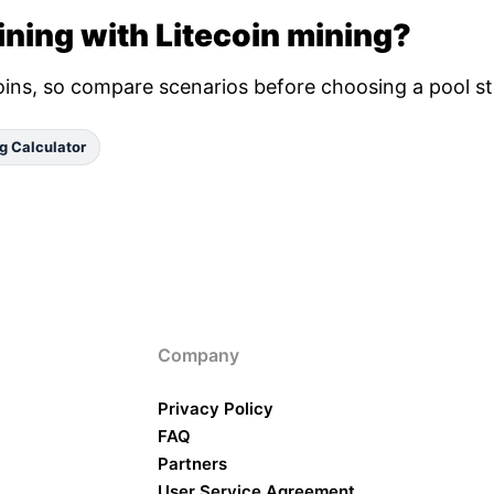
ning with Litecoin mining?
oins, so compare scenarios before choosing a pool st
g Calculator
Company
Privacy Policy
FAQ
Partners
User Service Agreement