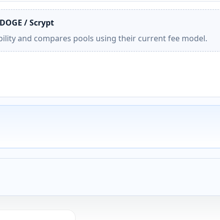
 DOGE / Scrypt
ility and compares pools using their current fee model.