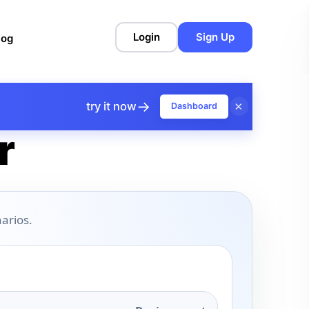
Login
Sign Up
log
→
×
try it now
Dashboard
r
arios.