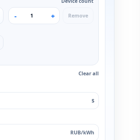
Device count
-
+
Remove
Clear all
$
RUB/kWh