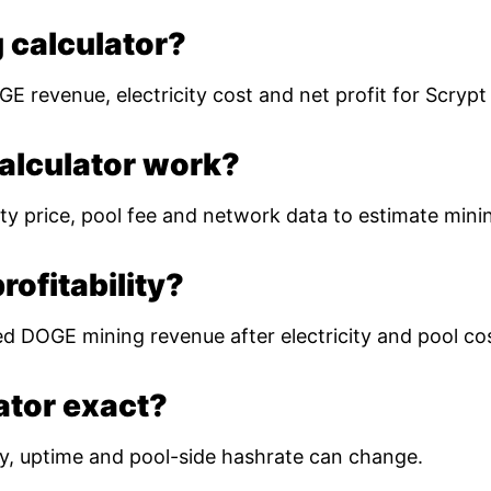
 calculator?
E revenue, electricity cost and net profit for Scryp
alculator work?
ty price, pool fee and network data to estimate mining
ofitability?
ed DOGE mining revenue after electricity and pool co
lator exact?
ulty, uptime and pool-side hashrate can change.