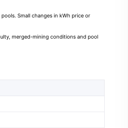
 pools. Small changes in kWh price or
iculty, merged-mining conditions and pool