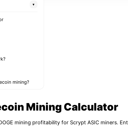
▾
or
rk?
ecoin mining?
coin Mining Calculator
OGE mining profitability for Scrypt ASIC miners. Ent