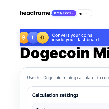
0.9% FPPS
Convert your coins
₿
Ł
Ð
inside your dashboard
Dogecoin Mi
Use this Dogecoin mining calculator to com
Calculation settings