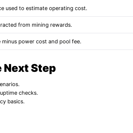
e used to estimate operating cost.
tracted from mining rewards.
 minus power cost and pool fee.
e Next Step
cenarios.
 uptime checks.
cy basics.