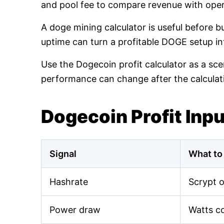
and pool fee to compare revenue with oper
A doge mining calculator is useful before 
uptime can turn a profitable DOGE setup int
Use the Dogecoin profit calculator as a sce
performance can change after the calculat
Dogecoin Profit Inp
Signal
What to
Hashrate
Scrypt 
Power draw
Watts c