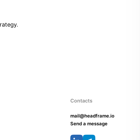
rategy.
Contacts
mail@headframe.io
Send a message