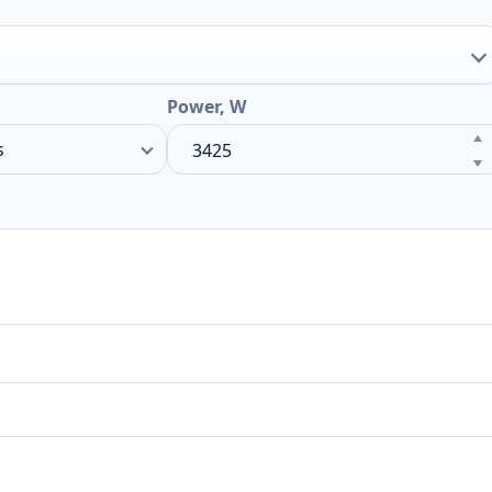
Power, W