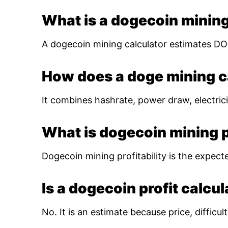
What is a dogecoin mining
A dogecoin mining calculator estimates DOG
How does a doge mining c
It combines hashrate, power draw, electrici
What is dogecoin mining pr
Dogecoin mining profitability is the expect
Is a dogecoin profit calcu
No. It is an estimate because price, diffic