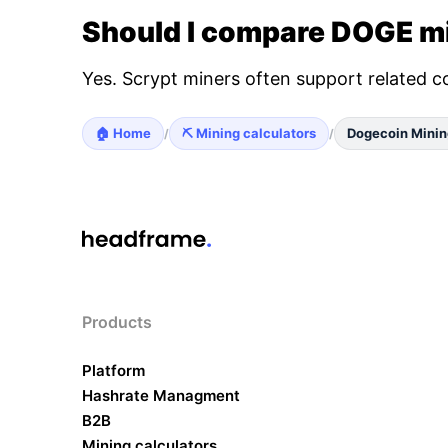
Should I compare DOGE mi
Yes. Scrypt miners often support related c
🏠 Home
⛏️ Mining calculators
Dogecoin Minin
/
/
Products
Platform
Hashrate Managment
B2B
Mining calculators