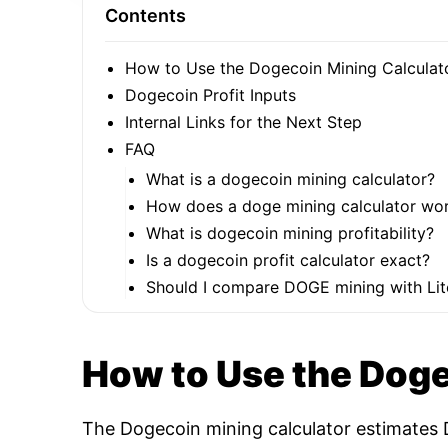
Contents
How to Use the Dogecoin Mining Calculat
Dogecoin Profit Inputs
Internal Links for the Next Step
FAQ
What is a dogecoin mining calculator?
How does a doge mining calculator wo
What is dogecoin mining profitability?
Is a dogecoin profit calculator exact?
Should I compare DOGE mining with Lit
How to Use the Doge
The Dogecoin mining calculator estimates D