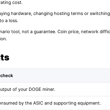
ating cost.
buying hardware, changing hosting terms or switching
o a loss.
nario tool, not a guarantee. Coin price, network diff
ion.
uts
 check
output of your DOGE miner.
onsumed by the ASIC and supporting equipment.