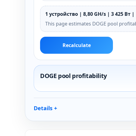
1 устройство | 8,80 GH/s | 3 425 Вт |
This page estimates DOGE pool profitab
Recalculate
DOGE pool profitability
Details