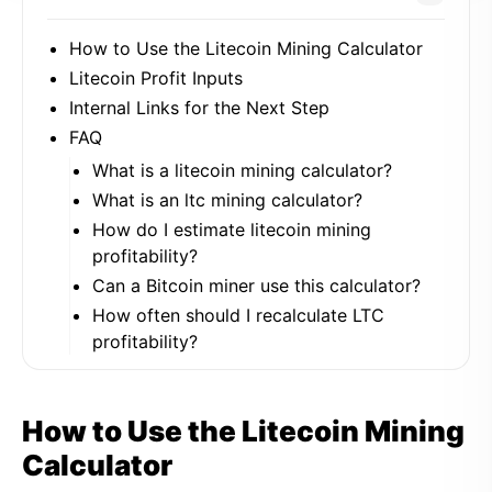
How to Use the Litecoin Mining Calculator
Litecoin Profit Inputs
Internal Links for the Next Step
FAQ
What is a litecoin mining calculator?
What is an ltc mining calculator?
How do I estimate litecoin mining
profitability?
Can a Bitcoin miner use this calculator?
How often should I recalculate LTC
profitability?
How to Use the Litecoin Mining
Calculator