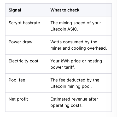
Signal
What to check
Scrypt hashrate
The mining speed of your
Litecoin ASIC.
Power draw
Watts consumed by the
miner and cooling overhead.
Electricity cost
Your kWh price or hosting
power tariff.
Pool fee
The fee deducted by the
Litecoin mining pool.
Net profit
Estimated revenue after
operating costs.