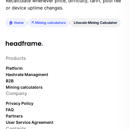
Recalculate whenever price, difficulty, tariff, pool fee
or device uptime changes.
🏠 Home
/
⛏️ Mining calculators
/
Litecoin Mining Calculator
Products
Platform
Hashrate Managment
B2B
Mining calculators
Company
Privacy Policy
FAQ
Partners
User Service Agreement
Contacts