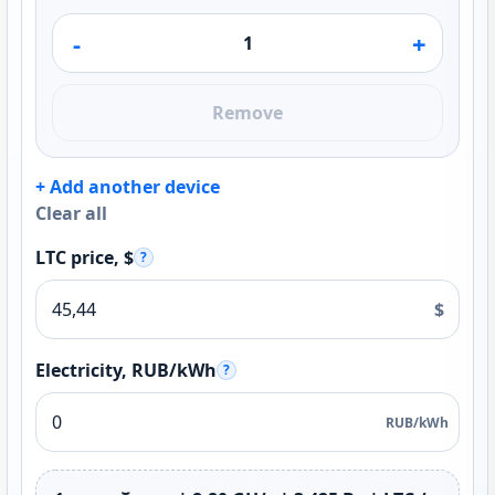
-
+
Remove
+ Add another device
Clear all
LTC price, $
?
$
Electricity, RUB/kWh
?
RUB/kWh