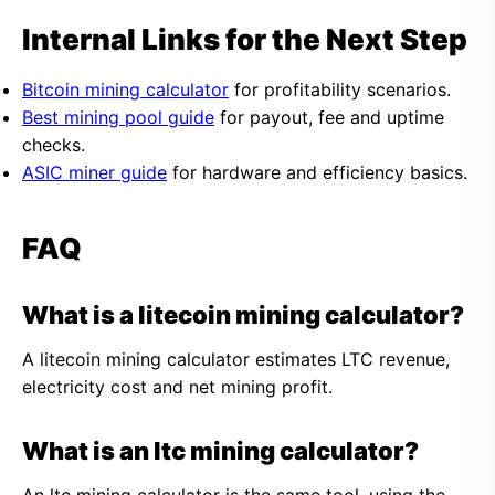
Internal Links for the Next Step
Bitcoin mining calculator
for profitability scenarios.
Best mining pool guide
for payout, fee and uptime
checks.
ASIC miner guide
for hardware and efficiency basics.
FAQ
What is a litecoin mining calculator?
A litecoin mining calculator estimates LTC revenue,
electricity cost and net mining profit.
What is an ltc mining calculator?