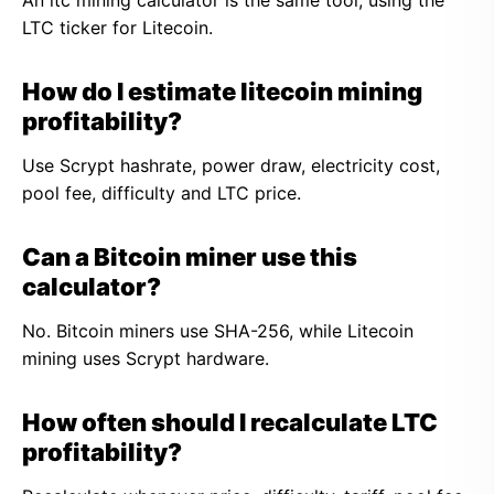
An ltc mining calculator is the same tool, using the
LTC ticker for Litecoin.
How do I estimate litecoin mining
profitability?
Use Scrypt hashrate, power draw, electricity cost,
pool fee, difficulty and LTC price.
Can a Bitcoin miner use this
calculator?
No. Bitcoin miners use SHA-256, while Litecoin
mining uses Scrypt hardware.
How often should I recalculate LTC
profitability?