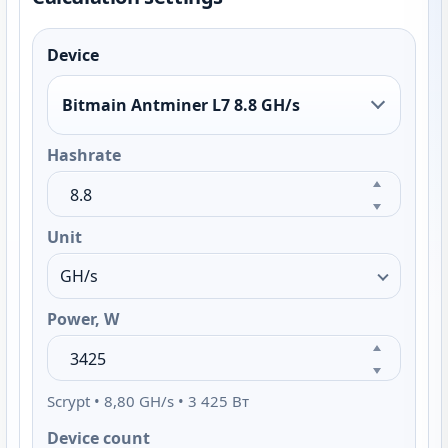
Device
Bitmain Antminer L7 8.8 GH/s
Hashrate
Unit
Power, W
Scrypt • 8,80 GH/s • 3 425 Вт
Device count