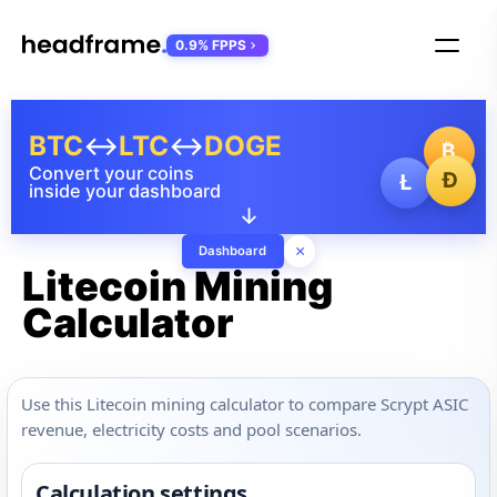
0.9% FPPS
BTC
↔
LTC
↔
DOGE
₿
Convert your coins
Ð
Ł
inside your dashboard
↓
×
Dashboard
Litecoin Mining
Calculator
Use this Litecoin mining calculator to compare Scrypt ASIC
revenue, electricity costs and pool scenarios.
Calculation settings