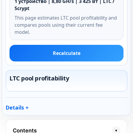
1 устройство | 8,80 GH/s | 3 425 Вт | LTC /
Scrypt
This page estimates LTC pool profitability and
compares pools using their current fee
model.
Recalculate
LTC pool profitability
Details
Contents
▾