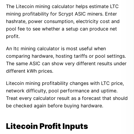
The Litecoin mining calculator helps estimate LTC
mining profitability for Scrypt ASIC miners. Enter
hashrate, power consumption, electricity cost and
pool fee to see whether a setup can produce net
profit.
An ltc mining calculator is most useful when
comparing hardware, hosting tariffs or pool settings.
The same ASIC can show very different results under
different kWh prices.
Litecoin mining profitability changes with LTC price,
network difficulty, pool performance and uptime.
Treat every calculator result as a forecast that should
be checked again before buying hardware.
Litecoin Profit Inputs