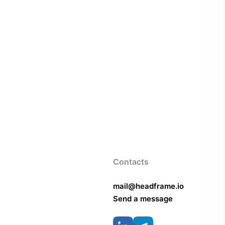
Contacts
mail@headframe.io
Send a message