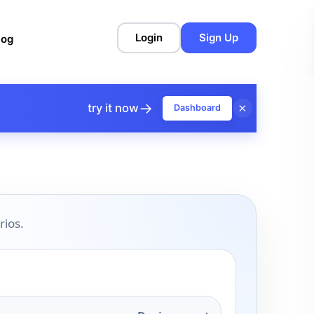
Login
Sign Up
log
→
×
try it now
Dashboard
rios.