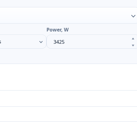
Power, W