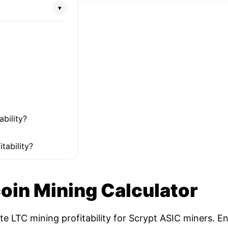
▾
ability?
tability?
coin Mining Calculator
ate LTC mining profitability for Scrypt ASIC miners. 