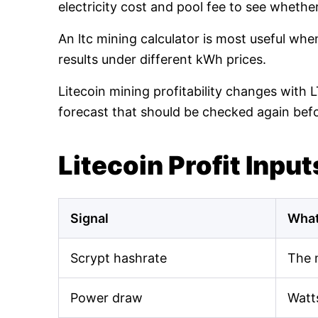
electricity cost and pool fee to see whethe
An ltc mining calculator is most useful wh
results under different kWh prices.
Litecoin mining profitability changes with 
forecast that should be checked again bef
Litecoin Profit Input
Signal
What
Scrypt hashrate
The 
Power draw
Watt