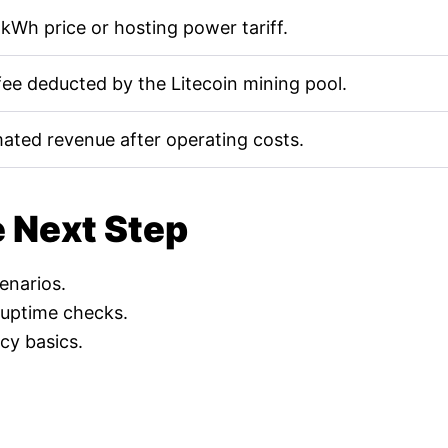
kWh price or hosting power tariff.
fee deducted by the Litecoin mining pool.
mated revenue after operating costs.
e Next Step
cenarios.
 uptime checks.
cy basics.