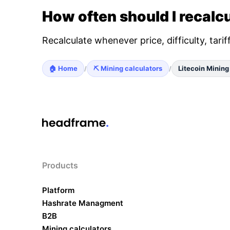
How often should I recalcu
Recalculate whenever price, difficulty, tari
🏠 Home
⛏️ Mining calculators
Litecoin Mining
/
/
Products
Platform
Hashrate Managment
B2B
Mining calculators