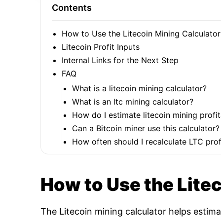
Contents
How to Use the Litecoin Mining Calculator
Litecoin Profit Inputs
Internal Links for the Next Step
FAQ
What is a litecoin mining calculator?
What is an ltc mining calculator?
How do I estimate litecoin mining profit
Can a Bitcoin miner use this calculator?
How often should I recalculate LTC profi
How to Use the Lite
The Litecoin mining calculator helps estim