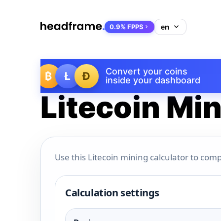
0.9% FPPS
Convert your coins
₿
Ł
Ð
inside your dashboard
Litecoin Min
Use this Litecoin mining calculator to comp
Calculation settings