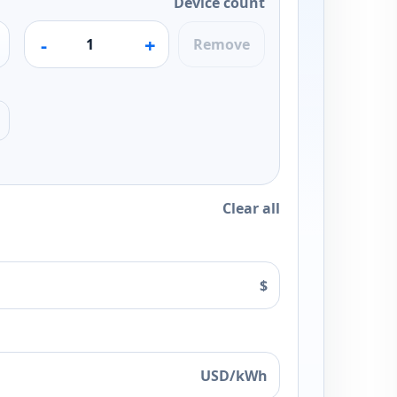
Device count
-
+
Remove
Clear all
$
USD/kWh