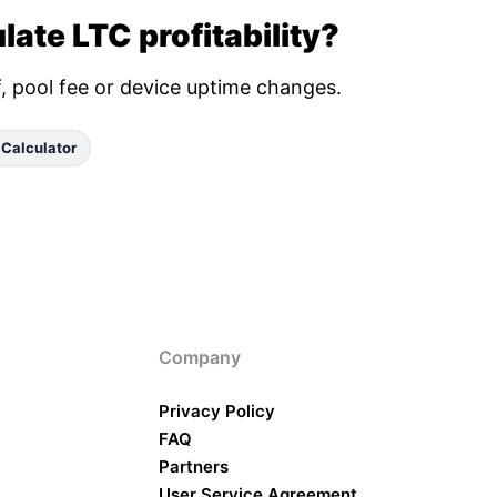
late LTC profitability?
ff, pool fee or device uptime changes.
 Calculator
Company
Privacy Policy
FAQ
Partners
User Service Agreement