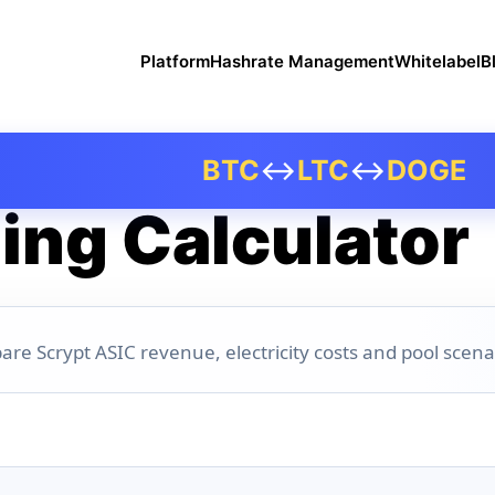
Platform
Hashrate Management
Whitelabel
B
BTC
↔
LTC
↔
DOGE
ing Calculator
are Scrypt ASIC revenue, electricity costs and pool scena