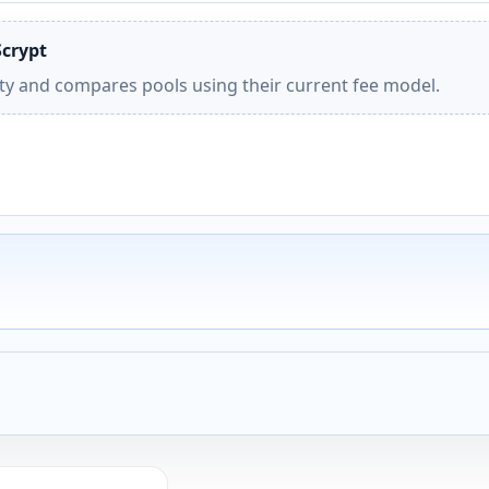
Scrypt
ity and compares pools using their current fee model.