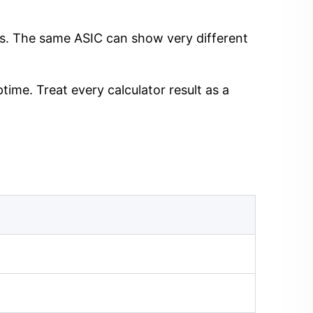
ngs. The same ASIC can show very different
time. Treat every calculator result as a