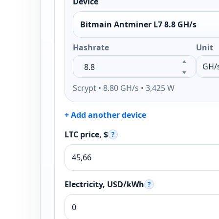
Device
Bitmain Antminer L7 8.8 GH/s
Hashrate
Unit
Scrypt • 8.80 GH/s • 3,425 W
+ Add another device
LTC price, $
?
Electricity, USD/kWh
?