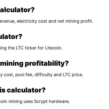
calculator?
evenue, electricity cost and net mining profit.
ulator?
ing the LTC ticker for Litecoin.
mining profitability?
 cost, pool fee, difficulty and LTC price.
is calculator?
coin mining uses Scrypt hardware.