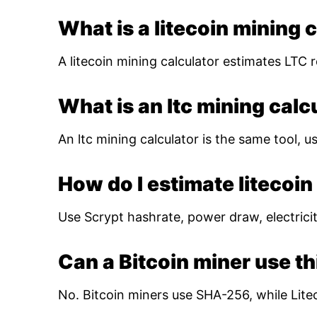
What is a litecoin mining 
A litecoin mining calculator estimates LTC r
What is an ltc mining calc
An ltc mining calculator is the same tool, us
How do I estimate litecoin 
Use Scrypt hashrate, power draw, electricity
Can a Bitcoin miner use th
No. Bitcoin miners use SHA-256, while Lite