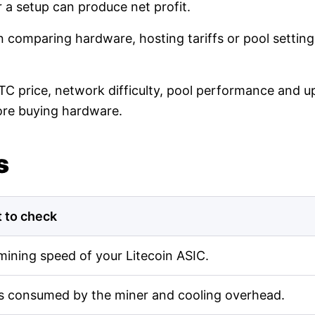
r a setup can produce net profit.
en comparing hardware, hosting tariffs or pool setti
LTC price, network difficulty, pool performance and up
ore buying hardware.
s
 to check
mining speed of your Litecoin ASIC.
s consumed by the miner and cooling overhead.