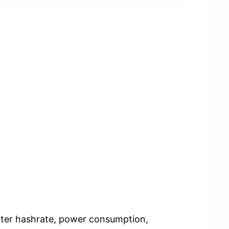
Enter hashrate, power consumption,