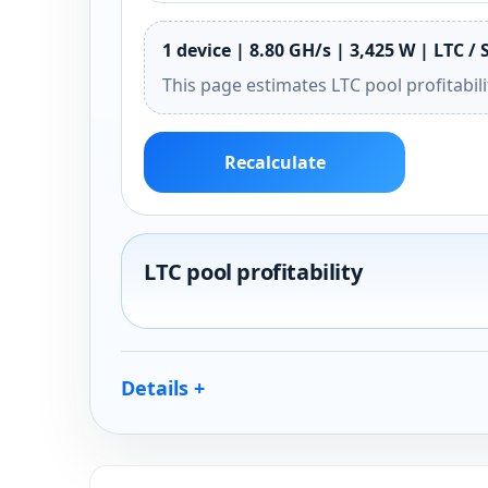
1 device | 8.80 GH/s | 3,425 W | LTC / 
This page estimates LTC pool profitabil
Recalculate
LTC pool profitability
Details