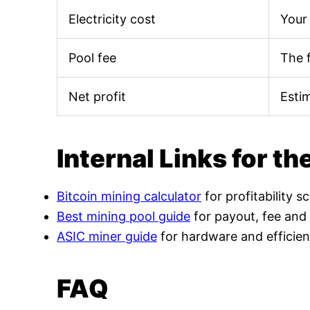
Electricity cost
Your 
Pool fee
The 
Net profit
Esti
Internal Links for th
Bitcoin mining calculator
for profitability s
Best mining pool guide
for payout, fee and
ASIC miner guide
for hardware and efficien
FAQ