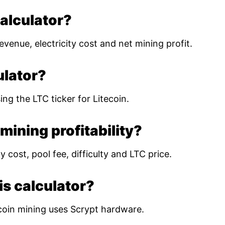
calculator?
evenue, electricity cost and net mining profit.
ulator?
ing the LTC ticker for Litecoin.
mining profitability?
 cost, pool fee, difficulty and LTC price.
is calculator?
coin mining uses Scrypt hardware.