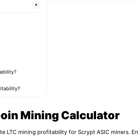
▾
ability?
tability?
coin Mining Calculator
ate LTC mining profitability for Scrypt ASIC miners. 