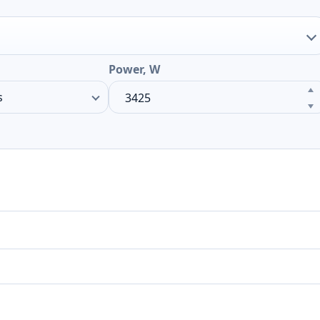
Power, W