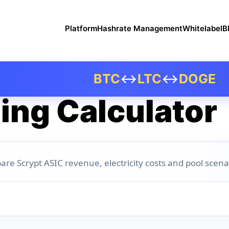
Platform
Hashrate Management
Whitelabel
B
BTC
↔
LTC
↔
DOGE
ing Calculator
are Scrypt ASIC revenue, electricity costs and pool scena