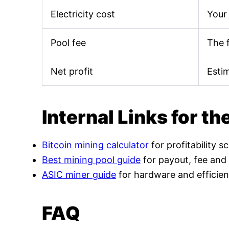
Electricity cost
Your 
Pool fee
The 
Net profit
Esti
Internal Links for th
Bitcoin mining calculator
for profitability s
Best mining pool guide
for payout, fee and
ASIC miner guide
for hardware and efficien
FAQ