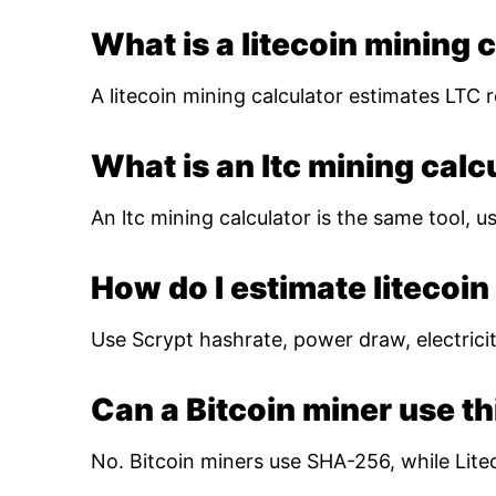
What is a litecoin mining 
A litecoin mining calculator estimates LTC r
What is an ltc mining calc
An ltc mining calculator is the same tool, us
How do I estimate litecoin 
Use Scrypt hashrate, power draw, electricity
Can a Bitcoin miner use th
No. Bitcoin miners use SHA-256, while Lite