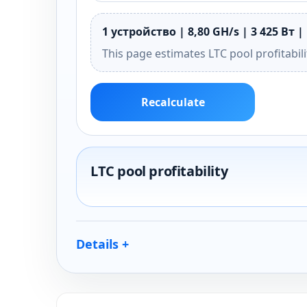
1 устройство | 8,80 GH/s | 3 425 Вт | 
This page estimates LTC pool profitabil
Recalculate
LTC pool profitability
Details