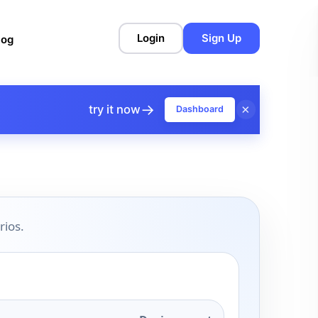
Login
Sign Up
log
→
×
try it now
Dashboard
rios.