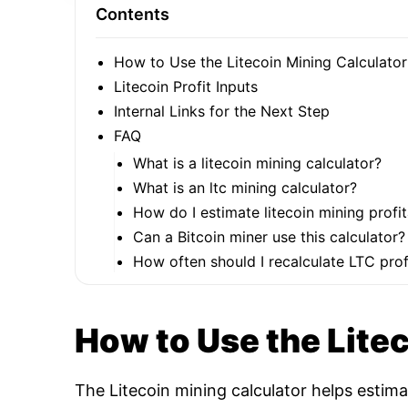
Contents
How to Use the Litecoin Mining Calculator
Litecoin Profit Inputs
Internal Links for the Next Step
FAQ
What is a litecoin mining calculator?
What is an ltc mining calculator?
How do I estimate litecoin mining profit
Can a Bitcoin miner use this calculator?
How often should I recalculate LTC profi
How to Use the Lite
The Litecoin mining calculator helps estim