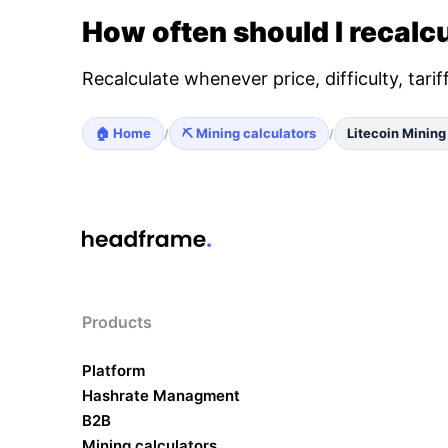
How often should I recalcu
Recalculate whenever price, difficulty, tari
🏠 Home
⛏️ Mining calculators
Litecoin Mining
/
/
Products
Platform
Hashrate Managment
B2B
Mining calculators