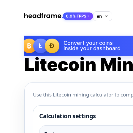
0.9% FPPS
Convert your coins
₿
Ł
Ð
inside your dashboard
Litecoin Min
Use this Litecoin mining calculator to comp
Calculation settings