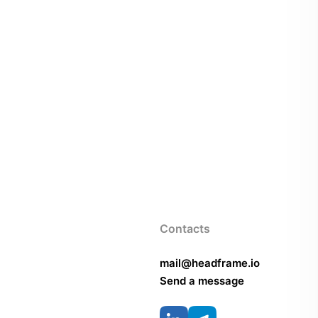
Contacts
mail@headframe.io
Send a message