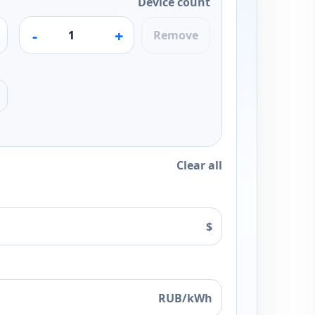
Device count
-
+
Remove
Clear all
$
RUB/kWh