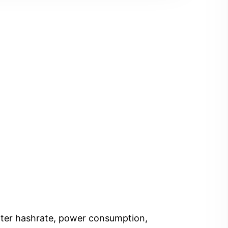
Enter hashrate, power consumption,