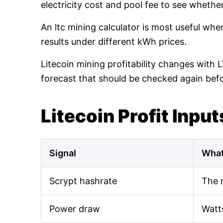
electricity cost and pool fee to see whethe
An ltc mining calculator is most useful wh
results under different kWh prices.
Litecoin mining profitability changes with 
forecast that should be checked again bef
Litecoin Profit Input
Signal
What
Scrypt hashrate
The 
Power draw
Watt