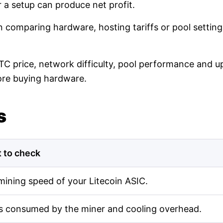
r a setup can produce net profit.
en comparing hardware, hosting tariffs or pool setti
LTC price, network difficulty, pool performance and up
ore buying hardware.
s
 to check
mining speed of your Litecoin ASIC.
s consumed by the miner and cooling overhead.