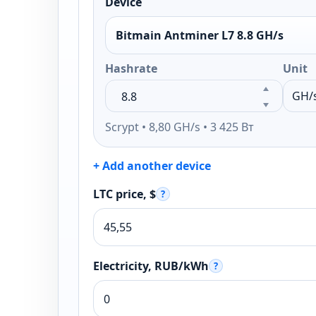
Device
Bitmain Antminer L7 8.8 GH/s
Hashrate
Unit
Scrypt • 8,80 GH/s • 3 425 Вт
+ Add another device
LTC price, $
?
Electricity, RUB/kWh
?