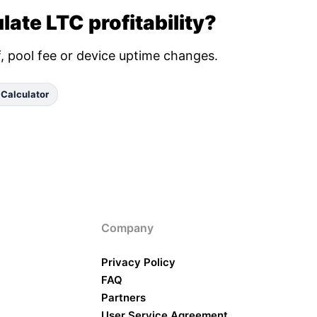
late LTC profitability?
ff, pool fee or device uptime changes.
 Calculator
Company
Privacy Policy
FAQ
Partners
User Service Agreement