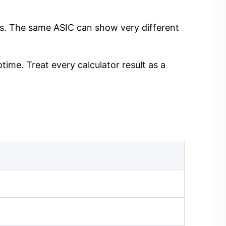
ngs. The same ASIC can show very different
time. Treat every calculator result as a