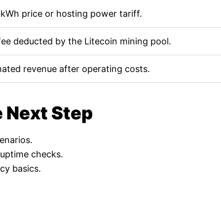
kWh price or hosting power tariff.
fee deducted by the Litecoin mining pool.
mated revenue after operating costs.
e Next Step
cenarios.
 uptime checks.
cy basics.