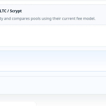
LTC / Scrypt
ity and compares pools using their current fee model.