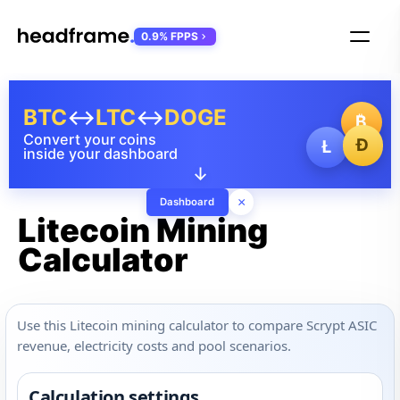
0.9% FPPS
BTC
↔
LTC
↔
DOGE
₿
Convert your coins
Ð
Ł
inside your dashboard
↓
×
Dashboard
Litecoin Mining
Calculator
Use this Litecoin mining calculator to compare Scrypt ASIC
revenue, electricity costs and pool scenarios.
Calculation settings