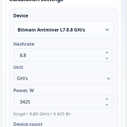
Device
Bitmain Antminer L7 8.8 GH/s
Hashrate
Unit
Power, W
Scrypt • 8,80 GH/s • 3 425 Вт
Device count