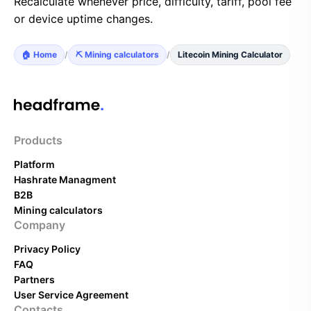
Recalculate whenever price, difficulty, tariff, pool fee
or device uptime changes.
🏠 Home
/
⛏️ Mining calculators
/
Litecoin Mining Calculator
Products
Platform
Hashrate Managment
B2B
Mining calculators
Company
Privacy Policy
FAQ
Partners
User Service Agreement
Contacts