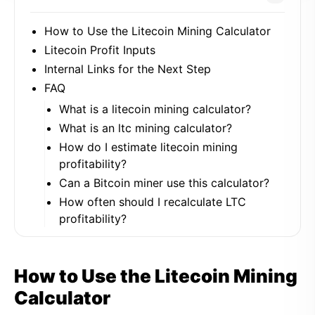
How to Use the Litecoin Mining Calculator
Litecoin Profit Inputs
Internal Links for the Next Step
FAQ
What is a litecoin mining calculator?
What is an ltc mining calculator?
How do I estimate litecoin mining
profitability?
Can a Bitcoin miner use this calculator?
How often should I recalculate LTC
profitability?
How to Use the Litecoin Mining
Calculator