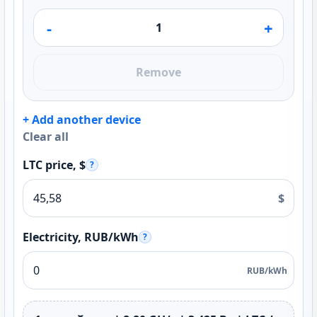
-
+
Remove
+ Add another device
Clear all
LTC price, $
?
$
Electricity, RUB/kWh
?
RUB/kWh