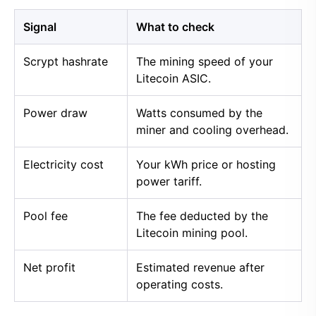
Signal
What to check
Scrypt hashrate
The mining speed of your
Litecoin ASIC.
Power draw
Watts consumed by the
miner and cooling overhead.
Electricity cost
Your kWh price or hosting
power tariff.
Pool fee
The fee deducted by the
Litecoin mining pool.
Net profit
Estimated revenue after
operating costs.