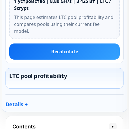
1 устройство | 8,80 GH/s | 3 425 Вт | LTC /
Scrypt
This page estimates LTC pool profitability and
compares pools using their current fee
model.
Recalculate
LTC pool profitability
Details
Contents
▾