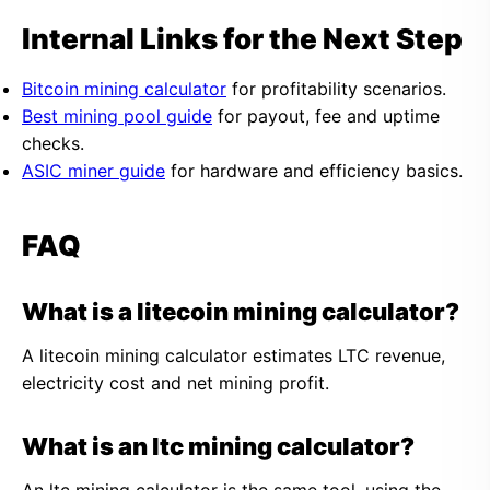
Internal Links for the Next Step
Bitcoin mining calculator
for profitability scenarios.
Best mining pool guide
for payout, fee and uptime
checks.
ASIC miner guide
for hardware and efficiency basics.
FAQ
What is a litecoin mining calculator?
A litecoin mining calculator estimates LTC revenue,
electricity cost and net mining profit.
What is an ltc mining calculator?