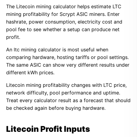
The Litecoin mining calculator helps estimate LTC
mining profitability for Scrypt ASIC miners. Enter
hashrate, power consumption, electricity cost and
pool fee to see whether a setup can produce net
profit.
An ltc mining calculator is most useful when
comparing hardware, hosting tariffs or pool settings.
The same ASIC can show very different results under
different kWh prices.
Litecoin mining profitability changes with LTC price,
network difficulty, pool performance and uptime.
Treat every calculator result as a forecast that should
be checked again before buying hardware.
Litecoin Profit Inputs