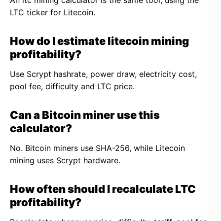
An ltc mining calculator is the same tool, using the
LTC ticker for Litecoin.
How do I estimate litecoin mining
profitability?
Use Scrypt hashrate, power draw, electricity cost,
pool fee, difficulty and LTC price.
Can a Bitcoin miner use this
calculator?
No. Bitcoin miners use SHA-256, while Litecoin
mining uses Scrypt hardware.
How often should I recalculate LTC
profitability?