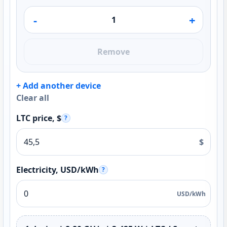
-
+
Remove
+ Add another device
Clear all
LTC price, $
?
$
Electricity, USD/kWh
?
USD/kWh