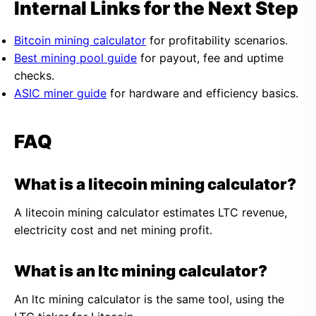
Internal Links for the Next Step
Bitcoin mining calculator
for profitability scenarios.
Best mining pool guide
for payout, fee and uptime
checks.
ASIC miner guide
for hardware and efficiency basics.
FAQ
What is a litecoin mining calculator?
A litecoin mining calculator estimates LTC revenue,
electricity cost and net mining profit.
What is an ltc mining calculator?
An ltc mining calculator is the same tool, using the