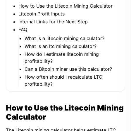
How to Use the Litecoin Mining Calculator
Litecoin Profit Inputs
Internal Links for the Next Step
FAQ
What is a litecoin mining calculator?
What is an ltc mining calculator?
How do I estimate litecoin mining
profitability?
Can a Bitcoin miner use this calculator?
How often should I recalculate LTC
profitability?
How to Use the Litecoin Mining
Calculator
The Litecoin mining calculator helps estimate LTC