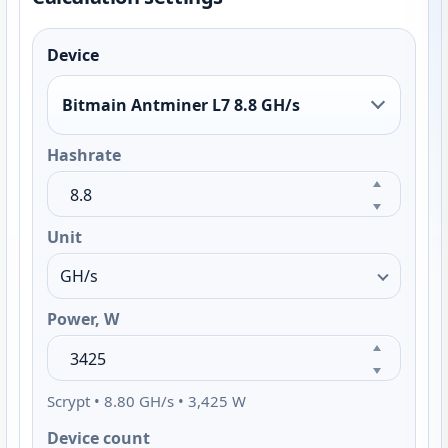
Device
Bitmain Antminer L7 8.8 GH/s
Hashrate
Unit
Power, W
Scrypt • 8.80 GH/s • 3,425 W
Device count