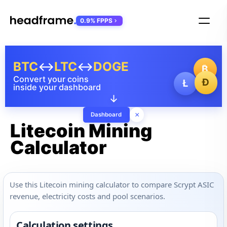
0.9% FPPS
BTC
↔
LTC
↔
DOGE
₿
Convert your coins
Ð
Ł
inside your dashboard
↓
×
Dashboard
Litecoin Mining
Calculator
Use this Litecoin mining calculator to compare Scrypt ASIC
revenue, electricity costs and pool scenarios.
Calculation settings