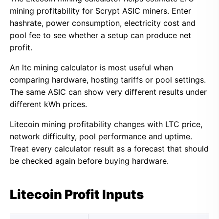
mining profitability for Scrypt ASIC miners. Enter
hashrate, power consumption, electricity cost and
pool fee to see whether a setup can produce net
profit.
An ltc mining calculator is most useful when
comparing hardware, hosting tariffs or pool settings.
The same ASIC can show very different results under
different kWh prices.
Litecoin mining profitability changes with LTC price,
network difficulty, pool performance and uptime.
Treat every calculator result as a forecast that should
be checked again before buying hardware.
Litecoin Profit Inputs