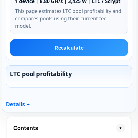
1 device | 8.80 GH/s | 3,425 W | LTC / Scrypt
This page estimates LTC pool profitability and
compares pools using their current fee
model.
Recalculate
LTC pool profitability
Details
Contents
▾