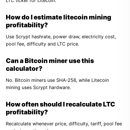
LTC ticker for Litecoin.
How do I estimate litecoin mining
profitability?
Use Scrypt hashrate, power draw, electricity cost,
pool fee, difficulty and LTC price.
Can a Bitcoin miner use this
calculator?
No. Bitcoin miners use SHA-256, while Litecoin
mining uses Scrypt hardware.
How often should I recalculate LTC
profitability?
Recalculate whenever price, difficulty, tariff, pool fee