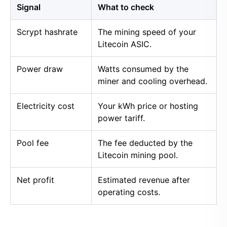
Signal
What to check
Scrypt hashrate
The mining speed of your
Litecoin ASIC.
Power draw
Watts consumed by the
miner and cooling overhead.
Electricity cost
Your kWh price or hosting
power tariff.
Pool fee
The fee deducted by the
Litecoin mining pool.
Net profit
Estimated revenue after
operating costs.