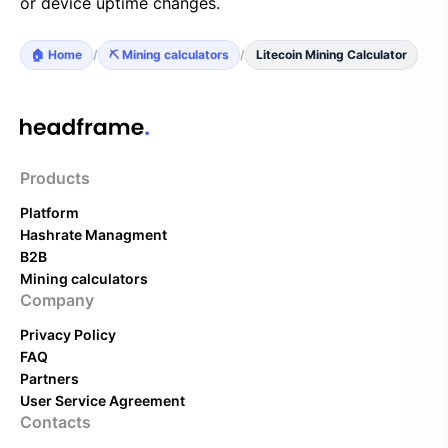
or device uptime changes.
🏠 Home
/
⛏️ Mining calculators
/
Litecoin Mining Calculator
Products
Platform
Hashrate Managment
B2B
Mining calculators
Company
Privacy Policy
FAQ
Partners
User Service Agreement
Contacts