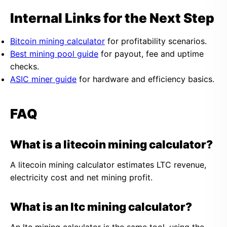
Internal Links for the Next Step
Bitcoin mining calculator
for profitability scenarios.
Best mining pool guide
for payout, fee and uptime
checks.
ASIC miner guide
for hardware and efficiency basics.
FAQ
What is a litecoin mining calculator?
A litecoin mining calculator estimates LTC revenue,
electricity cost and net mining profit.
What is an ltc mining calculator?