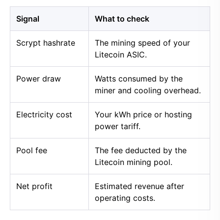
Signal
What to check
Scrypt hashrate
The mining speed of your
Litecoin ASIC.
Power draw
Watts consumed by the
miner and cooling overhead.
Electricity cost
Your kWh price or hosting
power tariff.
Pool fee
The fee deducted by the
Litecoin mining pool.
Net profit
Estimated revenue after
operating costs.