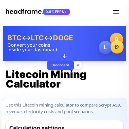
0.9% FPPS
BTC
↔
LTC
↔
DOGE
₿
Convert your coins
Ð
Ł
inside your dashboard
↓
×
Dashboard
Litecoin Mining
Calculator
Use this Litecoin mining calculator to compare Scrypt ASIC
revenue, electricity costs and pool scenarios.
Calculation settings