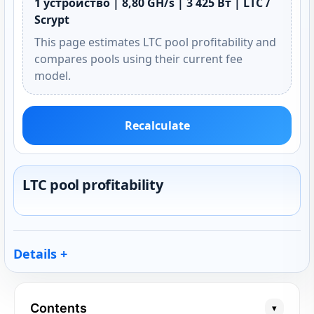
1 устройство | 8,80 GH/s | 3 425 Вт | LTC /
Scrypt
This page estimates LTC pool profitability and
compares pools using their current fee
model.
Recalculate
LTC pool profitability
Details
Contents
▾