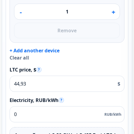
-
+
Remove
+ Add another device
Clear all
LTC price, $
?
$
Electricity, RUB/kWh
?
RUB/kWh