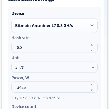
Device
Bitmain Antminer L7 8.8 GH/s
Hashrate
Unit
Power, W
Scrypt • 8,80 GH/s • 3 425 Вт
Device count