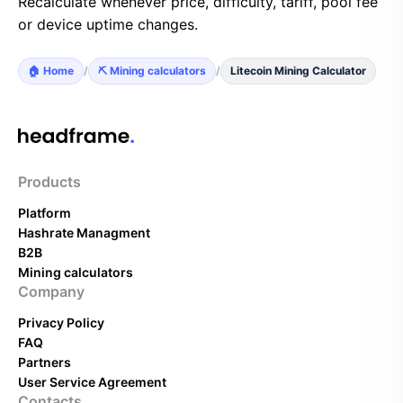
Recalculate whenever price, difficulty, tariff, pool fee
or device uptime changes.
🏠 Home
/
⛏️ Mining calculators
/
Litecoin Mining Calculator
Products
Platform
Hashrate Managment
B2B
Mining calculators
Company
Privacy Policy
FAQ
Partners
User Service Agreement
Contacts