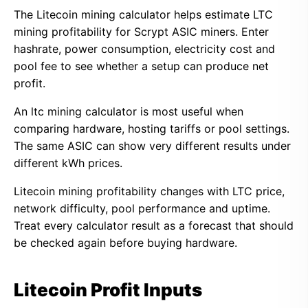
The Litecoin mining calculator helps estimate LTC
mining profitability for Scrypt ASIC miners. Enter
hashrate, power consumption, electricity cost and
pool fee to see whether a setup can produce net
profit.
An ltc mining calculator is most useful when
comparing hardware, hosting tariffs or pool settings.
The same ASIC can show very different results under
different kWh prices.
Litecoin mining profitability changes with LTC price,
network difficulty, pool performance and uptime.
Treat every calculator result as a forecast that should
be checked again before buying hardware.
Litecoin Profit Inputs