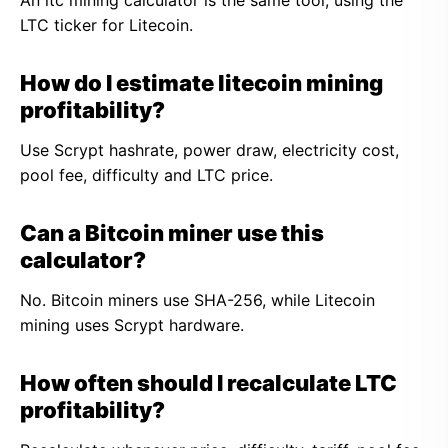
An ltc mining calculator is the same tool, using the
LTC ticker for Litecoin.
How do I estimate litecoin mining
profitability?
Use Scrypt hashrate, power draw, electricity cost,
pool fee, difficulty and LTC price.
Can a Bitcoin miner use this
calculator?
No. Bitcoin miners use SHA-256, while Litecoin
mining uses Scrypt hardware.
How often should I recalculate LTC
profitability?