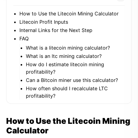
How to Use the Litecoin Mining Calculator
Litecoin Profit Inputs
Internal Links for the Next Step
FAQ
What is a litecoin mining calculator?
What is an ltc mining calculator?
How do I estimate litecoin mining
profitability?
Can a Bitcoin miner use this calculator?
How often should I recalculate LTC
profitability?
How to Use the Litecoin Mining
Calculator