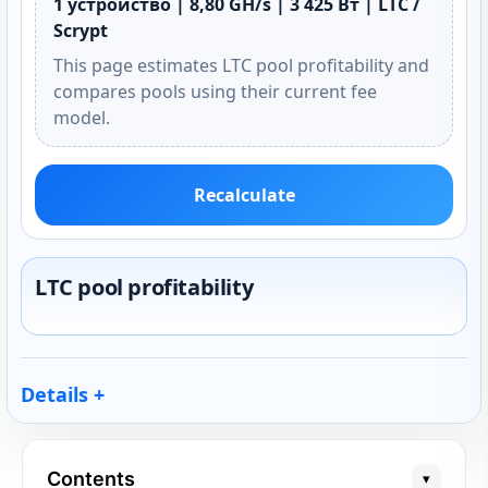
1 устройство | 8,80 GH/s | 3 425 Вт | LTC /
Scrypt
This page estimates LTC pool profitability and
compares pools using their current fee
model.
Recalculate
LTC pool profitability
Details
Contents
▾