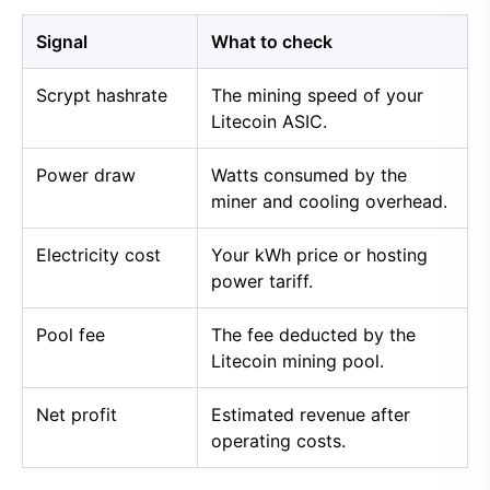
Signal
What to check
Scrypt hashrate
The mining speed of your
Litecoin ASIC.
Power draw
Watts consumed by the
miner and cooling overhead.
Electricity cost
Your kWh price or hosting
power tariff.
Pool fee
The fee deducted by the
Litecoin mining pool.
Net profit
Estimated revenue after
operating costs.