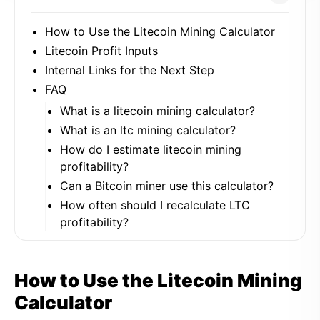
How to Use the Litecoin Mining Calculator
Litecoin Profit Inputs
Internal Links for the Next Step
FAQ
What is a litecoin mining calculator?
What is an ltc mining calculator?
How do I estimate litecoin mining
profitability?
Can a Bitcoin miner use this calculator?
How often should I recalculate LTC
profitability?
How to Use the Litecoin Mining
Calculator