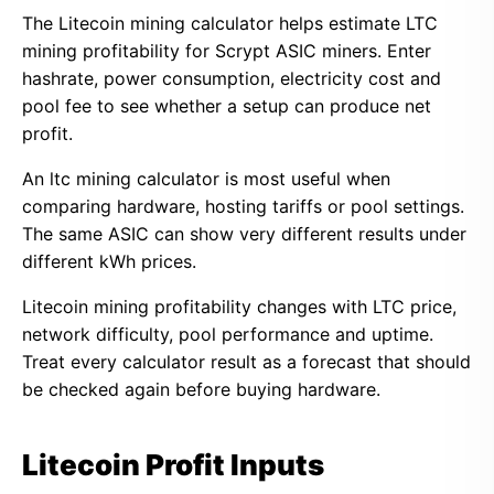
The Litecoin mining calculator helps estimate LTC
mining profitability for Scrypt ASIC miners. Enter
hashrate, power consumption, electricity cost and
pool fee to see whether a setup can produce net
profit.
An ltc mining calculator is most useful when
comparing hardware, hosting tariffs or pool settings.
The same ASIC can show very different results under
different kWh prices.
Litecoin mining profitability changes with LTC price,
network difficulty, pool performance and uptime.
Treat every calculator result as a forecast that should
be checked again before buying hardware.
Litecoin Profit Inputs