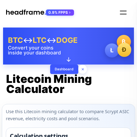
0.9% FPPS
BTC
↔
LTC
↔
DOGE
₿
Convert your coins
Ð
Ł
inside your dashboard
↓
×
Dashboard
Litecoin Mining
Calculator
Use this Litecoin mining calculator to compare Scrypt ASIC
revenue, electricity costs and pool scenarios.
Calculation settings