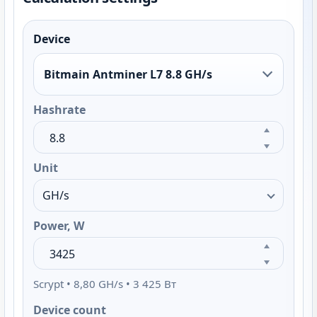
Device
Bitmain Antminer L7 8.8 GH/s
Hashrate
Unit
Power, W
Scrypt • 8,80 GH/s • 3 425 Вт
Device count