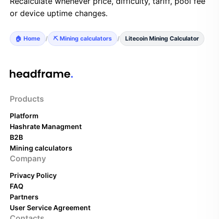
Recalculate whenever price, difficulty, tariff, pool fee
or device uptime changes.
🏠 Home
/
⛏️ Mining calculators
/
Litecoin Mining Calculator
Products
Platform
Hashrate Managment
B2B
Mining calculators
Company
Privacy Policy
FAQ
Partners
User Service Agreement
Contacts