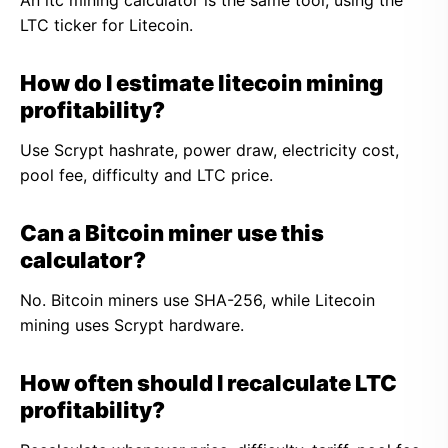
An ltc mining calculator is the same tool, using the
LTC ticker for Litecoin.
How do I estimate litecoin mining
profitability?
Use Scrypt hashrate, power draw, electricity cost,
pool fee, difficulty and LTC price.
Can a Bitcoin miner use this
calculator?
No. Bitcoin miners use SHA-256, while Litecoin
mining uses Scrypt hardware.
How often should I recalculate LTC
profitability?