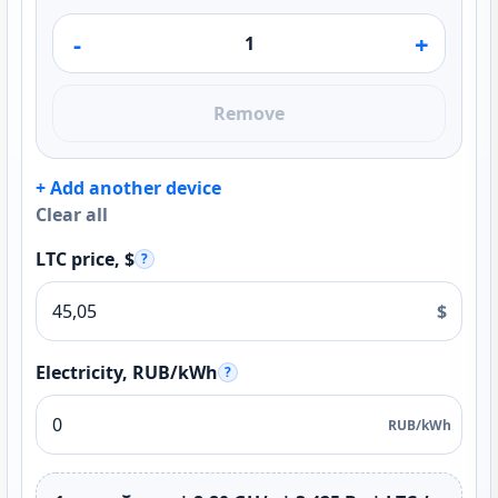
-
+
Remove
+ Add another device
Clear all
LTC price, $
?
$
Electricity, RUB/kWh
?
RUB/kWh