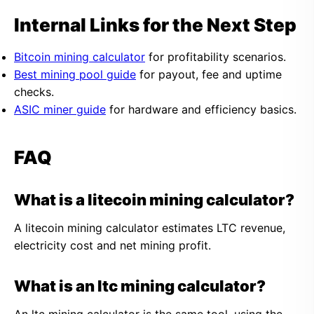
Internal Links for the Next Step
Bitcoin mining calculator
for profitability scenarios.
Best mining pool guide
for payout, fee and uptime
checks.
ASIC miner guide
for hardware and efficiency basics.
FAQ
What is a litecoin mining calculator?
A litecoin mining calculator estimates LTC revenue,
electricity cost and net mining profit.
What is an ltc mining calculator?