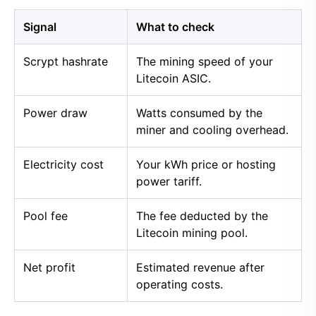
Signal
What to check
Scrypt hashrate
The mining speed of your
Litecoin ASIC.
Power draw
Watts consumed by the
miner and cooling overhead.
Electricity cost
Your kWh price or hosting
power tariff.
Pool fee
The fee deducted by the
Litecoin mining pool.
Net profit
Estimated revenue after
operating costs.