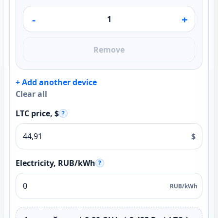
-
+
Remove
+ Add another device
Clear all
LTC price, $
?
$
Electricity, RUB/kWh
?
RUB/kWh