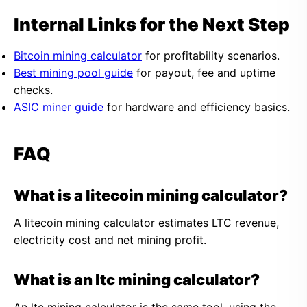
Internal Links for the Next Step
Bitcoin mining calculator
for profitability scenarios.
Best mining pool guide
for payout, fee and uptime
checks.
ASIC miner guide
for hardware and efficiency basics.
FAQ
What is a litecoin mining calculator?
A litecoin mining calculator estimates LTC revenue,
electricity cost and net mining profit.
What is an ltc mining calculator?