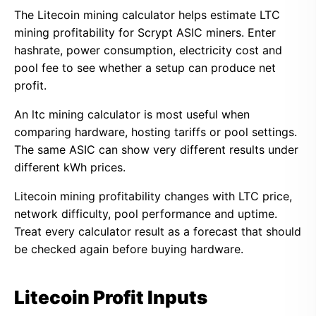
The Litecoin mining calculator helps estimate LTC
mining profitability for Scrypt ASIC miners. Enter
hashrate, power consumption, electricity cost and
pool fee to see whether a setup can produce net
profit.
An ltc mining calculator is most useful when
comparing hardware, hosting tariffs or pool settings.
The same ASIC can show very different results under
different kWh prices.
Litecoin mining profitability changes with LTC price,
network difficulty, pool performance and uptime.
Treat every calculator result as a forecast that should
be checked again before buying hardware.
Litecoin Profit Inputs