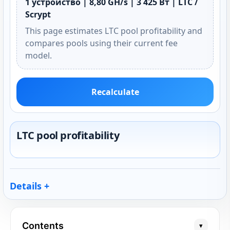
1 устройство | 8,80 GH/s | 3 425 Вт | LTC /
Scrypt
This page estimates LTC pool profitability and
compares pools using their current fee
model.
Recalculate
LTC pool profitability
Details
Contents
▾