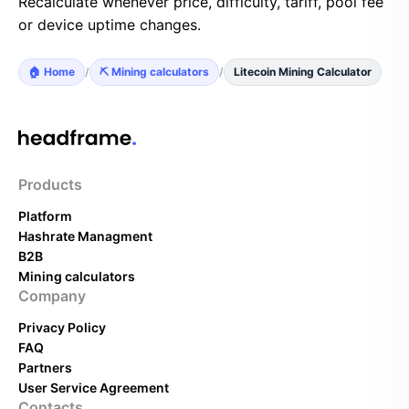
Recalculate whenever price, difficulty, tariff, pool fee
or device uptime changes.
🏠 Home
/
⛏️ Mining calculators
/
Litecoin Mining Calculator
Products
Platform
Hashrate Managment
B2B
Mining calculators
Company
Privacy Policy
FAQ
Partners
User Service Agreement
Contacts