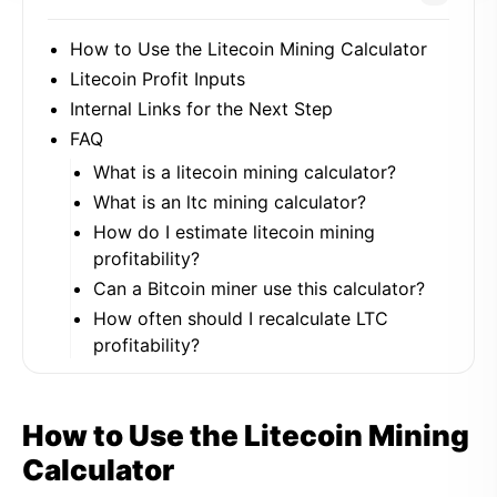
How to Use the Litecoin Mining Calculator
Litecoin Profit Inputs
Internal Links for the Next Step
FAQ
What is a litecoin mining calculator?
What is an ltc mining calculator?
How do I estimate litecoin mining
profitability?
Can a Bitcoin miner use this calculator?
How often should I recalculate LTC
profitability?
How to Use the Litecoin Mining
Calculator