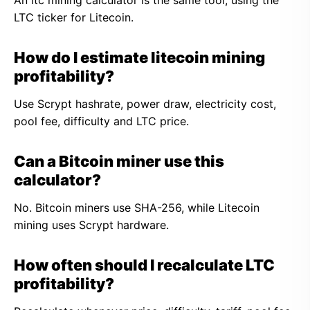
An ltc mining calculator is the same tool, using the
LTC ticker for Litecoin.
How do I estimate litecoin mining
profitability?
Use Scrypt hashrate, power draw, electricity cost,
pool fee, difficulty and LTC price.
Can a Bitcoin miner use this
calculator?
No. Bitcoin miners use SHA-256, while Litecoin
mining uses Scrypt hardware.
How often should I recalculate LTC
profitability?