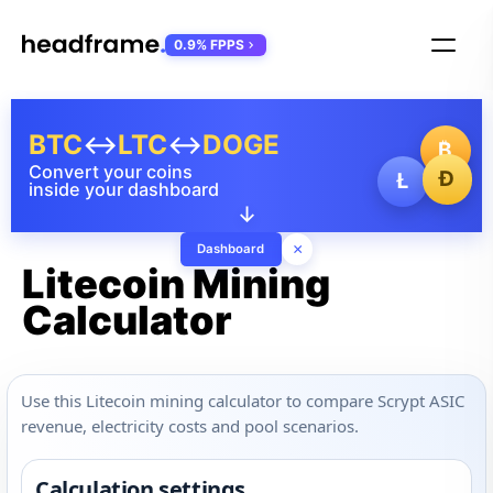
0.9% FPPS
BTC
↔
LTC
↔
DOGE
₿
Convert your coins
Ð
Ł
inside your dashboard
↓
×
Dashboard
Litecoin Mining
Calculator
Use this Litecoin mining calculator to compare Scrypt ASIC
revenue, electricity costs and pool scenarios.
Calculation settings