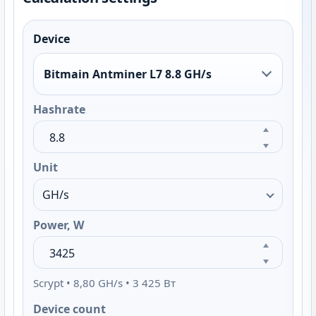
Device
Bitmain Antminer L7 8.8 GH/s
Hashrate
Unit
Power, W
Scrypt • 8,80 GH/s • 3 425 Вт
Device count