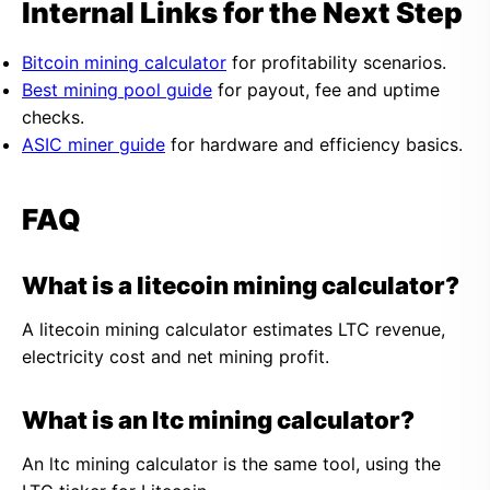
Internal Links for the Next Step
Bitcoin mining calculator
for profitability scenarios.
Best mining pool guide
for payout, fee and uptime
checks.
ASIC miner guide
for hardware and efficiency basics.
FAQ
What is a litecoin mining calculator?
A litecoin mining calculator estimates LTC revenue,
electricity cost and net mining profit.
What is an ltc mining calculator?
An ltc mining calculator is the same tool, using the