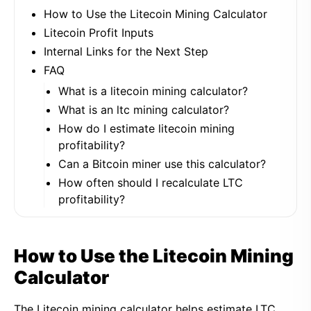
How to Use the Litecoin Mining Calculator
Litecoin Profit Inputs
Internal Links for the Next Step
FAQ
What is a litecoin mining calculator?
What is an ltc mining calculator?
How do I estimate litecoin mining
profitability?
Can a Bitcoin miner use this calculator?
How often should I recalculate LTC
profitability?
How to Use the Litecoin Mining
Calculator
The Litecoin mining calculator helps estimate LTC