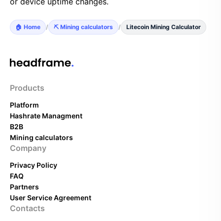
or device uptime changes.
🏠 Home
/
⛏️ Mining calculators
/
Litecoin Mining Calculator
Products
Platform
Hashrate Managment
B2B
Mining calculators
Company
Privacy Policy
FAQ
Partners
User Service Agreement
Contacts