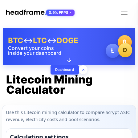
0.9% FPPS
BTC
↔
LTC
↔
DOGE
₿
Convert your coins
Ð
Ł
inside your dashboard
↓
×
Dashboard
Litecoin Mining
Calculator
Use this Litecoin mining calculator to compare Scrypt ASIC
revenue, electricity costs and pool scenarios.
Calculation settings