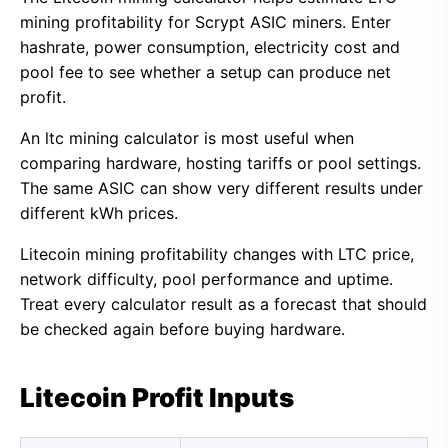
mining profitability for Scrypt ASIC miners. Enter
hashrate, power consumption, electricity cost and
pool fee to see whether a setup can produce net
profit.
An ltc mining calculator is most useful when
comparing hardware, hosting tariffs or pool settings.
The same ASIC can show very different results under
different kWh prices.
Litecoin mining profitability changes with LTC price,
network difficulty, pool performance and uptime.
Treat every calculator result as a forecast that should
be checked again before buying hardware.
Litecoin Profit Inputs