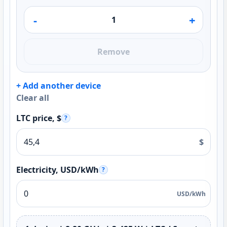
-
+
Remove
+ Add another device
Clear all
LTC price, $
?
$
Electricity, USD/kWh
?
USD/kWh