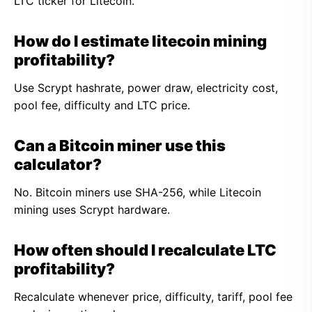
LTC ticker for Litecoin.
How do I estimate litecoin mining
profitability?
Use Scrypt hashrate, power draw, electricity cost,
pool fee, difficulty and LTC price.
Can a Bitcoin miner use this
calculator?
No. Bitcoin miners use SHA-256, while Litecoin
mining uses Scrypt hardware.
How often should I recalculate LTC
profitability?
Recalculate whenever price, difficulty, tariff, pool fee