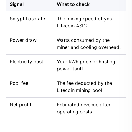
Signal
What to check
Scrypt hashrate
The mining speed of your
Litecoin ASIC.
Power draw
Watts consumed by the
miner and cooling overhead.
Electricity cost
Your kWh price or hosting
power tariff.
Pool fee
The fee deducted by the
Litecoin mining pool.
Net profit
Estimated revenue after
operating costs.