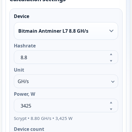
Device
Bitmain Antminer L7 8.8 GH/s
Hashrate
Unit
Power, W
Scrypt • 8.80 GH/s • 3,425 W
Device count