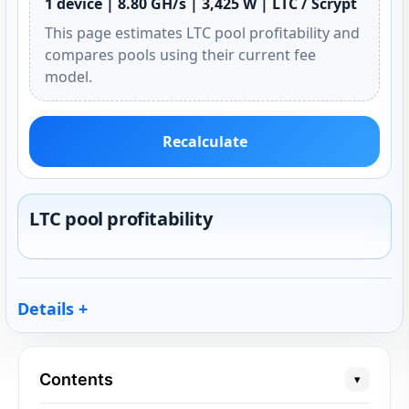
1 device | 8.80 GH/s | 3,425 W | LTC / Scrypt
This page estimates LTC pool profitability and
compares pools using their current fee
model.
Recalculate
LTC pool profitability
Details
Contents
▾