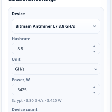
Device
Bitmain Antminer L7 8.8 GH/s
Hashrate
Unit
Power, W
Scrypt • 8.80 GH/s • 3,425 W
Device count