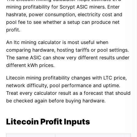
mining profitability for Scrypt ASIC miners. Enter
hashrate, power consumption, electricity cost and
pool fee to see whether a setup can produce net
profit.
An ltc mining calculator is most useful when
comparing hardware, hosting tariffs or pool settings.
The same ASIC can show very different results under
different kWh prices.
Litecoin mining profitability changes with LTC price,
network difficulty, pool performance and uptime.
Treat every calculator result as a forecast that should
be checked again before buying hardware.
Litecoin Profit Inputs