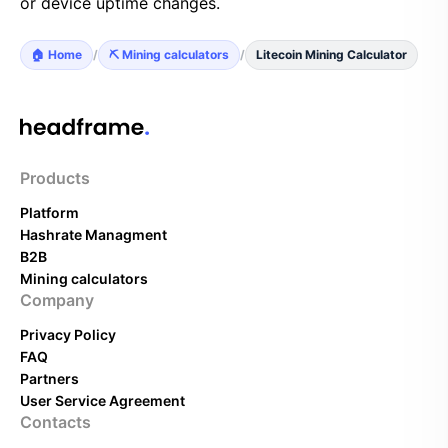
or device uptime changes.
🏠 Home
/
⛏️ Mining calculators
/
Litecoin Mining Calculator
Products
Platform
Hashrate Managment
B2B
Mining calculators
Company
Privacy Policy
FAQ
Partners
User Service Agreement
Contacts