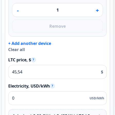
-
+
Remove
+ Add another device
Clear all
LTC price, $
?
$
Electricity, USD/kWh
?
USD/kWh