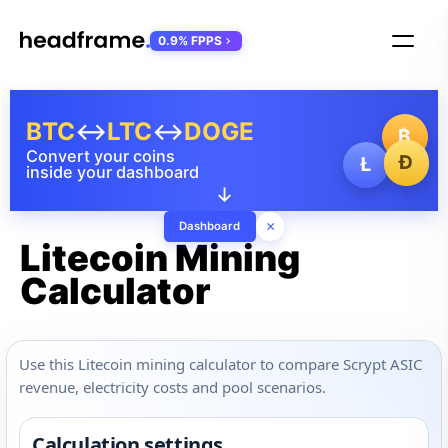
0.9% FPPS
BTC
↔
LTC
↔
DOGE
₿
Convert your coins
Ð
Ł
inside your dashboard
↓
×
Dashboard
Litecoin Mining
Calculator
Use this Litecoin mining calculator to compare Scrypt ASIC
revenue, electricity costs and pool scenarios.
Calculation settings