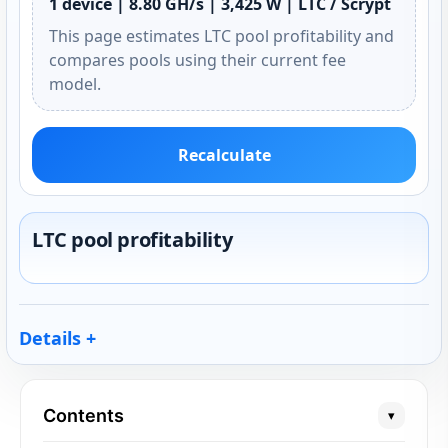
1 device | 8.80 GH/s | 3,425 W | LTC / Scrypt
This page estimates LTC pool profitability and
compares pools using their current fee
model.
Recalculate
LTC pool profitability
Details
Contents
▾