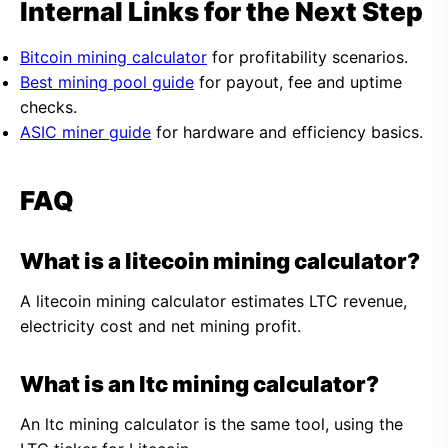
Internal Links for the Next Step
Bitcoin mining calculator
for profitability scenarios.
Best mining pool guide
for payout, fee and uptime
checks.
ASIC miner guide
for hardware and efficiency basics.
FAQ
What is a litecoin mining calculator?
A litecoin mining calculator estimates LTC revenue,
electricity cost and net mining profit.
What is an ltc mining calculator?
An ltc mining calculator is the same tool, using the