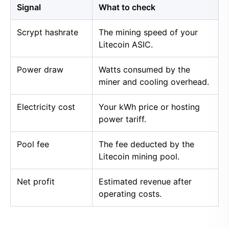
Signal
What to check
Scrypt hashrate
The mining speed of your
Litecoin ASIC.
Power draw
Watts consumed by the
miner and cooling overhead.
Electricity cost
Your kWh price or hosting
power tariff.
Pool fee
The fee deducted by the
Litecoin mining pool.
Net profit
Estimated revenue after
operating costs.