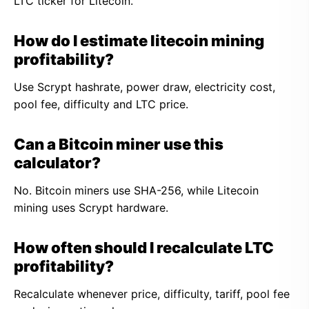
LTC ticker for Litecoin.
How do I estimate litecoin mining
profitability?
Use Scrypt hashrate, power draw, electricity cost,
pool fee, difficulty and LTC price.
Can a Bitcoin miner use this
calculator?
No. Bitcoin miners use SHA-256, while Litecoin
mining uses Scrypt hardware.
How often should I recalculate LTC
profitability?
Recalculate whenever price, difficulty, tariff, pool fee