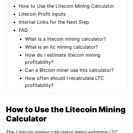
How to Use the Litecoin Mining Calculator
Litecoin Profit Inputs
Internal Links for the Next Step
FAQ
What is a litecoin mining calculator?
What is an ltc mining calculator?
How do I estimate litecoin mining
profitability?
Can a Bitcoin miner use this calculator?
How often should I recalculate LTC
profitability?
How to Use the Litecoin Mining
Calculator
The Litecoin mining calculator helps estimate LTC