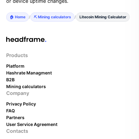
or device uptime changes.
🏠 Home
/
⛏️ Mining calculators
/
Litecoin Mining Calculator
Products
Platform
Hashrate Managment
B2B
Mining calculators
Company
Privacy Policy
FAQ
Partners
User Service Agreement
Contacts