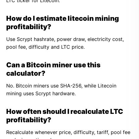
LTC ticker for Litecoin.
How do I estimate litecoin mining
profitability?
Use Scrypt hashrate, power draw, electricity cost,
pool fee, difficulty and LTC price.
Can a Bitcoin miner use this
calculator?
No. Bitcoin miners use SHA-256, while Litecoin
mining uses Scrypt hardware.
How often should I recalculate LTC
profitability?
Recalculate whenever price, difficulty, tariff, pool fee