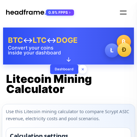
0.9% FPPS
BTC
↔
LTC
↔
DOGE
₿
Convert your coins
Ð
Ł
inside your dashboard
↓
×
Dashboard
Litecoin Mining
Calculator
Use this Litecoin mining calculator to compare Scrypt ASIC
revenue, electricity costs and pool scenarios.
Calculation settings