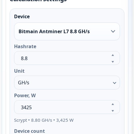
Device
Bitmain Antminer L7 8.8 GH/s
Hashrate
Unit
Power, W
Scrypt • 8.80 GH/s • 3,425 W
Device count