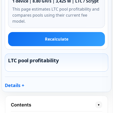
1 device | 8.80 GH/s | 3,425 W | LTC / Scrypt
This page estimates LTC pool profitability and
compares pools using their current fee
model.
Recalculate
LTC pool profitability
Details
Contents
▾