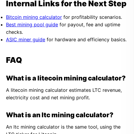
Internal Links for the Next Step
Bitcoin mining calculator
for profitability scenarios.
Best mining pool guide
for payout, fee and uptime
checks.
ASIC miner guide
for hardware and efficiency basics.
FAQ
What is a litecoin mining calculator?
A litecoin mining calculator estimates LTC revenue,
electricity cost and net mining profit.
What is an ltc mining calculator?
An ltc mining calculator is the same tool, using the