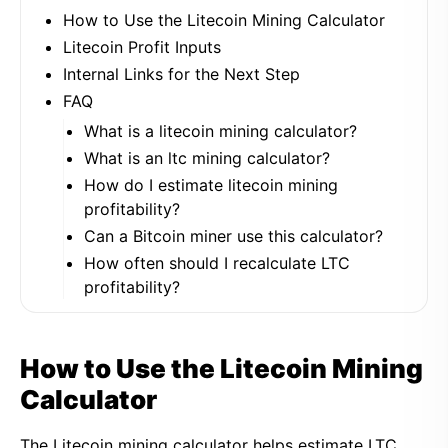
How to Use the Litecoin Mining Calculator
Litecoin Profit Inputs
Internal Links for the Next Step
FAQ
What is a litecoin mining calculator?
What is an ltc mining calculator?
How do I estimate litecoin mining
profitability?
Can a Bitcoin miner use this calculator?
How often should I recalculate LTC
profitability?
How to Use the Litecoin Mining
Calculator
The Litecoin mining calculator helps estimate LTC