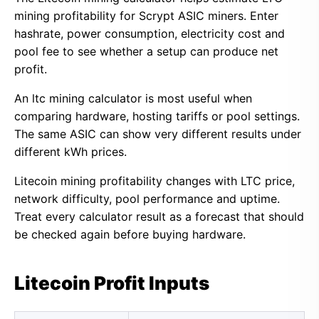
mining profitability for Scrypt ASIC miners. Enter
hashrate, power consumption, electricity cost and
pool fee to see whether a setup can produce net
profit.
An ltc mining calculator is most useful when
comparing hardware, hosting tariffs or pool settings.
The same ASIC can show very different results under
different kWh prices.
Litecoin mining profitability changes with LTC price,
network difficulty, pool performance and uptime.
Treat every calculator result as a forecast that should
be checked again before buying hardware.
Litecoin Profit Inputs