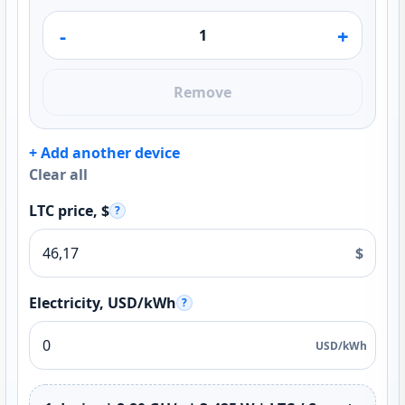
-
+
Remove
+ Add another device
Clear all
LTC price, $
?
$
Electricity, USD/kWh
?
USD/kWh