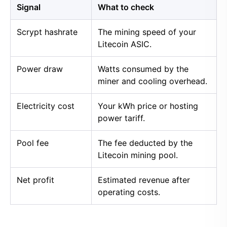
Signal
What to check
Scrypt hashrate
The mining speed of your
Litecoin ASIC.
Power draw
Watts consumed by the
miner and cooling overhead.
Electricity cost
Your kWh price or hosting
power tariff.
Pool fee
The fee deducted by the
Litecoin mining pool.
Net profit
Estimated revenue after
operating costs.