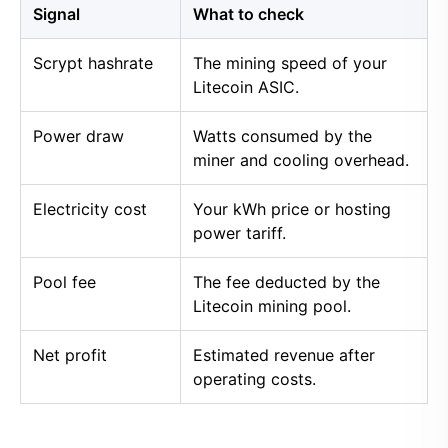
Signal
What to check
Scrypt hashrate
The mining speed of your
Litecoin ASIC.
Power draw
Watts consumed by the
miner and cooling overhead.
Electricity cost
Your kWh price or hosting
power tariff.
Pool fee
The fee deducted by the
Litecoin mining pool.
Net profit
Estimated revenue after
operating costs.