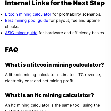
Internal Links for the Next Step
Bitcoin mining calculator
for profitability scenarios.
Best mining pool guide
for payout, fee and uptime
checks.
ASIC miner guide
for hardware and efficiency basics.
FAQ
What is a litecoin mining calculator?
A litecoin mining calculator estimates LTC revenue,
electricity cost and net mining profit.
What is an ltc mining calculator?
An ltc mining calculator is the same tool, using the