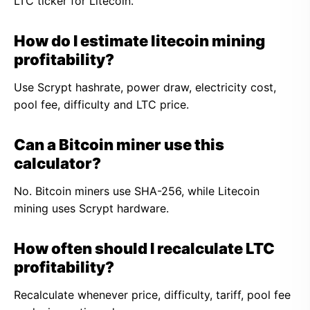
LTC ticker for Litecoin.
How do I estimate litecoin mining
profitability?
Use Scrypt hashrate, power draw, electricity cost,
pool fee, difficulty and LTC price.
Can a Bitcoin miner use this
calculator?
No. Bitcoin miners use SHA-256, while Litecoin
mining uses Scrypt hardware.
How often should I recalculate LTC
profitability?
Recalculate whenever price, difficulty, tariff, pool fee