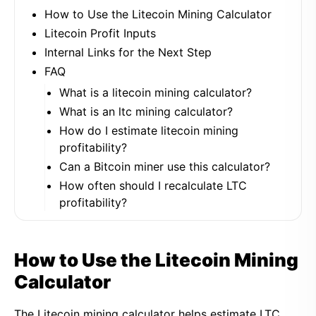
How to Use the Litecoin Mining Calculator
Litecoin Profit Inputs
Internal Links for the Next Step
FAQ
What is a litecoin mining calculator?
What is an ltc mining calculator?
How do I estimate litecoin mining
profitability?
Can a Bitcoin miner use this calculator?
How often should I recalculate LTC
profitability?
How to Use the Litecoin Mining
Calculator
The Litecoin mining calculator helps estimate LTC