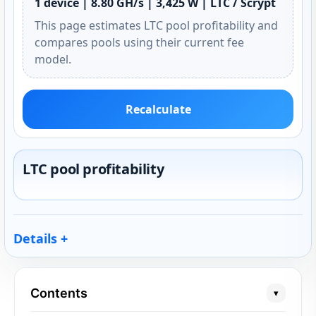
1 device | 8.80 GH/s | 3,425 W | LTC / Scrypt
This page estimates LTC pool profitability and
compares pools using their current fee
model.
Recalculate
LTC pool profitability
Details
Contents
▾