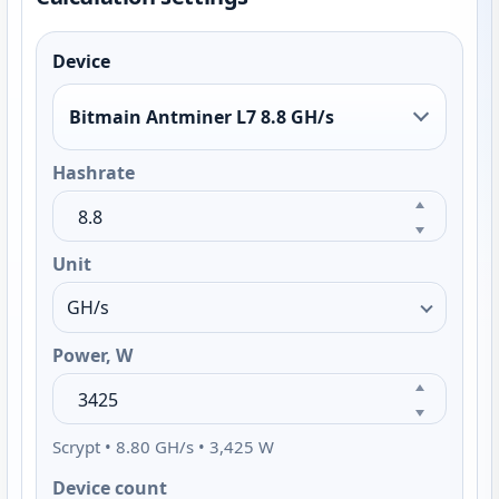
Device
Bitmain Antminer L7 8.8 GH/s
Hashrate
Unit
Power, W
Scrypt • 8.80 GH/s • 3,425 W
Device count