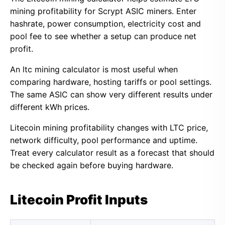
mining profitability for Scrypt ASIC miners. Enter
hashrate, power consumption, electricity cost and
pool fee to see whether a setup can produce net
profit.
An ltc mining calculator is most useful when
comparing hardware, hosting tariffs or pool settings.
The same ASIC can show very different results under
different kWh prices.
Litecoin mining profitability changes with LTC price,
network difficulty, pool performance and uptime.
Treat every calculator result as a forecast that should
be checked again before buying hardware.
Litecoin Profit Inputs