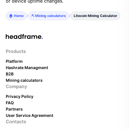
or device uptime changes.
🏠 Home
/
⛏️ Mining calculators
/
Litecoin Mining Calculator
Products
Platform
Hashrate Managment
B2B
Mining calculators
Company
Privacy Policy
FAQ
Partners
User Service Agreement
Contacts