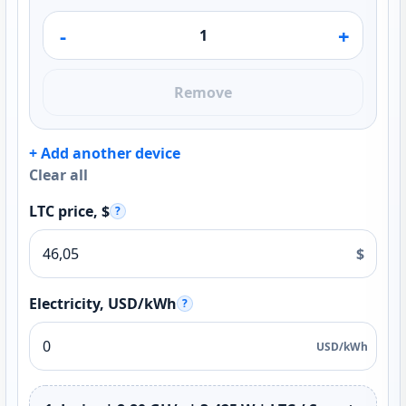
-
+
Remove
+ Add another device
Clear all
LTC price, $
?
$
Electricity, USD/kWh
?
USD/kWh