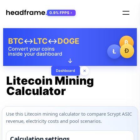
0.9% FPPS
BTC
↔
LTC
↔
DOGE
₿
Convert your coins
Ð
Ł
inside your dashboard
↓
×
Dashboard
Litecoin Mining
Calculator
Use this Litecoin mining calculator to compare Scrypt ASIC
revenue, electricity costs and pool scenarios.
Calculation settings