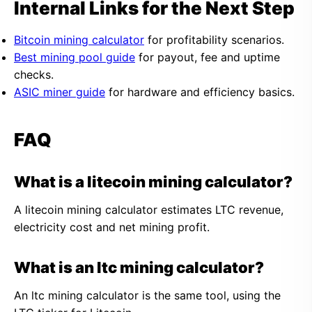
Internal Links for the Next Step
Bitcoin mining calculator
for profitability scenarios.
Best mining pool guide
for payout, fee and uptime
checks.
ASIC miner guide
for hardware and efficiency basics.
FAQ
What is a litecoin mining calculator?
A litecoin mining calculator estimates LTC revenue,
electricity cost and net mining profit.
What is an ltc mining calculator?
An ltc mining calculator is the same tool, using the