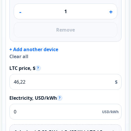
-
+
Remove
+ Add another device
Clear all
LTC price, $
?
$
Electricity, USD/kWh
?
USD/kWh