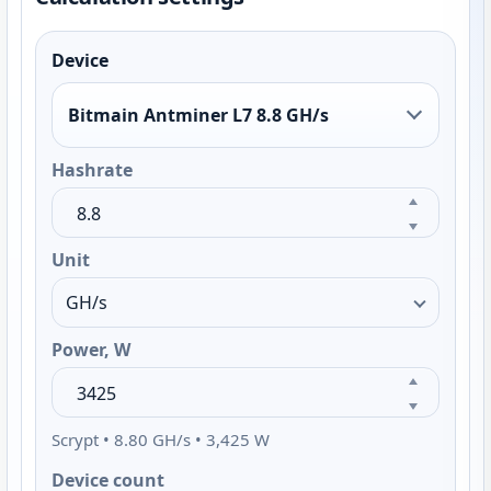
Device
Bitmain Antminer L7 8.8 GH/s
Hashrate
Unit
Power, W
Scrypt • 8.80 GH/s • 3,425 W
Device count