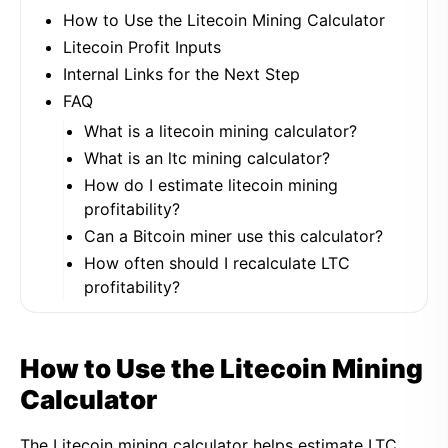
How to Use the Litecoin Mining Calculator
Litecoin Profit Inputs
Internal Links for the Next Step
FAQ
What is a litecoin mining calculator?
What is an ltc mining calculator?
How do I estimate litecoin mining
profitability?
Can a Bitcoin miner use this calculator?
How often should I recalculate LTC
profitability?
How to Use the Litecoin Mining
Calculator
The Litecoin mining calculator helps estimate LTC