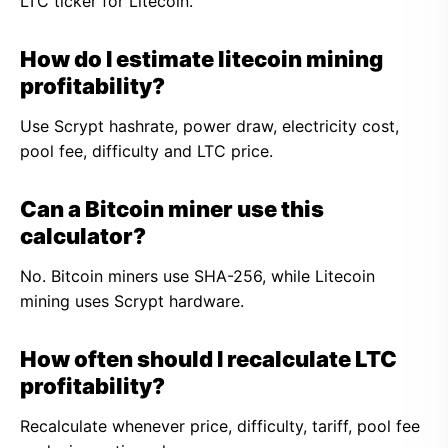
LTC ticker for Litecoin.
How do I estimate litecoin mining
profitability?
Use Scrypt hashrate, power draw, electricity cost,
pool fee, difficulty and LTC price.
Can a Bitcoin miner use this
calculator?
No. Bitcoin miners use SHA-256, while Litecoin
mining uses Scrypt hardware.
How often should I recalculate LTC
profitability?
Recalculate whenever price, difficulty, tariff, pool fee