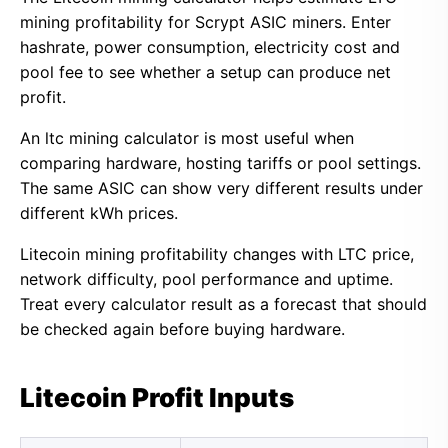
mining profitability for Scrypt ASIC miners. Enter
hashrate, power consumption, electricity cost and
pool fee to see whether a setup can produce net
profit.
An ltc mining calculator is most useful when
comparing hardware, hosting tariffs or pool settings.
The same ASIC can show very different results under
different kWh prices.
Litecoin mining profitability changes with LTC price,
network difficulty, pool performance and uptime.
Treat every calculator result as a forecast that should
be checked again before buying hardware.
Litecoin Profit Inputs