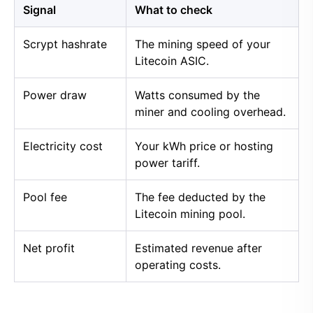
Signal
What to check
Scrypt hashrate
The mining speed of your
Litecoin ASIC.
Power draw
Watts consumed by the
miner and cooling overhead.
Electricity cost
Your kWh price or hosting
power tariff.
Pool fee
The fee deducted by the
Litecoin mining pool.
Net profit
Estimated revenue after
operating costs.