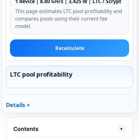
1 device | 8.80 GH/s | 3,425 W | LTC / Scrypt
This page estimates LTC pool profitability and
compares pools using their current fee
model.
Recalculate
LTC pool profitability
Details
Contents
▾