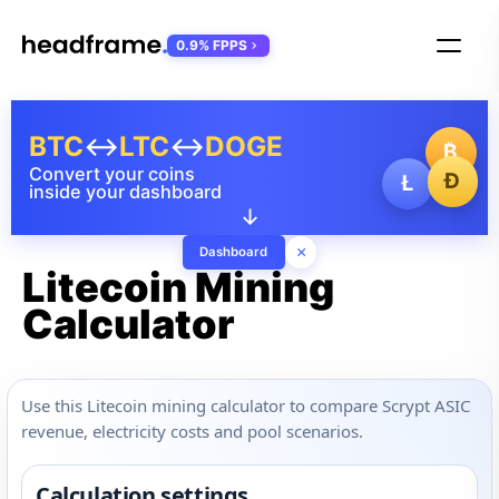
0.9% FPPS
BTC
↔
LTC
↔
DOGE
₿
Convert your coins
Ð
Ł
inside your dashboard
↓
×
Dashboard
Litecoin Mining
Calculator
Use this Litecoin mining calculator to compare Scrypt ASIC
revenue, electricity costs and pool scenarios.
Calculation settings