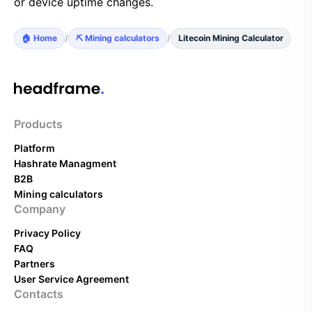
or device uptime changes.
🏠 Home
/
⛏️ Mining calculators
/
Litecoin Mining Calculator
Products
Platform
Hashrate Managment
B2B
Mining calculators
Company
Privacy Policy
FAQ
Partners
User Service Agreement
Contacts